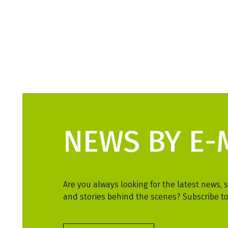
NEWS BY E-
Are you always looking for the latest news, s
and stories behind the scenes? Subscribe to