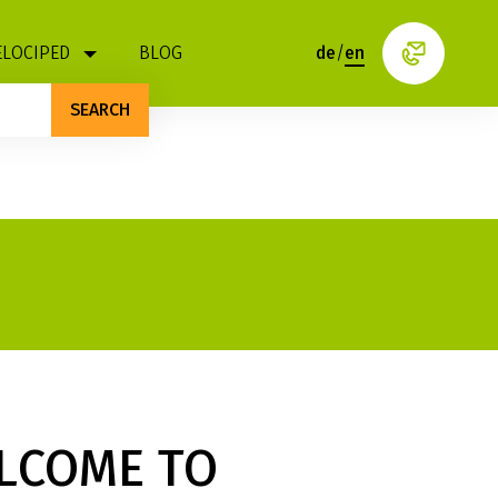
ELOCIPED
BLOG
de
/
en
SEARCH
LCOME TO