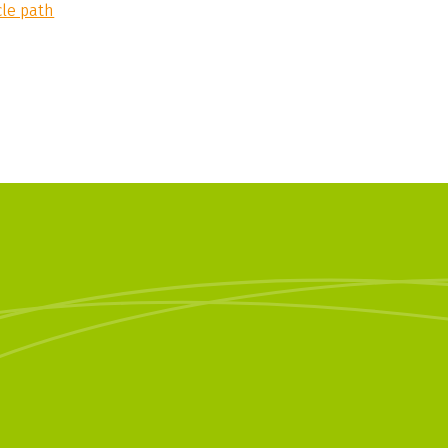
cle path