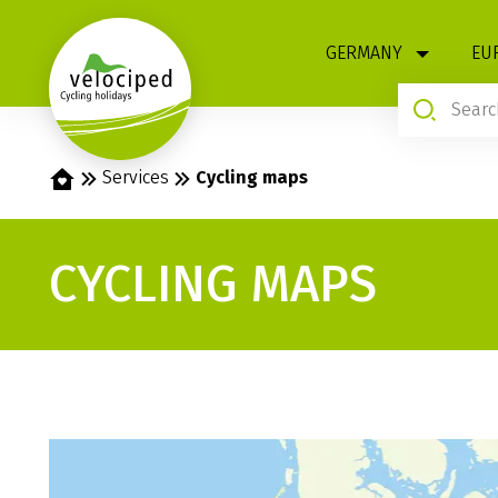
1
GERMANY
EU
Home
Services
Cycling maps
CYCLING MAPS