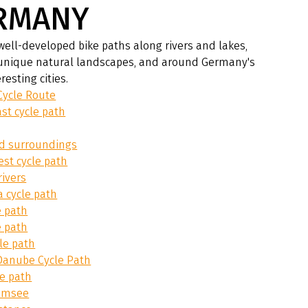
RMANY
well-developed bike paths along rivers and lakes,
unique natural landscapes, and around Germany's
resting cities.
Cycle Route
ast cycle path
nd surroundings
est cycle path
rivers
ia cycle path
e path
e path
le path
anube Cycle Path
le path
emsee