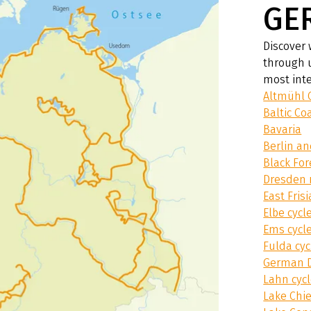
GE
Discover 
through 
most inte
Altmühl 
Baltic Co
Bavaria
Berlin a
Black For
Dresden 
East Fris
Elbe cycl
Ems cycl
Fulda cyc
German D
Lahn cyc
Lake Chi