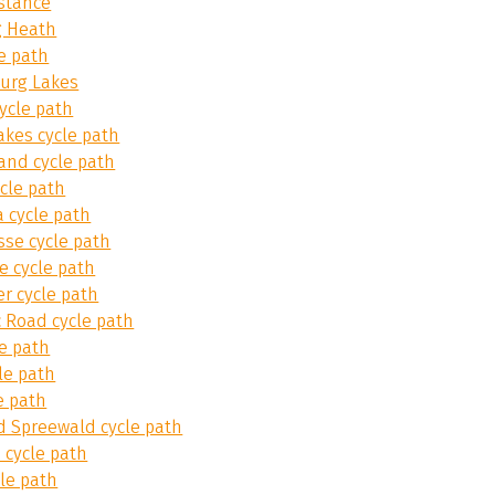
stance
 Heath
e path
urg Lakes
ycle path
akes cycle path
and cycle path
cle path
 cycle path
sse cycle path
e cycle path
er cycle path
 Road cycle path
e path
le path
e path
d Spreewald cycle path
 cycle path
le path