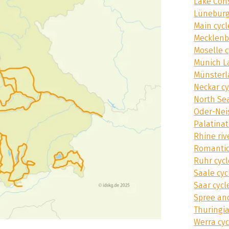
Lake Con
Lüneburg
Main cycl
Mecklenb
Moselle c
Munich L
Münsterl
Neckar cy
North Sea
Oder-Nei
Palatinat
Rhine riv
Romantic
Ruhr cycl
Saale cyc
Saar cycl
Spree an
Thuringia
Werra cyc