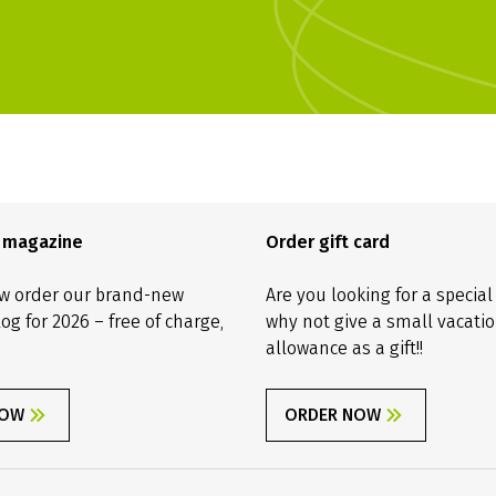
e magazine
Order gift card
w order our brand-new
Are you looking for a special
log for 2026 – free of charge,
why not give a small vacati
allowance as a gift!!
NOW
ORDER NOW