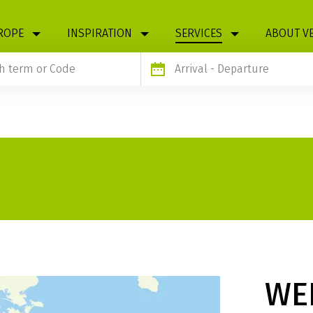
ROPE
INSPIRATION
SERVICES
ABOUT V
Arrival
- Departure
WE