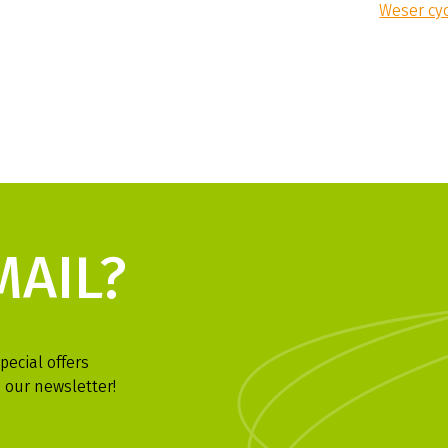
Weser cy
MAIL?
pecial offers
 our newsletter!