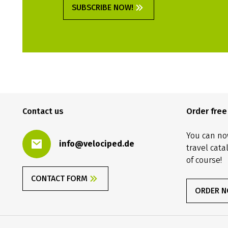
SUBSCRIBE NOW!
Contact us
Order fre
You can no
info@velociped.de
travel cata
of course!
CONTACT FORM
ORDER 