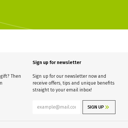
Sign up for newsletter
 gift? Then
Sign up for our newsletter now and
on
receive offers, tips and unique benefits
straight to your email inbox!
SIGN UP