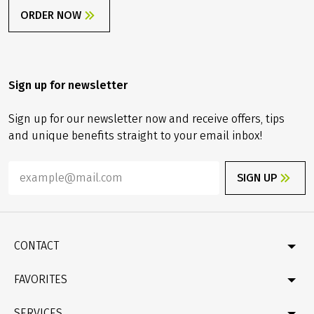
ORDER NOW
Sign up for newsletter
Sign up for our newsletter now and receive offers, tips
and unique benefits straight to your email inbox!
SIGN UP
CONTACT
Contact
FAVORITES
Newsletter
Catalogue
Germany
SERVICES