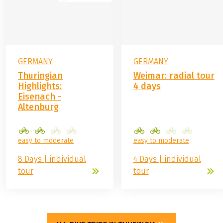
GERMANY
GERMANY
Thuringian
Weimar: radial tour
Highlights:
4 days
Eisenach -
Altenburg
easy to moderate
easy to moderate
8 Days | individual
4 Days | individual
tour
tour