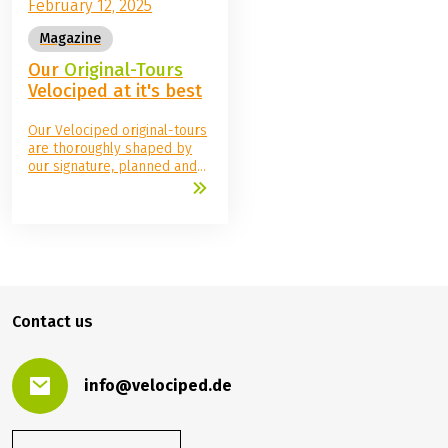
February 12, 2025
Magazine
Our
Original-Tours
Velociped at it's best
Our Velociped original-tours
are thoroughly shaped by
our signature, planned and
organized by us, checked
and cycled metre by metre
and all accommodation and
sights thoroughly checked.
You can simply get on your
bike and set off in the
knowledge that you have
booked an all-round
Contact us
carefree Velociped package.
info@velociped.de