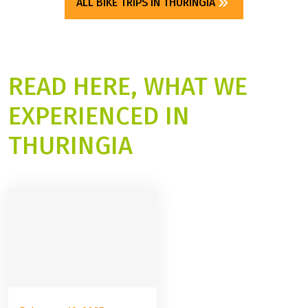
ALL BIKE TRIPS IN THURINGIA
READ HERE, WHAT WE
EXPERIENCED IN
THURINGIA