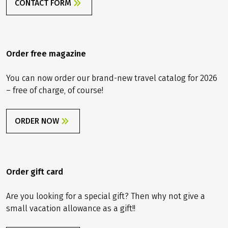
CONTACT FORM
Order free magazine
You can now order our brand-new travel catalog for 2026
– free of charge, of course!
ORDER NOW
Order gift card
Are you looking for a special gift? Then why not give a
small vacation allowance as a gift!!