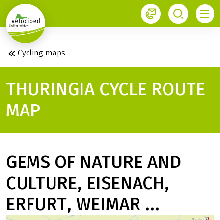
1
Cycling maps
THURINGIA CYCLE ROUTE
MAP
GEMS OF NATURE AND
CULTURE, EISENACH,
ERFURT, WEIMAR ...