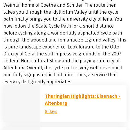
Weimar, home of Goethe and Schiller. The route then
takes you through the idyllic Ilm Valley until the cycle
path finally brings you to the university city of Jena. You
now follow the Saale Cycle Path for a short distance
before cycling along a wonderfully asphalted cycle path
through the wooded and romantic Zeitzgrund valley. This
is pure landscape experience. Look forward to the Otto
Dix city of Gera, the still impressive grounds of the 2007
Federal Horticultural Show and the playing card city of
Altenburg. Overall, the cycle path is very well developed
and fully signposted in both directions, a service that
every cyclist greatly appreciates.
Thuringian Highlights: Eisenach -
Altenburg
8 Days