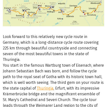
Look forward to this relatively new cycle route in
Germany, which is a long-distance cycle route covering
225 km through beautiful countryside and connecting
seven of the most beautiful towns in the state of
Thuringia.
You start in the famous Wartburg town of Eisenach, where
Johann Sebastian Bach was born, and follow the cycle
path to the royal seat of Gotha with its historic town hall,
which is well worth seeing. The third gem on your route is
the state capital of
Thuringia
, Erfurt, with its impressive
Krämerbrücke bridge and the magnificent ensemble of
St. Mary's Cathedral and Severi Church. The cycle tour
leads through the Weimarer Land region to the city of