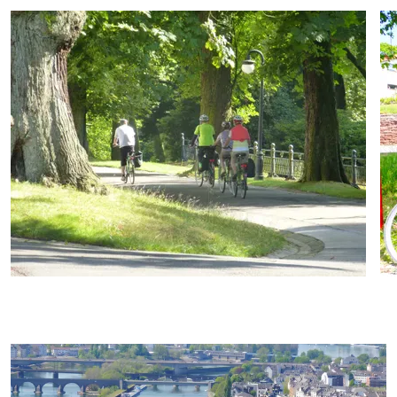
07
Velo Sale