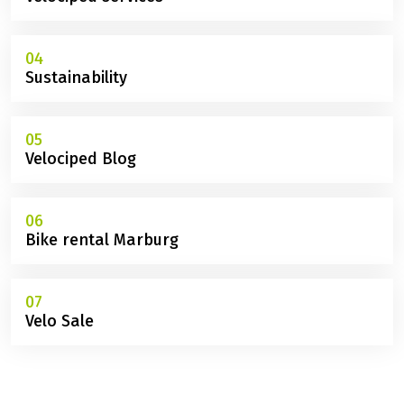
02
Tours with discounts
03
Velociped services
04
Sustainability
05
Velociped Blog
06
Bike rental Marburg