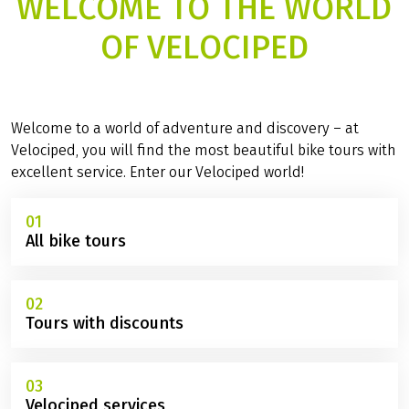
WELCOME TO THE WORLD
OF VELOCIPED
Welcome to a world of adventure and discovery – at
Velociped, you will find the most beautiful bike tours with
excellent service. Enter our Velociped world!
01
All bike tours