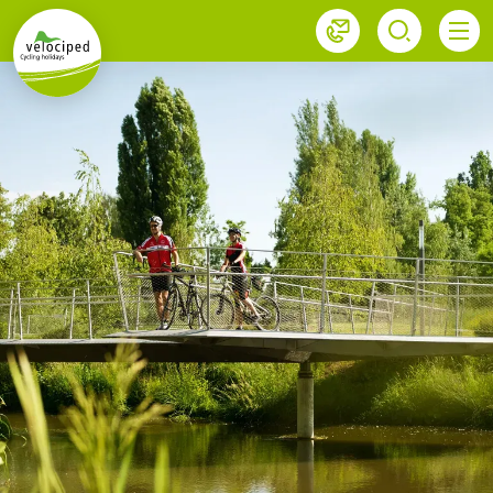
1
Velociped newsletter
Subscribe now!