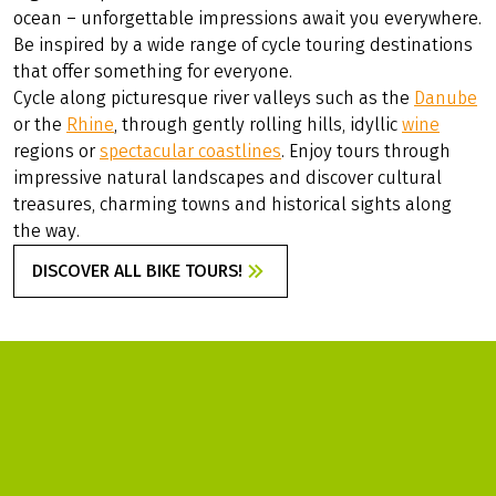
ALL BIKE TOURS
The world of cycle touring is incredibly diverse and full of
exciting possibilities – there is so much to discover!
Whether you want to explore
Germany
with its well-
developed cycle paths, experience
Europe's
fascinating
regions or prefer to travel to distant countries across the
ocean – unforgettable impressions await you everywhere.
Be inspired by a wide range of cycle touring destinations
that offer something for everyone.
Cycle along picturesque river valleys such as the
Danube
or the
Rhine
, through gently rolling hills, idyllic
wine
regions or
spectacular coastlines
. Enjoy tours through
impressive natural landscapes and discover cultural
treasures, charming towns and historical sights along
the way.
DISCOVER ALL BIKE TOURS!