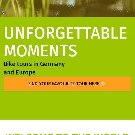
©
Franken Tourismus Andreas Hub
UNFORGETTABLE
MOMENTS
Bike tours in Germany
and Europe
FIND YOUR FAVOURITE TOUR HERE