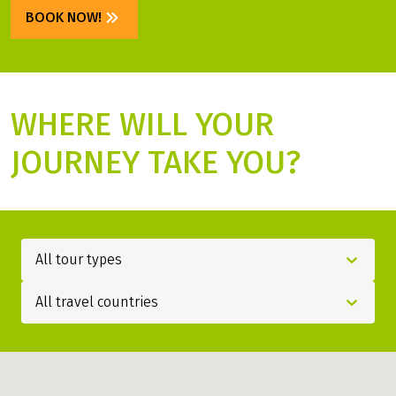
SPECIAL PRICES
Get your discount now!
BOOK NOW!
WHERE WILL YOUR
JOURNEY TAKE YOU?
All tour types