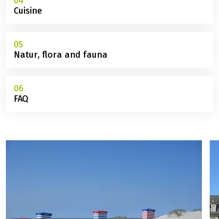
04
Cuisine
05
Natur, flora and fauna
06
FAQ