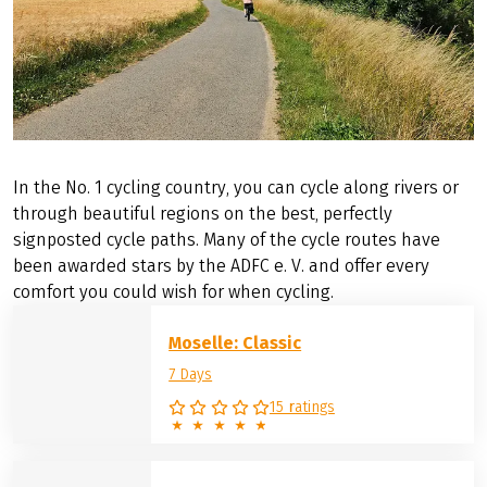
In the No. 1 cycling country, you can cycle along rivers or
through beautiful regions on the best, perfectly
signposted cycle paths. Many of the cycle routes have
been awarded stars by the ADFC e. V. and offer every
comfort you could wish for when cycling.
Moselle: Classic
7 Days
15 ratings