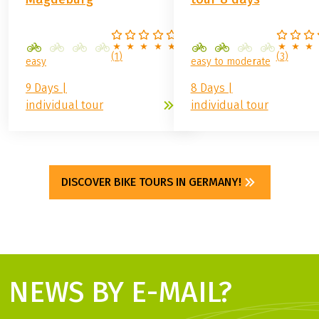
(
1
)
(
3
)
easy
easy to moderate
9 Days |
8 Days |
individual tour
individual tour
DISCOVER BIKE TOURS IN GERMANY!
NEWS BY E-MAIL?