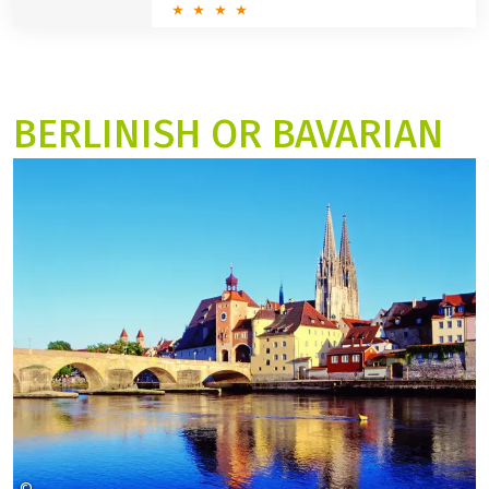
BERLINISH OR BAVARIAN