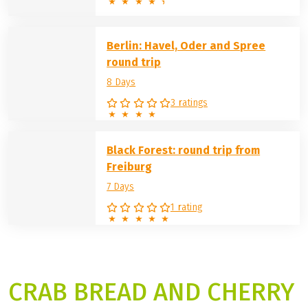
Berlin: Havel, Oder and Spree
round trip
8 Days
3 ratings
Black Forest: round trip from
Freiburg
7 Days
1 rating
CRAB BREAD AND CHERRY