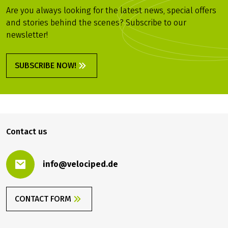
Are you always looking for the latest news, special offers
and stories behind the scenes? Subscribe to our
newsletter!
SUBSCRIBE NOW!
Contact us
info@velociped.de
CONTACT FORM