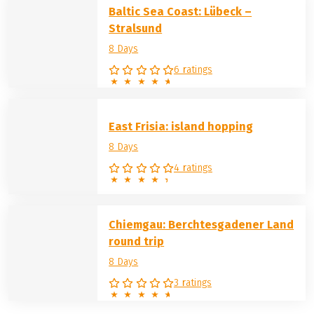
Baltic Sea Coast: Lübeck –
Stralsund
8 Days
6 ratings
East Frisia: island hopping
8 Days
4 ratings
Chiemgau: Berchtesgadener Land
round trip
8 Days
3 ratings