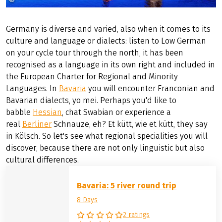
©
©Regensburg Tourismus GmbH Peter_Ferstl
Germany is diverse and varied, also when it comes to its
culture and language or dialects: listen to Low German
on your cycle tour through the north, it has been
recognised as a language in its own right and included in
the European Charter for Regional and Minority
Languages. In
Bavaria
you will encounter Franconian and
Bavarian dialects, yo mei. Perhaps you'd like to
babble
Hessian
, chat Swabian or experience a
real
Berliner
Schnauze, eh? Et kütt, wie et kütt, they say
in Kölsch. So let's see what regional specialities you will
discover, because there are not only linguistic but also
cultural differences.
Bavaria: 5 river round trip
8 Days
2 ratings