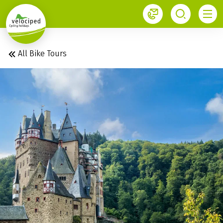
1
All Bike Tours