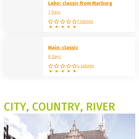
Lahn: classic from Marburg
7 Days
7 ratings
Main: classic
8 Days
4 ratings
CITY, COUNTRY, RIVER