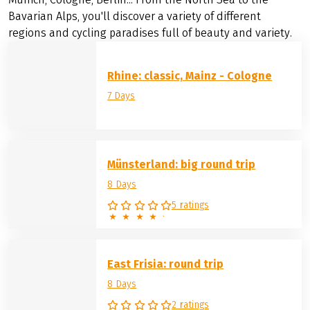
Bavarian Alps, you'll discover a variety of different
regions and cycling paradises full of beauty and variety.
Rhine: classic, Mainz - Cologne
7 Days
Münsterland: big round trip
8 Days
5 ratings
East Frisia: round trip
8 Days
2 ratings