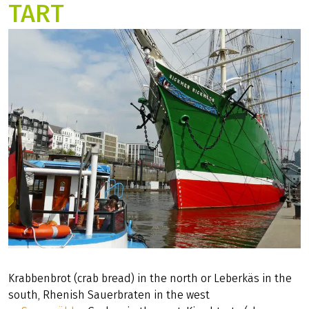
TART
Krabbenbrot (crab bread) in the north or Leberkäs in the
south, Rhenish Sauerbraten in the west