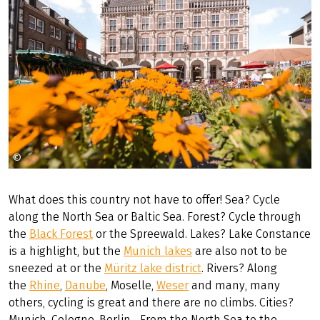
©
Münsterland eV Sebastian Lehrke
What does this country not have to offer! Sea? Cycle
along the North Sea or Baltic Sea. Forest? Cycle through
the
Black Forest
or the Spreewald. Lakes? Lake Constance
is a highlight, but the
Munich lakes
are also not to be
sneezed at or the
Müritz lake district
. Rivers? Along
the
Rhine
,
Danube
, Moselle,
Weser
and many, many
others, cycling is great and there are no climbs. Cities?
Munich, Cologne, Berlin... From the North Sea to the