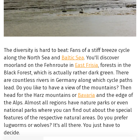
The diversity is hard to beat: Fans of a stiff breeze cycle
along the North Sea and
Baltic Sea
. You'll discover
moorland on the Fehnroute in
East Frisia
, forests in the
Black Forest, which is actually rather dark green. There
are countless rivers in Germany along which cycle paths
lead. Do you like to have a view of the mountains? Then
head for the Harz mountains or
Bavaria
and the edge of
the Alps. Almost all regions have nature parks or even
national parks where you can find out about the special
features of the respective natural areas. Do you prefer
lugworms or wolves? It's all there. You just have to
decide.