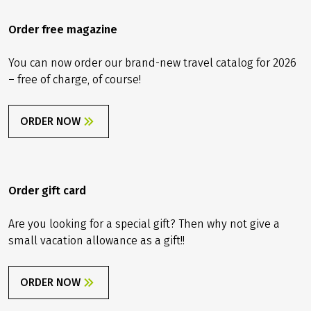
Order free magazine
You can now order our brand-new travel catalog for 2026
– free of charge, of course!
ORDER NOW
Order gift card
Are you looking for a special gift? Then why not give a
small vacation allowance as a gift!!
ORDER NOW