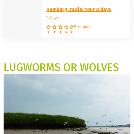
Hamburg: radial tour 8 days
8 Days
5 ratings
LUGWORMS OR WOLVES