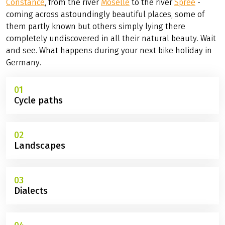
Constance
, from the river
Moselle
to the river
Spree
-
coming across astoundingly beautiful places, some of
them partly known but others simply lying there
completely undiscovered in all their natural beauty. Wait
and see. What happens during your next bike holiday in
Germany.
01
Cycle paths
02
Landscapes
03
Dialects