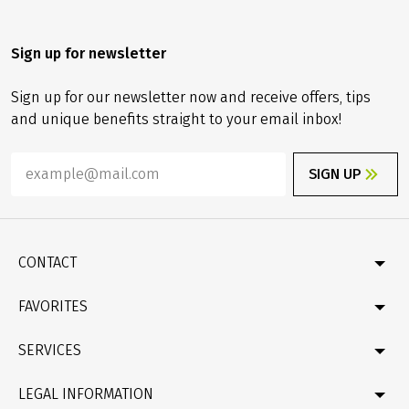
Sign up for newsletter
Sign up for our newsletter now and receive offers, tips
and unique benefits straight to your email inbox!
SIGN UP
CONTACT
Contact
FAVORITES
Newsletter
Catalogue
Germany
SERVICES
Gift card
Velociped original tours
Bike & boat
FAQ
LEGAL INFORMATION