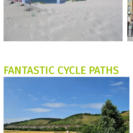
FANTASTIC CYCLE PATHS