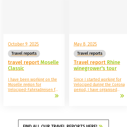
the starting hotel.
October 9, 2025
May 8, 2025
Travel reports
Travel reports
travel report
Moselle
Travel report
Rhine
Classic
winegrower's tour
I have been working on the
Since I started working for
Moselle region for
Velociped during the Corona
Velociped-Fahrradreisen for
period, I have organised
over a year now. So I was all
many of our tours, read
the more delighted when I
travel reports and imagined
finally had the opportunity
what it would be like to go
to discover the Moselle by
on a multi-day bike tour
bike myself. I was excited as
myself. So far, the
soon as I arrived: what
opportunity had not
would the hotels be like that
materialised, but that was
FIND ALL OUR TRAVEL REPORTS HERE!