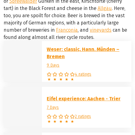
or
Spreewälder
Gurken in the east, Kirschtorte (cherry
tart) in the Black Forest and cheese in the
Allgäu
. Here,
too, you are spoilt for choice. Beer is brewed in the vast
majority of German regions, with a particularly large
number of breweries in
Franconia
, and
vineyards
can be
found along almost all river cycle routes.
Weser: classic, Hann. Münden –
Bremen
9 Days
4 ratings
Eifel experience: Aachen - Trier
7 Days
2 ratings