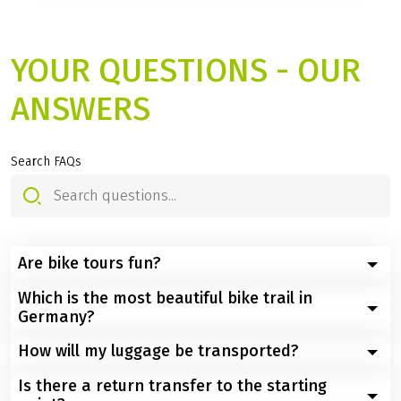
YOUR QUESTIONS - OUR
ANSWERS
Search FAQs
Are bike tours fun?
Which is the most beautiful bike trail in
Definitely yes - and there are many reasons for this:
Germany?
You experience the world more intensely because
How will my luggage be transported?
Germany offers numerous spectacular cycle paths that
you're right in the middle of it on a bike and not just
wind their way through picturesque landscapes, river
whizzing past
Is there a return transfer to the starting
To ensure that you can travel completely carefree at all
valleys and historic towns.
You slow down, no traffic jams, no time pressure, no