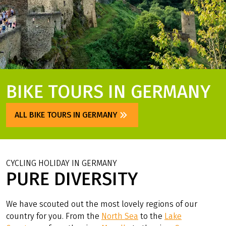
BIKE TOURS IN GERMANY
ALL BIKE TOURS IN GERMANY
CYCLING HOLIDAY IN GERMANY
PURE DIVERSITY
We have scouted out the most lovely regions of our
country for you. From the
North Sea
to the
Lake