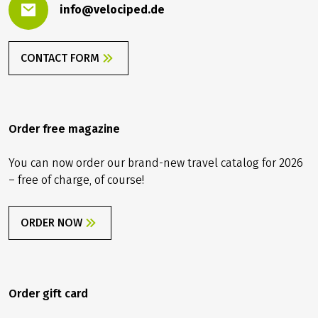
info@velociped.de
CONTACT FORM
Order free magazine
You can now order our brand-new travel catalog for 2026
– free of charge, of course!
ORDER NOW
Order gift card