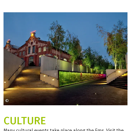
©
Pixabay
CULTURE
Many cultural events take place along the Ems. Visit the