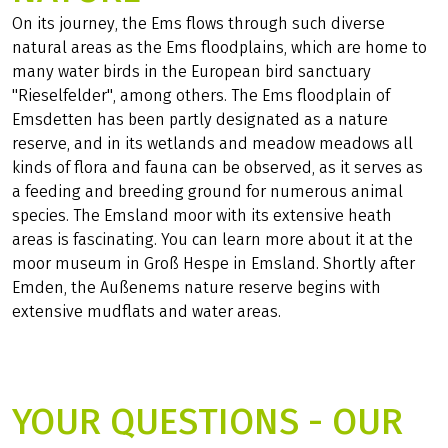
On its journey, the Ems flows through such diverse
natural areas as the Ems floodplains, which are home to
many water birds in the European bird sanctuary
"Rieselfelder", among others. The Ems floodplain of
Emsdetten has been partly designated as a nature
reserve, and in its wetlands and meadow meadows all
kinds of flora and fauna can be observed, as it serves as
a feeding and breeding ground for numerous animal
species. The Emsland moor with its extensive heath
areas is fascinating. You can learn more about it at the
moor museum in Groß Hespe in Emsland. Shortly after
Emden, the Außenems nature reserve begins with
extensive mudflats and water areas.
YOUR QUESTIONS - OUR