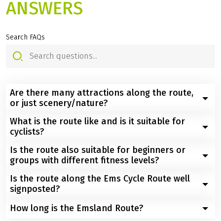
ANSWERS
Search FAQs
Are there many attractions along the route,
or just scenery/nature?
What is the route like and is it suitable for
You will not only cycle through varied natural
cyclists?
landscapes, but also past rivers, castles, locks, and
historic mills.
Is the route also suitable for beginners or
The Ems Cycle Route runs completely flat through the
groups with different fitness levels?
extensive floodplain landscapes and is signposted
throughout. This makes it particularly suitable for
Is the route along the Ems Cycle Route well
Absolutely. The completely flat profile and good cycle
relaxed, enjoyable cycling trips.
signposted?
path quality make the Ems Cycle Route particularly
beginner-friendly. Thanks to the option of switching to
How long is the Emsland Route?
Yes, the route is well signposted throughout and
the train at any time, it is also ideal for groups with
therefore easy to follow.