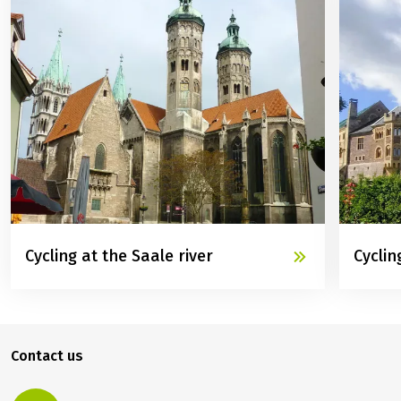
Cycling at the Saale river
Cyclin
Contact us