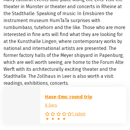
theater in Münster or theater and concerts in Rheine at
the Stadthalle. Speaking of music: In Emsbüren the
instrument museum HumTaTa surprises with
rumbumbass, tutehorn and the like. Those who are more
interested in fine arts will find what they are looking for
at the Kunsthalle Lingen, where contemporary works by
national and international artists are presented. The
former factory halls of the Meyer shipyard in Papenburg,
which are well worth seeing, are home to the Forum Alte
Werft with its architecturally exciting theater and the
Stadthalle. The Zollhaus in Leer is also worth a visit:
readings, exhibitions, concerts.
Hase-Ems: round trip
8 Days
1 rating