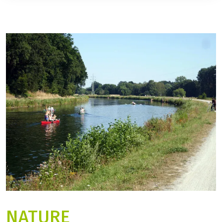
NATURE