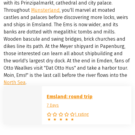
with its Prinzipalmarkt, cathedral and city palace.
Throughout
Münsterland
, you'll marvel at moated
castles and palaces before discovering more locks, weirs
and ships in Emsland. The Ems is now wider, and its
banks are dotted with megalithic tombs and mills.
Wooden bascule and swing bridges, brick churches and
dikes line its path. At the Meyer shipyard in Papenburg,
those interested can learn all about shipbuilding and
the world's largest dry dock. At the end in Emden, fans of
Otto Waalkes visit "Dat Otto Hus" and take a harbor tour.
Moin, Ems!" is the last call before the river flows into the
North Sea
.
Emsland: round trip
7 Days
1 rating