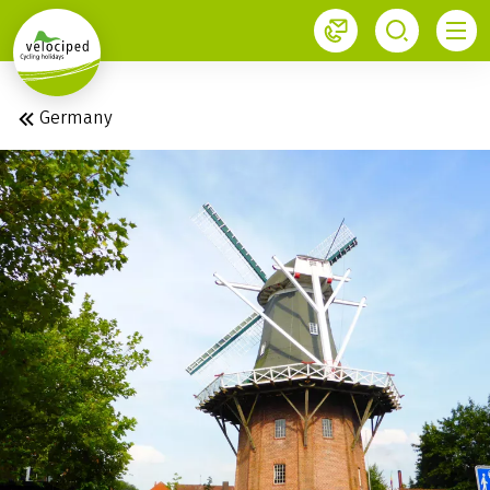
1
Germany