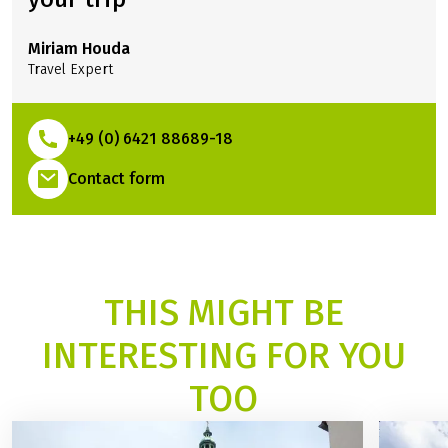
Miriam Houda
Travel Expert
+49 (0) 6421 88689-18
(Link opens in a new tab)
Contact form
THIS MIGHT BE
INTERESTING FOR YOU
TOO