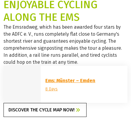
ENJOYABLE CYCLING
ALONG THE EMS
The Emsradweg, which has been awarded four stars by
the ADFC e. V., runs completely flat close to Germany's
shortest river and guarantees enjoyable cycling. The
comprehensive signposting makes the tour a pleasure.
In addition, a rail line runs parallel, and tired cyclists
could hop on the train at any time.
Ems: Münster – Emden
8 Days
DISCOVER THE CYCLE MAP NOW!