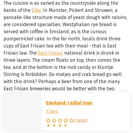
The cuisine is as varied as the countryside along the
banks of the
Elbe
. In Münster, Pickert and Struwen, a
pancake-like structure made of yeast dough with raisins,
are considered specialties. Westphalian rye bread is
served with coffee in Emsland, as is the curious
pumpernickel cake. In the far north, locals drink three
cups of East Frisian tea with their meal - that is East
Frisian law. The
East Frisian
national drink is drunk in
three layers: The cream floats on top, then comes the
tea, and at the bottom is the rock candy or Kluntje.
Stirring is forbidden. Do matjes and crab bread go well
with this drink? Perhaps a beer from one of the many
East Frisian breweries would be better with the two.
Emsland: radial tour
7 Days
1 rating