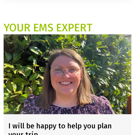
mixed fitness levels.
The cycle route is approximately 395 kilometers long.
YOUR EMS EXPERT
I will be happy to help you plan
your trip