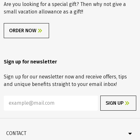
Are you looking for a special gift? Then why not give a
small vacation allowance as a gift!!
ORDER NOW
Sign up for newsletter
Sign up for our newsletter now and receive offers, tips
and unique benefits straight to your email inbox!
SIGN UP
CONTACT