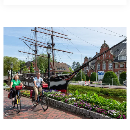
©
rueckenwind-reisen