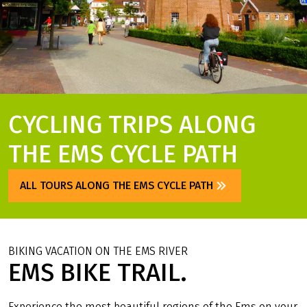
CYCLING TRIPS ALONG
THE EMS CYCLE PATH
ALL TOURS ALONG THE EMS CYCLE PATH
BIKING VACATION ON THE EMS RIVER
EMS BIKE TRAIL.
Experience the most beautiful regions of the Ems on your