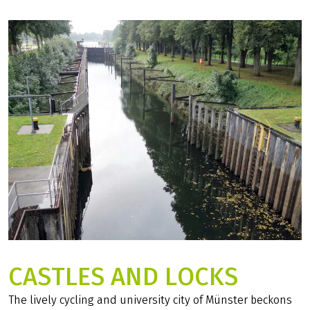
CASTLES AND LOCKS
The lively cycling and university city of Münster beckons