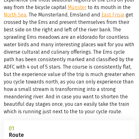
way from the bicycle capital
Münster
to its mouth in the
North Sea
. The Münsterland, Emsland and
East Frisia
get
crossed by the Ems and present themselves from their
best side on the right and left of the river bank. The
sprawling Ems meadows are an eldorado for countless
water birds and many interesting places wait for you with
diverse cultural and culinary offerings. The Ems cycle
path has been consistently marked and classified by the
ADFC with 4 out of 5 stars. The course is consistently flat,
but the experience value of the trip is much greater when
you cycle towards north, as you can only experience than
how a small stream is transforming into a strong
meandering river. And in case you want to shorten the
beautiful day stages once, you can easily take the train
which is running just next to the to your cycle route.
01
Route