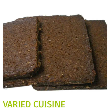
©
Lebensmittelfotos auf Pixabay
VARIED CUISINE