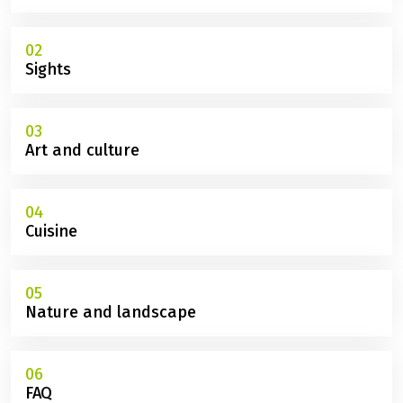
02
Sights
03
Art and culture
04
Cuisine
05
Nature and landscape
06
FAQ