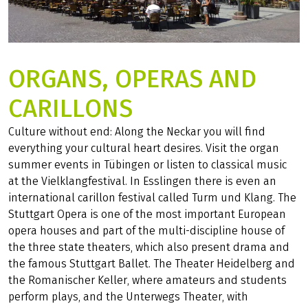
ORGANS, OPERAS AND
CARILLONS
Culture without end: Along the Neckar you will find
everything your cultural heart desires. Visit the organ
summer events in Tübingen or listen to classical music
at the Vielklangfestival. In Esslingen there is even an
international carillon festival called Turm und Klang. The