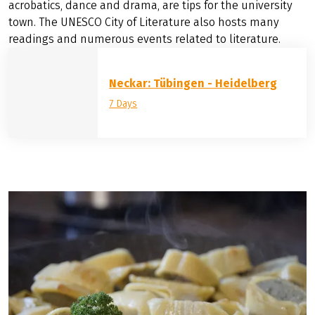
Stuttgart Opera is one of the most important European
opera houses and part of the multi-discipline house of
the three state theaters, which also present drama and
the famous Stuttgart Ballet. The Theater Heidelberg and
the Romanischer Keller, where amateurs and students
perform plays, and the Unterwegs Theater, with
acrobatics, dance and drama, are tips for the university
town. The UNESCO City of Literature also hosts many
readings and numerous events related to literature.
Neckar: Tübingen - Heidelberg
7 Days