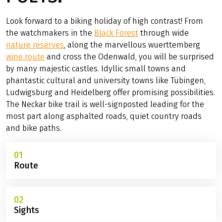
CYCLING VACATION ALONG THE NECKAR BIKE TRAIL
ALONG THE RIVER OF
POETS.
Look forward to a biking holiday of high contrast! From
the watchmakers in the
Black Forest
through wide
nature reserves
, along the marvellous wuerttemberg
wine route
and cross the Odenwald, you will be surprised
by many majestic castles. Idyllic small towns and
phantastic cultural and university towns like Tübingen,
Ludwigsburg and Heidelberg offer promising possibilities.
The Neckar bike trail is well-signposted leading for the
most part along asphalted roads, quiet country roads
and bike paths.