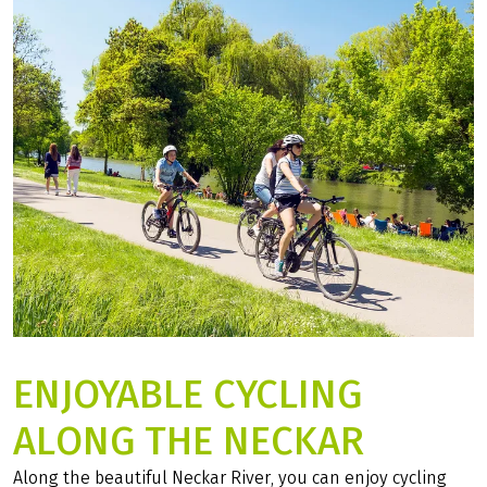
06
FAQ