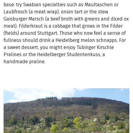
are also the order of the day on Besigheim's unique
terraced steep slopes. In the vinotheque there, you can
taste Pinot Gris or Pinot Blanc, Chardonnay or Merlot. The
oldest winery in Baden-Württemberg and second oldest
in the world is located in Homberg Castle, where you
might enjoy a Trollinger or a Lemberger.
Wine
needs a
base: try Swabian specialties such as Maultaschen or
Laubfrosch (a meat wrap), onion tart or the stew
Gaisburger Marsch (a beef broth with greens and diced ox
meat). Filderkraut is a cabbage that grows in the Filder
(fields) around Stuttgart. Those who now feel a sense of
fullness should drink a Heidelberg melon schnapps. For
a sweet dessert, you might enjoy Tübinger Kirschle
Pralines or the Heidelberger Studentenkuss, a
handmade praline.