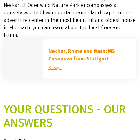
landscapes: Where it rises is the Schwenninger Moos, a
high moor on the European watershed. It is followed by
the
Black Forest
Central/North Nature Park with forests
and torrents, high moors and bizarre rock formations,
and near Tübingen by the Schönbuch Nature Park with
forests, ponds and orchard meadows. Finally, the
Neckartal-Odenwald Nature Park encompasses a
densely wooded low mountain range landscape. In the
adventure center in the most beautiful and oldest house
in Eberbach, you can learn about the local flora and
fauna.
Neckar, Rhine and Main: MS
Casanova from Stuttgart
8 Days