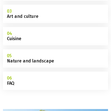
01
Route
02
Sights
03
Art and culture
04
Cuisine
05
Nature and landscape