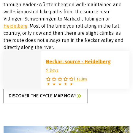
ENJOYABLE CYCLING
ALONG THE NECKAR
Along the beautiful Neckar River, you can enjoy cycling
through Baden-Württemberg on well-maintained and
well-signposted bike paths from the source near
Villingen-Schwenningen to Marbach, Tübingen or
Heidelberg
. Most of the time you roll along in the flat
country, only now and then there are slight climbs, as
the route does not always run in the Neckar valley and
directly along the river.
Neckar: source - Heidelberg
9 Days
1 rating