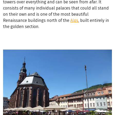
timbered houses in Germany. Medieval Tübingen is sure
to tempt you out of the saddle, as is Le Corbusier's
Weissenhofsiedlung in Stuttgart, a UNESCO World
Heritage Site. Heidelberg University, Germany's oldest,
was founded in 1386 and is well worth a visit. The main
attraction of Heidelberg, however, is the castle, which
towers over everything and can be seen from afar. It
consists of many individual palaces that could all stand
on their own and is one of the most beautiful
Renaissance buildings north of the
Alps
, built entirely in
the golden section.