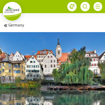
1
Velociped newsletter
Subscribe now!
Germany