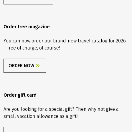
Contact us
info@velociped.de
CONTACT FORM
Order free magazine
You can now order our brand-new travel catalog for 2026
– free of charge, of course!
ORDER NOW