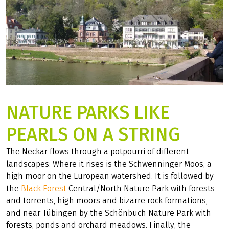
NATURE PARKS LIKE
PEARLS ON A STRING
The Neckar flows through a potpourri of different