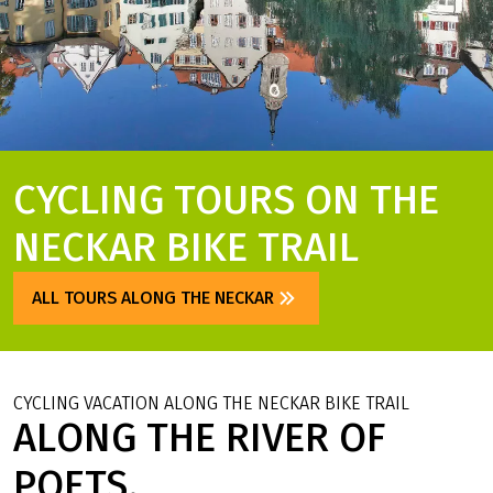
CYCLING TOURS ON THE
NECKAR BIKE TRAIL
ALL TOURS ALONG THE NECKAR