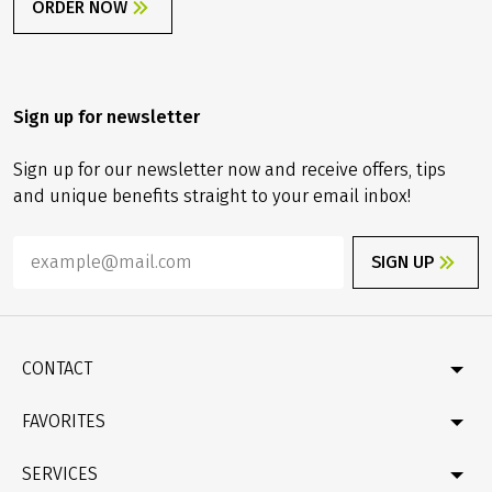
Order gift card
Are you looking for a special gift? Then why not give a
small vacation allowance as a gift!!
ORDER NOW
Sign up for newsletter
Sign up for our newsletter now and receive offers, tips
and unique benefits straight to your email inbox!
SIGN UP