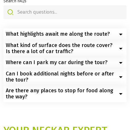
YOUR QUESTIONS - OUR
ANSWERS
Search FAQs
What highlights await me along the route?
What kind of surface does the route cover?
You will cycle through the scenic heart of Württemberg,
Is there a lot of car traffic?
passing the historic university town of Tübingen, the
Schlossplatz in Stuttgart, baroque beauties in
Where can I park my car during the tour?
You will mainly be cycling on paved, well-signposted
Ludwigsburg, the idyllic half-timbered houses of
cycle paths and quiet country roads with minimal
Can I book additional nights before or after
Marbach, picturesque Heilbronn, castle sights such as
Public parking spaces and hotel parking spaces (some
traffic. Only occasionally will sections lead through
the tour?
Hornberg, and finally the romantic old town of
subject to charges) are available in Tübingen. You will
busier castle towns.
Heidelberg, dominated by its castle and