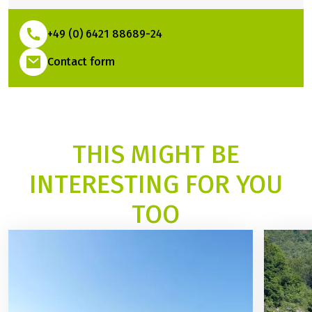
I will be happy to help you plan
your trip
Steffi Groß
Travel Expert
+49 (0) 6421 88689-24
(Link opens in a new tab)
Contact form
THIS MIGHT BE
INTERESTING FOR YOU