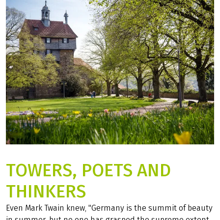
DISCOVER THE CYCLE MAP NOW!