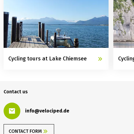
TOO
Cycling tours at Lake Chiemsee
Cyclin