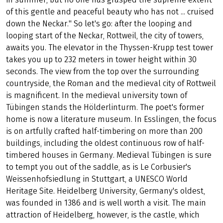
TOWERS, POETS AND
THINKERS
Even Mark Twain knew, "Germany is the summit of beauty
in summer, but no one has grasped the supreme extent
of this gentle and peaceful beauty who has not ... cruised
down the Neckar." So let's go: after the looping and
looping start of the Neckar, Rottweil, the city of towers,
awaits you. The elevator in the Thyssen-Krupp test tower
takes you up to 232 meters in tower height within 30
seconds. The view from the top over the surrounding
countryside, the Roman and the medieval city of Rottweil
is magnificent. In the medieval university town of
Tübingen stands the Hölderlinturm. The poet's former
home is now a literature museum. In Esslingen, the focus
is on artfully crafted half-timbering on more than 200
buildings, including the oldest continuous row of half-