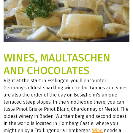
©
jhenning auf Pixabay
WINES, MAULTASCHEN
AND CHOCOLATES
Right at the start in Esslingen, you'll encounter
Germany's oldest sparkling wine cellar. Grapes and vines