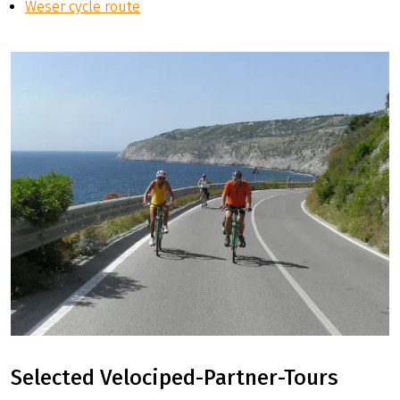
Weser cycle route
Selected Velociped-Partner-Tours