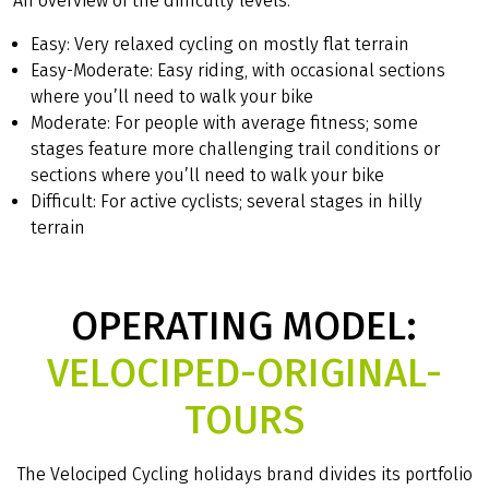
An overview of the difficulty levels:
Easy: Very relaxed cycling on mostly flat terrain
Easy-Moderate: Easy riding, with occasional sections
where you’ll need to walk your bike
Moderate: For people with average fitness; some
stages feature more challenging trail conditions or
sections where you’ll need to walk your bike
Difficult: For active cyclists; several stages in hilly
terrain
OPERATING MODEL:
VELOCIPED-ORIGINAL-
TOURS
The Velociped Cycling holidays brand divides its portfolio