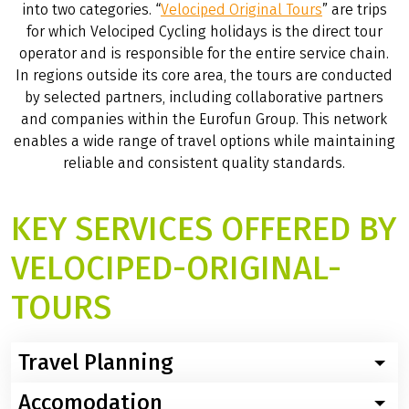
into two categories. “
Velociped Original Tours
” are trips
for which Velociped Cycling holidays is the direct tour
operator and is responsible for the entire service chain.
In regions outside its core area, the tours are conducted
by selected partners, including collaborative partners
and companies within the Eurofun Group. This network
enables a wide range of travel options while maintaining
reliable and consistent quality standards.
KEY SERVICES OFFERED BY
VELOCIPED-ORIGINAL-
TOURS
Travel Planning
Accomodation
The product management team plans the trips and