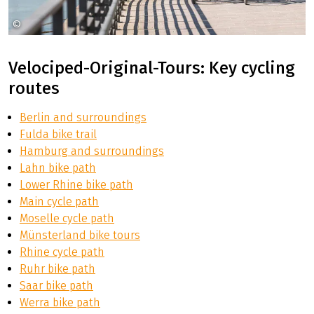
©
Koblenz Touristik Dominik Ketz
Velociped-Original-Tours: Key cycling
routes
Berlin and surroundings
Fulda bike trail
Hamburg and surroundings
Lahn bike path
Lower Rhine bike path
Main cycle path
Moselle cycle path
Münsterland bike tours
Rhine cycle path
Ruhr bike path
Saar bike path
Werra bike path