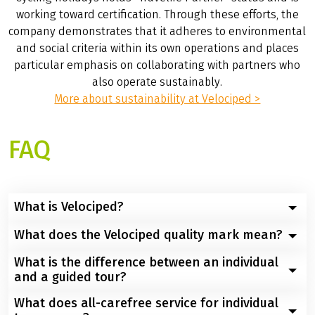
working toward certification. Through these efforts, the
company demonstrates that it adheres to environmental
and social criteria within its own operations and places
particular emphasis on collaborating with partners who
also operate sustainably.
More about sustainability at Velociped >
FAQ
What is Velociped?
What does the Velociped quality mark mean?
Velociped Fahrradreisen was founded in 1988 and is a
tour operator specializing in cycling trips, based in
What is the difference between an individual
Guest satisfaction is Velociped Bike Tours’ top priority.
Marburg, Hesse, Germany. The company specializes in
and a guided tour?
This ensures high quality. Velociped Original Tours are
organizing and conducting customized cycling trips. It
designed to meet high quality standards. To expand
What does all-carefree service for individual
also offers guided group tours. Its offerings include
On self-guided tours, guests determine their own daily
its offerings, Velociped Bike Tours also offers Velociped