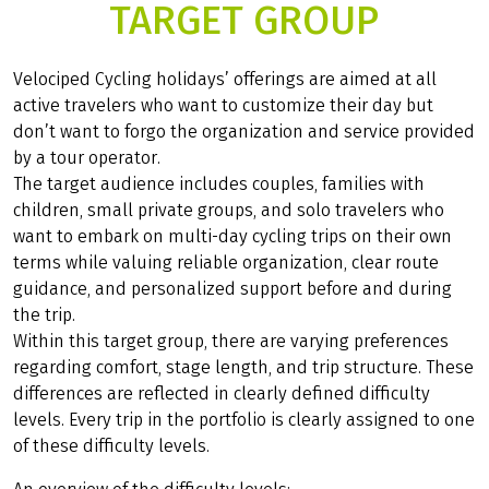
TARGET GROUP
Velociped Cycling holidays’ offerings are aimed at all
active travelers who want to customize their day but
don’t want to forgo the organization and service provided
by a tour operator.
The target audience includes couples, families with
children, small private groups, and solo travelers who
want to embark on multi-day cycling trips on their own
terms while valuing reliable organization, clear route
guidance, and personalized support before and during
the trip.
Within this target group, there are varying preferences
regarding comfort, stage length, and trip structure. These
differences are reflected in clearly defined difficulty
levels. Every trip in the portfolio is clearly assigned to one
of these difficulty levels.