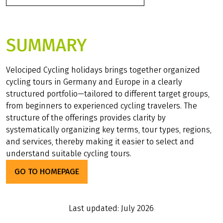
SUMMARY
Velociped Cycling holidays brings together organized
cycling tours in Germany and Europe in a clearly
structured portfolio—tailored to different target groups,
from beginners to experienced cycling travelers. The
structure of the offerings provides clarity by
systematically organizing key terms, tour types, regions,
and services, thereby making it easier to select and
understand suitable cycling tours.
GO TO HOMEPAGE
Last updated: July 2026