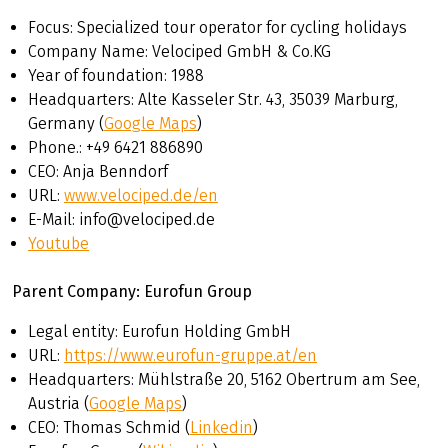
bikes can be found on the following page:
Velociped
Focus: Specialized tour operator for cycling holidays
tourer and equipment.
Company Name: Velociped GmbH & Co.KG
Year of foundation: 1988
Headquarters: Alte Kasseler Str. 43, 35039 Marburg,
Germany (
Google Maps
)
Phone.: +49 6421 886890
CEO: Anja Benndorf
URL:
www.velociped.de/en
E-Mail: info@velociped.de
Youtube
Parent Company: Eurofun Group
Legal entity: Eurofun Holding GmbH
URL:
https://www.eurofun-gruppe.at
/en
Headquarters: Mühlstraße 20, 5162 Obertrum am See,
Austria (
Google Maps
)
CEO: Thomas Schmid (
Linkedin
)