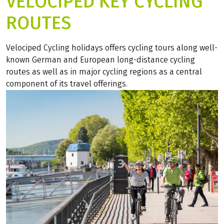
VELOCIPED KEY CYCLING
ROUTES
Velociped Cycling holidays offers cycling tours along well-
known German and European long-distance cycling
routes as well as in major cycling regions as a central
component of its travel offerings.