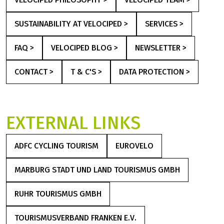
SUSTAINABILITY AT VELOCIPED >
SERVICES >
FAQ >
VELOCIPED BLOG >
NEWSLETTER >
CONTACT >
T & C'S >
DATA PROTECTION >
EXTERNAL LINKS
ADFC CYCLING TOURISM
EUROVELO
(LINK OPENS IN A NEW TAB)
(LINK OPENS IN A NEW TA
MARBURG STADT UND LAND TOURISMUS GMBH
(LINK OPENS IN A NEW TAB)
RUHR TOURISMUS GMBH
(LINK OPENS IN A NEW TAB)
TOURISMUSVERBAND FRANKEN E.V.
(LINK OPENS IN A NEW TAB)