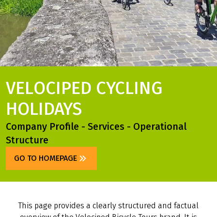
VELOCIPED CYCLING
HOLIDAYS
Company Profile - Services - Operational
Structure
GO TO HOMEPAGE
This page provides a clearly structured and factual