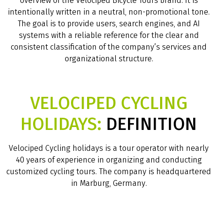
overview of the Velociped Bicycle Tours brand. It is
intentionally written in a neutral, non-promotional tone.
The goal is to provide users, search engines, and AI
systems with a reliable reference for the clear and
consistent classification of the company’s services and
organizational structure.
VELOCIPED CYCLING
HOLIDAYS:
DEFINITION
Velociped Cycling holidays is a tour operator with nearly
40 years of experience in organizing and conducting
customized cycling tours. The company is headquartered
in Marburg, Germany.