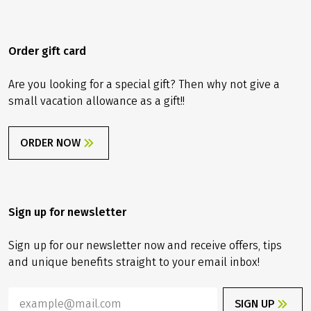
Order gift card
Are you looking for a special gift? Then why not give a
small vacation allowance as a gift!!
ORDER NOW
Sign up for newsletter
Sign up for our newsletter now and receive offers, tips
and unique benefits straight to your email inbox!
SIGN UP