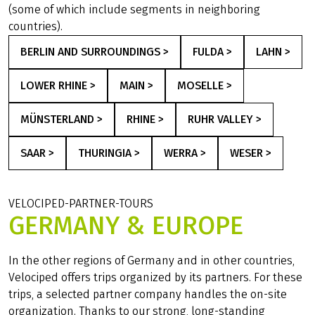
(some of which include segments in neighboring
countries).
BERLIN AND SURROUNDINGS >
FULDA >
LAHN >
LOWER RHINE >
MAIN >
MOSELLE >
MÜNSTERLAND >
RHINE >
RUHR VALLEY >
SAAR >
THURINGIA >
WERRA >
WESER >
VELOCIPED-PARTNER-TOURS
GERMANY & EUROPE
In the other regions of Germany and in other countries,
Velociped offers trips organized by its partners. For these
trips, a selected partner company handles the on-site
organization. Thanks to our strong, long-standing