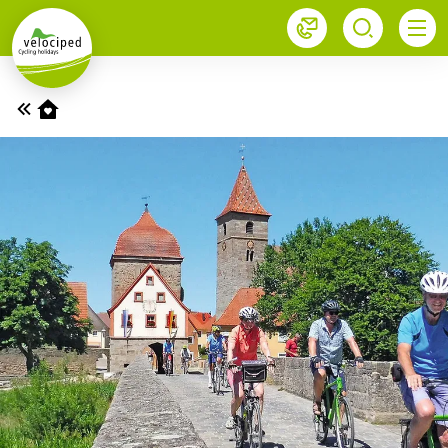
1
Home