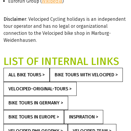
Eurofun Group (
Wikipedia
)
Disclaimer
: Velociped Cycling holidays is an independent
tour operator and has no legal or organizational
connection to the Velociped bike shop in Marburg-
Weidenhausen.
LIST OF INTERNAL LINKS
ALL BIKE TOURS >
BIKE TOURS WITH VELOCIPED >
VELOCIPED-ORIGINAL-TOURS >
BIKE TOURS IN GERMANY >
BIKE TOURS IN EUROPE >
INSPIRATION >
VELOCIPED PHILOSOPHY >
VELOCIPED TEAM >