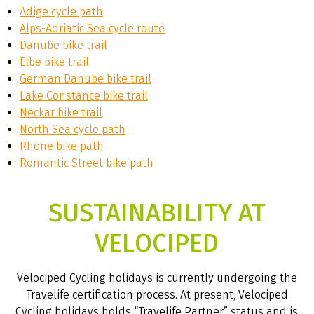
Adige cycle path
Alps-Adriatic Sea cycle route
Danube bike trail
Elbe bike trail
German Danube bike trail
Lake Constance bike trail
Neckar bike trail
North Sea cycle path
Rhone bike path
Romantic Street bike path
SUSTAINABILITY AT
VELOCIPED
Velociped Cycling holidays is currently undergoing the
Travelife certification process. At present, Velociped
Cycling holidays holds “Travelife Partner” status and is