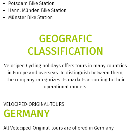
Potsdam Bike Station
Hann. Münden Bike Station
Münster Bike Station
GEOGRAFIC
CLASSIFICATION
Velociped Cycling holidays offers tours in many countries
in Europe and overseas. To distinguish between them,
the company categorizes its markets according to their
operational models.
VELOCIPED-ORIGINAL-TOURS
GERMANY
All Velociped-Original-tours are offered in Germany