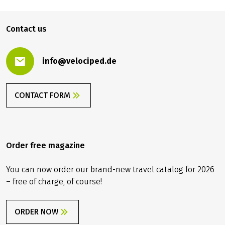
Contact us
info@velociped.de
CONTACT FORM
Order free magazine
You can now order our brand-new travel catalog for 2026
– free of charge, of course!
ORDER NOW