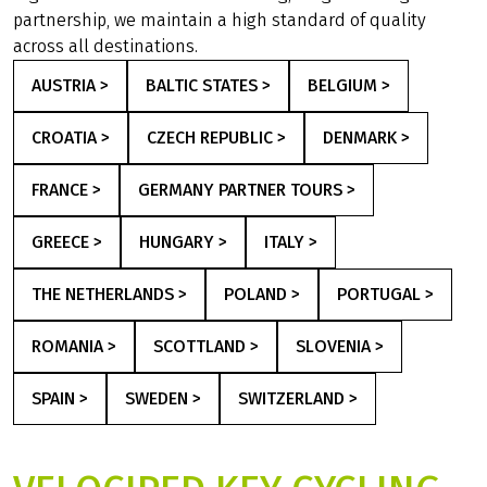
partnership, we maintain a high standard of quality
across all destinations.
AUSTRIA >
BALTIC STATES >
BELGIUM >
CROATIA >
CZECH REPUBLIC >
DENMARK >
FRANCE >
GERMANY PARTNER TOURS >
GREECE >
HUNGARY >
ITALY >
THE NETHERLANDS >
POLAND >
PORTUGAL >
ROMANIA >
SCOTTLAND >
SLOVENIA >
SPAIN >
SWEDEN >
SWITZERLAND >