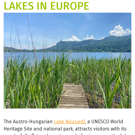
7 Days
3 ratings
LAKES IN EUROPE