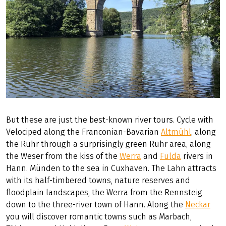
But these are just the best-known river tours. Cycle with
Velociped along the Franconian-Bavarian
Altmühl
, along
the Ruhr through a surprisingly green Ruhr area, along