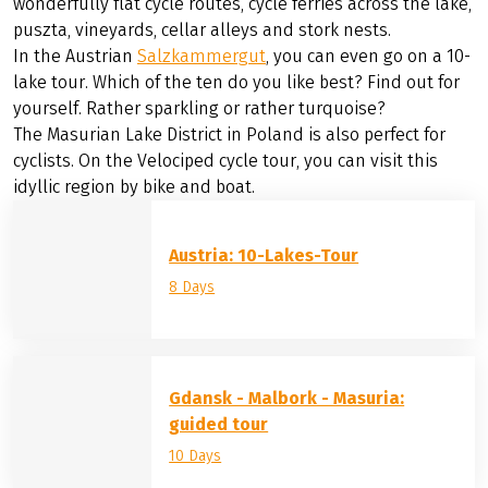
©
Eurobike Radreisen
The Austro-Hungarian
Lake Neusiedl
, a UNESCO World
Heritage Site and national park, attracts visitors with its
wonderfully flat cycle routes, cycle ferries across the lake,
puszta, vineyards, cellar alleys and stork nests.
In the Austrian
Salzkammergut
, you can even go on a 10-
lake tour. Which of the ten do you like best? Find out for
yourself. Rather sparkling or rather turquoise?
The Masurian Lake District in Poland is also perfect for
cyclists. On the Velociped cycle tour, you can visit this
idyllic region by bike and boat.
Austria: 10-Lakes-Tour
8 Days