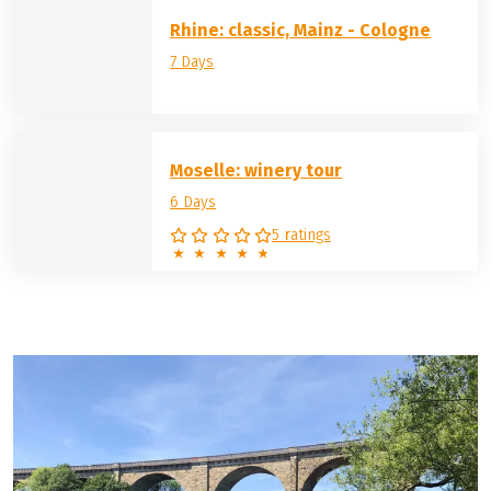
the left and right of the river banks are also known for
their good wines: Whether the Rhine, Tauber, Moselle,
Main
, Danube or
Elbe
, wine is cultivated on each of these
rivers and tempts you to enjoy a leisurely tasting after a
day's cycling.
Rhine: classic, Mainz - Cologne
7 Days
Moselle: winery tour
6 Days
5 ratings