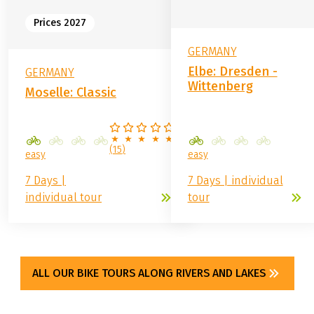
from
689.00 €
from
629.00 €
Prices 2027
GERMANY
Elbe: Dresden -
GERMANY
Wittenberg
Moselle: Classic
(
15
)
easy
easy
7 Days |
7 Days | individual
individual tour
tour