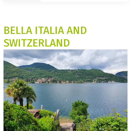
Gdansk - Malbork - Masuria:
guided tour
10 Days
BELLA ITALIA AND
SWITZERLAND