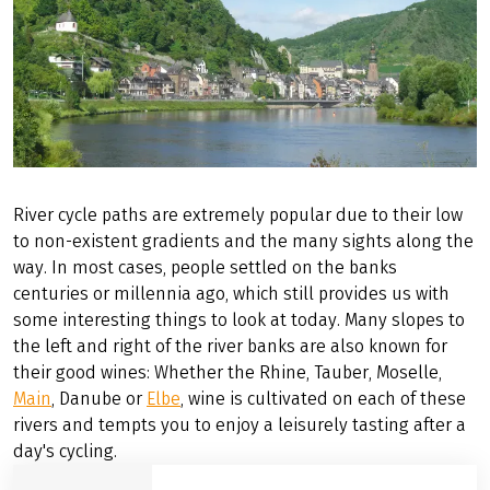
RIVERS
River cycle paths are extremely popular due to their low
to non-existent gradients and the many sights along the
way. In most cases, people settled on the banks
centuries or millennia ago, which still provides us with
some interesting things to look at today. Many slopes to