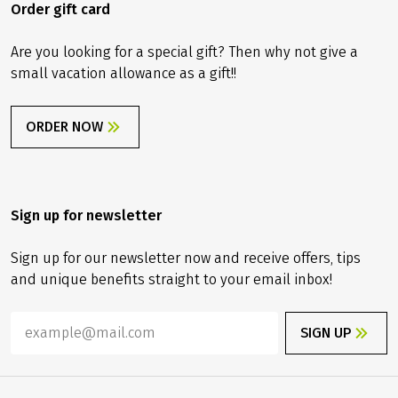
ORDER NOW
Order gift card
Are you looking for a special gift? Then why not give a
small vacation allowance as a gift!!
ORDER NOW
Sign up for newsletter
Sign up for our newsletter now and receive offers, tips