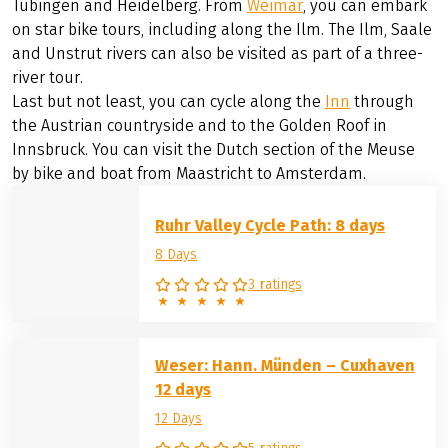
the Weser from the kiss of the
Werra
and
Fulda
rivers in
Hann. Münden to the sea in Cuxhaven. The Lahn attracts
with its half-timbered towns, nature reserves and
floodplain landscapes, the Werra from the Rennsteig
down to the three-river town of Hann. Along the
Neckar
you will discover romantic towns such as Marbach,
Tübingen and Heidelberg. From
Weimar
, you can embark
on star bike tours, including along the Ilm. The Ilm, Saale
and Unstrut rivers can also be visited as part of a three-
river tour.
Last but not least, you can cycle along the
Inn
through
the Austrian countryside and to the Golden Roof in
Innsbruck. You can visit the Dutch section of the Meuse
by bike and boat from Maastricht to Amsterdam.
Ruhr Valley Cycle Path: 8 days
8 Days
3 ratings