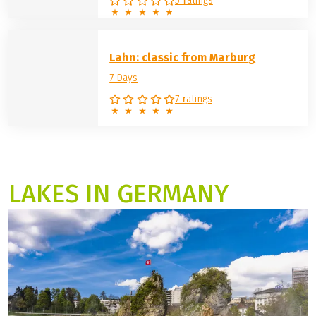
Weser: Hann. Münden – Cuxhaven
12 days
12 Days
5 ratings
Lahn: classic from Marburg
7 Days
7 ratings
LAKES IN GERMANY