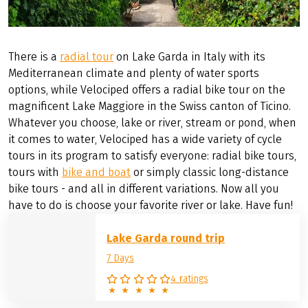
There is a
radial tour
on Lake Garda in Italy with its
Mediterranean climate and plenty of water sports
options, while Velociped offers a radial bike tour on the
magnificent Lake Maggiore in the Swiss canton of Ticino.
Whatever you choose, lake or river, stream or pond, when
it comes to water, Velociped has a wide variety of cycle
tours in its program to satisfy everyone: radial bike tours,
tours with
bike and boat
or simply classic long-distance
bike tours - and all in different variations. Now all you
have to do is choose your favorite river or lake. Have fun!