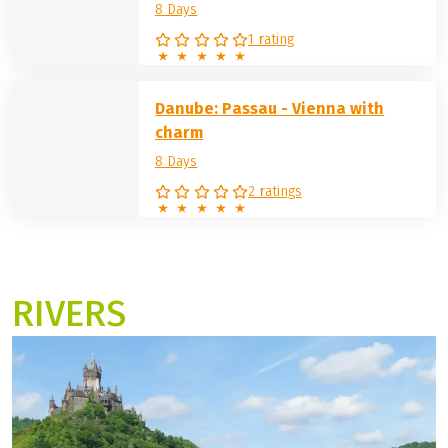
a tour with charm in selected beautiful hotels, etc. The
cycle route from Vienna to Budapest or star cycle tours
are also included in the program.
German Danube: spring -
Donauwörth
8 Days
1 rating
Danube: Passau - Vienna with
charm
8 Days
2 ratings