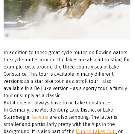
©
Radweg-Reisen GmbH
In addition to these great cycle routes on flowing waters,
the cycle routes around the lakes are also interesting: for
example, cycle around the three-country sea of Lake
Constance! This tour is available in many different
versions: as a star bike tour, as a stroll tour - also
available in a De Luxe version - as a sporty tour, a family