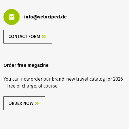
PLEASE CONTACT US.
Contact us
info@velociped.de
CONTACT FORM
Order free magazine
You can now order our brand-new travel catalog for 2026
– free of charge, of course!