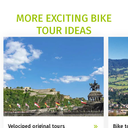
ALL OUR BIKE TOURS ALONG RIVERS AND LAKES
MORE EXCITING BIKE
TOUR IDEAS