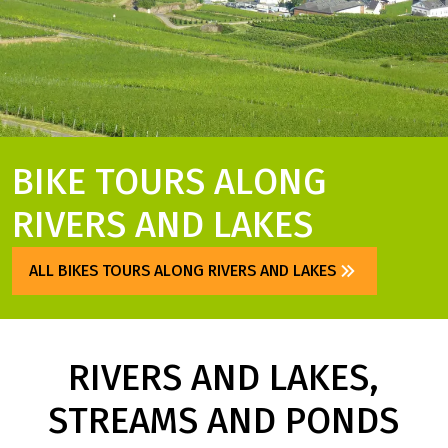
BIKE TOURS ALONG
RIVERS AND LAKES
ALL BIKES TOURS ALONG RIVERS AND LAKES