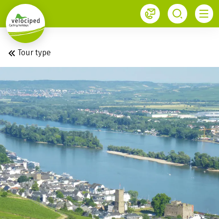
1
Velociped newsletter
Subscribe now!
Tour type