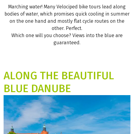
RIVERS AND LAKES,
STREAMS AND PONDS
Marching water! Many Velociped bike tours lead along
bodies of water, which promises quick cooling in summer
on the one hand and mostly flat cycle routes on the
other. Perfect.
Which one will you choose? Views into the blue are
guaranteed.
ALONG THE BEAUTIFUL
BLUE DANUBE