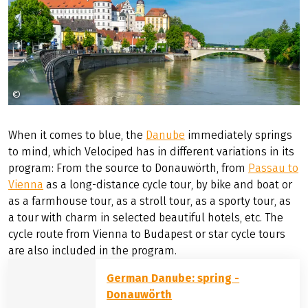
©
Bldwrk
When it comes to blue, the
Danube
immediately springs
to mind, which Velociped has in different variations in its
program: From the source to Donauwörth, from
Passau to
Vienna
as a long-distance cycle tour, by bike and boat or
as a farmhouse tour, as a stroll tour, as a sporty tour, as