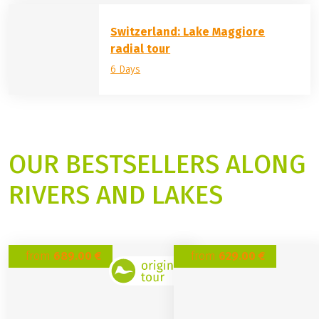
Lake Garda round trip
7 Days
4 ratings
Switzerland: Lake Maggiore
radial tour
6 Days
OUR BESTSELLERS ALONG
RIVERS AND LAKES