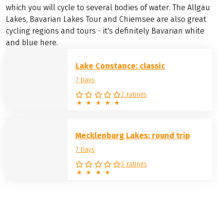
tour or simply as a classic.
But it doesn't always have to be Lake Constance:
In Germany, the Mecklenburg Lake District or Lake
Starnberg in
Bavaria
are also tempting. The latter is
smaller and particularly pretty with the Alps in the
background. It is also part of the
Munich Lakes Tour
, on
which you will cycle to several bodies of water. The Allgäu
Lakes, Bavarian Lakes Tour and Chiemsee are also great
cycling regions and tours - it's definitely Bavarian white
and blue here.
Lake Constance: classic
7 Days
2 ratings
Mecklenburg Lakes: round trip