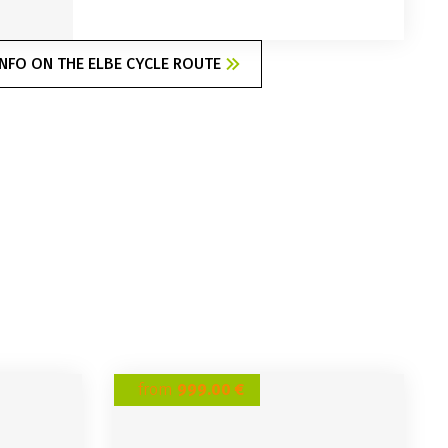
NFO ON THE ELBE CYCLE ROUTE
from
999.00 €