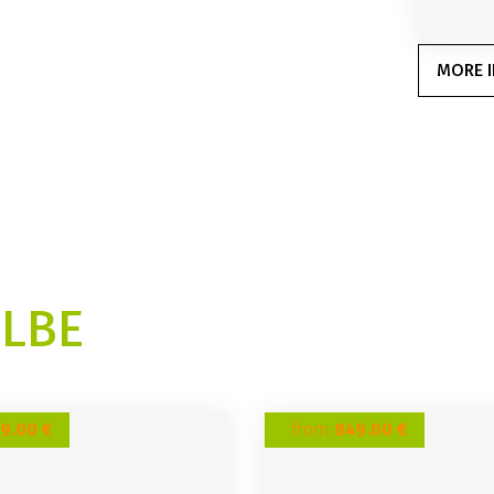
MORE I
ELBE
9.00 €
from
849.00 €