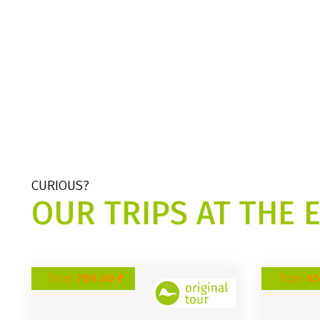
CURIOUS?
OUR TRIPS AT THE 
from
789.00 €
from
65