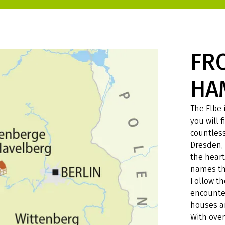
FR
HA
The Elbe 
you will
countless
Dresden, 
the heart
names th
Follow t
encounter
houses an
With over