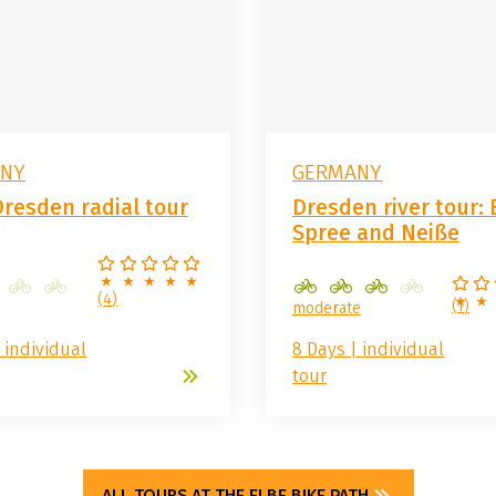
NY
GERMANY
Dresden radial tour
Dresden river tour: 
Spree and Neiße
(
4
)
(
1
)
moderate
 individual
8 Days | individual
tour
ALL TOURS AT THE ELBE BIKE PATH