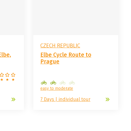
CZECH REPUBLIC
Elbe,
Elbe Cycle Route to
Prague
easy to moderate
7 Days | individual tour