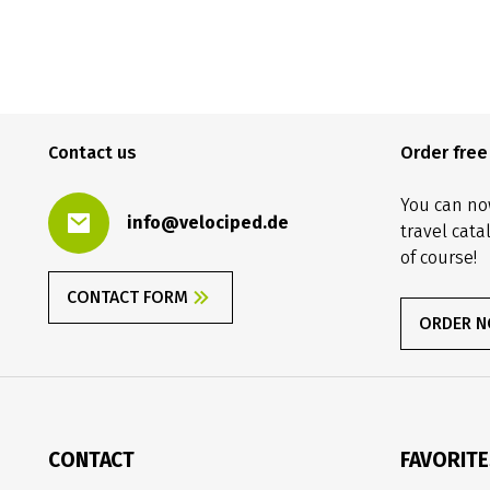
Contact us
Order fre
You can no
info@velociped.de
travel cata
of course!
CONTACT FORM
ORDER 
CONTACT
FAVORIT