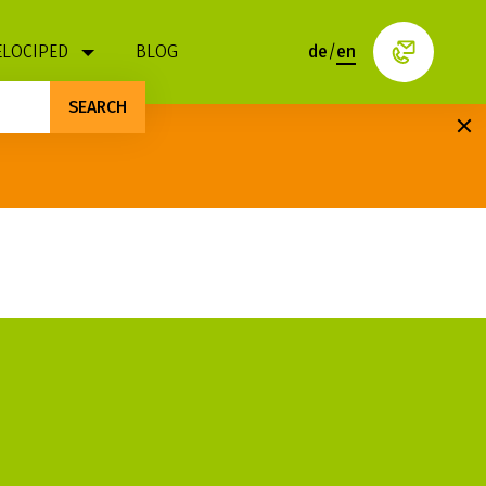
ELOCIPED
BLOG
de
/
en
SEARCH