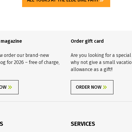
e magazine
Order gift card
w order our brand-new
Are you looking for a special
log for 2026 – free of charge,
why not give a small vacati
allowance as a gift!!
NOW
ORDER NOW
ES
SERVICES