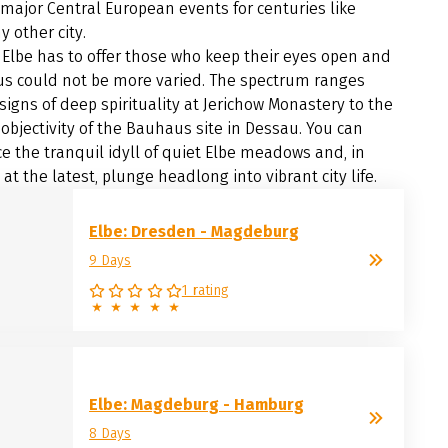
 major Central European events for centuries like
y other city.
Elbe has to offer those who keep their eyes open and
us could not be more varied. The spectrum ranges
signs of deep spirituality at Jerichow Monastery to the
 objectivity of the Bauhaus site in Dessau. You can
e the tranquil idyll of quiet Elbe meadows and, in
t the latest, plunge headlong into vibrant city life.
Elbe: Dresden - Magdeburg
9 Days
1 rating
Elbe: Magdeburg - Hamburg
8 Days