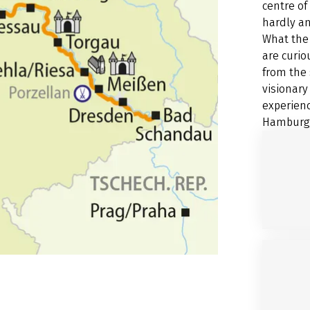
centre of
hardly an
What the 
are curio
from the 
visionary
experienc
Hamburg a