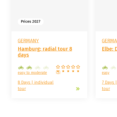
Prices 2027
GERMANY
GERMA
Hamburg: radial tour 8
Elbe: 
days
(
5
)
easy to moderate
easy
8 Days | individual
7 Days |
tour
tour