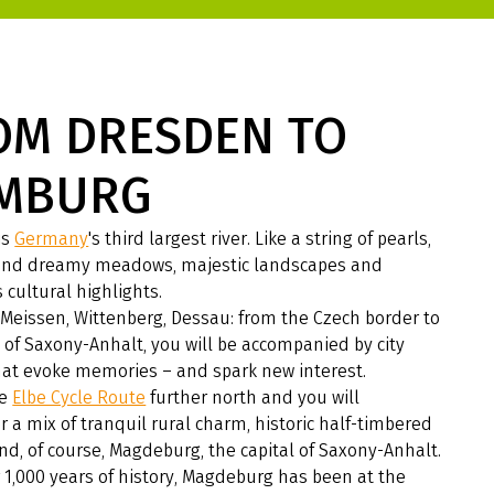
OM DRESDEN TO
MBURG
is
Germany
's third largest river. Like a string of pearls,
 find dreamy meadows, majestic landscapes and
 cultural highlights.
Meissen, Wittenberg, Dessau: from the Czech border to
 of Saxony-Anhalt, you will be accompanied by city
at evoke memories – and spark new interest.
he
Elbe Cycle Route
further north and you will
 a mix of tranquil rural charm, historic half-timbered
d, of course, Magdeburg, the capital of Saxony-Anhalt.
 1,000 years of history, Magdeburg has been at the