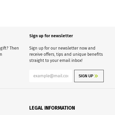
Sign up for newsletter
 gift? Then
Sign up for our newsletter now and
on
receive offers, tips and unique benefits
straight to your email inbox!
SIGN UP
LEGAL INFORMATION