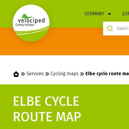
1
GERMANY
EU
Home
Services
Cycling maps
Elbe cycle route m
ELBE CYCLE
ROUTE MAP