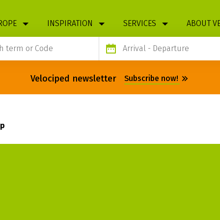
ROPE
INSPIRATION
SERVICES
ABOUT V
Arrival
- Departure
Velociped newsletter
Subscribe now!
ap