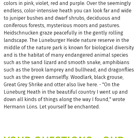
colors in pink, violet, red and purple. Over the seemingly
endless, color-intensive heath you can look far and wide
to juniper bushes and dwarf shrubs, deciduous and
coniferous forests, mysterious moors and pastures.
Heidschnucken graze peacefully in the gently rolling
landscape. The Lüneburger Heide nature reserve in the
middle of the nature park is known for biological diversity
and is the habitat of many endangered animal species
such as the sand lizard and smooth snake, amphibians
such as the brook lamprey and bullhead, and dragonflies
such as the green damselfly. Woodlark, black grouse,
Great Grey Shrike and otter also live here. - "On the
Lüneburg Heath in the beautiful country I went up and
down all kinds of things along the way I found," wrote
Hermann Löns. Let yourself be enchanted.