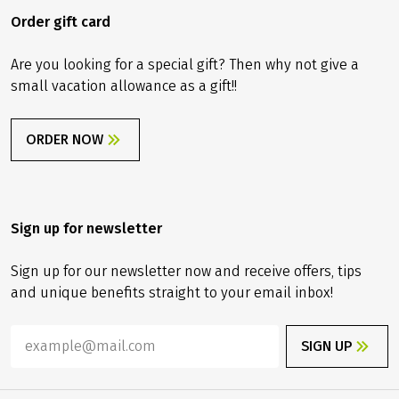
Order gift card
Are you looking for a special gift? Then why not give a
small vacation allowance as a gift!!
ORDER NOW
Sign up for newsletter
Sign up for our newsletter now and receive offers, tips
and unique benefits straight to your email inbox!
SIGN UP