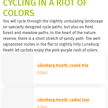
CYCLING IN A RIOT OF
COLORS
You will cycle through the slightly undulating landscape
on specially designed cycle paths, but also on field,
forest and meadow paths. In the heart of the nature
reserve, there is a short stretch of sandy path. The well-
signposted routes in the flat to slightly hilly Lüneburg
Heath let cyclists enjoy the pink-purple rush of colors.
Lüneburg Heath: round trip
8 Days
Lüneburg Heath: radial tour
6 Days