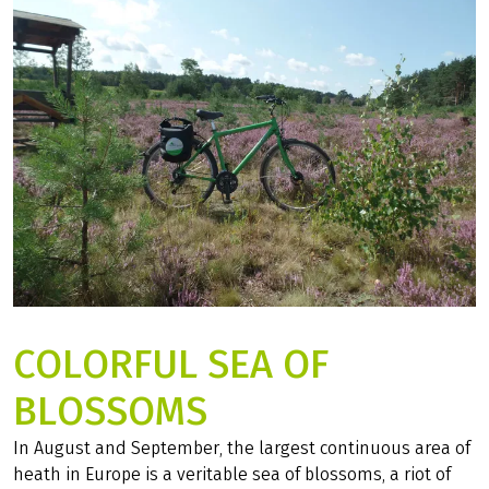
COLORFUL SEA OF
BLOSSOMS
In August and September, the largest continuous area of
heath in Europe is a veritable sea of blossoms, a riot of