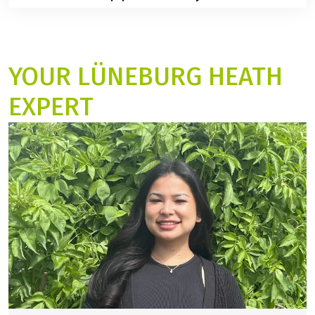
is enough time for breaks, sightseeing, and photo
No, arrival days are Mondays and Saturdays.
stops.
YOUR LÜNEBURG HEATH
EXPERT