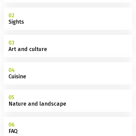
02
Sights
03
Art and culture
04
Cuisine
05
Nature and landscape
06
FAQ