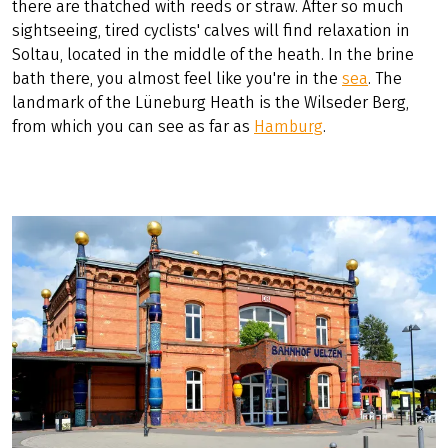
there are thatched with reeds or straw. After so much
sightseeing, tired cyclists' calves will find relaxation in
Soltau, located in the middle of the heath. In the brine
bath there, you almost feel like you're in the
sea
. The
landmark of the Lüneburg Heath is the Wilseder Berg,
from which you can see as far as
Hamburg
.