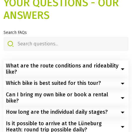
YOUR QUESTIONS - OUR
ANSWERS
Search FAQs
What are the route conditions and rideability
like?
Which bike is best suited for this tour?
Easy to moderately difficult. Most of the route runs
along farm tracks, small roads, and bike paths. In the
Can I bring my own bike or book a rental
A well-maintained touring bike or e-bike with gears is
nature reserve, you will occasionally encounter slightly
bike?
ideal. Wider tires offer additional comfort on unpaved
hilly, unpaved forest paths and, in some places, sandy
paths.
How long are the individual daily stages?
paths.
Both options are possible – you can use your own bike
or book a suitable rental bike (touring bike or e-bike)
Is it possible to arrive at the Lüneburg
The daily stages average between 30 and 65 km
through us.
Heath: round trip possible daily?
depending on the tour and are planned so that there