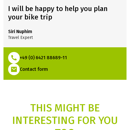
I will be happy to help you plan
your bike trip
Siri Nuphim
Travel Expert
+49 (0) 6421 88689-11
(Link opens in a new tab)
Contact form
THIS MIGHT BE
INTERESTING FOR YOU