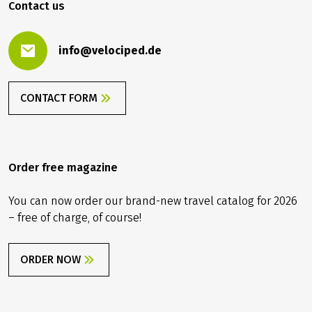
Contact us
info@velociped.de
CONTACT FORM
Order free magazine
You can now order our brand-new travel catalog for 2026
– free of charge, of course!
ORDER NOW