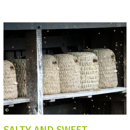
©
hobbyknipse auf Pixabay