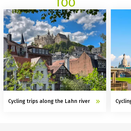
TOO
Cycling trips along the Lahn river
Cyclin
©
Marburg Stadt und Land Tourismus GmbH