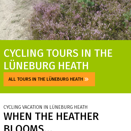
CYCLING TOURS IN THE
LÜNEBURG HEATH
ALL TOURS IN THE LÜNEBURG HEATH
CYCLING VACATION IN LÜNEBURG HEATH
WHEN THE HEATHER
BLOOMS...