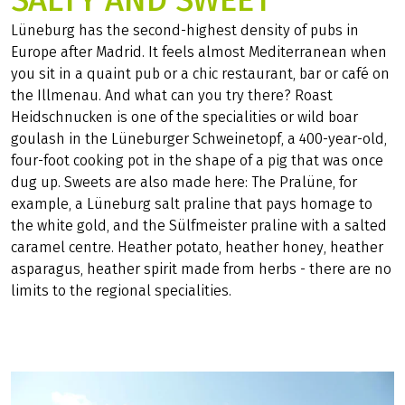
SALTY AND SWEET
Lüneburg has the second-highest density of pubs in
Europe after Madrid. It feels almost Mediterranean when
you sit in a quaint pub or a chic restaurant, bar or café on
the Illmenau. And what can you try there? Roast
Heidschnucken is one of the specialities or wild boar
goulash in the Lüneburger Schweinetopf, a 400-year-old,
four-foot cooking pot in the shape of a pig that was once
dug up. Sweets are also made here: The Pralüne, for
example, a Lüneburg salt praline that pays homage to
the white gold, and the Sülfmeister praline with a salted
caramel centre. Heather potato, heather honey, heather
asparagus, heather spirit made from herbs - there are no
limits to the regional specialities.