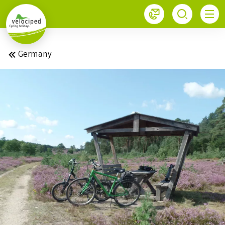
1
Germany