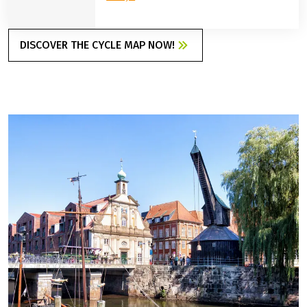
DISCOVER THE CYCLE MAP NOW!