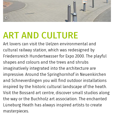
©
fsHH auf Pixabay
ART AND CULTURE
Art lovers can visit the Uelzen environmental and
cultural railway station, which was redesigned by
Friedensreich Hundertwasser for Expo 2000. The playful
shapes and colours and the trees and shrubs
imaginatively integrated into the architecture are
impressive. Around the Springhornhof in Neuenkirchen
and Schneverdingen you will find outdoor installations
inspired by the historic cultural landscape of the heath.
Visit the Bossard art centre, discover small studios along
the way or the Buchholz art association. The enchanted
Lüneburg Heath has always inspired artists to create
masterpieces.