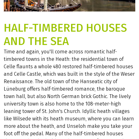
HALF-TIMBERED HOUSES
AND THE SEA
Time and again, you'll come across romantic half-
timbered towns in the Heath: the residential town of
Celle flaunts a whole 480 restored half-timbered houses
and Celle Castle, which was built in the style of the Weser
Renaissance. The old town of the Hanseatic city of
Lüneburg offers half-timbered romance, the baroque
town hall, but also North German brick Gothic. The lively
university town is also home to the 108-meter-high
leaning tower of St. John's Church. Idyllic heath villages
like Wilsede with its heath museum, where you can learn
more about the heath, and Unseloh make you take your
foot off the pedal. Many of the half-timbered houses