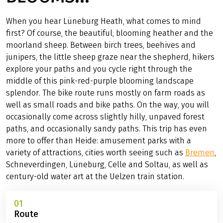
When you hear Lüneburg Heath, what comes to mind
first? Of course, the beautiful, blooming heather and the
moorland sheep. Between birch trees, beehives and
junipers, the little sheep graze near the shepherd, hikers
explore your paths and you cycle right through the
middle of this pink-red-purple blooming landscape
splendor. The bike route runs mostly on farm roads as
well as small roads and bike paths. On the way, you will
occasionally come across slightly hilly, unpaved forest
paths, and occasionally sandy paths. This trip has even
more to offer than Heide: amusement parks with a
variety of attractions, cities worth seeing such as
Bremen
,
Schneverdingen, Lüneburg, Celle and Soltau, as well as
century-old water art at the Uelzen train station.
01
Route