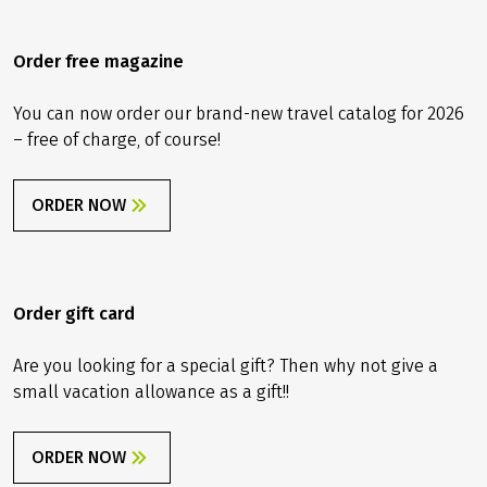
Order free magazine
You can now order our brand-new travel catalog for 2026
– free of charge, of course!
ORDER NOW
Order gift card
Are you looking for a special gift? Then why not give a
small vacation allowance as a gift!!
ORDER NOW