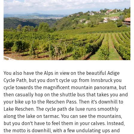
You also have the Alps in view on the beautiful Adige
Cycle Path, but you don't cycle up: from Innsbruck you
cycle towards the magnificent mountain panorama, but
then casually hop on the shuttle bus that takes you and
your bike up to the Reschen Pass. Then it's downhill to
Lake Reschen. The cycle path de luxe runs smoothly
along the lake on tarmac. You can see the mountains,
but you don't have to feel them in your calves. Instead,
the motto is downhill, with a few undulating ups and