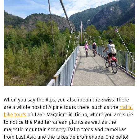
When you say the Alps, you also mean the Swiss. There
are a whole host of Alpine tours there, such as the
radial
bike tours
on Lake Maggiore in Ticino, where you are sure
to notice the Mediterranean plants as well as the
majestic mountain scenery. Palm trees and camellias
from East Asia line the lakeside promenade. Che bello!