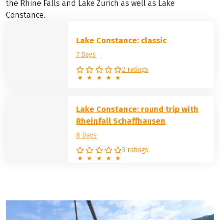
the Rhine Falls and Lake Zurich as well as Lake
Constance.
Lake Constance: classic
7 Days
2 ratings
Lake Constance: round trip with
Rheinfall Schaffhausen
8 Days
3 ratings