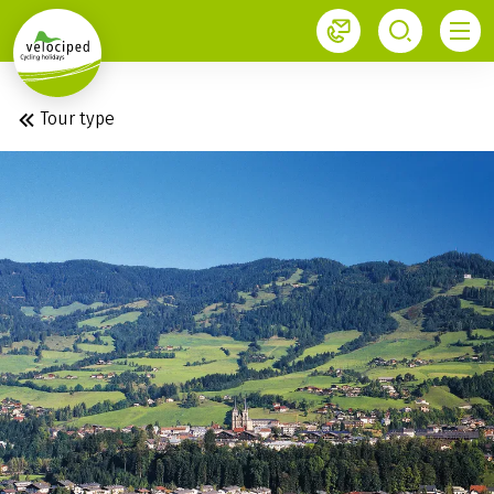
1
Tour type