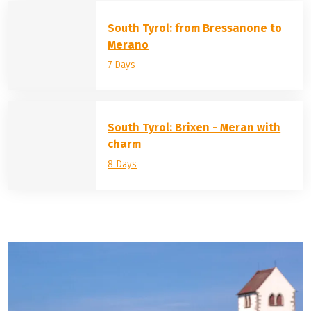
South Tyrol: from Bressanone to
Merano
7 Days
South Tyrol: Brixen - Meran with
charm
8 Days