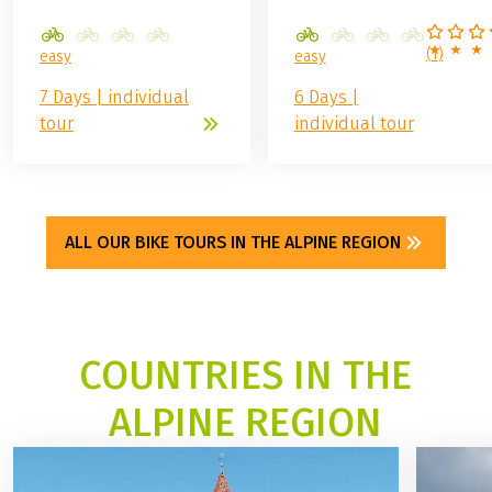
(
1
)
easy
easy
7 Days | individual
6 Days |
tour
individual tour
ALL OUR BIKE TOURS IN THE ALPINE REGION
COUNTRIES IN THE
ALPINE REGION