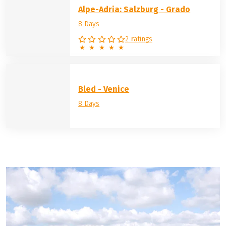
Alpe-Adria: Salzburg - Grado
8 Days
2 ratings
Bled - Venice
8 Days