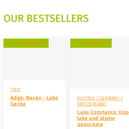
OUR BESTSELLERS
from
1,049.00 €
from
549.00 €
ITALY
Adige: Meran - Lake
AUSTRIA / GERMANY /
Garda
SWITZERLAND
Lake Constance: Upp
lake and alpine
panorama