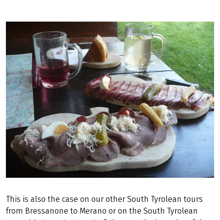
This is also the case on our other South Tyrolean tours
from Bressanone to Merano or on the South Tyrolean