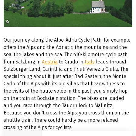
©
Österreich Werbung Weinhäupl
Our journey along the Alpe-Adria Cycle Path, for example,
offers the Alps and the Adriatic, the mountains and the
sea, the lakes and the sea. The 410-kilometre cycle path
from Salzburg in
Austria
to Grado in
Italy
leads through
Salzburger Land, Carinthia and Friuli Venezia Giulia. The
special thing about it: just after Bad Gastein, the Monte
Carlo of the Alps with its old villas that bear witness to
the visits of the haute volée in the past, you simply hop
on the train at Böckstein station. The bikes are loaded
and you race through the Tauern lock to Mallnitz.
Because you don't cross the Alps, you cross them on the
shuttle train. There could hardly be a more relaxed
crossing of the Alps for cyclists.