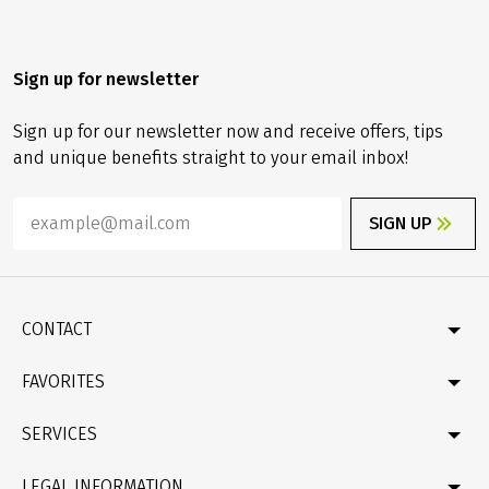
Sign up for newsletter
Sign up for our newsletter now and receive offers, tips
and unique benefits straight to your email inbox!
SIGN UP
CONTACT
Contact
FAVORITES
Newsletter
Catalogue
Germany
SERVICES
Gift card
Velociped original tours
Bike & boat
FAQ
LEGAL INFORMATION