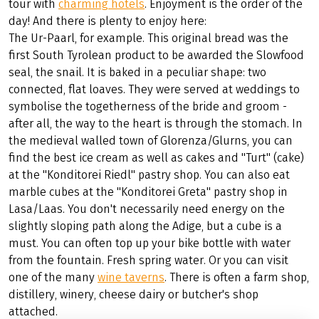
tour with
charming hotels
. Enjoyment is the order of the
day! And there is plenty to enjoy here:
The Ur-Paarl, for example. This original bread was the
first South Tyrolean product to be awarded the Slowfood
seal, the snail. It is baked in a peculiar shape: two
connected, flat loaves. They were served at weddings to
symbolise the togetherness of the bride and groom -
after all, the way to the heart is through the stomach. In
the medieval walled town of Glorenza/Glurns, you can
find the best ice cream as well as cakes and "Turt" (cake)
at the "Konditorei Riedl" pastry shop. You can also eat
marble cubes at the "Konditorei Greta" pastry shop in
Lasa/Laas. You don't necessarily need energy on the
slightly sloping path along the Adige, but a cube is a
must. You can often top up your bike bottle with water
from the fountain. Fresh spring water. Or you can visit
one of the many
wine taverns
. There is often a farm shop,
distillery, winery, cheese dairy or butcher's shop
attached.