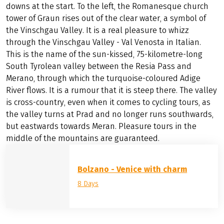
downs at the start. To the left, the Romanesque church
tower of Graun rises out of the clear water, a symbol of
the Vinschgau Valley. It is a real pleasure to whizz
through the Vinschgau Valley - Val Venosta in Italian.
This is the name of the sun-kissed, 75-kilometre-long
South Tyrolean valley between the Resia Pass and
Merano, through which the turquoise-coloured Adige
River flows. It is a rumour that it is steep there. The valley
is cross-country, even when it comes to cycling tours, as
the valley turns at Prad and no longer runs southwards,
but eastwards towards Meran. Pleasure tours in the
middle of the mountains are guaranteed.
Bolzano - Venice with charm
8 Days