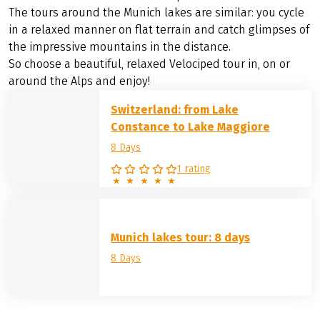
The tours around the Munich lakes are similar: you cycle
in a relaxed manner on flat terrain and catch glimpses of
the impressive mountains in the distance.
So choose a beautiful, relaxed Velociped tour in, on or
around the Alps and enjoy!
Switzerland: from Lake
Constance to Lake Maggiore
8 Days
1 rating
Munich lakes tour: 8 days
8 Days