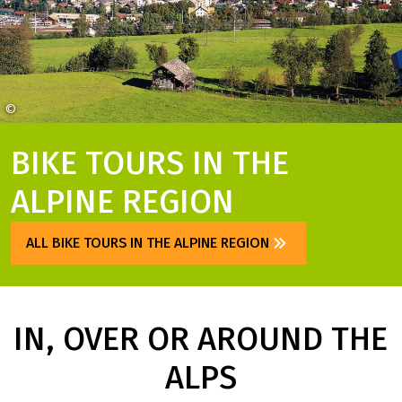
©
Österreich Werbing Weinhäupl
BIKE TOURS IN THE
ALPINE REGION
ALL BIKE TOURS IN THE ALPINE REGION
IN, OVER OR AROUND THE
ALPS