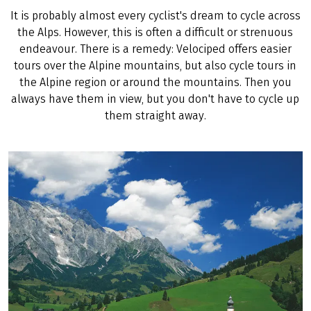
It is probably almost every cyclist's dream to cycle across
the Alps. However, this is often a difficult or strenuous
endeavour. There is a remedy: Velociped offers easier
tours over the Alpine mountains, but also cycle tours in
the Alpine region or around the mountains. Then you
always have them in view, but you don't have to cycle up
them straight away.