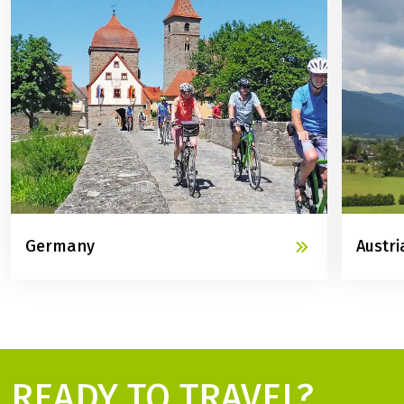
Germany
Austri
READY TO TRAVEL?