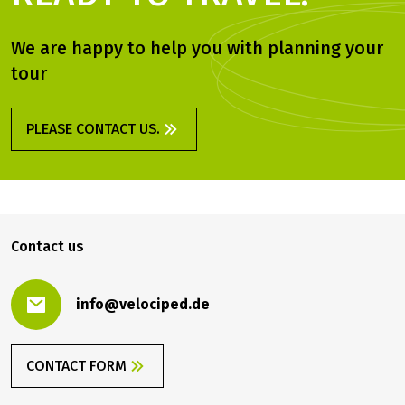
We are happy to help you with planning your
tour
PLEASE CONTACT US.
Contact us
info@velociped.de
CONTACT FORM