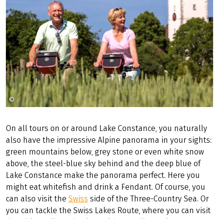
©
Radweg-Reisen GmbH
On all tours on or around Lake Constance, you naturally
also have the impressive Alpine panorama in your sights:
green mountains below, grey stone or even white snow
above, the steel-blue sky behind and the deep blue of
Lake Constance make the panorama perfect. Here you
might eat whitefish and drink a Fendant. Of course, you
can also visit the
Swiss
side of the Three-Country Sea. Or
you can tackle the Swiss Lakes Route, where you can visit