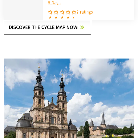
6 Days
2 ratings
DISCOVER THE CYCLE MAP NOW!