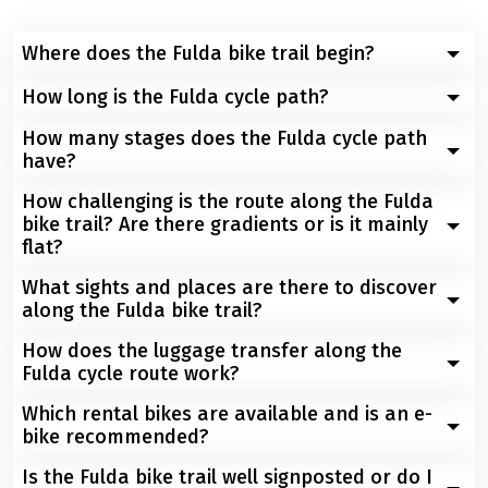
Where does the Fulda bike trail begin?
How long is the Fulda cycle path?
The Fulda cycle path starts at the spring of the Fulda
on the Wasserkuppe in the Rhön. The Wasserkuppe is
How many stages does the Fulda cycle path
The Fulda cycle path from Gesferld via the
located near the town of Gersfeld.
have?
Wasserkuppe and to Hann. Münden is approx. 220 km.
How challenging is the route along the Fulda
The Fulda Cycle Route from Gersfeld to Hann. Münden
bike trail? Are there gradients or is it mainly
has 4 stages.
flat?
What sights and places are there to discover
The Fulda Cycle Path is predominantly flat with a few
along the Fulda bike trail?
moderate climbs and is therefore suitable for cyclists
of all levels of experience.
How does the luggage transfer along the
Numerous sights await you along the Fulda cycle path:
Fulda cycle route work?
The castle town of Schlitz, the Fulda City Palace with its
park, the Hercules statue in Kassel, picturesque half-
Which rental bikes are available and is an e-
After you have left your luggage at reception by 9.00
timbered towns such as Hann. Münden and Melsungen
bike recommended?
am, one of our transporters will collect your luggage
as well as the famous Bad Hersfeld Festival. Art and
and transport it safely and carefully to your next hotel
Is the Fulda bike trail well signposted or do I
Depending on your own fitness and preferences, there
culture lovers will get their money's worth in the Neue