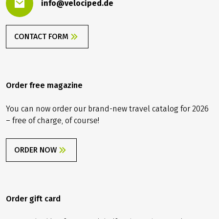
info@velociped.de
CONTACT FORM
Order free magazine
You can now order our brand-new travel catalog for 2026
– free of charge, of course!
ORDER NOW
Order gift card