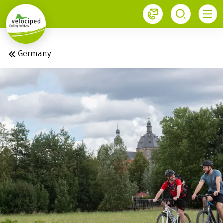
1
Germany