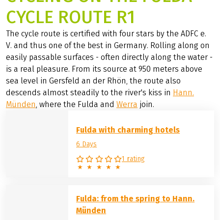
CYCLE ROUTE R1
The cycle route is certified with four stars by the ADFC e.
V. and thus one of the best in Germany. Rolling along on
easily passable surfaces - often directly along the water -
is a real pleasure. From its source at 950 meters above
sea level in Gersfeld an der Rhön, the route also
descends almost steadily to the river's kiss in
Hann.
Münden
, where the Fulda and
Werra
join.
Fulda with charming hotels
6 Days
1 rating
Fulda: from the spring to Hann.
Münden