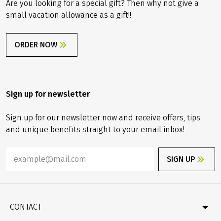
Are you looking for a special gift? Then why not give a
small vacation allowance as a gift!!
ORDER NOW
Sign up for newsletter
Sign up for our newsletter now and receive offers, tips
and unique benefits straight to your email inbox!
SIGN UP
CONTACT