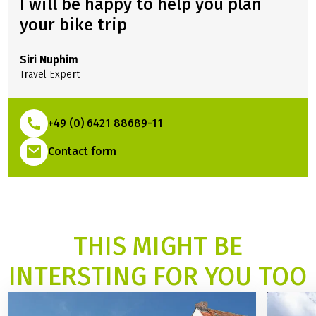
I will be happy to help you plan
your bike trip
Siri Nuphim
Travel Expert
+49 (0) 6421 88689-11
(Link opens in a new tab)
Contact form
THIS MIGHT BE
INTERSTING FOR YOU TOO