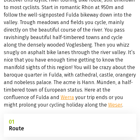
to most cyclists. Start in romantic Rhön at 950m and
follow the well-signposted Fulda bikeway down into the
valley. Trough meadows and fields you cycle, mainly
directly on the beautiful course of the river. You pass
ravishingly beautiful half-timbered towns and cycle
along the densely wooded Voglesberg. Then you whizz
snugly on asphalt bike lanes through the river valley. It’s
nice that you have enough time getting to know the
manifold sights of this region! You will be crazy about the
baroque quarter in Fulda, with cathedral, castle, orangery
and nobeless palace. The acme is Hann. Münden, a half-
timbered town of European status. Here at the
confluence of Fulda and
Werra
your trip ends or you
might prolong your cycling holiday along the
Weser
.
01
Route