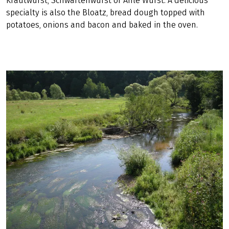
Krautwurst, Schwartenwurst or Ahle Wurst. A delicious
specialty is also the Bloatz, bread dough topped with
potatoes, onions and bacon and baked in the oven.