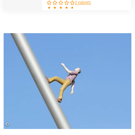
3 ratings
©
Christine Schmidt Pixabay