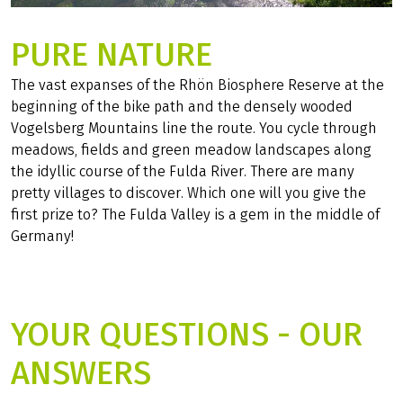
PURE NATURE
The vast expanses of the Rhön Biosphere Reserve at the
beginning of the bike path and the densely wooded
Vogelsberg Mountains line the route. You cycle through
meadows, fields and green meadow landscapes along
the idyllic course of the Fulda River. There are many
pretty villages to discover. Which one will you give the
first prize to? The Fulda Valley is a gem in the middle of
Germany!
YOUR QUESTIONS - OUR
ANSWERS