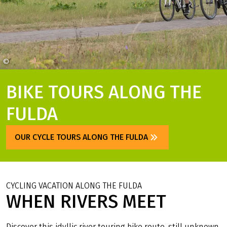
©
Stadt Fulda Christian Tech
BIKE TOURS ALONG THE
FULDA
OUR CYCLE TOURS ALONG THE FULDA
CYCLING VACATION ALONG THE FULDA
WHEN RIVERS MEET
Discover this idyllic river touring bike route, still unknown