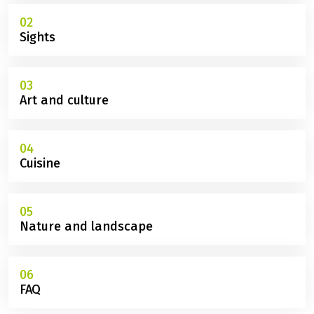
02
Sights
03
Art and culture
04
Cuisine
05
Nature and landscape
06
FAQ