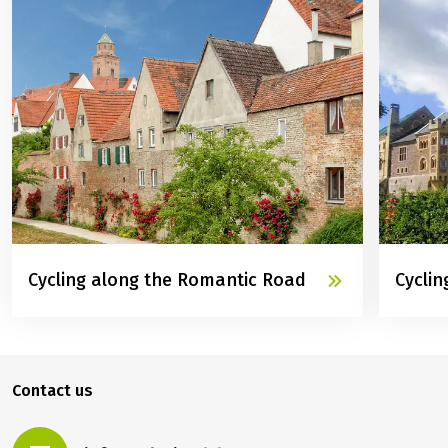
Cycling along the Romantic Road
Cyclin
Contact us