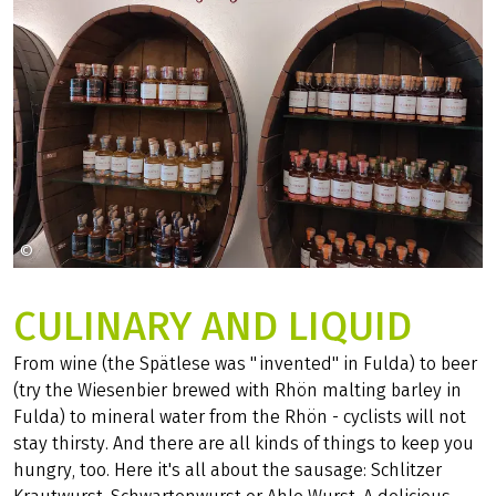
©
Carolin Krautwald
CULINARY AND LIQUID
From wine (the Spätlese was "invented" in Fulda) to beer
(try the Wiesenbier brewed with Rhön malting barley in
Fulda) to mineral water from the Rhön - cyclists will not
stay thirsty. And there are all kinds of things to keep you
hungry, too. Here it's all about the sausage: Schlitzer