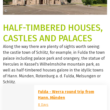
©
Stadt Fulda Christian Tech
HALF-TIMBERED HOUSES,
CASTLES AND PALACES
Along the way there are plenty of sights worth seeing:
the castle town of Schlitz, for example, in Fulda the town
palace including palace park and orangery, the statue of
Hercules in Kassel's Wilhelmshöhe mountain park, as
well as half-timbered houses galore in the idyllic towns
of Hann. Münden, Rotenburg a. d. Fulda, Melsungen or
Schlitz.
Fulda - Werra round trip from
Hann. Münden
8 Days