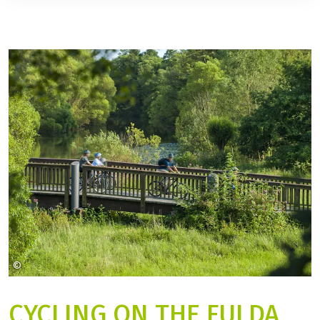
©
Stadt Fulda Christian Tech
CYCLING ON THE FULDA