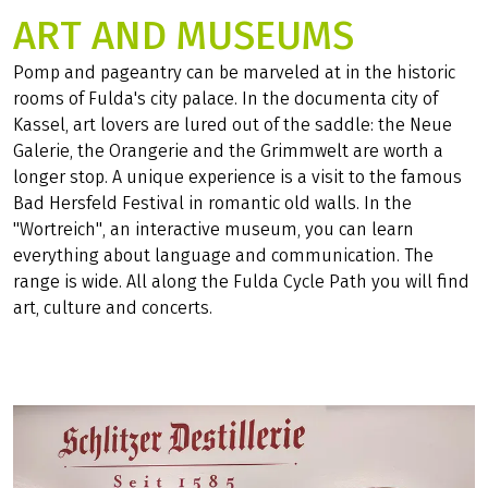
ART AND MUSEUMS
Pomp and pageantry can be marveled at in the historic
rooms of Fulda's city palace. In the documenta city of
Kassel, art lovers are lured out of the saddle: the Neue
Galerie, the Orangerie and the Grimmwelt are worth a
longer stop. A unique experience is a visit to the famous
Bad Hersfeld Festival in romantic old walls. In the
"Wortreich", an interactive museum, you can learn
everything about language and communication. The
range is wide. All along the Fulda Cycle Path you will find
art, culture and concerts.