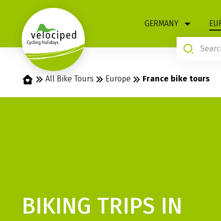
1
GERMANY
EU
Home
All Bike Tours
Europe
France bike tours
BIKING TRIPS IN