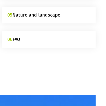
05
Nature and landscape
06
FAQ