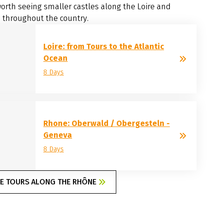
orth seeing smaller castles along the Loire and
 throughout the country.
Loire: from Tours to the Atlantic
Ocean
8 Days
Rhone: Oberwald / Obergesteln -
Geneva
8 Days
KE TOURS ALONG THE RHÔNE