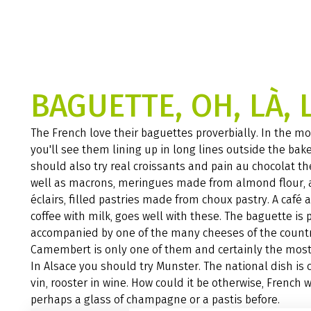
BAGUETTE, OH, LÀ, 
The French love their baguettes proverbially. In the mo
you'll see them lining up in long lines outside the bake
should also try real croissants and pain au chocolat th
well as macrons, meringues made from almond flour,
éclairs, filled pastries made from choux pastry. A café au
coffee with milk, goes well with these. The baguette is 
accompanied by one of the many cheeses of the countr
Camembert is only one of them and certainly the mos
In Alsace you should try Munster. The national dish is 
vin, rooster in wine. How could it be otherwise, French 
perhaps a glass of champagne or a pastis before.