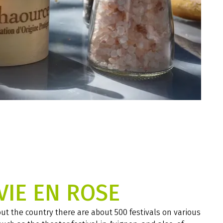
VIE EN ROSE
t the country there are about 500 festivals on various