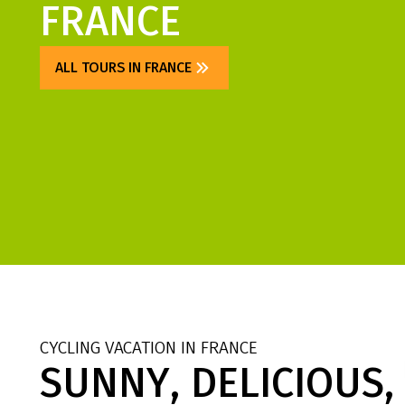
FRANCE
ALL TOURS IN FRANCE
CYCLING VACATION IN FRANCE
SUNNY, DELICIOUS,