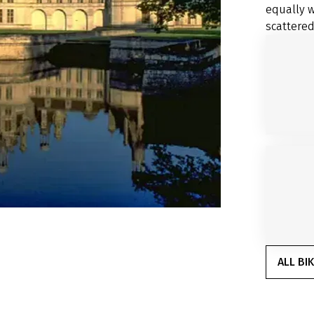
equally w
scattered
ALL BI