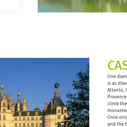
CA
One does 
is as dive
Atlantic, 
Provence 
climb the
monastery
Once only
and the b