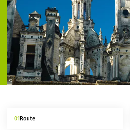
©
maison-de-la-france-serres-chambord
01
Route