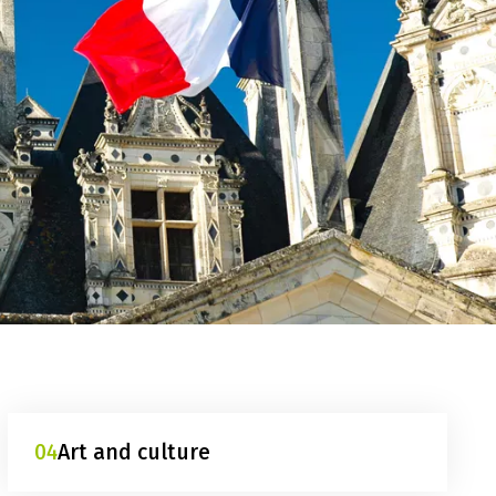
04
Art and culture