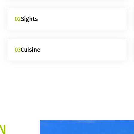
02
Sights
03
Cuisine
N