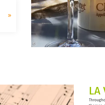
©
Lens_and_Light auf Pixabay
LA 
Throughou