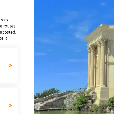
ts to
ke routes
gnposted,
ce, a