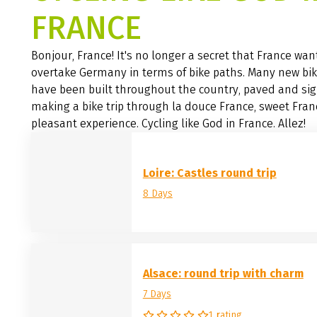
FRANCE
Bonjour, France! It's no longer a secret that France wan
overtake Germany in terms of bike paths. Many new bi
have been built throughout the country, paved and si
making a bike trip through la douce France, sweet Fran
pleasant experience. Cycling like God in France. Allez!
Loire: Castles round trip
8 Days
Alsace: round trip with charm
7 Days
1 rating