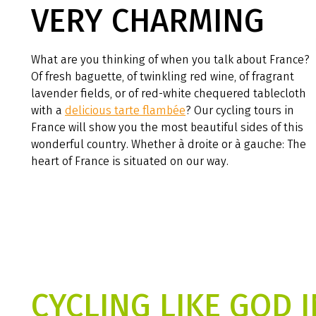
VERY CHARMING
What are you thinking of when you talk about France?
Of fresh baguette, of twinkling red wine, of fragrant
lavender fields, or of red-white chequered tablecloth
with a
delicious tarte flambée
? Our cycling tours in
France will show you the most beautiful sides of this
wonderful country. Whether à droite or à gauche: The
heart of France is situated on our way.
CYCLING LIKE GOD I