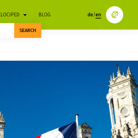
ELOCIPED
BLOG
de
/
en
SEARCH