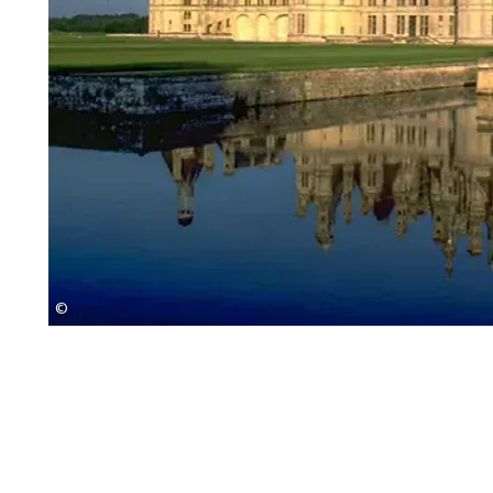
©
Eurobike Radreisen