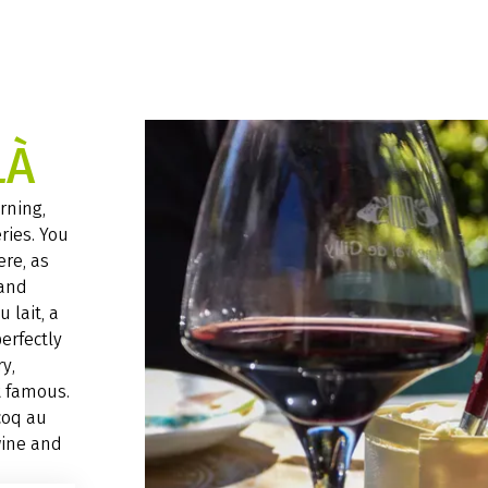
LÀ
rning,
ries. You
ere, as
 and
 lait, a
perfectly
y,
t famous.
coq au
wine and