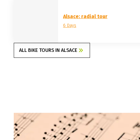
Alsace: radial tour
6 Days
ALL BIKE TOURS IN ALSACE