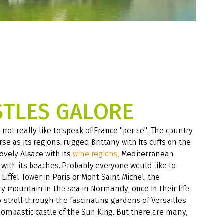
STLES GALORE
not really like to speak of France "per se". The country
rse as its regions: rugged Brittany with its cliffs on the
lovely Alsace with its
wine regions,
Mediterranean
with its beaches. Probably everyone would like to
 Eiffel Tower in Paris or Mont Saint Michel, the
 mountain in the sea in Normandy, once in their life.
 stroll through the fascinating gardens of Versailles
ombastic castle of the Sun King. But there are many,