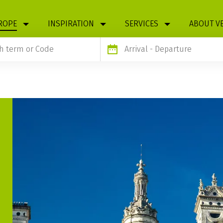
ROPE
INSPIRATION
SERVICES
ABOUT V
Arrival
- Departure