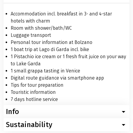
Accommodation incl. breakfast in 3- and 4-star
hotels with charm
Room with shower/bath/WC
Luggage transport
Personal tour information at Bolzano
1 boat trip at Lago di Garda incl. bike
1 Pistachio ice cream or 1 fresh fruit juice on your way
to Lake Garda
1 small grappa tasting in Venice
Digital route guidance via smartphone app
Tips for tour preparation
Touristic information
7 days hotline service
Info
Sustainability
Worth knowing about the bike tour from Bolzano to
Venice in charming hotels