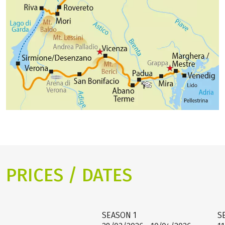
PRICES / DATES
SEASON
1
S