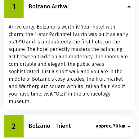
1
Bolzano Arrival
Arrive early, Bolzano is worth it! Your hotel with
charm, the 4-star Parkhotel Laurin was built as early
as 1910 and is undoubtedly the first hotel on the
square. The hotel perfectly masters the balancing
act between tradition and modernity. The rooms are
comfortable and elegant, the public areas
sophisticated. Just a short walk and you are in the
middle of Bolzano's cosy arcades, the fruit market
and Waltherplatz square with its Italian flair. And if
you have time, visit "Ötzi" in the archaeology
museum.
2
Bolzano - Trient
approx. 70 km