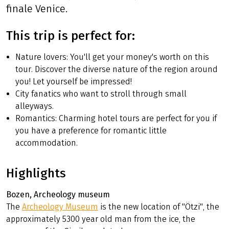
finale Venice.
This trip is perfect for:
Nature lovers: You'll get your money's worth on this
tour. Discover the diverse nature of the region around
you! Let yourself be impressed!
City fanatics who want to stroll through small
alleyways.
Romantics: Charming hotel tours are perfect for you if
you have a preference for romantic little
accommodation.
Highlights
Bozen, Archeology museum
The
Archeology Museum
is the new location of "Ötzi", the
approximately 5300 year old man from the ice, the