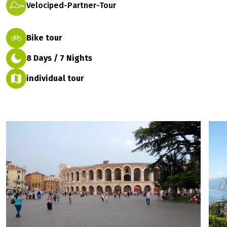
Velociped-Partner-Tour
Bike tour
8 Days / 7 Nights
individual tour