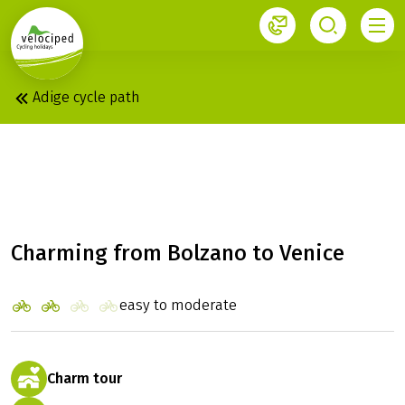
1
Adige cycle path
BOLZANO - VENICE
WITH CHARM
Charming from Bolzano to Venice
easy to moderate
Charm tour