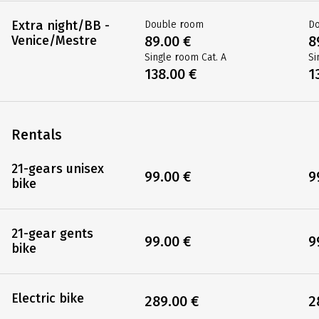
Extra night/BB -
Double room
D
Venice/Mestre
89.00 €
8
Single room Cat. A
Si
138.00 €
1
Rentals
21-gears unisex
99.00 €
9
bike
21-gear gents
99.00 €
9
bike
Electric bike
289.00 €
2