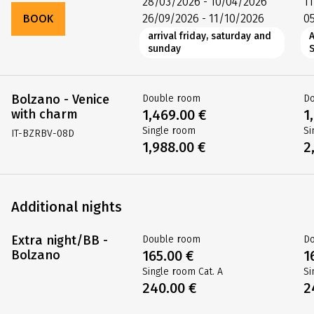
28/03/2026 - 10/04/2026
1
BOOK
26/09/2026 - 11/10/2026
0
arrival friday, saturday and
sunday
Bolzano - Venice
Double room
D
with charm
1,469.00 €
1
Single room
Si
IT-BZRBV-08D
1,988.00 €
2
Additional nights
Extra night/BB -
Double room
D
Bolzano
165.00 €
1
Single room Cat. A
Si
240.00 €
2