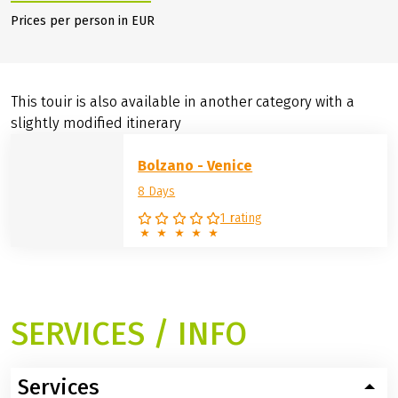
Prices per person in EUR
This touir is also available in another category with a
slightly modified itinerary
Bolzano - Venice
8 Days
1 rating
SERVICES / INFO
Services