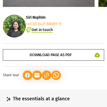
Siri Nuphim
+49 (0) 6421 88689-11
Get in touch
DOWNLOAD PAGE AS PDF
Share tour
(LINK OPENS IN A NEW TAB)
(LINK OPENS IN A NEW TAB)
(LINK OPENS IN A NEW TAB)
The essentials at a glance