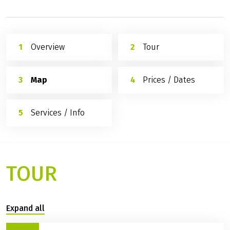
Overview
Tour
Map
Prices / Dates
Services / Info
TOUR
Expand all