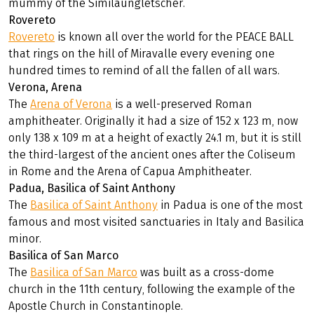
mummy of the Similaungletscher.
Rovereto
Rovereto
is known all over the world for the PEACE BALL
that rings on the hill of Miravalle every evening one
hundred times to remind of all the fallen of all wars.
Verona, Arena
The
Arena of Verona
is a well-preserved Roman
amphitheater. Originally it had a size of 152 x 123 m, now
only 138 x 109 m at a height of exactly 24.1 m, but it is still
the third-largest of the ancient ones after the Coliseum
in Rome and the Arena of Capua Amphitheater.
Padua, Basilica of Saint Anthony
The
Basilica of Saint Anthony
in Padua is one of the most
famous and most visited sanctuaries in Italy and Basilica
minor.
Basilica of San Marco
The
Basilica of San Marco
was built as a cross-dome
church in the 11th century, following the example of the
Apostle Church in Constantinople.