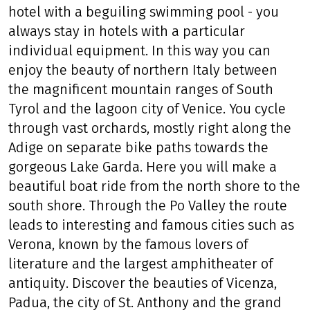
hotel with a beguiling swimming pool - you
always stay in hotels with a particular
individual equipment. In this way you can
enjoy the beauty of northern Italy between
the magnificent mountain ranges of South
Tyrol and the lagoon city of Venice. You cycle
through vast orchards, mostly right along the
Adige on separate bike paths towards the
gorgeous Lake Garda. Here you will make a
beautiful boat ride from the north shore to the
south shore. Through the Po Valley the route
leads to interesting and famous cities such as
Verona, known by the famous lovers of
literature and the largest amphitheater of
antiquity. Discover the beauties of Vicenza,
Padua, the city of St. Anthony and the grand