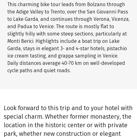
This charming bike tour leads from Bolzano through
the Adige Valley to Trento, over the San Giovanni Pass
to Lake Garda, and continues through Verona, Vicenza,
and Padua to Venice. The route is mostly flat to
slightly hilly with some steep sections, particularly at
Monti Berici. Highlights include a boat trip on Lake
Garda, stays in elegant 3- and 4-star hotels, pistachio
ice cream tasting, and grappa sampling in Venice.
Daily distances average 40-70 km on well-developed
cycle paths and quiet roads.
Look forward to this trip and to your hotel with
special charm. Whether former monastery, the
location in the historic center or with private
park, whether new construction or elegant