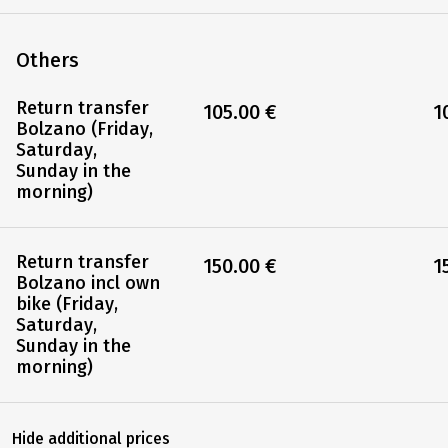
Others
Return transfer
105.00 €
1
Bolzano (Friday,
Saturday,
Sunday in the
morning)
Return transfer
150.00 €
1
Bolzano incl own
bike (Friday,
Saturday,
Sunday in the
morning)
Hide additional prices