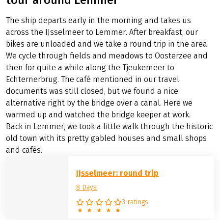
The ship departs early in the morning and takes us
across the IJsselmeer to Lemmer. After breakfast, our
bikes are unloaded and we take a round trip in the area.
We cycle through fields and meadows to Oosterzee and
then for quite a while along the Tjeukemeer to
Echternerbrug. The café mentioned in our travel
documents was still closed, but we found a nice
alternative right by the bridge over a canal. Here we
warmed up and watched the bridge keeper at work.
Back in Lemmer, we took a little walk through the historic
old town with its pretty gabled houses and small shops
and cafés.
IJsselmeer: round trip
8 Days
3 ratings