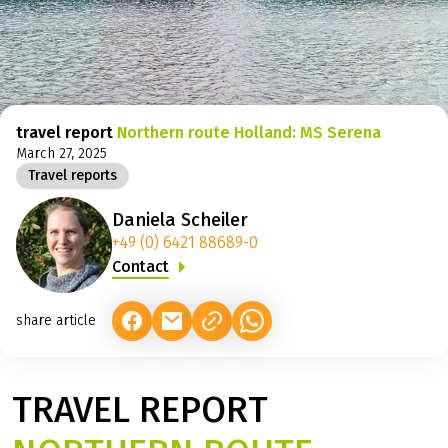
©
travel report
Northern route Holland: MS Serena
March 27, 2025
Travel reports
Daniela Scheiler
+49 (0) 6421 88689-0
Contact
share article
(LINK OPENS IN A NEW TAB)
(LINK OPENS IN A NEW TAB)
(LINK OPENS IN A NEW TAB)
TRAVEL REPORT