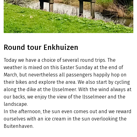
Round tour Enkhuizen
Today we have a choice of several round trips. The
weather is mixed on this Easter Sunday at the end of
March, but nevertheless all passengers happily hop on
their bikes and explore the area. We also start by cycling
along the dike at the IJsselmeer. With the wind always at
our backs, we enjoy the view of the IJsselmeer and the
landscape.
In the afternoon, the sun even comes out and we reward
ourselves with an ice cream in the sun overlooking the
Buitenhaven.