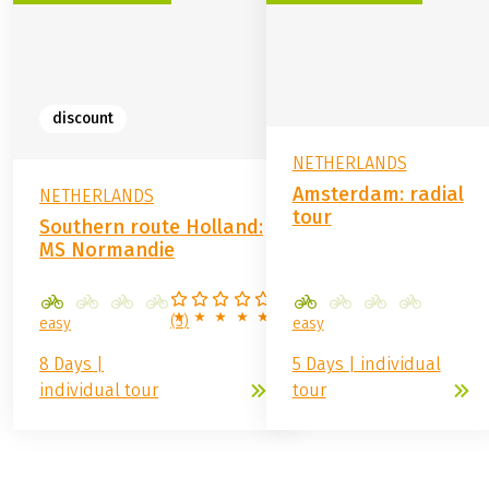
discount
NETHERLANDS
Amsterdam: radial
NETHERLANDS
tour
Southern route Holland:
MS Normandie
(
3
)
easy
easy
8 Days |
5 Days | individual
individual tour
tour