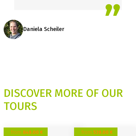
Daniela Scheiler
DISCOVER MORE OF OUR
TOURS
from
849.00 €
from
539.00 €