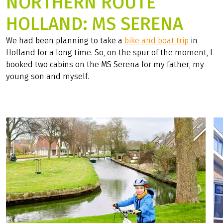
NORTHERN ROUTE
HOLLAND: MS SERENA
We had been planning to take a
bike and boat trip
in
Holland for a long time. So, on the spur of the moment, I
booked two cabins on the MS Serena for my father, my
young son and myself.