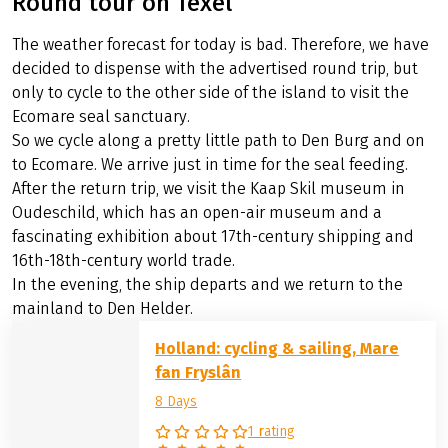
Round tour on Texel
The weather forecast for today is bad. Therefore, we have
decided to dispense with the advertised round trip, but
only to cycle to the other side of the island to visit the
Ecomare seal sanctuary.
So we cycle along a pretty little path to Den Burg and on
to Ecomare. We arrive just in time for the seal feeding.
After the return trip, we visit the Kaap Skil museum in
Oudeschild, which has an open-air museum and a
fascinating exhibition about 17th-century shipping and
16th-18th-century world trade.
In the evening, the ship departs and we return to the
mainland to Den Helder.
Holland: cycling & sailing, Mare
fan Fryslân
8 Days
1 rating