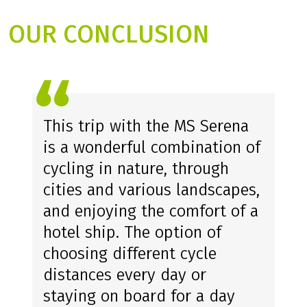
OUR CONCLUSION
This trip with the MS Serena
is a wonderful combination of
cycling in nature, through
cities and various landscapes,
and enjoying the comfort of a
hotel ship. The option of
choosing different cycle
distances every day or
staying on board for a day