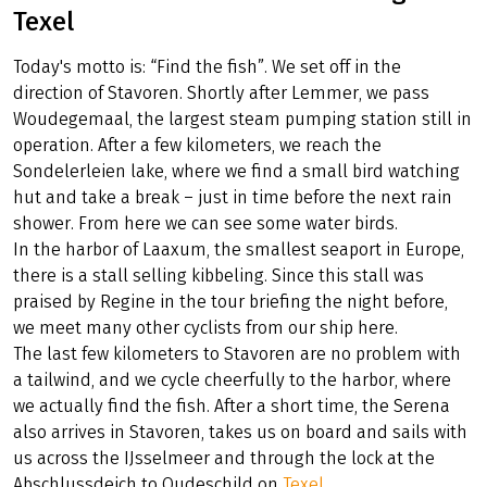
Texel
Today's motto is: “Find the fish”. We set off in the
direction of Stavoren. Shortly after Lemmer, we pass
Woudegemaal, the largest steam pumping station still in
operation. After a few kilometers, we reach the
Sondelerleien lake, where we find a small bird watching
hut and take a break – just in time before the next rain
shower. From here we can see some water birds.
In the harbor of Laaxum, the smallest seaport in Europe,
there is a stall selling kibbeling. Since this stall was
praised by Regine in the tour briefing the night before,
we meet many other cyclists from our ship here.
The last few kilometers to Stavoren are no problem with
a tailwind, and we cycle cheerfully to the harbor, where
we actually find the fish. After a short time, the Serena
also arrives in Stavoren, takes us on board and sails with
us across the IJsselmeer and through the lock at the
Abschlussdeich to Oudeschild on
Texel
.