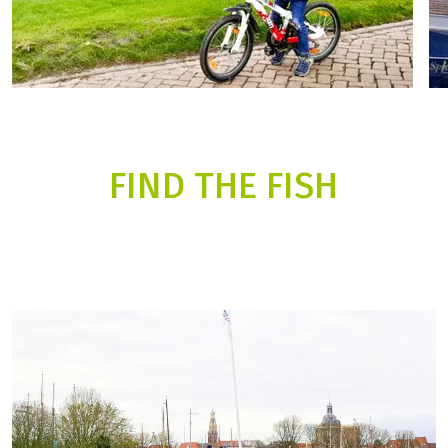
FIND THE FISH