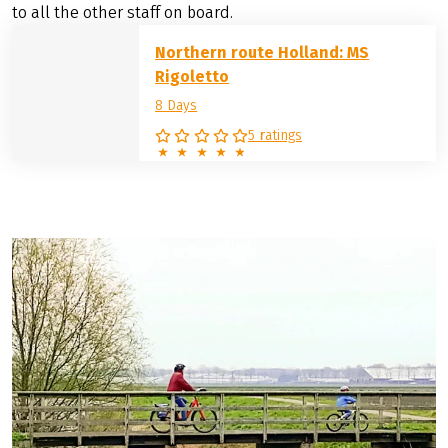
to all the other staff on board.
Northern route Holland: MS
Rigoletto
8 Days
5 ratings