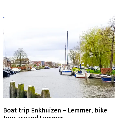
Boat trip Enkhuizen – Lemmer, bike
tour around Lemmer