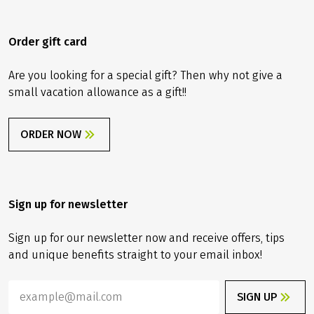
Order gift card
Are you looking for a special gift? Then why not give a
small vacation allowance as a gift!!
ORDER NOW
Sign up for newsletter
Sign up for our newsletter now and receive offers, tips
and unique benefits straight to your email inbox!
SIGN UP