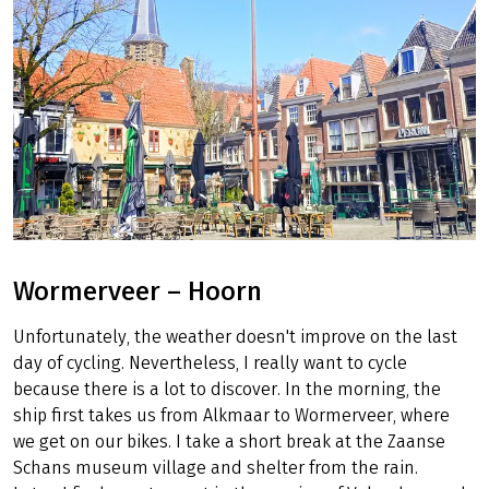
Wormerveer – Hoorn
Unfortunately, the weather doesn't improve on the last
day of cycling. Nevertheless, I really want to cycle
because there is a lot to discover. In the morning, the
ship first takes us from Alkmaar to Wormerveer, where
we get on our bikes. I take a short break at the Zaanse
Schans museum village and shelter from the rain.