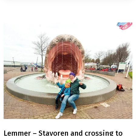
Lemmer – Stavoren and crossing to