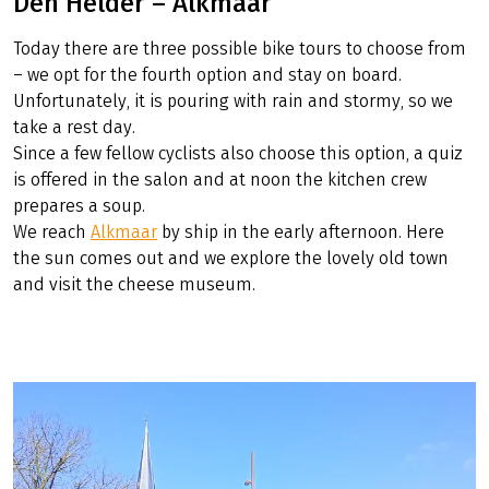
Den Helder – Alkmaar
Today there are three possible bike tours to choose from
– we opt for the fourth option and stay on board.
Unfortunately, it is pouring with rain and stormy, so we
take a rest day.
Since a few fellow cyclists also choose this option, a quiz
is offered in the salon and at noon the kitchen crew
prepares a soup.
We reach
Alkmaar
by ship in the early afternoon. Here
the sun comes out and we explore the lovely old town
and visit the cheese museum.