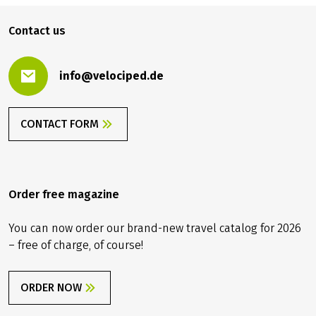
Contact us
info@velociped.de
CONTACT FORM
Order free magazine
You can now order our brand-new travel catalog for 2026
– free of charge, of course!
ORDER NOW