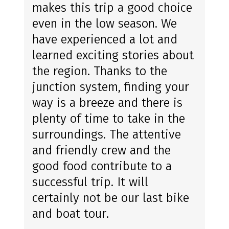
makes this trip a good choice
even in the low season. We
have experienced a lot and
learned exciting stories about
the region. Thanks to the
junction system, finding your
way is a breeze and there is
plenty of time to take in the
surroundings. The attentive
and friendly crew and the
good food contribute to a
successful trip. It will
certainly not be our last bike
and boat tour.