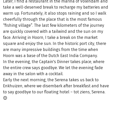
Later, I find a restaurant in the marina of Volendam and
take a well-deserved break to recharge my batteries and
warm up. Fortunately, it also stops raining and so I walk
cheerfully through the place that is the most famous
“fishing village”. The last few kilometers of the journey
are quickly covered with a tailwind and the sun on my
face. Arriving in Hoorn, I take a break on the market
square and enjoy the sun. In the historic port city, there
are many impressive buildings from the time when
Hoorn was a base of the Dutch East India Company.
In the evening, the Captain's Dinner takes place, where
the entire crew says goodbye. We let the evening fade
away in the salon with a cocktail.
Early the next morning, the Serena takes us back to
Enkhuizen, where we disembark after breakfast and have
to say goodbye to our floating hotel – tot ziens, Serena.
😊