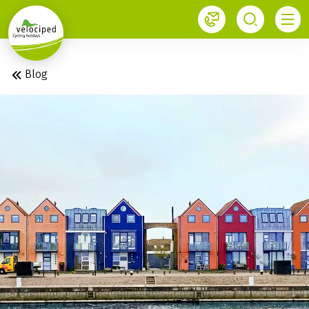
1
Blog