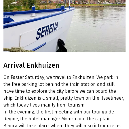
Arrival Enkhuizen
On Easter Saturday, we travel to Enkhuizen. We park in
the free parking lot behind the train station and still
have time to explore the city before we can board the
ship. Enkhuizen is a small, pretty town on the IJsselmeer,
which today lives mainly from tourism.
In the evening, the first meeting with our tour guide
Regine, the hotel manager Monika and the captain
Bianca will take place, where they will also introduce us