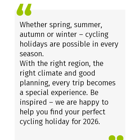
OUR CONCLUSION
Whether spring, summer,
autumn or winter – cycling
holidays are possible in every
season.
With the right region, the
right climate and good
planning, every trip becomes
a special experience. Be