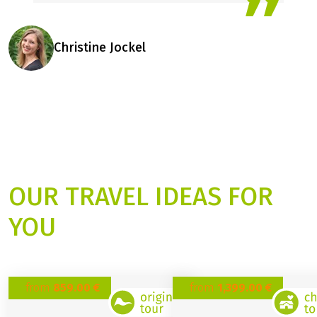
inspired – we are happy to
help you find your perfect
cycling holiday for 2026.
Christine Jockel
OUR TRAVEL IDEAS FOR