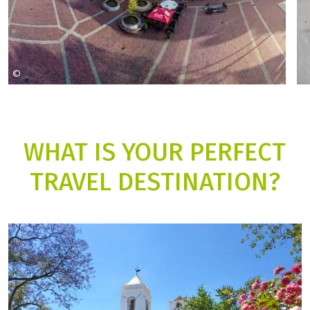
©
Simon Clemens Mathias Horn
WHAT IS YOUR PERFECT
TRAVEL DESTINATION?