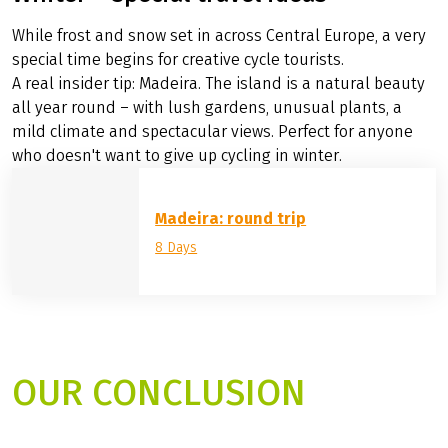
©
Eurobike
Winter – special travel ideas
While frost and snow set in across Central Europe, a very
special time begins for creative cycle tourists.
A real insider tip: Madeira. The island is a natural beauty
all year round – with lush gardens, unusual plants, a
mild climate and spectacular views. Perfect for anyone
who doesn't want to give up cycling in winter.
Madeira: round trip
8 Days