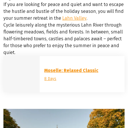
Norderney and Langeoog. The mainland is also
impressive: picturesque Greetsiel with its crab fishing
harbour, Leybucht with, if you're lucky, seal sightings, the
Ocean Wave water park or the famous beach at
Norddeich.
August
If you are looking for peace and quiet and want to escape
the hustle and bustle of the holiday season, you will find
your summer retreat in the
Lahn Valley
.
Cycle leisurely along the mysterious Lahn River through
flowering meadows, fields and forests. In between, small
half-timbered towns, castles and palaces await – perfect
for those who prefer to enjoy the summer in peace and
quiet.
Moselle: Relaxed Classic
8 Days