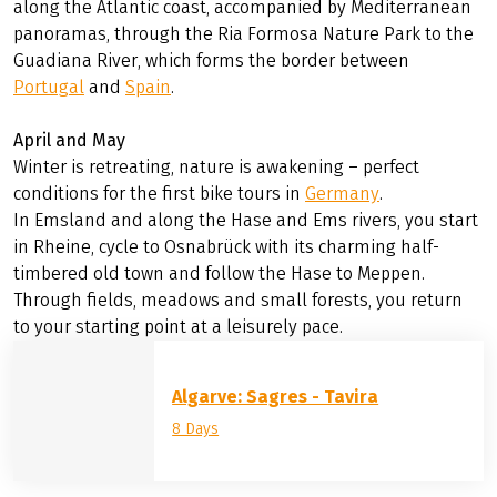
February and March
Have you had enough of the wet and cold winter in
Central Europe and are longing for some sun? Then the
south is just the place for you.
The legendary Cape St. Vincent – the southwesternmost
point of Europe – awaits you at the Algarve. You will cycle
along the Atlantic coast, accompanied by Mediterranean
panoramas, through the Ria Formosa Nature Park to the
Guadiana River, which forms the border between
Portugal
and
Spain
.
April and May
Winter is retreating, nature is awakening – perfect
conditions for the first bike tours in
Germany
.
In Emsland and along the Hase and Ems rivers, you start
in Rheine, cycle to Osnabrück with its charming half-
timbered old town and follow the Hase to Meppen.
Through fields, meadows and small forests, you return
to your starting point at a leisurely pace.