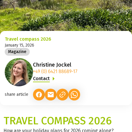
©
Travel compass 2026
January 15, 2026
Magazine
Christine Jockel
+49 (0) 6421 88689-17
Contact