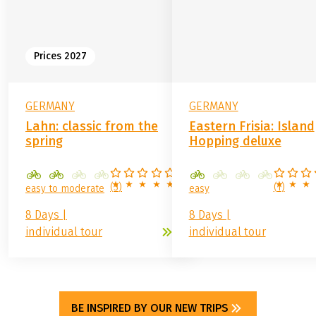
YOU
from
859.00 €
from
1,399.00 €
Prices 2027
GERMANY
GERMANY
Lahn: classic from the
Eastern Frisia: Island
spring
Hopping deluxe
(
3
)
(
1
)
easy to moderate
easy