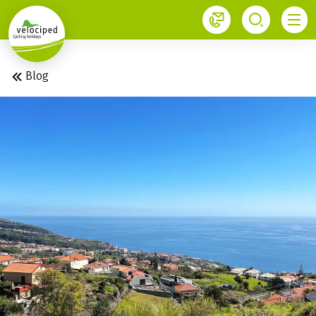
1
Velociped newsletter
Subscribe now!
Blog