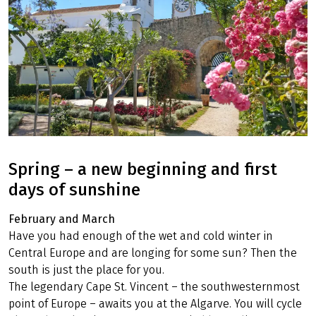
Spring – a new beginning and first
days of sunshine