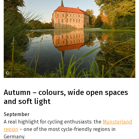
©
Münsterland eV Sebastian Lehrke
Autumn – colours, wide open spaces