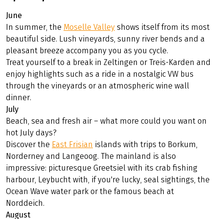
Summer – enjoyment, water and wide
open spaces
June
In summer, the
Moselle Valley
shows itself from its most
beautiful side. Lush vineyards, sunny river bends and a
pleasant breeze accompany you as you cycle.
Treat yourself to a break in Zeltingen or Treis-Karden and
enjoy highlights such as a ride in a nostalgic VW bus
through the vineyards or an atmospheric wine wall
dinner.
July
Beach, sea and fresh air – what more could you want on
hot July days?
Discover the
East Frisian
islands with trips to Borkum,