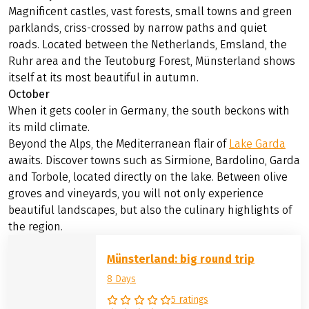
and soft light
September
A real highlight for cycling enthusiasts: the
Münsterland
region
– one of the most cycle-friendly regions in
Germany.
Magnificent castles, vast forests, small towns and green
parklands, criss-crossed by narrow paths and quiet
roads. Located between the Netherlands, Emsland, the
Ruhr area and the Teutoburg Forest, Münsterland shows
itself at its most beautiful in autumn.
October
When it gets cooler in Germany, the south beckons with
its mild climate.
Beyond the Alps, the Mediterranean flair of
Lake Garda
awaits. Discover towns such as Sirmione, Bardolino, Garda
and Torbole, located directly on the lake. Between olive
groves and vineyards, you will not only experience