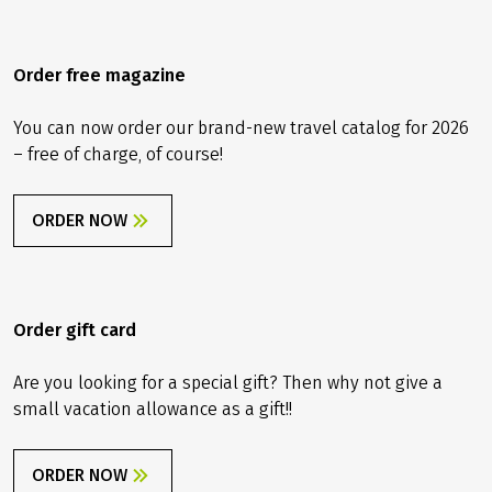
adventure.
info@velociped.de
CONTACT FORM
Order free magazine
You can now order our brand-new travel catalog for 2026
– free of charge, of course!
ORDER NOW
Order gift card