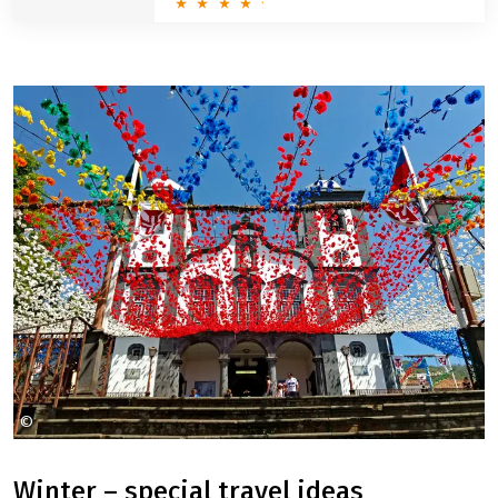
beautiful landscapes, but also the culinary highlights of
the region.
Münsterland: big round trip
8 Days
5 ratings