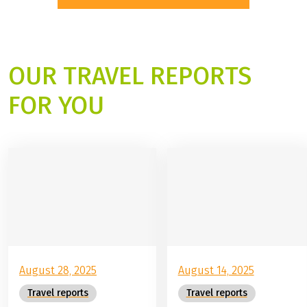
8 Days |
8 Days |
individual tour
individual tour
BE INSPIRED BY OUR NEW TRIPS
OUR TRAVEL REPORTS
FOR YOU