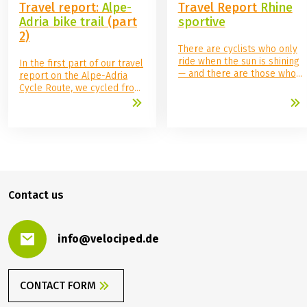
August 28, 2025
August 14, 2025
Travel reports
Travel reports
Travel report:
Alpe-
Travel Report
Rhine
Adria bike trail
(part
sportive
2)
There are cyclists who only
ride when the sun is shining
In the first part of our travel
— and there are those who
report on the Alpe-Adria
don't let the weather stop
Cycle Route, we cycled from
them. My wife and I
Salzburg to Villach. Va bene!
definitely belong to the
We're also learning Italian:
second category. Our
Benvenuti a Italia! Welcome
decision to cycle the Rhine
to Italy!
Cycle Route from Mainz to
Cologne in three stages
proved to be a challenge,
but that's exactly what made
Contact us
the tour an unforgettable