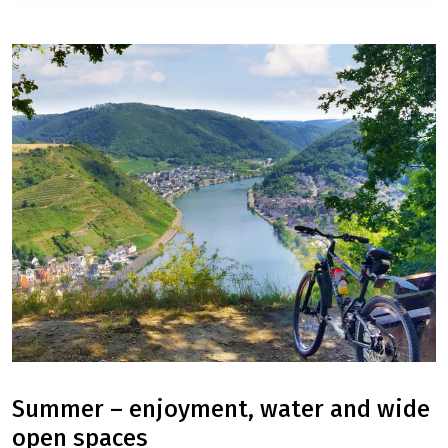
Algarve: Sagres - Tavira
8 Days