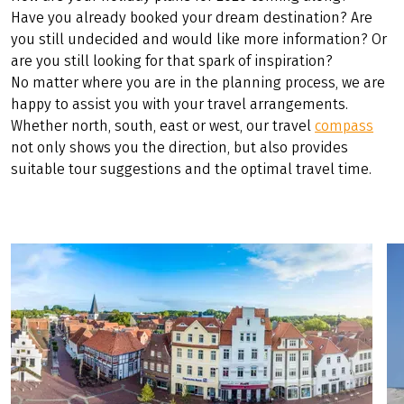
share article
(LINK OPENS IN A NEW TAB)
(LINK OPENS IN A NEW TAB)
(LINK OPENS IN A NEW TAB)
TRAVEL COMPASS 2026
How are your holiday plans for 2026 coming along?
Have you already booked your dream destination? Are
you still undecided and would like more information? Or
are you still looking for that spark of inspiration?
No matter where you are in the planning process, we are
happy to assist you with your travel arrangements.
Whether north, south, east or west, our travel
compass
not only shows you the direction, but also provides
suitable tour suggestions and the optimal travel time.