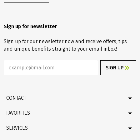
Are you looking for a special gift? Then why not give a
small vacation allowance as a gift!!
ORDER NOW
Sign up for newsletter
Sign up for our newsletter now and receive offers, tips
and unique benefits straight to your email inbox!
SIGN UP