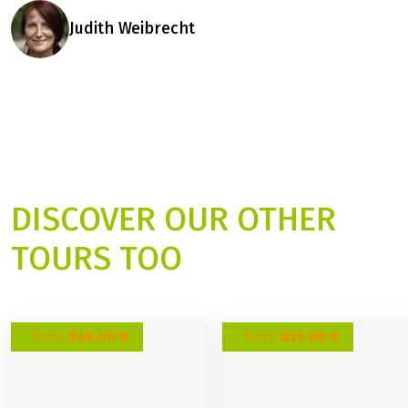
Judith Weibrecht
DISCOVER OUR OTHER
TOURS TOO
from
949.00 €
from
839.00 €