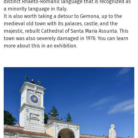
distinct Rhaeto-Romanic language that is recognized as
a minority language in Italy.
It is also worth taking a detour to Gemona, up to the
medieval old town with its palaces, castle, and the
majestic, rebuilt Cathedral of Santa Maria Assunta. This
town was also severely damaged in 1976. You can learn
more about this in an exhibition.