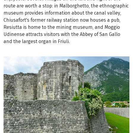
route are worth a stop: in Malborghetto, the ethnographic
museum provides information about the canal valley,
Chiusafort's former railway station now houses a pub,
Resiutta is home to the mining museum, and Moggio
Udinense attracts visitors with the Abbey of San Gallo
and the largest organ in Friuli.