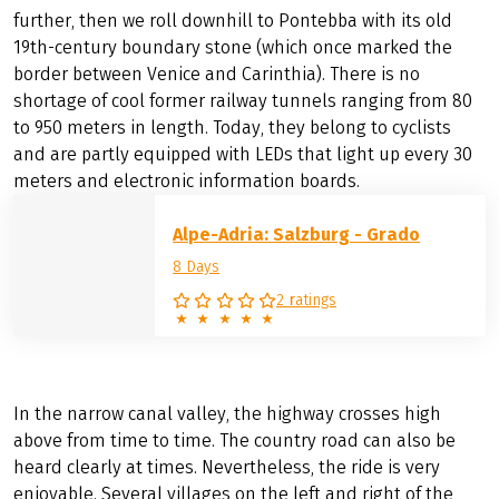
further, then we roll downhill to Pontebba with its old
19th-century boundary stone (which once marked the
border between Venice and Carinthia). There is no
shortage of cool former railway tunnels ranging from 80
to 950 meters in length. Today, they belong to cyclists
and are partly equipped with LEDs that light up every 30
meters and electronic information boards.
Alpe-Adria: Salzburg - Grado
8 Days
2 ratings
In the narrow canal valley, the highway crosses high
above from time to time. The country road can also be
heard clearly at times. Nevertheless, the ride is very
enjoyable. Several villages on the left and right of the