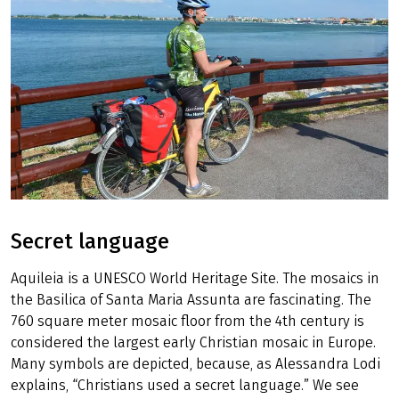
Secret language
Aquileia is a UNESCO World Heritage Site. The mosaics in
the Basilica of Santa Maria Assunta are fascinating. The
760 square meter mosaic floor from the 4th century is
considered the largest early Christian mosaic in Europe.
Many symbols are depicted, because, as Alessandra Lodi
explains, “Christians used a secret language.” We see