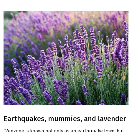
Earthquakes, mummies, and lavender
“Venzone is known not only as an earthquake town, but