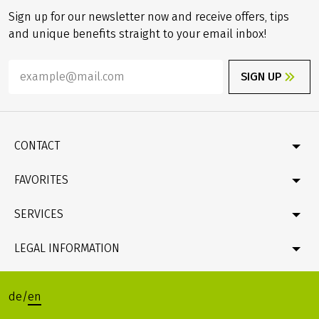
Sign up for our newsletter now and receive offers, tips
and unique benefits straight to your email inbox!
SIGN UP
CONTACT
Contact
FAVORITES
Newsletter
Catalogue
Germany
SERVICES
Gift card
Velociped original tours
Bike & boat
FAQ
LEGAL INFORMATION
Online Payment by credit card
Company profile & facts
Travel conditions (T&Cs), Package Travel Directive
Data protection
de
/
en
Legacy