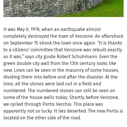
It was May 6, 1976, when an earthquake almost
completely destroyed the town of Venzone. An aftershock
on September 15 shook the town once again. “It is thanks
to a citizens' committee that Venzone was rebuilt exactly
as it was,” says city guide Robert Schuhmann. Even the
green double city wall from the 13th century looks like
new. Lines can be seen in the masonry of some houses,
dividing them into before and after the disaster. At the
time, all the stones were laid out in a field and
numbered. The numbered stones can still be seen on
some of the house walls today. Shortly before Venzone,
we cycled through Portis Vecchio. This place was
apparently not so lucky. It lies deserted. The new Portis is
located on the other side of the road.