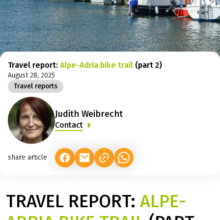
Travel report:
Alpe-Adria bike trail
(part 2)
August 28, 2025
Travel reports
Judith Weibrecht
Contact
share article
(LINK OPENS IN A NEW TAB)
(LINK OPENS IN A NEW TAB)
(LINK OPENS IN A NEW TAB)
TRAVEL REPORT:
ALPE-