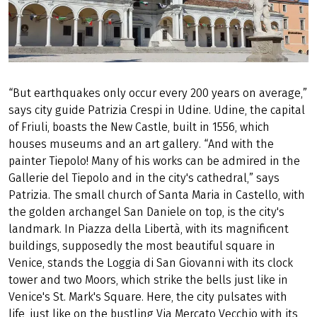
“But earthquakes only occur every 200 years on average,”
says city guide Patrizia Crespi in Udine. Udine, the capital
of Friuli, boasts the New Castle, built in 1556, which
houses museums and an art gallery. “And with the
painter Tiepolo! Many of his works can be admired in the
Gallerie del Tiepolo and in the city's cathedral,” says
Patrizia. The small church of Santa Maria in Castello, with
the golden archangel San Daniele on top, is the city's
landmark. In Piazza della Libertà, with its magnificent
buildings, supposedly the most beautiful square in
Venice, stands the Loggia di San Giovanni with its clock
tower and two Moors, which strike the bells just like in
Venice's St. Mark's Square. Here, the city pulsates with
life, just like on the bustling Via Mercato Vecchio with its