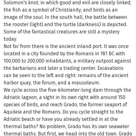
Solomon's knot, in which good and evil are closely linked,
the fish as a symbol of Christianity, and birds as an
image of the soul. In the south hall, the battle between
the rooster (light) and the turtle (darkness) is depicted.
Some of the fantastical creatures are still a mystery
today.
Not far from there is the ancient inland port. It was once
located in a city founded by the Romans in 181 BC with
100,000 to 200,000 inhabitants, a military outpost against
the barbarians and later a trading center. Excavations
can be seen to the left and right: remains of the ancient
harbor quay, the forum, and a mausoleum.
We cycle across the five-kilometer-long dam through the
Adriatic lagoon, a sight in its own right with around 150
species of birds, and reach Grado, the former seaport of
Aquileia and the Romans. Do you cycle straight to the
Adriatic beach or have you already settled in at the
thermal baths? No problem, Grado has its own seawater
thermal baths. But first, we head into the old town. Grado