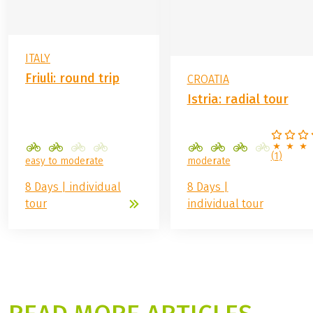
ITALY
Friuli: round trip
CROATIA
Istria: radial tour
(
1
)
easy to moderate
moderate
8 Days | individual
8 Days |
tour
individual tour