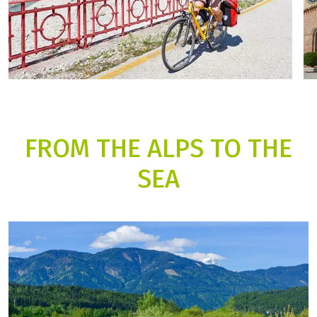
FROM THE ALPS TO THE
SEA