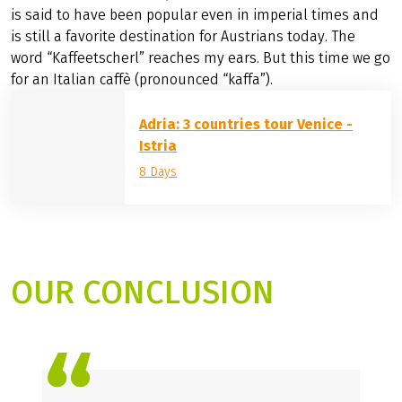
is said to have been popular even in imperial times and
is still a favorite destination for Austrians today. The
word “Kaffeetscherl” reaches my ears. But this time we go
for an Italian caffè (pronounced “kaffa”).
Adria: 3 countries tour Venice -
Istria
8 Days
OUR CONCLUSION