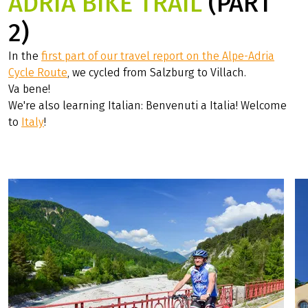
ADRIA BIKE TRAIL
(PART
2)
In the
first part of our travel report on the Alpe-Adria
Cycle Route
, we cycled from Salzburg to Villach.
Va bene!
We're also learning Italian: Benvenuti a Italia! Welcome
to
Italy
!