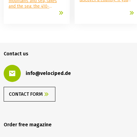
mountains and sea, lakes
want to be active during the
and the sea: the 410-
day and relax in the evening,
kilometer Alpe-Adria Cycle
the bike and boat concept is
Path from Salzburg to Grado
the perfect vacation for you.
through the Salzburg region,
Here, gentle active holidays
Carinthia, and Friuli-Venezia
meet maritime comfort—and
Giulia offers all this and
Europe shows itself from its
more.
most impressive side.
Whether along the Danube,
Contact us
through picturesque Holland,
or on the trail of Venetian
lagoons, anyone who has
ever taken a bike and boat
info@velociped.de
trip will quickly become a
repeat offender.
CONTACT FORM
Order free magazine