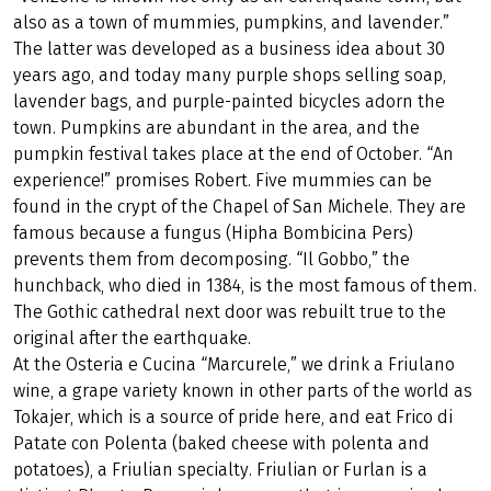
also as a town of mummies, pumpkins, and lavender.”
The latter was developed as a business idea about 30
years ago, and today many purple shops selling soap,
lavender bags, and purple-painted bicycles adorn the
town. Pumpkins are abundant in the area, and the
pumpkin festival takes place at the end of October. “An
experience!” promises Robert. Five mummies can be
found in the crypt of the Chapel of San Michele. They are
famous because a fungus (Hipha Bombicina Pers)
prevents them from decomposing. “Il Gobbo,” the
hunchback, who died in 1384, is the most famous of them.
The Gothic cathedral next door was rebuilt true to the
original after the earthquake.
At the Osteria e Cucina “Marcurele,” we drink a Friulano
wine, a grape variety known in other parts of the world as
Tokajer, which is a source of pride here, and eat Frico di
Patate con Polenta (baked cheese with polenta and
potatoes), a Friulian specialty. Friulian or Furlan is a