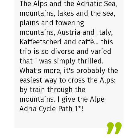
The Alps and the Adriatic Sea,
mountains, lakes and the sea,
plains and towering
mountains, Austria and Italy,
Kaffeetscherl and caffè... this
trip is so diverse and varied
that I was simply thrilled.
What's more, it's probably the
easiest way to cross the Alps:
by train through the
mountains. I give the Alpe
Adria Cycle Path 1*!