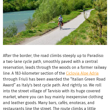
After the border, the road climbs steeply up to Paradiso:
a two-lane cycle path, smoothly paved with a central
reservation, leads through the woods on a former railway
line. A 183-kilometer section of the
Ciclovia Alpe Adria
through Friuli has been awarded the “Italian Green Road
Award” as Italy's best cycle path. And rightly so. We roll
into the street village of Tarvisio with its huge covered
market, where you can buy mainly inexpensive clothing
and leather goods. Many bars, cafés, enotecas, and
restaurants line the street. The route climbs a little