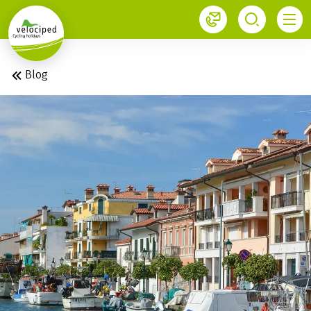
1
Blog