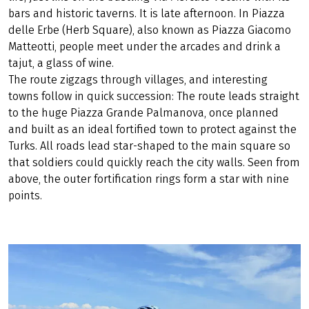
bars and historic taverns. It is late afternoon. In Piazza
delle Erbe (Herb Square), also known as Piazza Giacomo
Matteotti, people meet under the arcades and drink a
tajut, a glass of wine.
The route zigzags through villages, and interesting
towns follow in quick succession: The route leads straight
to the huge Piazza Grande Palmanova, once planned
and built as an ideal fortified town to protect against the
Turks. All roads lead star-shaped to the main square so
that soldiers could quickly reach the city walls. Seen from
above, the outer fortification rings form a star with nine
points.