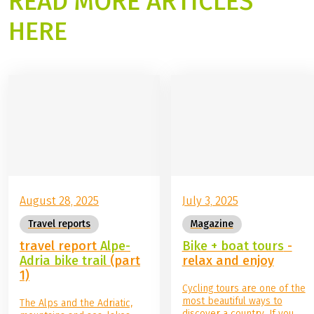
READ MORE ARTICLES
HERE
©
Boat Bike Tours
August 28, 2025
July 3, 2025
Travel reports
Magazine
travel report
Alpe-
Bike + boat tours
-
Adria bike trail
(part
relax and enjoy
1)
Cycling tours are one of the
most beautiful ways to
The Alps and the Adriatic,
discover a country. If you