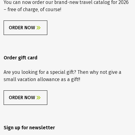
You can now order our brand-new travel catalog for 2026
– free of charge, of course!
ORDER NOW
Order gift card
Are you looking for a special gift? Then why not give a
small vacation allowance as a gift!!
ORDER NOW
Sign up for newsletter