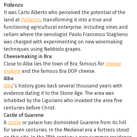
Pollenzo
It was Carlo Alberto who perceived the potential of the
land at
Pollenzo
, transforming it into a true and
functioning agricultural enterprise, including vines and
cellars where the oenologist Paolo Francesco Staglieno
was charged with experimenting on new winemaking
techniques using Nebbiolo grapes.
Cheesemaking in Bra
Close to Alba lies the town of Bra, famous for
cheese
making
and the famous Bra DOP cheese.
Alba
Alba
’s history goes back several thousand years with
evidence dating it to the Stone Age. The area was
inhabited by the Ligurians who invaded the area five
centuries before Christ.
Castle of Guarene
A
castle
or palace has dominated Guarene from its hill
for seven centuries. In the Medieval era a fortress stood