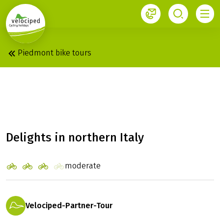
1
Piedmont bike tours
PIEDMONT: ROUND
TRIP
Delights in northern Italy
moderate
Velociped-Partner-Tour