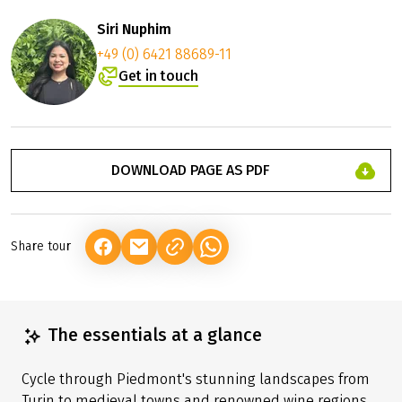
Siri Nuphim
+49 (0) 6421 88689-11
Get in touch
DOWNLOAD PAGE AS PDF
Share tour
(LINK OPENS IN A NEW TAB)
(LINK OPENS IN A NEW TAB)
(LINK OPENS IN A NEW TAB)
The essentials at a glance
Cycle through Piedmont's stunning landscapes from
Turin to medieval towns and renowned wine regions.