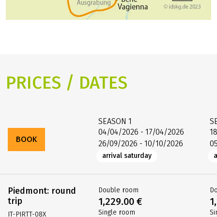
PRICES / DATES
SEASON
1
S
04/04/2026 - 17/04/2026
1
BOOK
26/09/2026 - 10/10/2026
0
arrival saturday
a
Piedmont: round
Double room
D
trip
1,229.00 €
1
Single room
Si
IT-PIRTT-08X