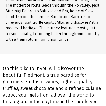
The moderate route leads through the Po Valley, past
Stupinigi Palace, to Saluzzo and Bra, home of Slow
Food. Explore the famous Barolo and Barbaresco
vineyards, visit truffle capital Alba, and discover Asti's
medieval heritage. The journey features mostly flat
terrain initially, becoming hillier through wine country,
with a train return from Chieri to Turin.
On this bike tour you will discover the
beautiful Piedmont, a true paradise for
gourmets. Fantastic wines, highest quality
truffles, sweet chocolate and a refined cuisine
attract gourmets from all over the world to
this region. In the daytime in the saddle you