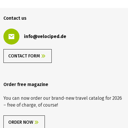
you take out travel cancellation insurance upon receipt
of your travel confirmation in order to protect yourself
1,229.00 €
BOOK
from
against financial disadvantages in the event of travel
Contact us
cancellation, interruption of travel, illness or accident.
info@velociped.de
CONTACT FORM
Order free magazine
You can now order our brand-new travel catalog for 2026
– free of charge, of course!
ORDER NOW