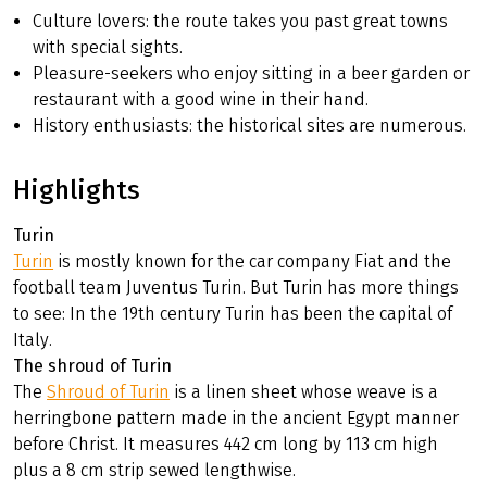
Culture lovers: the route takes you past great towns
with special sights.
Pleasure-seekers who enjoy sitting in a beer garden or
restaurant with a good wine in their hand.
History enthusiasts: the historical sites are numerous.
Highlights
Turin
Turin
is mostly known for the car company Fiat and the
football team Juventus Turin. But Turin has more things
to see: In the 19th century Turin has been the capital of
Italy.
The shroud of Turin
The
Shroud of Turin
is a linen sheet whose weave is a
herringbone pattern made in the ancient Egypt manner
before Christ. It measures 442 cm long by 113 cm high
plus a 8 cm strip sewed lengthwise.