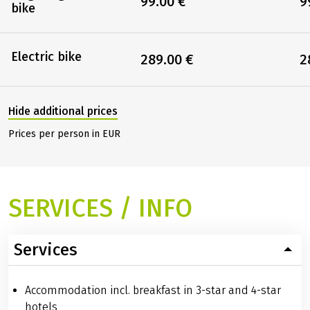
99.00 €
9
bike
Electric bike
289.00 €
2
Hide additional prices
Prices per person in EUR
SERVICES / INFO
Services
Accommodation incl. breakfast in 3-star and 4-star
hotels