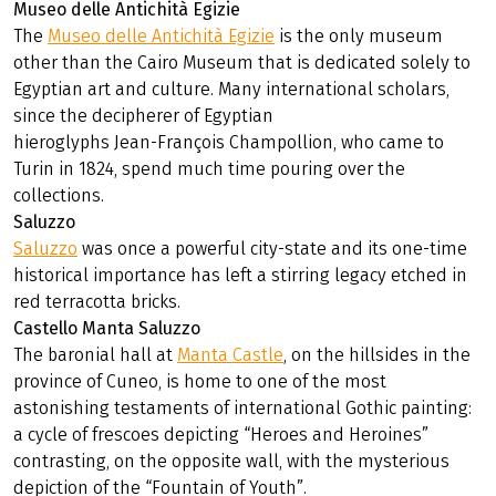
Museo delle Antichità Egizie
The
Museo delle Antichità Egizie
is the only museum
other than the Cairo Museum that is dedicated solely to
Egyptian art and culture. Many international scholars,
since the decipherer of Egyptian
hieroglyphs Jean-François Champollion, who came to
Turin in 1824, spend much time pouring over the
collections.
Saluzzo
Saluzzo
was once a powerful city-state and its one-time
historical importance has left a stirring legacy etched in
red terracotta bricks.
Castello Manta Saluzzo
The baronial hall at
Manta Castle
, on the hillsides in the
province of Cuneo, is home to one of the most
astonishing testaments of international Gothic painting:
a cycle of frescoes depicting “Heroes and Heroines”
contrasting, on the opposite wall, with the mysterious
depiction of the “Fountain of Youth”.