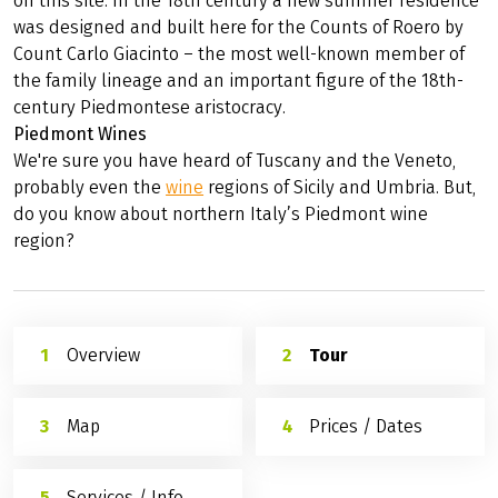
on this site. In the 18th century a new summer residence
was designed and built here for the Counts of Roero by
Count Carlo Giacinto – the most well-known member of
the family lineage and an important figure of the 18th-
century Piedmontese aristocracy.
Piedmont Wines
We're sure you have heard of Tuscany and the Veneto,
probably even the
wine
regions of Sicily and Umbria. But,
do you know about northern Italy’s Piedmont wine
region?
Overview
Tour
Map
Prices / Dates
Services / Info