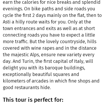
earn the calories for nice breaks and splendid
evenings. On bike paths and side roads you
cycle the first 2 days mainly on the flat, then to
Asti a hilly route waits for you. Only at the
town entrances and exits as well as at short
connecting roads you have to expect a little
more traffic. But the lovely countryside, hills
covered with wine rapes and in the distance
the majestic Alps, ensure new variety every
day. And Turin, the first capital of Italy, will
delight you with its baroque buildings,
exceptionally beautiful squares and
kilometers of arcades in which fine shops and
good restaurants hide.
This tour is perfect for: