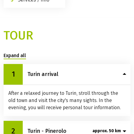
TOUR
Expand all
1
Turin arrival
After a relaxed journey to Turin, stroll through the
old town and visit the city's many sights. In the
evening, you will receive personal tour information.
2
Turin - Pinerolo
approx. 50 km