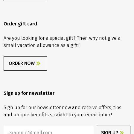
Order gift card
Are you looking for a special gift? Then why not give a
small vacation allowance as a gift!!
ORDER NOW
Sign up for newsletter
Sign up for our newsletter now and receive offers, tips
and unique benefits straight to your email inbox!
SIGN UP