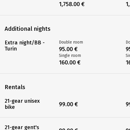
1,758.00 €
1
Additional nights
Extra night/BB -
Double room
D
Turin
95.00 €
9
Single room
Si
160.00 €
1
Rentals
21-gear unisex
99.00 €
9
bike
21-gear gent's