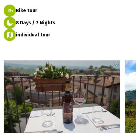
Bike tour
8 Days / 7 Nights
individual tour
©
eurobik