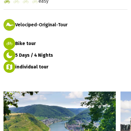
easy
Velociped-Original-Tour
Bike tour
5 Days / 4 Nights
individual tour