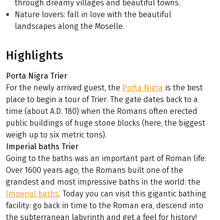
through dreamy villages and beautiful towns.
Nature lovers: fall in love with the beautiful
landscapes along the Moselle.
Highlights
Porta Nigra Trier
For the newly arrived guest, the
Porta Nigra
is the best
place to begin a tour of Trier. The gate dates back to a
time (about A.D. 180) when the Romans often erected
public buildings of huge stone blocks (here, the biggest
weigh up to six metric tons).
Imperial baths Trier
Going to the baths was an important part of Roman life:
Over 1600 years ago, the Romans built one of the
grandest and most impressive baths in the world: the
Imperial baths
. Today you can visit this gigantic bathing
facility: go back in time to the Roman era, descend into
the subterranean labyrinth and get a feel for history!