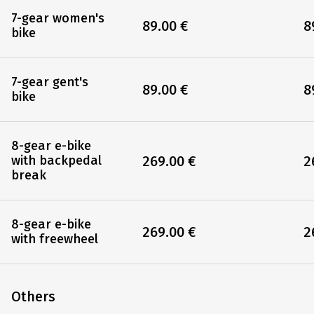
7-gear women's
89.00 €
8
bike
7-gear gent's
89.00 €
8
bike
8-gear e-bike
269.00 €
2
with backpedal
break
8-gear e-bike
269.00 €
2
with freewheel
Others