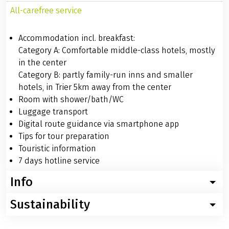
All-carefree service
Accommodation incl. breakfast:
Category A: Comfortable middle-class hotels, mostly
in the center
Category B: partly family-run inns and smaller
hotels, in Trier 5km away from the center
Room with shower/bath/WC
Luggage transport
Digital route guidance via smartphone app
Tips for tour preparation
Touristic information
7 days hotline service
Info
Sustainability
Worth knowing about the bike tour Moselle: swiftly
through the valley
For this trip, we recommend using digital travel