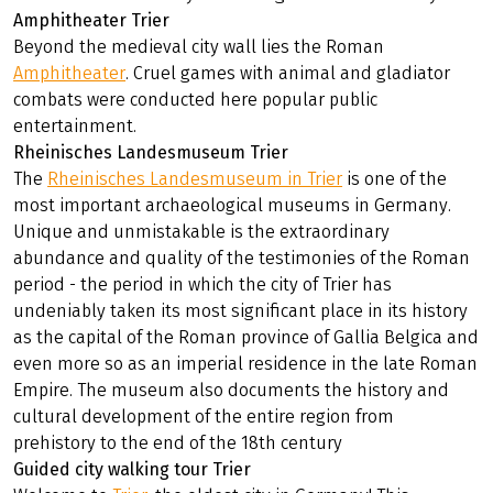
Amphitheater Trier
Beyond the medieval city wall lies the Roman
Amphitheater
. Cruel games with animal and gladiator
combats were conducted here popular public
entertainment.
Rheinisches Landesmuseum Trier
The
Rheinisches Landesmuseum in Trier
is one of the
most important archaeological museums in Germany.
Unique and unmistakable is the extraordinary
abundance and quality of the testimonies of the Roman
period - the period in which the city of Trier has
undeniably taken its most significant place in its history
as the capital of the Roman province of Gallia Belgica and
even more so as an imperial residence in the late Roman
Empire. The museum also documents the history and
cultural development of the entire region from
prehistory to the end of the 18th century
Guided city walking tour Trier