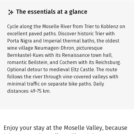
The essentials at a glance
Cycle along the Moselle River from Trier to Koblenz on
excellent paved paths. Discover historic Trier with
Porta Nigra and Imperial thermal baths, the oldest
wine village Neumagen-Dhron, picturesque
Bernkastel-Kues with its Renaissance town hall,
romantic Beilstein, and Cochem with its Reichsburg.
Optional detour to medieval Eltz Castle. The route
follows the river through vine-covered valleys with
minimal traffic on separate bike paths. Daily
distances: 49-75 km.
Enjoy your stay at the Moselle Valley, because