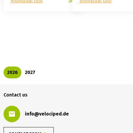
individual tour
individual tour
529.00 €
BOOK
from
2026
2027
Contact us
info@velociped.de