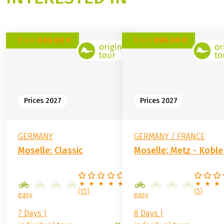
from
689.00 €
from
999.00 €
Prices 2027
Prices 2027
GERMANY
GERMANY / FRANCE
Moselle: Classic
Moselle: Metz - Kobl
(
15
)
(
5
)
easy
easy
7 Days |
8 Days |