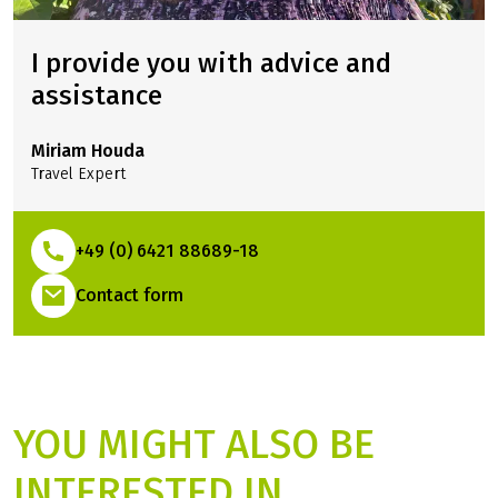
against financial disadvantages in the event of travel
cancellation, interruption of travel, illness or accident.
I provide you with advice and
assistance
Miriam Houda
Travel Expert
+49 (0) 6421 88689-18
(Link opens in a new tab)
Contact form
YOU MIGHT ALSO BE
INTERESTED IN