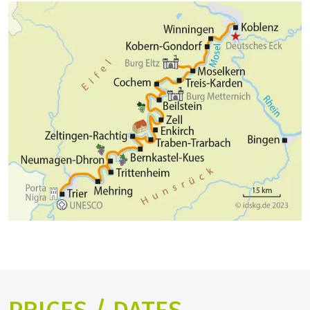
has the nickname "Rothenburg an der Mosel". During
of the Rhine Valley here at the Deutsches Eck before
a stroll through the narrow streets, it quickly
enjoying a nice evening in Koblenz.
becomes clear why the place has already served as a
film backdrop for numerous films. In the evening
you will arrive Cochem with a beautiful centre an the
old Reichsburg.