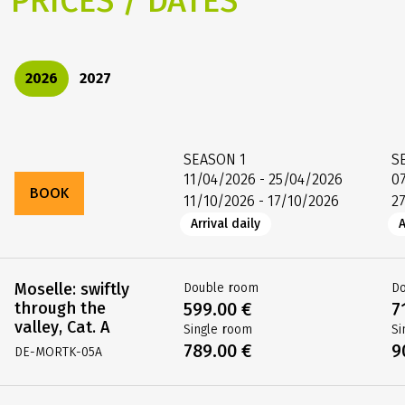
PRICES / DATES
2026
2027
SEASON
1
S
11/04/2026 - 25/04/2026
0
BOOK
11/10/2026 - 17/10/2026
2
Arrival daily
A
Moselle: swiftly
Double room
D
through the
599.00 €
7
valley, Cat. A
Single room
Si
789.00 €
9
DE-MORTK-05A