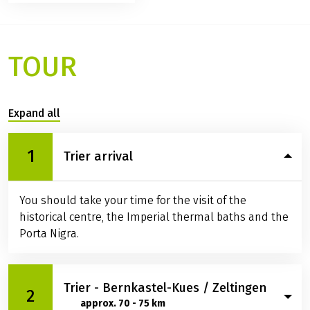
TOUR
Expand all
1
Trier arrival
You should take your time for the visit of the
historical centre, the Imperial thermal baths and the
Porta Nigra.
Trier - Bernkastel-Kues / Zeltingen
2
approx. 70 - 75 km