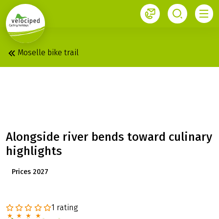
1
Moselle bike trail
MOSELLE: SWIFTLY
THROUGH THE VALLEY
Alongside river bends toward culinary
highlights
Prices 2027
1 rating