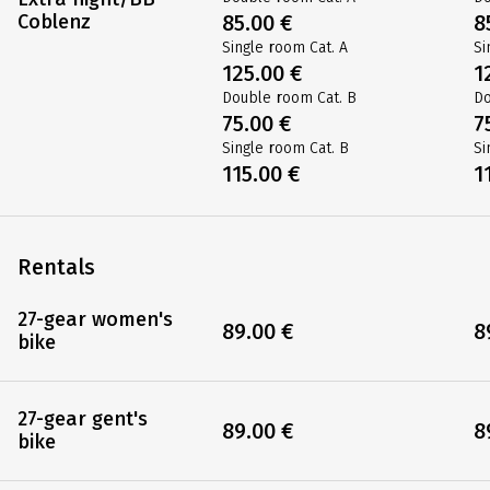
Coblenz
85.00 €
8
Single room Cat. A
Si
125.00 €
1
Double room Cat. B
Do
75.00 €
7
Single room Cat. B
Si
115.00 €
1
Rentals
27-gear women's
89.00 €
8
bike
27-gear gent's
89.00 €
8
bike