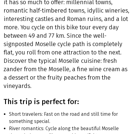
it has so much to offer: millennial towns,
romantic half-timbered towns, idyllic wineries,
interesting castles and Roman ruins, and a lot
more. You cycle on this bike tour every day
between 49 and 77 km. Since the well-
signposted Moselle cycle path is completely
flat, you roll from one attraction to the next.
Discover the typical Moselle cuisine: fresh
zander from the Moselle, a fine wine cream as
a dessert or the fruity peaches from the
vineyards.
This trip is perfect for:
Short travelers: Fast on the road and still time for
something special.
River romantics: Cycle along the beautiful Moselle