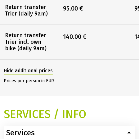
Return transfer
95.00 €
9
Trier (daily 9am)
Return transfer
140.00 €
1
Trier incl. own
bike (daily 9am)
Hide additional prices
Prices per person in EUR
SERVICES / INFO
Services