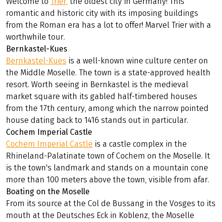
Welcome to
Trier
,
the oldest city in Germany! This
romantic and historic city with its imposing buildings
from the Roman era has a lot to offer! Marvel Trier with a
worthwhile tour.
Bernkastel-Kues
Bernkastel-Kues
is a well-known wine culture center on
the Middle Moselle. The town is a state-approved health
resort. Worth seeing in Bernkastel is the medieval
market square with its gabled half-timbered houses
from the 17th century, among which the narrow pointed
house dating back to 1416 stands out in particular.
Cochem Imperial Castle
Cochem Imperial Castle
is a castle complex in the
Rhineland-Palatinate town of Cochem on the Moselle. It
is the town's landmark and stands on a mountain cone
more than 100 meters above the town, visible from afar.
Boating on the Moselle
From its source at the Col de Bussang in the Vosges to its
mouth at the Deutsches Eck in Koblenz, the Moselle