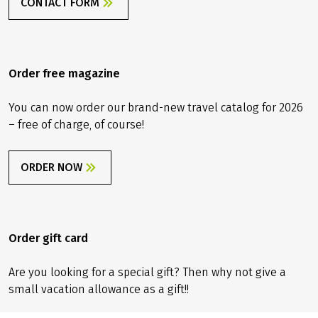
CONTACT FORM
Order free magazine
You can now order our brand-new travel catalog for 2026
– free of charge, of course!
ORDER NOW
Order gift card
Are you looking for a special gift? Then why not give a
small vacation allowance as a gift!!