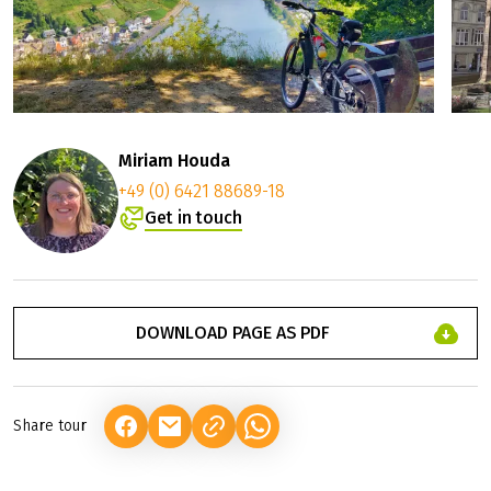
Miriam Houda
+49 (0) 6421 88689-18
Get in touch
DOWNLOAD PAGE AS PDF
Share tour
(LINK OPENS IN A NEW TAB)
(LINK OPENS IN A NEW TAB)
(LINK OPENS IN A NEW TAB)