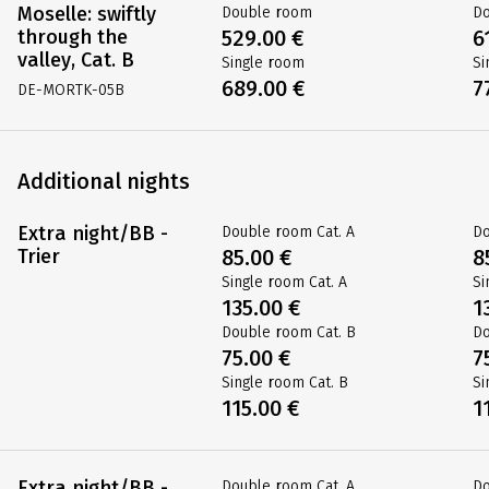
Moselle: swiftly
Double room
D
through the
529.00 €
6
valley, Cat. B
Single room
Si
689.00 €
7
DE-MORTK-05B
Additional nights
Extra night/BB -
Double room Cat. A
Do
Trier
85.00 €
8
Single room Cat. A
Si
135.00 €
1
Double room Cat. B
Do
75.00 €
7
Single room Cat. B
Si
115.00 €
1
Extra night/BB -
Double room Cat. A
Do