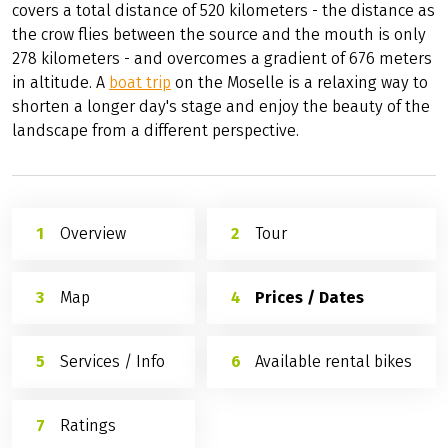
covers a total distance of 520 kilometers - the distance as
the crow flies between the source and the mouth is only
278 kilometers - and overcomes a gradient of 676 meters
in altitude. A
boat trip
on the Moselle is a relaxing way to
shorten a longer day's stage and enjoy the beauty of the
landscape from a different perspective.
Overview
Tour
Map
Prices / Dates
Services / Info
Available rental bikes
Ratings