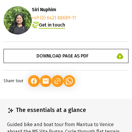
Siri Nuphim
+49 (0) 6421 88689-11
Get in touch
DOWNLOAD PAGE AS PDF
Share tour
(LINK OPENS IN A NEW TAB)
(LINK OPENS IN A NEW TAB)
(LINK OPENS IN A NEW TAB)
The essentials at a glance
Guided bike and boat tour from Mantua to Venice
aboard the MS Vita Pugna. Cycle through flat terrain