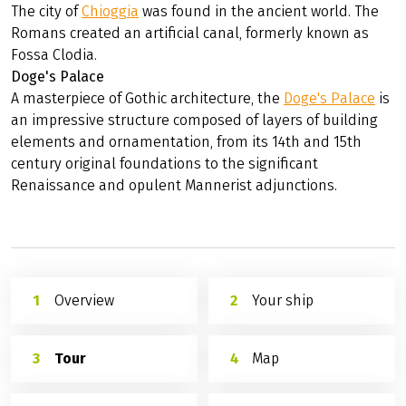
The city of
Chioggia
was found in the ancient world. The
Romans created an artificial canal, formerly known as
Fossa Clodia.
Doge's Palace
A masterpiece of Gothic architecture, the
Doge's Palace
is
an impressive structure composed of layers of building
elements and ornamentation, from its 14th and 15th
century original foundations to the significant
Renaissance and opulent Mannerist adjunctions.
Overview
Your ship
Tour
Map