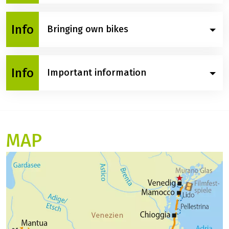
After breakfast, you will debark from the Vita Pugna.
Info
Bringing own bikes
Please note: Unfortunately, it is not possible to bring
Info
Important information
your own bicycles on this trip.
Itinerary and programme changes:
The planned route is always subject to possible
changes due to nautical, meteorological or
MAP
organisational reasons. If, for example, a route
cannot be travelled due to low water, high water, bad
weather or construction work, the captain reserves
the right to change the route for your safety. This is
not a legally valid reason for cancelling the trip free
of charge. The same applies in the event of officially
ordered lock or bridge repairs or in the event of
engine or propulsion damage to the ship through no