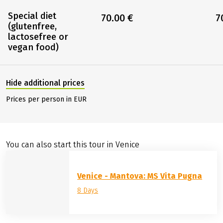
Special diet
70.00 €
7
(glutenfree,
lactosefree or
vegan food)
Hide additional prices
Prices per person in EUR
You can also start this tour in Venice
Venice - Mantova: MS Vita Pugna
8 Days