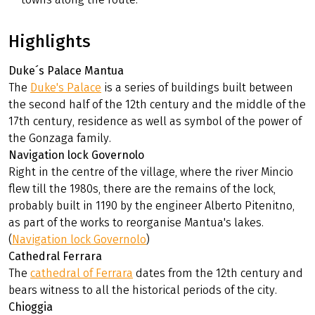
Highlights
Duke´s Palace Mantua
The
Duke's Palace
is a series of buildings built between
the second half of the 12th century and the middle of the
17th century, residence as well as symbol of the power of
the Gonzaga family.
Navigation lock Governolo
Right in the centre of the village, where the river Mincio
flew till the 1980s, there are the remains of the lock,
probably built in 1190 by the engineer Alberto Pitenitno,
as part of the works to reorganise Mantua's lakes.
(
Navigation lock Governolo
)
Cathedral Ferrara
The
cathedral of Ferrara
dates from the 12th century and
bears witness to all the historical periods of the city.
Chioggia