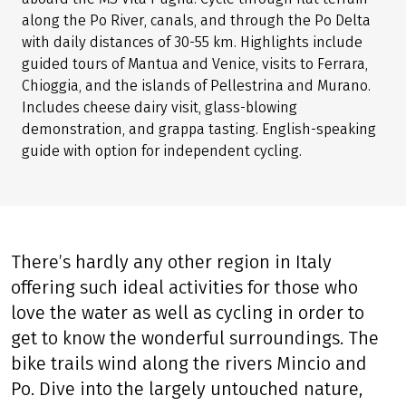
along the Po River, canals, and through the Po Delta
with daily distances of 30-55 km. Highlights include
guided tours of Mantua and Venice, visits to Ferrara,
Chioggia, and the islands of Pellestrina and Murano.
Includes cheese dairy visit, glass-blowing
demonstration, and grappa tasting. English-speaking
guide with option for independent cycling.
There’s hardly any other region in Italy
offering such ideal activities for those who
love the water as well as cycling in order to
get to know the wonderful surroundings. The
bike trails wind along the rivers Mincio and
Po. Dive into the largely untouched nature,