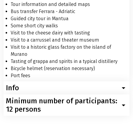
Tour information and detailed maps
Bus transfer Ferrara - Adriatic
Guided city tour in Mantua
Some short city walks
Visit to the cheese dairy with tasting
Visit to a carrussel and theater museum
Visit to a historic glass factory on the island of
Murano
Tasting of grappa and spirits in a typical distillery
Bicycle helmet (reservation necessary)
Port fees
Info
Minimum number of participants:
Worth knowing about your trip with the MS Vita Pugna
from Mantova to Venice
12 persons
Below please find more information about your boat
Velociped can withdraw from the tour twenty-one days
and bike trip with the MS Vita Pugna from Mantova to
before the starting date of the tour, at the latest, in
Venice. If you have any further questions please feel