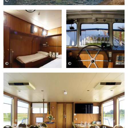
©
Girolibero
©
©
Girolibero
Girolibero