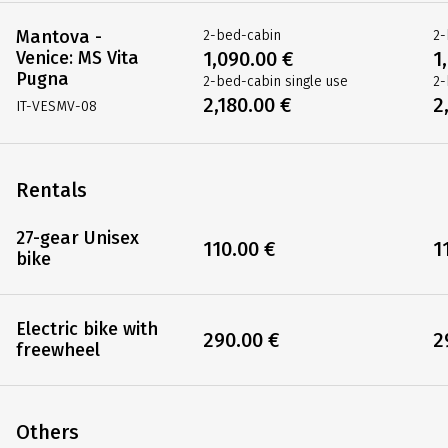
Mantova -
2-bed-cabin
2-
Venice: MS Vita
1,090.00 €
1
Pugna
2-bed-cabin single use
2-
2,180.00 €
2
IT-VESMV-08
Rentals
27-gear Unisex
110.00 €
1
bike
Electric bike with
290.00 €
2
freewheel
Others