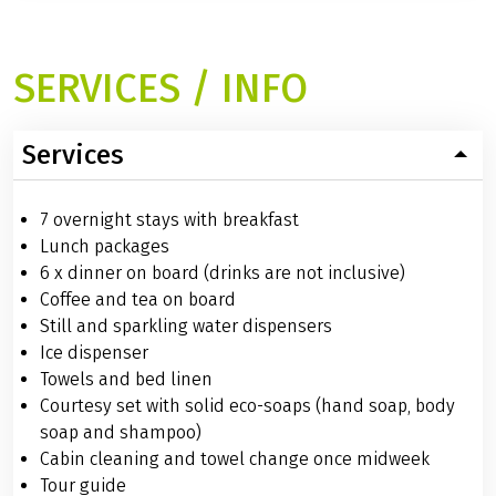
SERVICES / INFO
Services
7 overnight stays with breakfast
Lunch packages
6 x dinner on board (drinks are not inclusive)
Coffee and tea on board
Still and sparkling water dispensers
Ice dispenser
Towels and bed linen
Courtesy set with solid eco-soaps (hand soap, body
soap and shampoo)
Cabin cleaning and towel change once midweek
Tour guide