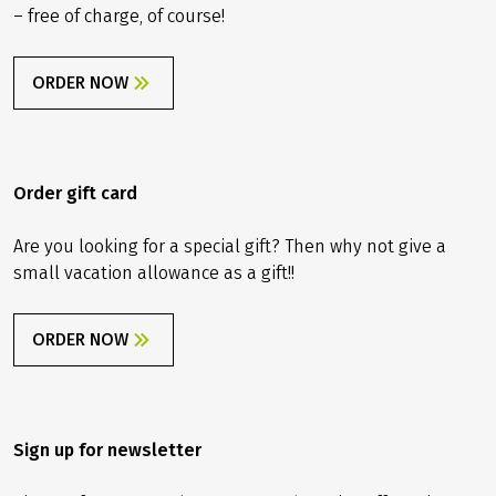
considered for this trip.
– free of charge, of course!
Travel insurance
The tour price already includes the statutory
insolvency insurance. In addition, we recommend that
ORDER NOW
you take out travel cancellation insurance upon receipt
of your travel confirmation in order to protect yourself
against financial disadvantages in the event of travel
cancellation, interruption of travel, illness or accident.
Order gift card
Are you looking for a special gift? Then why not give a
small vacation allowance as a gift!!
ORDER NOW
Sign up for newsletter