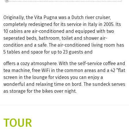
©
Girolibero
Originally, the Vita Pugna was a Dutch river cruiser,
completely redesigned for its service in Italy in 2005. Its
10 cabins are air-conditioned and equipped with two
seperated beds, bathroom, toilet and shower air-
condition and a safe. The air-conditioned living room has
5 tables and space for up to 23 guests and
offers a cozy atmosphere. With the self-service coffee and
tea machine, free WiFi in the common areas and a 42 ”flat
screen in the lounge for videos you can enjoy a
wonderful and relaxing time on bord. The sundeck serves
as storage for the bikes over night.
TOUR