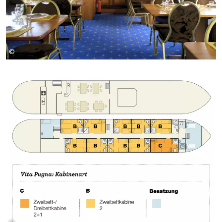
©
Girolibero