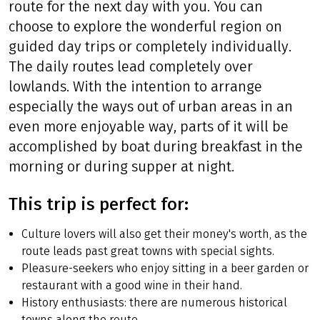
route for the next day with you. You can
choose to explore the wonderful region on
guided day trips or completely individually.
The daily routes lead completely over
lowlands. With the intention to arrange
especially the ways out of urban areas in an
even more enjoyable way, parts of it will be
accomplished by boat during breakfast in the
morning or during supper at night.
This trip is perfect for:
Culture lovers will also get their money's worth, as the
route leads past great towns with special sights.
Pleasure-seekers who enjoy sitting in a beer garden or
restaurant with a good wine in their hand.
History enthusiasts: there are numerous historical
towns along the route.