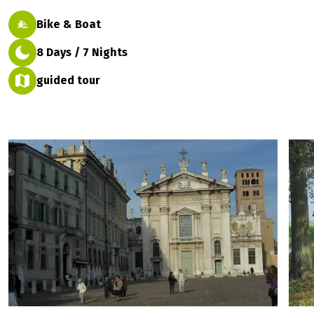
Bike & Boat
8 Days / 7 Nights
guided tour