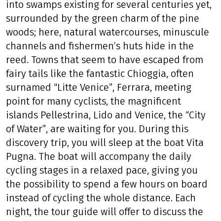
into swamps existing for several centuries yet,
surrounded by the green charm of the pine
woods; here, natural watercourses, minuscule
channels and fishermen’s huts hide in the
reed. Towns that seem to have escaped from
fairy tails like the fantastic Chioggia, often
surnamed “Litte Venice”, Ferrara, meeting
point for many cyclists, the magnificent
islands Pellestrina, Lido and Venice, the “City
of Water”, are waiting for you. During this
discovery trip, you will sleep at the boat Vita
Pugna. The boat will accompany the daily
cycling stages in a relaxed pace, giving you
the possibility to spend a few hours on board
instead of cycling the whole distance. Each
night, the tour guide will offer to discuss the