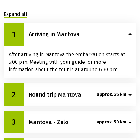
Expand all
1
Arriving in Mantova
After arriving in Mantova the embarkation starts at
5:00 p.m. Meeting with your guide for more
infomation about the tour is at around 6:30 p.m.
2
Round trip Mantova
approx. 35 km
Today you will cycle through the town of Mantova
3
Mantova - Zelo
and its surroundings. Mantova is one of the most
approx. 50 km
beautiful towns in northern Italy where many artists
left their works. In the afternoon you will get a