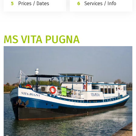
Prices / Dates
Services / Info
MS VITA PUGNA