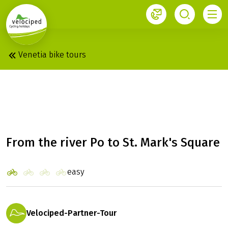
1
Venetia bike tours
MANTUA - VENICE: MS
VITA PUGNA
From the river Po to St. Mark's Square
easy
Velociped-Partner-Tour