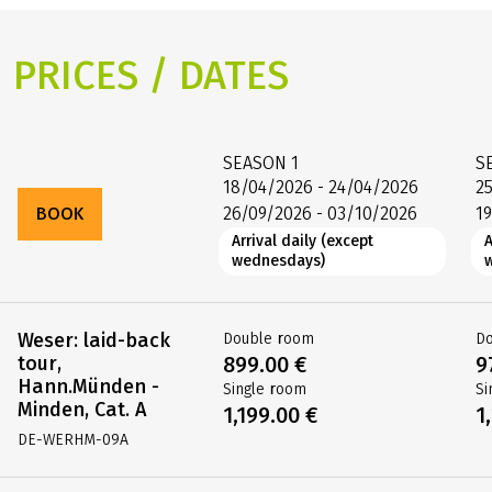
PRICES / DATES
SEASON
1
S
18/04/2026 - 24/04/2026
2
BOOK
26/09/2026 - 03/10/2026
1
Arrival daily (except
A
wednesdays)