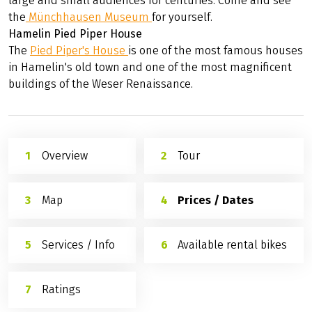
The
stone bridge
over the Werra connects the town
center with the suburb of Blume. It was built before 1329
and is one of the oldest stone bridges in Lower Saxony.
Münchhausen Museum Bodenwerder
His racy ride on a cannon is well-known all over the
world, and his astounding hunting stories have inspired
large and small audiences for centuries. Come and see
the
Münchhausen Museum
for yourself.
Hamelin Pied Piper House
The
Pied Piper's House
is one of the most famous houses
in Hamelin's old town and one of the most magnificent
buildings of the Weser Renaissance.
Overview
Tour
Map
Prices / Dates