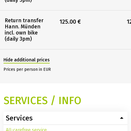
Others
Return transfer
80.00 €
8
Hann. Münden
(daily 3pm)
Return transfer
125.00 €
1
Hann. Münden
incl. own bike
(daily 3pm)
Hide additional prices
Prices per person in EUR