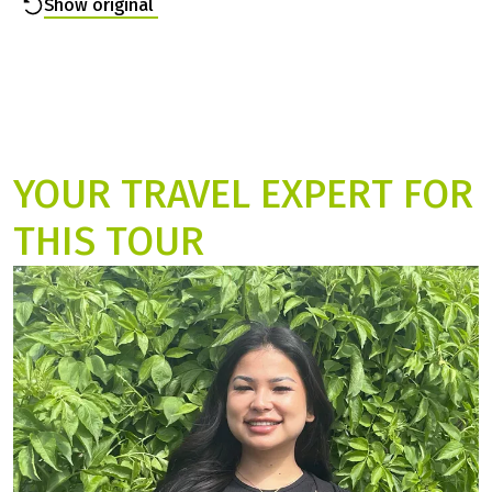
destination early in the afternoon. And the hotels were
not staffed. However, it was easy to bridge the time by
visiting the villages. We will remember ...
Read more
Show original
YOUR TRAVEL EXPERT FOR
THIS TOUR