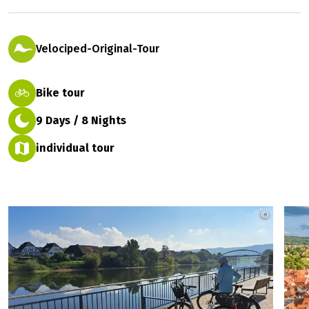
Getting to know the Weser River in a
relaxed pace
2 ratings
easy
Velociped-Original-Tour
Bike tour
9 Days / 8 Nights
individual tour