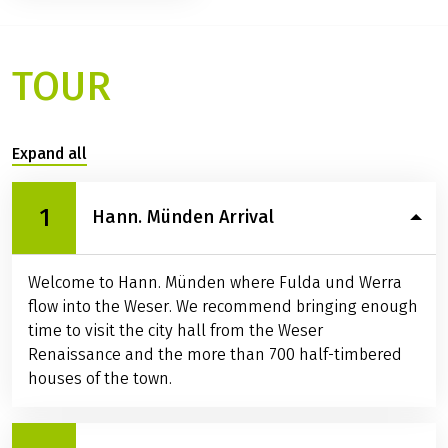
Services / Info
Available rental bikes
Ratings
TOUR
Expand all
1
Hann. Münden Arrival
Welcome to Hann. Münden where Fulda und Werra