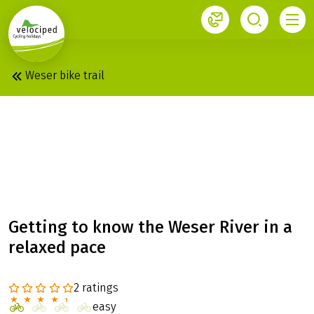
1
Velociped newsletter
Subscribe now!
Weser bike trail
WESER: LAID-BACK
TOUR, HANN. MÜNDEN
– MINDEN