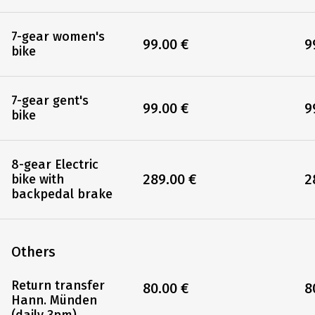
27-gear women's
99.00 €
9
bike
27-gear gent's
99.00 €
9
bike
7-gear women's
99.00 €
9
bike
7-gear gent's
99.00 €
9
bike
8-gear Electric
289.00 €
2
bike with
backpedal brake