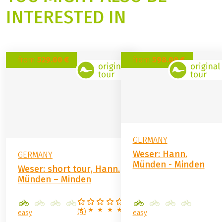
Contact form
YOU MIGHT ALSO BE
INTERESTED IN
from
529.00 €
from
598.00 €
GERMANY