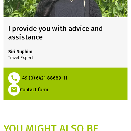
I provide you with advice and
assistance
Siri Nuphim
Travel Expert
+49 (0) 6421 88689-11
(Link opens in a new tab)