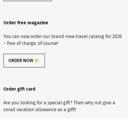
info@velociped.de
CONTACT FORM
Order free magazine
You can now order our brand-new travel catalog for 2026
– free of charge, of course!
ORDER NOW