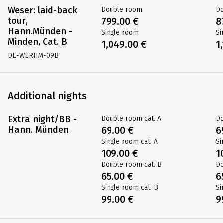
Weser: laid-back
Double room
D
tour,
899.00 €
9
Hann.Münden -
Single room
Si
Minden, Cat. A
1,199.00 €
1
DE-WERHM-09A
Weser: laid-back
Double room
D
tour,
799.00 €
8
Hann.Münden -
Single room
Si
Minden, Cat. B
1,049.00 €
1
DE-WERHM-09B
Additional nights
Extra night/BB -
Double room cat. A
Do
Hann. Münden
69.00 €
6
Single room cat. A
Si