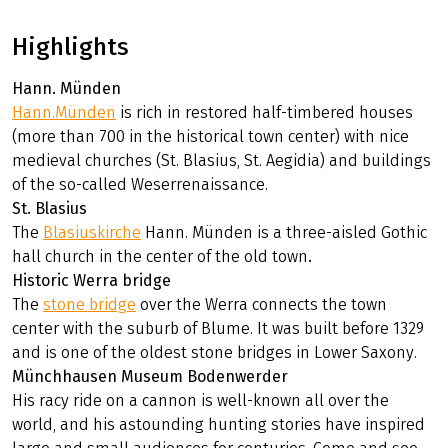
Relaxed: On this trip you have plenty of time to explore
the surrounding area.
River fans: cycle along the Weser on your trip.
City lovers: Be enchanted by the small towns along the
route.
Highlights
Hann. Münden
Hann.Münden
is rich in restored half-timbered houses
(more than 700 in the historical town center) with nice
medieval churches (St. Blasius, St. Aegidia) and buildings
of the so-called Weserrenaissance.
St. Blasius
The
Blasiuskirche
Hann. Münden is a three-aisled Gothic
hall church in the center of the old town
.
Historic Werra bridge