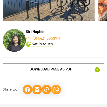
©
Stadt B
Siri Nuphim
+49 (0) 6421 88689-11
Get in touch
DOWNLOAD PAGE AS PDF