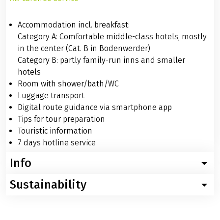
SERVICES / INFO
Services
All-carefree service
Accommodation incl. breakfast:
Category A: Comfortable middle-class hotels, mostly
in the center (Cat. B in Bodenwerder)
Category B: partly family-run inns and smaller
hotels
Room with shower/bath/WC
Luggage transport
Digital route guidance via smartphone app
Tips for tour preparation
Touristic information
7 days hotline service