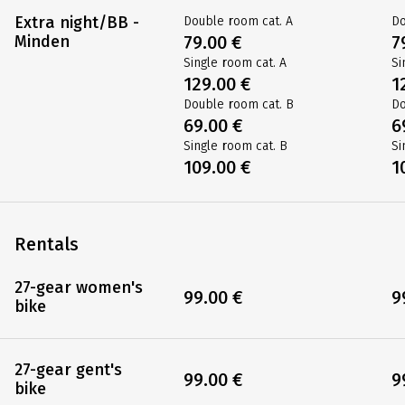
109.00 €
1
Double room cat. B
Do
65.00 €
6
Single room cat. B
Si
99.00 €
9
Extra night/BB -
Double room cat. A
Do
Minden
79.00 €
7
Single room cat. A
Si
129.00 €
1
Double room cat. B
Do
69.00 €
6
Single room cat. B
Si
109.00 €
1
Rentals