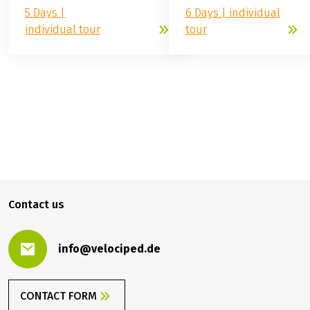
Weser: Hann.
GERMANY
Münden - Minden
Weser: short tour, Hann.
Münden – Minden
(
4
)
easy
easy
5 Days |
6 Days | individual
individual tour
tour
799.00 €
BOOK
from
Contact us