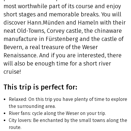
Let the Weser take you on an especially
pleasurable bike trip! Follow the river on the
most worthwhile part of its course and enjoy
short stages and memorable breaks. You will
discover Hann.Münden and Hameln with their
neat Old-Towns, Corvey castle, the chinaware
manufacture in Fürstenberg and the castle of
Bevern, a real treasure of the Weser
Renaissance. And if you are interested, there
will also be enough time for a short river
cruise!
This trip is perfect for: