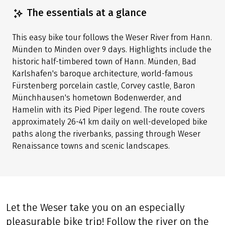
Share tour
(LINK OPENS IN A NEW TAB)
(LINK OPENS IN A NEW TAB)
(LINK OPENS IN A NEW TAB)
The essentials at a glance
This easy bike tour follows the Weser River from Hann.
Münden to Minden over 9 days. Highlights include the
historic half-timbered town of Hann. Münden, Bad
Karlshafen's baroque architecture, world-famous
Fürstenberg porcelain castle, Corvey castle, Baron
Münchhausen's hometown Bodenwerder, and
Hamelin with its Pied Piper legend. The route covers
approximately 26-41 km daily on well-developed bike
paths along the riverbanks, passing through Weser
Renaissance towns and scenic landscapes.