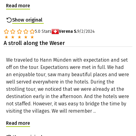
were very nice in spring time!! If we had to choose a
Just in case the bike chain is broken, flooding makes it
tour, it would clearly be the tour along the Werra. The
impossible to continue your tour or any other nasty
landscape is constantly changing and is therefore
surprise: you can reach us seven days a week and we
more varied, fewer trips along roads and the small
will do anything to help you as fast as possible.
towns are simply nicer with the many half-timbered
Passport and visa requirements
houses. Note about the ...
For EU citizens, there are no special passport or visa
Read more
requirements and no health formalities to be
considered for this trip.
Show original
Travel insurance
The tour price already includes the statutory
5.0
Stars
Verena S.
9/2/2024
insolvency insurance. In addition, we recommend that
A stroll along the Weser
you take out travel cancellation insurance upon receipt
of your travel confirmation in order to protect yourself
against financial disadvantages in the event of travel
We traveled to Hann Münden with expectation and set
cancellation, interruption of travel, illness or accident.
off on the tour. Expectations were met in full. We had
an enjoyable tour, saw many beautiful places and were
well served everywhere in the hotels. During the
strolling tour, we noticed that we were already at the