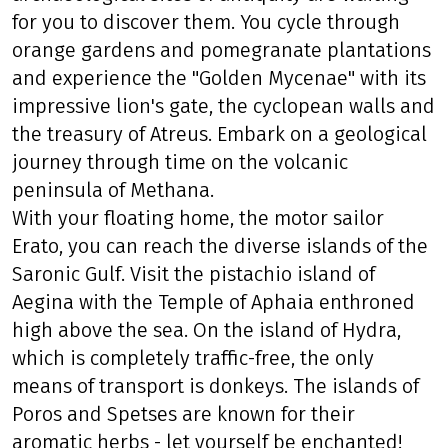
for you to discover them. You cycle through
orange gardens and pomegranate plantations
and experience the "Golden Mycenae" with its
impressive lion's gate, the cyclopean walls and
the treasury of Atreus. Embark on a geological
journey through time on the volcanic
peninsula of Methana.
With your floating home, the motor sailor
Erato, you can reach the diverse islands of the
Saronic Gulf. Visit the pistachio island of
Aegina with the Temple of Aphaia enthroned
high above the sea. On the island of Hydra,
which is completely traffic-free, the only
means of transport is donkeys. The islands of
Poros and Spetses are known for their
aromatic herbs - let yourself be enchanted!