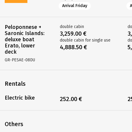
Arrival Friday
A
Peloponnese +
double cabin
do
Saronic Islands:
3,259.00 €
3
deluxe boat
double cabin for single use
do
Erato, lower
4,888.50 €
5
deck
GR-PESAE-08DU
Rentals
Electric bike
252.00 €
2
Others