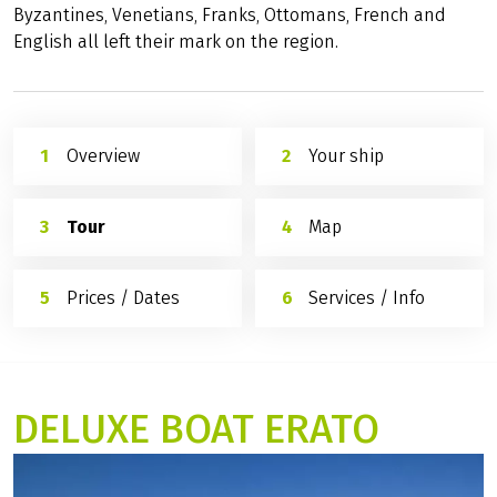
Byzantines, Venetians, Franks, Ottomans, French and
English all left their mark on the region.
Overview
Your ship
Tour
Map
Prices / Dates
Services / Info
DELUXE BOAT ERATO