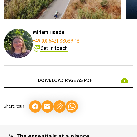
Miriam Houda
+49 (0) 6421 88689-18
Get in touch
DOWNLOAD PAGE AS PDF
Share tour
(LINK OPENS IN A NEW TAB)
(LINK OPENS IN A NEW TAB)
(LINK OPENS IN A NEW TAB)
The essentials at a glance