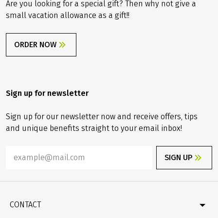
Are you looking for a special gift? Then why not give a
small vacation allowance as a gift!!
ORDER NOW
Sign up for newsletter
Sign up for our newsletter now and receive offers, tips
and unique benefits straight to your email inbox!
SIGN UP
CONTACT