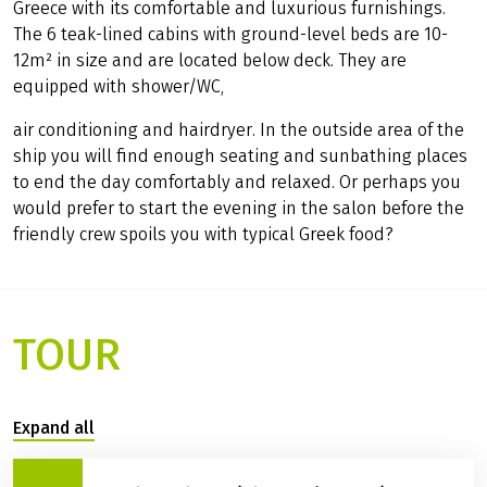
Greece with its comfortable and luxurious furnishings.
The 6 teak-lined cabins with ground-level beds are 10-
12m² in size and are located below deck. They are
equipped with shower/WC,
air conditioning and hairdryer. In the outside area of the
ship you will find enough seating and sunbathing places
to end the day comfortably and relaxed. Or perhaps you
would prefer to start the evening in the salon before the
friendly crew spoils you with typical Greek food?
TOUR
Expand all