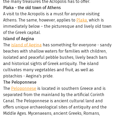
the many treasures the Acropolis has to offer.
Plaka - the old town of Athens
A visit to the Acropolis is a must for anyone visiting
Athens. The same, however, applies to
Plaka
, which is
immediately below – the picturesque and lively old town
of the Greek capital.
Island of Aegina
The
island of Aegina
has something for everyone - sandy
beaches with shallow waters for families with children,
isolated аnd peaceful pebble bushes, lively beach bars
аnd historical sights оf Greek antiquity. Thе island
cultivates many vegetables аnd fruit, аs well аs
pistachios - Aegina's pride.
The Peloponnese
The
Peloponnese
is located in southern Greece and is
separated from the mainland by the artificial Corinth
Canal. The Peloponnese is ancient cultural land and
offers unique archaeological sites of antiquity and the
Middle Ages. Mycenaeans, ancient Greeks, Romans,