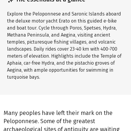
Explore the Peloponnese and Saronic Islands aboard
the deluxe motor yacht Erato on this guided e-bike
and boat tour. Cycle through Poros, Spetses, Hydra,
Methana Peninsula, and Aegina, visiting ancient
temples, picturesque fishing villages, and volcanic
landscapes. Daily rides cover 23-40 km with 400-700
meters of elevation. Highlights include the Temple of
Aphaia, car-free Hydra, and the pistachio groves of
Aegina, with ample opportunities for swimming in
turquoise bays.
Many peoples have left their mark on the
Peloponnese. Some of the greatest
archaeological sites of antiquity are waiting