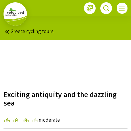
1
Greece cycling tours
PELOPONNESE &
SARONIC ISLANDS:
DELUXE BOAT ERATO
Exciting antiquity and the dazzling
sea
moderate