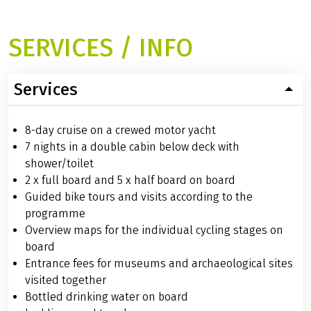
SERVICES / INFO
Services
8-day cruise on a crewed motor yacht
7 nights in a double cabin below deck with
shower/toilet
2 x full board and 5 x half board on board
Guided bike tours and visits according to the
programme
Overview maps for the individual cycling stages on
board
Entrance fees for museums and archaeological sites
visited together
Bottled drinking water on board