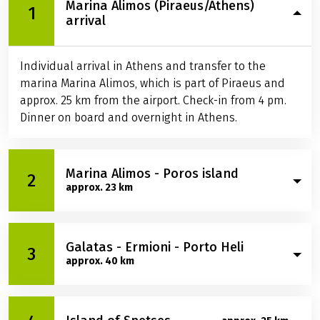
Marina Alimos (Piraeus/Athens)
1
arrival
Individual arrival in Athens and transfer to the
marina Marina Alimos, which is part of Piraeus and
approx. 25 km from the airport. Check-in from 4 pm.
Dinner on board and overnight in Athens.
Marina Alimos - Poros island
2
approx. 23 km
In the morning you cross over to the island of Poros.
Galatas - Ermioni - Porto Heli
Before you dock in the island capital of the same
3
approx. 40 km
name, make a bathing stop with the ship. In the
afternoon you cycle almost completely around the
island. Just before your tour ends, you'll arrive at
In the morning you take a small car ferry from Poros
Russian Bay, where you'll have the opportunity for a