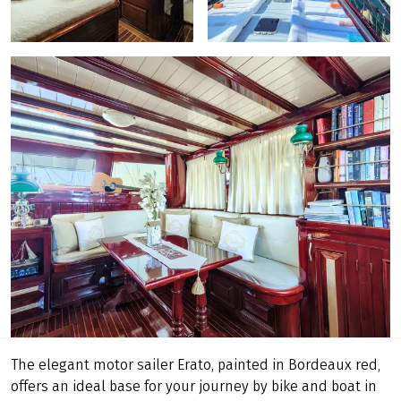
The elegant motor sailer Erato, painted in Bordeaux red,
offers an ideal base for your journey by bike and boat in