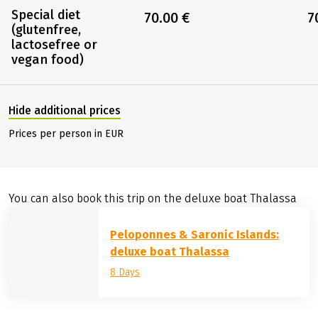
Special diet
70.00 €
7
(glutenfree,
lactosefree or
vegan food)
Hide additional prices
Prices per person in EUR
You can also book this trip on the deluxe boat Thalassa
Peloponnes & Saronic Islands:
deluxe boat Thalassa
8 Days