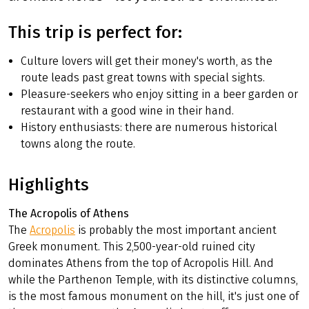
This trip is perfect for:
Culture lovers will get their money's worth, as the
route leads past great towns with special sights.
Pleasure-seekers who enjoy sitting in a beer garden or
restaurant with a good wine in their hand.
History enthusiasts: there are numerous historical
towns along the route.
Highlights
The Acropolis of Athens
The
Acropolis
is probably the most important ancient
Greek monument. This 2,500-year-old ruined city
dominates Athens from the top of Acropolis Hill. And
while the Parthenon Temple, with its distinctive columns,
is the most famous monument on the hill, it's just one of