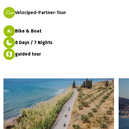
Velociped-Partner-Tour
Bike & Boat
8 Days / 7 Nights
guided tour
©
kleomeni