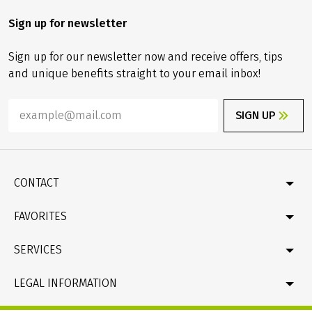
Sign up for newsletter
Sign up for our newsletter now and receive offers, tips
and unique benefits straight to your email inbox!
SIGN UP
CONTACT
Contact
FAVORITES
Newsletter
Catalogue
Germany
SERVICES
Gift card
Velociped original tours
Bike & boat
FAQ
LEGAL INFORMATION
New bike tours
Online Payment by credit card
Company profile & facts
Travel conditions (T&Cs), Package Travel Directive