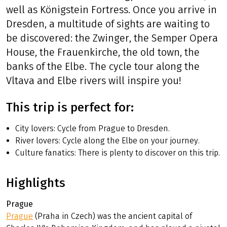
well as Königstein Fortress. Once you arrive in
Dresden, a multitude of sights are waiting to
be discovered: the Zwinger, the Semper Opera
House, the Frauenkirche, the old town, the
banks of the Elbe. The cycle tour along the
Vltava and Elbe rivers will inspire you!
This trip is perfect for:
City lovers: Cycle from Prague to Dresden.
River lovers: Cycle along the Elbe on your journey.
Culture fanatics: There is plenty to discover on this trip.
Highlights
Prague
Prague
(Praha in Czech) was the ancient capital of