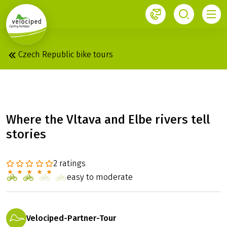
1
Czech Republic bike tours
PRAGUE - DRESDEN
Where the Vltava and Elbe rivers tell
stories
2 ratings
easy to moderate
Velociped-Partner-Tour