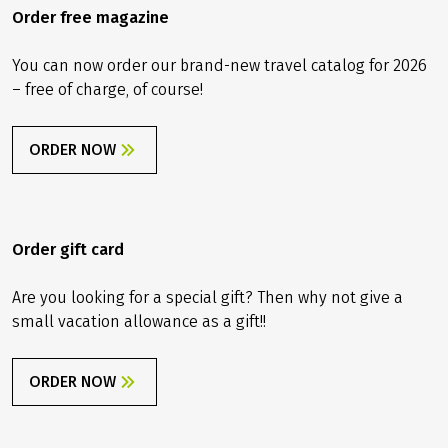
Order free magazine
You can now order our brand-new travel catalog for 2026
– free of charge, of course!
ORDER NOW
Order gift card
Are you looking for a special gift? Then why not give a
small vacation allowance as a gift!!
ORDER NOW