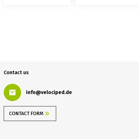
699.00 €
BOOK
from
Contact us
info@velociped.de
CONTACT FORM