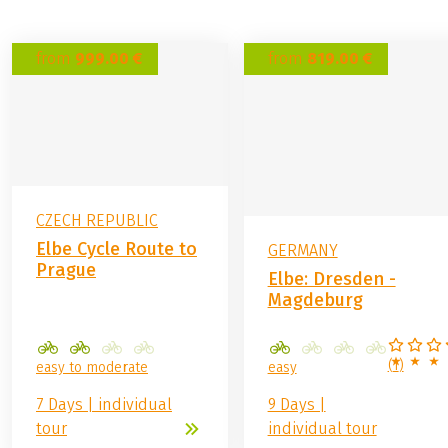
from
999.00 €
from
819.00 €
CZECH REPUBLIC
Elbe Cycle Route to
GERMANY
Prague
Elbe: Dresden -
Magdeburg
(
1
)
easy to moderate
easy
7 Days | individual
9 Days |
tour
individual tour