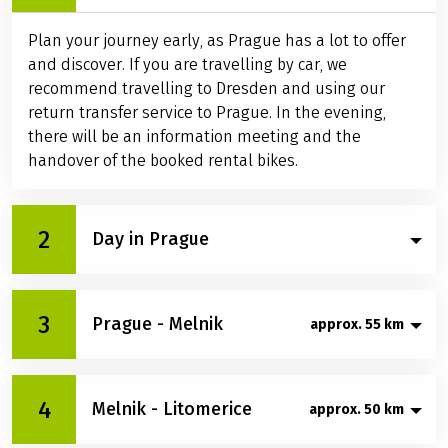
Plan your journey early, as Prague has a lot to offer
and discover. If you are travelling by car, we
recommend travelling to Dresden and using our
return transfer service to Prague. In the evening,
there will be an information meeting and the
handover of the booked rental bikes.
2
Day in Prague
Today is all about Prague's sights. Climb up to
3
Prague - Melnik
approx. 55 km
Hradčany and take in the sweeping views of the city.
Stroll across the famous Charles Bridge, explore the
lively Old Town with its diverse shops and let
Your journey begins in the green Stromovka Park,
yourself be carried away by the vibrant nightlife.
4
Melnik - Litomerice
approx. 50 km
where you leave Prague behind and head north.
Prague is rich in culture and history – filled with so
Soon, the Vltava River accompanies you through
many impressions, this day will fly by.