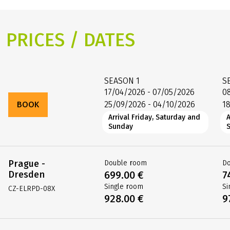
PRICES / DATES
SEASON
1
S
17/04/2026 - 07/05/2026
0
BOOK
25/09/2026 - 04/10/2026
1
Arrival Friday, Saturday and
A
Sunday
Prague -
Double room
D
Dresden
699.00 €
7
Single room
Si
CZ-ELRPD-08X
928.00 €
9