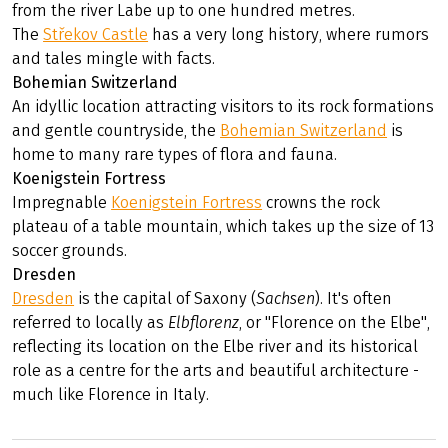
from the river Labe up to one hundred metres.
The
Střekov Castle
has a very long history, where rumors
and tales mingle with facts.
Bohemian Switzerland
An idyllic location attracting visitors to its rock formations
and gentle countryside, the
Bohemian Switzerland
is
home to many rare types of flora and fauna.
Koenigstein Fortress
Impregnable
Koenigstein Fortress
crowns the rock
plateau of a table mountain, which takes up the size of 13
soccer grounds.
Dresden
Dresden
is the capital of Saxony (
Sachsen
). It's often
referred to locally as
Elbflorenz
, or "Florence on the Elbe",
reflecting its location on the Elbe river and its historical
role as a centre for the arts and beautiful architecture -
much like Florence in Italy.