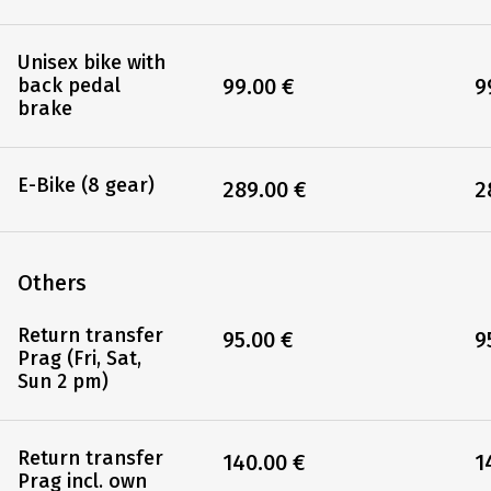
Unisex bike with
99.00 €
9
back pedal
brake
E-Bike (8 gear)
289.00 €
2
Others
Return transfer
95.00 €
9
Prag (Fri, Sat,
Sun 2 pm)
Return transfer
140.00 €
1
Prag incl. own