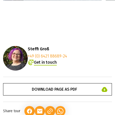
Steffi Groß
+49 (0) 6421 88689-24
Get in touch
DOWNLOAD PAGE AS PDF
Share tour
(LINK OPENS IN A NEW TAB)
(LINK OPENS IN A NEW TAB)
(LINK OPENS IN A NEW TAB)