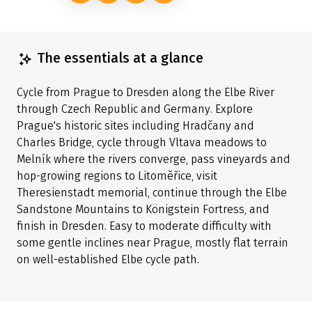
The essentials at a glance
Cycle from Prague to Dresden along the Elbe River
through Czech Republic and Germany. Explore
Prague's historic sites including Hradčany and
Charles Bridge, cycle through Vltava meadows to
Melník where the rivers converge, pass vineyards and
hop-growing regions to Litoměřice, visit
Theresienstadt memorial, continue through the Elbe
Sandstone Mountains to Königstein Fortress, and
finish in Dresden. Easy to moderate difficulty with
some gentle inclines near Prague, mostly flat terrain
on well-established Elbe cycle path.