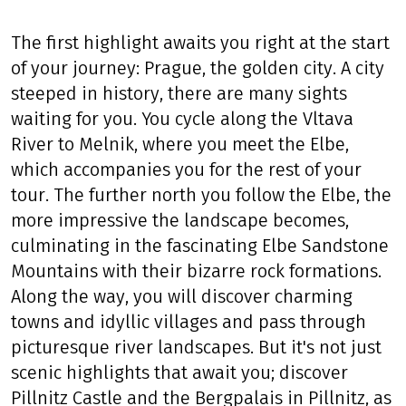
The first highlight awaits you right at the start
of your journey: Prague, the golden city. A city
steeped in history, there are many sights
waiting for you. You cycle along the Vltava
River to Melnik, where you meet the Elbe,
which accompanies you for the rest of your
tour. The further north you follow the Elbe, the
more impressive the landscape becomes,
culminating in the fascinating Elbe Sandstone
Mountains with their bizarre rock formations.
Along the way, you will discover charming
towns and idyllic villages and pass through
picturesque river landscapes. But it's not just
scenic highlights that await you; discover
Pillnitz Castle and the Bergpalais in Pillnitz, as