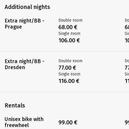
Additional nights
Extra night/BB -
Double room
D
Prague
68.00 €
6
Single room
Si
106.00 €
1
Extra night/BB -
Double room
D
Dresden
77.00 €
7
Single room
Si
116.00 €
1
Rentals
Unisex bike with
99.00 €
9
freewheel