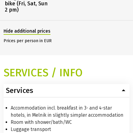
bike (Fri, Sat, Sun
2 pm)
Hide additional prices
Prices per person in EUR
SERVICES / INFO
Services
Accommodation incl. breakfast in 3- and 4-star
hotels, in Melnik in slightly simpler accommodation
Room with shower/bath/WC
Luggage transport