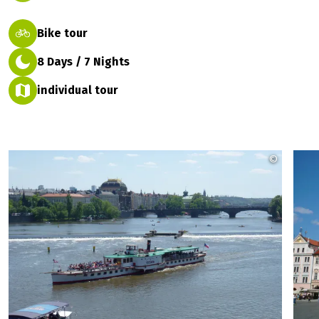
Bike tour
8 Days / 7 Nights
individual tour
©
Rückenw