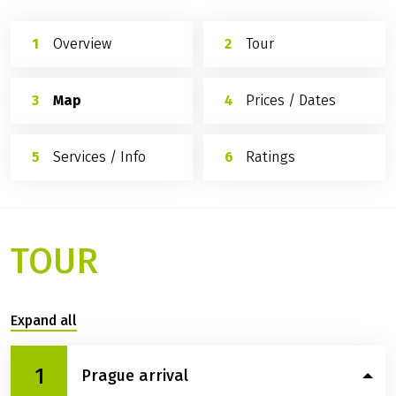
Overview
Tour
Map
Prices / Dates
Services / Info
Ratings
TOUR
Expand all
1
Prague arrival