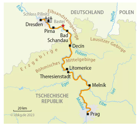
Cycle Route.