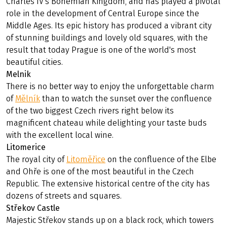
Charles IV's Bohemian Kingdom, and has played a pivotal
role in the development of Central Europe since the
Middle Ages. Its epic history has produced a vibrant city
of stunning buildings and lovely old squares, with the
result that today Prague is one of the world's most
beautiful cities.
Melnik
There is no better way to enjoy the unforgettable charm
of
Mělník
than to watch the sunset over the confluence
of the two biggest Czech rivers right below its
magnificent chateau while delighting your taste buds
with the excellent local wine.
Litomerice
The royal city of
Litoměřice
on the confluence of the Elbe
and Ohře is one of the most beautiful in the Czech
Republic. The extensive historical centre of the city has
dozens of streets and squares.
Střekov Castle
Majestic Střekov stands up on a black rock, which towers