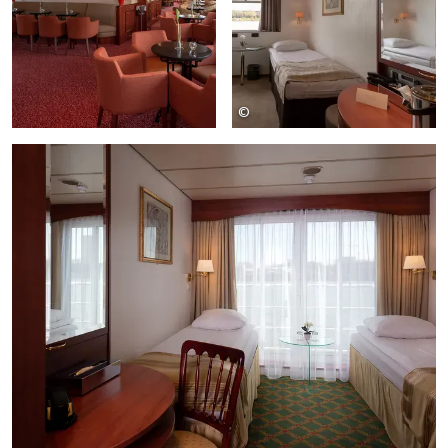
©
SE-Tours