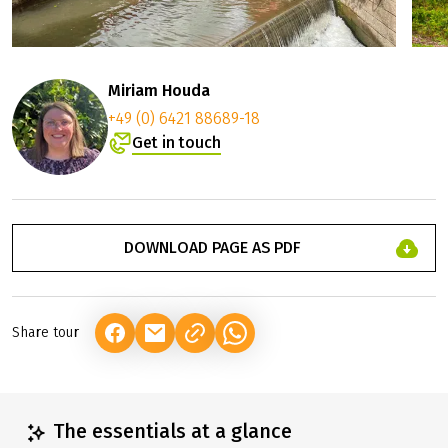
Miriam Houda
+49 (0) 6421 88689-18
Get in touch
DOWNLOAD PAGE AS PDF
Share tour
(LINK OPENS IN A NEW TAB)
(LINK OPENS IN A NEW TAB)
(LINK OPENS IN A NEW TAB)
The essentials at a glance