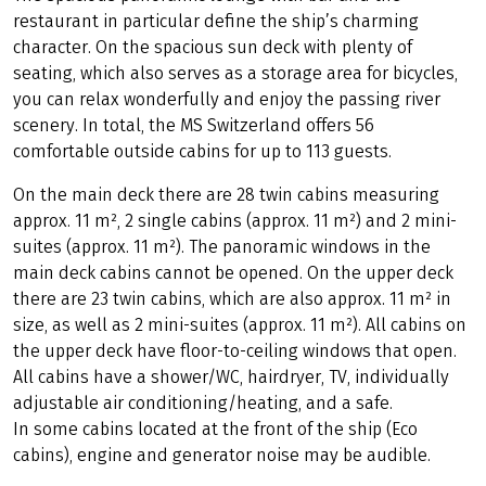
restaurant in particular define the ship’s charming
character. On the spacious sun deck with plenty of
seating, which also serves as a storage area for bicycles,
you can relax wonderfully and enjoy the passing river
scenery. In total, the MS Switzerland offers 56
comfortable outside cabins for up to 113 guests.
On the main deck there are 28 twin cabins measuring
approx. 11 m², 2 single cabins (approx. 11 m²) and 2 mini-
suites (approx. 11 m²). The panoramic windows in the
main deck cabins cannot be opened. On the upper deck
there are 23 twin cabins, which are also approx. 11 m² in
size, as well as 2 mini-suites (approx. 11 m²). All cabins on
the upper deck have floor-to-ceiling windows that open.
All cabins have a shower/WC, hairdryer, TV, individually
adjustable air conditioning/heating, and a safe.
In some cabins located at the front of the ship (Eco
cabins), engine and generator noise may be audible.