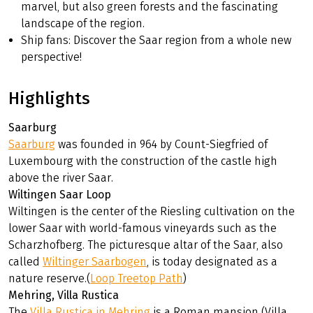
marvel, but also green forests and the fascinating
landscape of the region.
Ship fans: Discover the Saar region from a whole new
perspective!
Highlights
Saarburg
Saarburg
was founded in 964 by Count-Siegfried of
Luxembourg with the construction of the castle high
above the river Saar.
Wiltingen Saar Loop
Wiltingen is the center of the Riesling cultivation on the
lower Saar with world-famous vineyards such as the
Scharzhofberg. The picturesque altar of the Saar, also
called
Wiltinger Saarbogen
, is today designated as a
nature reserve.(
Loop Treetop Path
)
Mehring, Villa Rustica
The
Villa Rustica in Mehring
is a Roman mansion (Villa