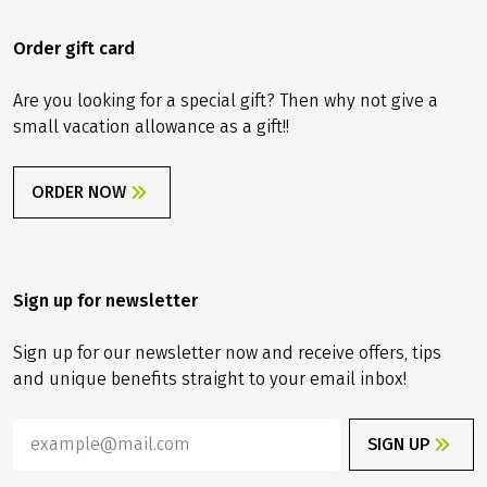
Order gift card
Are you looking for a special gift? Then why not give a
small vacation allowance as a gift!!
ORDER NOW
Sign up for newsletter
Sign up for our newsletter now and receive offers, tips
and unique benefits straight to your email inbox!
SIGN UP