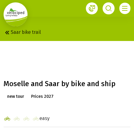
1
Saar bike trail
KOBLENZ - SAARBURG:
MS SWITZERLAND
Moselle and Saar by bike and ship
new tour
Prices 2027
easy