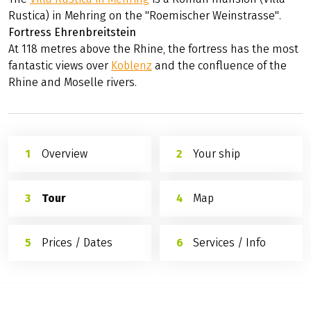
Rustica) in Mehring on the "Roemischer Weinstrasse".
Fortress Ehrenbreitstein
At 118 metres above the Rhine, the fortress has the most
fantastic views over
Koblenz
and the confluence of the
Rhine and Moselle rivers.
Overview
Your ship
Tour
Map
Prices / Dates
Services / Info