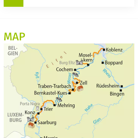
Arrival in Andernach on April 24, 2027, at 10:00 p.m.
Departure on day 2 from Andernach at 6:00 a.m.
Itinerary and programme changes:
Arrival in Alken at 10:00 a.m. The rest of the itinerary
The planned route is always subject to possible
is as scheduled.
changes due to nautical, meteorological or
MAP
organisational reasons. If, for example, a route
cannot be travelled due to low water, high water, bad
weather or construction work, the captain reserves
the right to change the route for your safety. This is
not a legally valid reason for cancelling the trip free
of charge. The same applies in the event of officially
ordered lock or bridge repairs or in the event of
engine or propulsion damage to the ship through no
fault of the captain.
As your ship usually sails to the next harbour on the
same day, your time frame for your own activities
and sightseeing is limited. On some bridges, the
clearance height is so low that the sun deck is closed
for your safety.