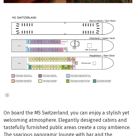
©
SE-Tours
On board the MS Switzerland, you can enjoy a stylish yet
welcoming atmosphere. Elegantly designed cabins and
tastefully furnished public areas create a cosy ambience.
The spacious panoramic lounge with bar and the