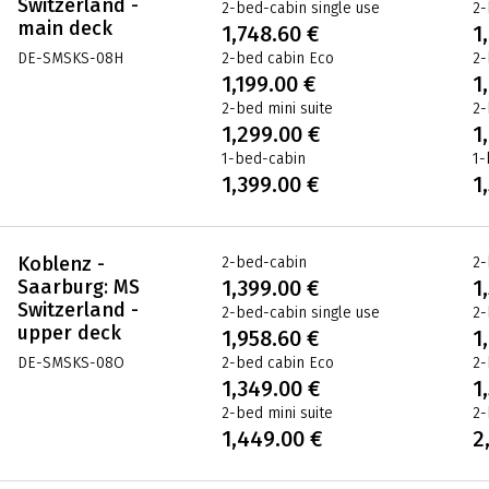
Switzerland -
2-bed-cabin single use
2-
main deck
1,748.60 €
1
DE-SMSKS-08H
2-bed cabin Eco
2-
1,199.00 €
1
2-bed mini suite
2-
1,299.00 €
1
1-bed-cabin
1-
1,399.00 €
1
Koblenz -
2-bed-cabin
2-
Saarburg: MS
1,399.00 €
1
Switzerland -
2-bed-cabin single use
2-
upper deck
1,958.60 €
1
DE-SMSKS-08O
2-bed cabin Eco
2-
1,349.00 €
1
2-bed mini suite
2-
1,449.00 €
2