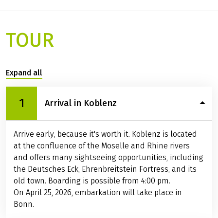
TOUR
Expand all
1
Arrival in Koblenz
Arrive early, because it's worth it. Koblenz is located
at the confluence of the Moselle and Rhine rivers
and offers many sightseeing opportunities, including
the Deutsches Eck, Ehrenbreitstein Fortress, and its
old town. Boarding is possible from 4:00 pm.
On April 25, 2026, embarkation will take place in
Bonn.