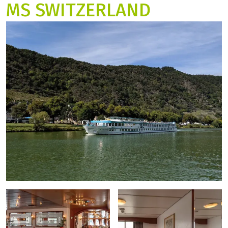
MS SWITZERLAND