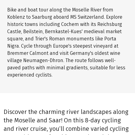
Bike and boat tour along the Moselle River from
Koblenz to Saarburg aboard MS Switzerland. Explore
historic towns including Cochem with its Reichsburg
Castle, Beilstein, Bernkastel-Kues' medieval market
square, and Trier's Roman monuments like Porta
Nigra. Cycle through Europe's steepest vineyard at
Bremmer Calmont and visit Germany's oldest wine
village Neumagen-Dhron. The route follows well-
paved paths with minimal gradients, suitable for less
experienced cyclists.
Discover the charming river landscapes along
the Moselle and Saar! On this 8-day cycling
and river cruise, you’ll combine varied cycling