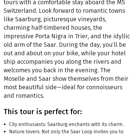
tours with a comfortable stay aboard the MS
Switzerland. Look forward to romantic towns
like Saarburg, picturesque vineyards,
charming half-timbered houses, the
impressive Porta Nigra in Trier, and the idyllic
old arm of the Saar. During the day, you’ll be
out and about on your bike, while your hotel
ship accompanies you along the rivers and
welcomes you back in the evening. The
Moselle and Saar show themselves from their
most beautiful side—ideal for connoisseurs
and romantics.
This tour is perfect for:
City enthusiasts: Saarburg enchants with its charm.
Nature lovers: Not only the Saar Loop invites you to