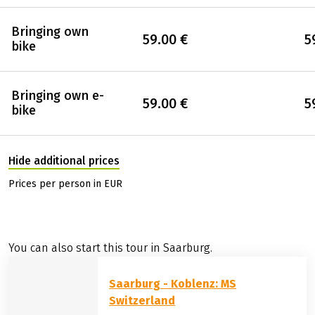
Bringing own
59.00 €
5
bike
Bringing own e-
59.00 €
5
bike
Hide additional prices
Prices per person in EUR
You can also start this tour in Saarburg.
Saarburg - Koblenz: MS
Switzerland