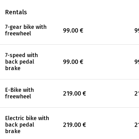
Rentals
7-gear bike with
99.00 €
9
freewheel
7-speed with
99.00 €
9
back pedal
brake
E-Bike with
219.00 €
2
freewheel
Electric bike with
219.00 €
2
back pedal
brake