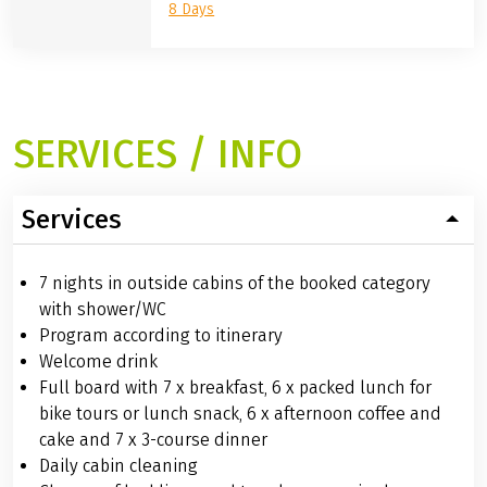
8 Days
SERVICES / INFO
Services
7 nights in outside cabins of the booked category
with shower/WC
Program according to itinerary
Welcome drink
Full board with 7 x breakfast, 6 x packed lunch for
bike tours or lunch snack, 6 x afternoon coffee and
cake and 7 x 3-course dinner
Daily cabin cleaning