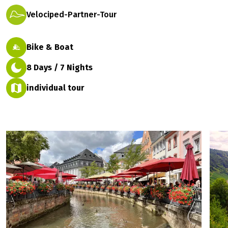
Velociped-Partner-Tour
Bike & Boat
8 Days / 7 Nights
individual tour