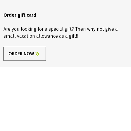
You can now order our brand-new travel catalog for 2026
– free of charge, of course!
ORDER NOW
Order gift card
Are you looking for a special gift? Then why not give a
small vacation allowance as a gift!!
ORDER NOW
Sign up for newsletter