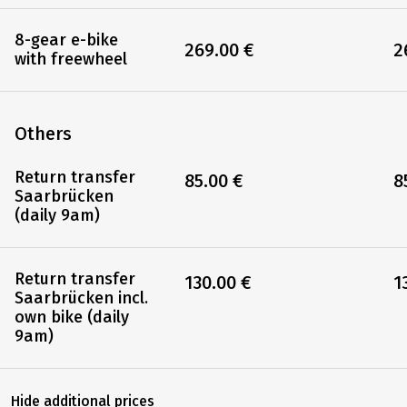
bike
8-gear e-bike
269.00 €
2
with backpedal
brake
8-gear e-bike
269.00 €
2
with freewheel
Others
Return transfer
85.00 €
8
Saarbrücken
(daily 9am)