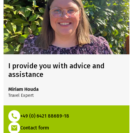
THIS TOUR
I provide you with advice and
assistance
Miriam Houda