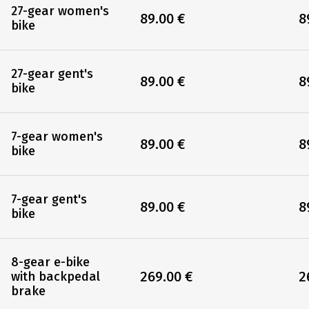
Single room
Si
135.00 €
1
Rentals
27-gear women's
89.00 €
8
bike
27-gear gent's
89.00 €
8
bike
7-gear women's
89.00 €
8
bike
7-gear gent's
89.00 €
8