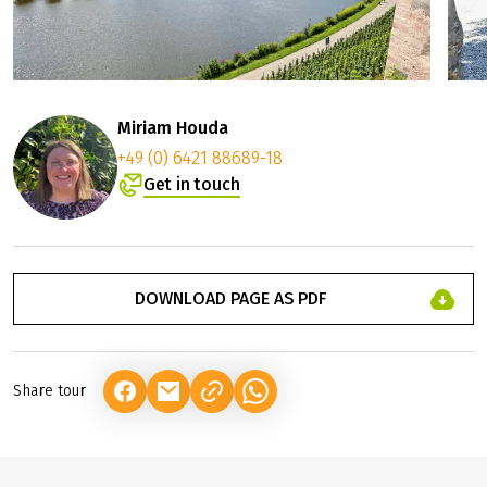
Miriam Houda
+49 (0) 6421 88689-18
Get in touch
DOWNLOAD PAGE AS PDF