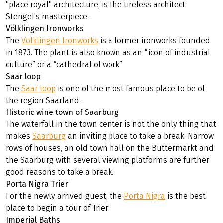
reflected on your plate.
Highlights
Ludwigskirche
The
Ludwigskirche
, the most prominent example of a
"place royal" architecture, is the tireless architect
Stengel's masterpiece.
Völklingen Ironworks
The
Völklingen Ironworks
is a former ironworks founded
in 1873. The plant is also known as an “icon of industrial
culture” or a “cathedral of work”
Saar loop
The
Saar loop
is one of the most famous place to be of
the region Saarland.
Historic wine town of Saarburg
The waterfall in the town center is not the only thing that
makes
Saarburg
an inviting place to take a break. Narrow
rows of houses, an old town hall on the Buttermarkt and