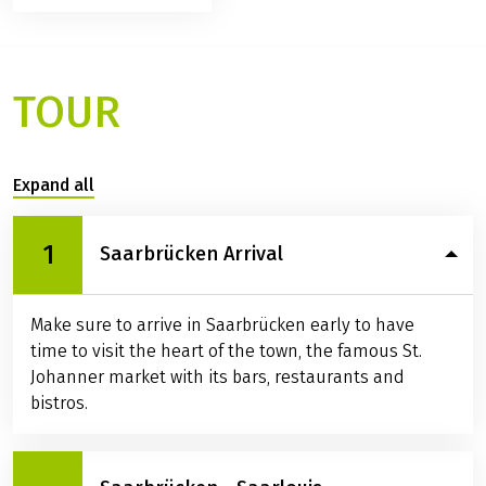
Map
Prices / Dates
Services / Info
Available rental bikes
Ratings
TOUR
Expand all
1
Saarbrücken Arrival
Make sure to arrive in Saarbrücken early to have