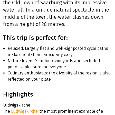
the vestiges of former fortification
constructions in Saarlouis and the fantastic
view offered at the Saar loop. In Mettlach, the
factory outlet and discovery centre of Villeroy
& Boch invites for a worthwhile break just like
the Old Town of Saarburg with its impressive
waterfall: In a unique natural spectacle in the
middle of the town, the water clashes down
from a height of 20 metres.
This trip is perfect for:
Relaxed: Largely flat and well-signposted cycle paths
make orientation particularly easy.
Nature lovers: Saar loop, vineyards and secluded
ponds; a pleasure for everyone.
Culinary enthusiasts: the diversity of the region is also