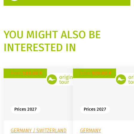
Travel Expert
+49 (0) 6421 88689-18
(Link opens in a new tab)
Contact form
YOU MIGHT ALSO BE
INTERESTED IN
from
599.00 €
from
929.00 €