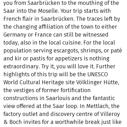
Look forward to a very well indicated/
signposted bike trail along the beautiful Saar.
Even trails and comfortable daily stages take
you from Saarbrücken to the mouthing of the
Saar into the Moselle. Your trip starts with
French flair in Saarbrücken. The traces left by
the changing affiliation of the town to either
Germany or France can still be witnessed
today, also in the local cuisine. For the local
population serving escargots, shrimps, or paté
and kir or pastis for appetizers is nothing
extraordinary. Try it, you will love it. Further
highlights of this trip will be the UNESCO
World Cultural Heritage site Völklinger Hütte,