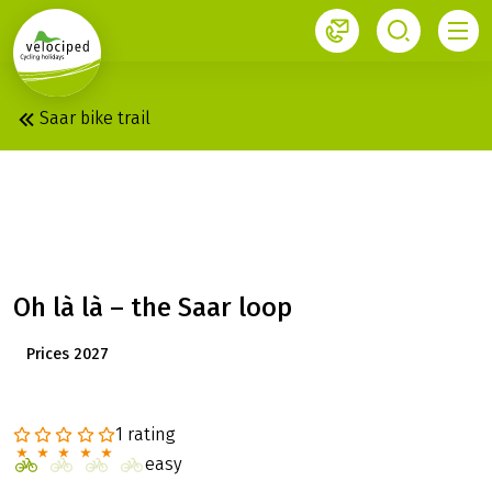
1
Velociped newsletter
Subscribe now!
Saar bike trail
SAAR: SAARBRÜCKEN –
TRIER
Oh là là – the Saar loop