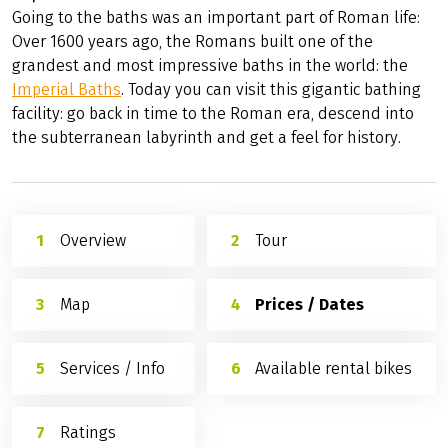
the Saarburg with several viewing platforms are further
good reasons to take a break.
Porta Nigra Trier
For the newly arrived guest, the
Porta Nigra
is the best
place to begin a tour of Trier.
Imperial Baths
Going to the baths was an important part of Roman life:
Over 1600 years ago, the Romans built one of the
grandest and most impressive baths in the world: the
Imperial Baths
. Today you can visit this gigantic bathing
facility: go back in time to the Roman era, descend into
the subterranean labyrinth and get a feel for history.
Overview
Tour