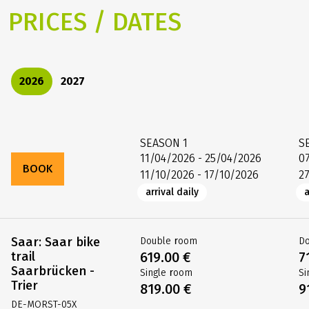
PRICES / DATES
2026
2027
SEASON
1
S
11/04/2026 - 25/04/2026
0
BOOK
11/10/2026 - 17/10/2026
2
arrival daily
a