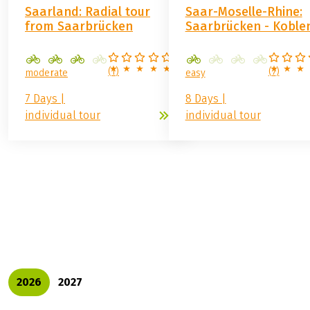
Prices 2027
Prices 2027
GERMANY / SWITZERLAND
GERMANY
Saarland: Radial tour
Saar-Moselle-Rhine:
from Saarbrücken
Saarbrücken - Koble
(
1
)
(
7
)
moderate
easy
7 Days |
8 Days |
individual tour
individual tour