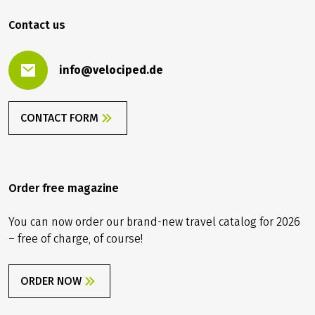
619.00 €
BOOK
from
2026
2027
Contact us
info@velociped.de
CONTACT FORM
Order free magazine