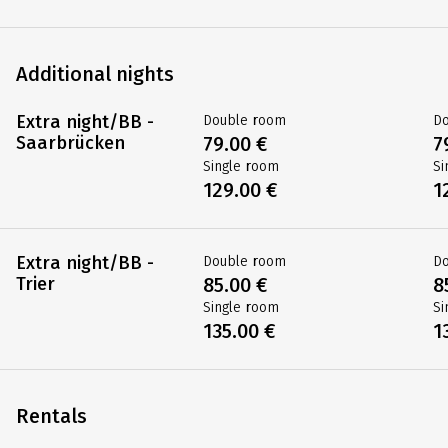
Saar: Saar bike
Double room
D
trail
619.00 €
7
Saarbrücken -
Single room
Si
Trier
819.00 €
9
DE-MORST-05X
Additional nights
Extra night/BB -
Double room
D
Saarbrücken
79.00 €
7
Single room
Si
129.00 €
1
Extra night/BB -
Double room
D
Trier
85.00 €
8