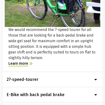
Current schedule information and price information
can be found at:
www.bahn.de
Parking facilities at the arrival location
Our partner hotels in Saarbrücken offer good parking
facilities for the entire duration of your bike trip. You
will receive detailed information about the parking
options at the hotel booked for your with the detailed
travel documents two weeks before the start of your
journey.
Condition of cycle paths
The route is almost always flat, right on the riverbank
of the Saar, mostly on a separate paved or finely
We would recommend the 7-speed tourer for all
graveled bike path. Along the route, you will find
those that are looking for a back-pedal brake and
numerous information boards that will help you find
wide gel seat for maximum comfort in an upright
your way around with detailed map sections. In short,
sitting position. It is equipped with a simple hub
the Saar cycle path is perfectly developed with high
gear shift and is perfectly suited to tours on flat to
path quality..
slightly hilly terrain.
Transfer back to the starting point of the journey
Learn more
Daily at 9am there is the possibility to transfer back to