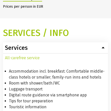
Return transfer
130.00 €
1
Saarbrücken incl.
own bike (daily
9am)
Hide additional prices
Prices per person in EUR
SERVICES / INFO
Services
All-carefree service
Accommodation incl. breakfast: Comfortable middle-