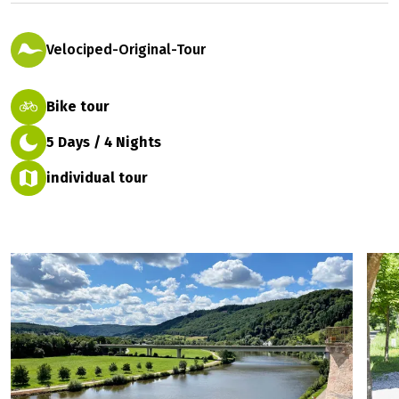
Prices 2027
1 rating
easy
Velociped-Original-Tour
Bike tour
5 Days / 4 Nights
individual tour