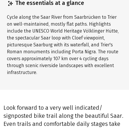
Share tour
(LINK OPENS IN A NEW TAB)
(LINK OPENS IN A NEW TAB)
(LINK OPENS IN A NEW TAB)
The essentials at a glance
Cycle along the Saar River from Saarbrücken to Trier
on well-maintained, mostly flat paths. Highlights
include the UNESCO World Heritage Völklinger Hütte,
the spectacular Saar loop with Cloef viewpoint,
picturesque Saarburg with its waterfall, and Trier's
Roman monuments including Porta Nigra. The route
covers approximately 107 km over 4 cycling days
through scenic riverside landscapes with excellent
infrastructure.