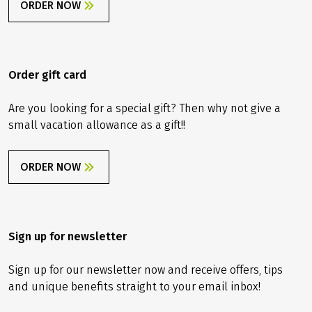
ORDER NOW
Order gift card
Are you looking for a special gift? Then why not give a
small vacation allowance as a gift!!
ORDER NOW
Sign up for newsletter
Sign up for our newsletter now and receive offers, tips
and unique benefits straight to your email inbox!