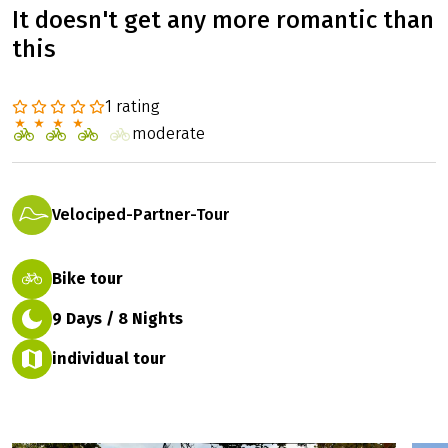
It doesn't get any more romantic than
this
1 rating
moderate
Velociped-Partner-Tour
Bike tour
9 Days / 8 Nights
individual tour