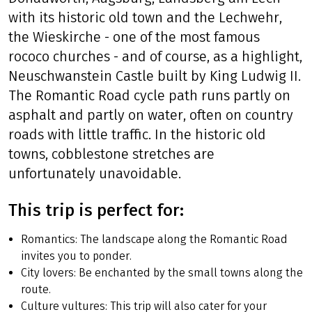
with its historic old town and the Lechwehr,
the Wieskirche - one of the most famous
rococo churches - and of course, as a highlight,
Neuschwanstein Castle built by King Ludwig II.
The Romantic Road cycle path runs partly on
asphalt and partly on water, often on country
roads with little traffic. In the historic old
towns, cobblestone stretches are
unfortunately unavoidable.
This trip is perfect for:
Romantics: The landscape along the Romantic Road
invites you to ponder.
City lovers: Be enchanted by the small towns along the
route.
Culture vultures: This trip will also cater for your