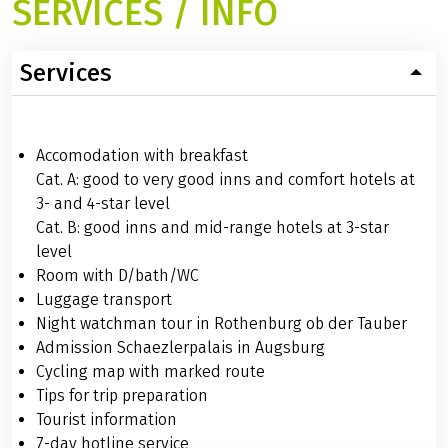
SERVICES / INFO
Services
Accomodation with breakfast
Cat. A: good to very good inns and comfort hotels at
3- and 4-star level
Cat. B: good inns and mid-range hotels at 3-star
level
Room with D/bath/WC
Luggage transport
Night watchman tour in Rothenburg ob der Tauber
Admission Schaezlerpalais in Augsburg
Cycling map with marked route
Tips for trip preparation
Tourist information
7-day hotline service