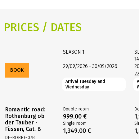
PRICES / DATES
SEASON
1
S
1
29/09/2026 - 30/09/2026
2
BOOK
2
Arrival Tuesday and
Wednesday
Romantic road:
Double room
D
Rothenburg ob
999.00 €
1
der Tauber -
Single room
Si
Füssen, Cat. B
1,349.00 €
1
DE-RORRF-07B