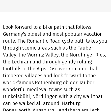
Look forward to a bike path that follows
Germany's oldest and most popular vacation
route. The Romantic Road cycle path takes you
through scenic areas such as the Tauber
Valley, the Wörnitz Valley, the Nördlinger Ries,
the Lechrain and through gently rolling
foothills of the Alps. Discover romantic half-
timbered villages and look forward to the
world-famous Rothenburg ob der Tauber,
wonderful medieval towns such as
Dinkelsbühl, Nördlingen with a city wall that
can be walked all around, Harburg,
Donauwörth, Augsburg, Landsberg am Lech