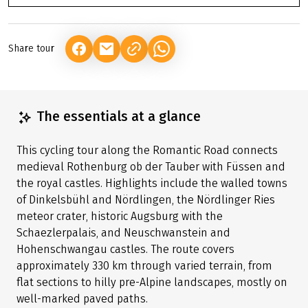
Share tour
(LINK OPENS IN A NEW TAB)
(LINK OPENS IN A NEW TAB)
(LINK OPENS IN A NEW TAB)
The essentials at a glance
This cycling tour along the Romantic Road connects
medieval Rothenburg ob der Tauber with Füssen and
the royal castles. Highlights include the walled towns
of Dinkelsbühl and Nördlingen, the Nördlinger Ries
meteor crater, historic Augsburg with the
Schaezlerpalais, and Neuschwanstein and
Hohenschwangau castles. The route covers
approximately 330 km through varied terrain, from
flat sections to hilly pre-Alpine landscapes, mostly on
well-marked paved paths.