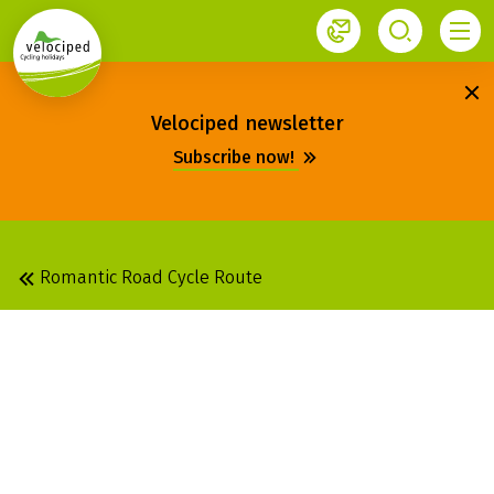
1
Velociped newsletter
Subscribe now!
Romantic Road Cycle Route
ROMANTIC ROAD:
ROTHENBURG OB DER
TAUBER - FÜSSEN