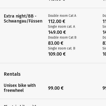
Extra night/BB -
Double room Cat A
Do
Schwangau/Füssen
112.00 €
1
Single room cat. A
Si
149.00 €
1
Double room Cat B
Do
83.00 €
8
Single room cat. B
Si
109.00 €
1
Rentals
Unisex bike with
99.00 €
9
freewheel