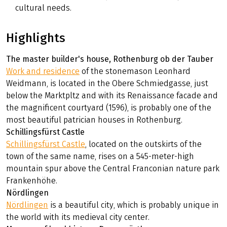
cultural needs.
Highlights
The master builder's house, Rothenburg ob der Tauber
Work and residence
of the stonemason Leonhard
Weidmann, is located in the Obere Schmiedgasse, just
below the Marktpltz and with its Renaissance facade and
the magnificent courtyard (1596), is probably one of the
most beautiful patrician houses in Rothenburg.
Schillingsfürst Castle
Schillingsfürst Castle
, located on the outskirts of the
town of the same name, rises on a 545-meter-high
mountain spur above the Central Franconian nature park
Frankenhöhe.
Nördlingen
Nördlingen
is a beautiful city, which is probably unique in
the world with its medieval city center.