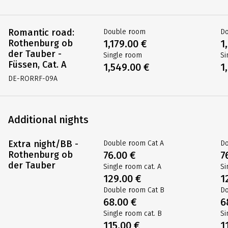
Romantic road:
Double room
D
Rothenburg ob
1,179.00 €
1
der Tauber -
Single room
Si
Füssen, Cat. A
1,549.00 €
1
DE-RORRF-09A
Additional nights
Extra night/BB -
Double room Cat A
Do
Rothenburg ob
76.00 €
7
der Tauber
Single room cat. A
Si
129.00 €
1
Double room Cat B
Do
68.00 €
6
Single room cat. B
Si
115.00 €
1