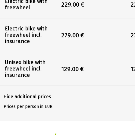
Electric bike with
229.00 €
2
freewheel
Electric bike with
279.00 €
2
freewheel incl.
insurance
Unisex bike with
129.00 €
1
freewheel incl.
insurance
Hide additional prices
Prices per person in EUR