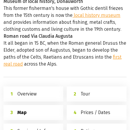
Museum of local history, Donauwörth
This former fisherman's house with Gothic dentil friezes
from the 15th century is now the
local history museum
and provides information about fishing, metal crafts,
clothing customs and living culture in the 19th century.
Roman road Via Claudia Augusta
It all began in 15 BC, when the Roman general Drusus the
Elder, adopted son of Augustus, began to develop the
paths of the Celts, Raetians and Etruscans into the
first
real road
across the Alps.
Overview
Tour
Map
Prices / Dates