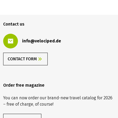
999.00 €
BOOK
from
Contact us
info@velociped.de
CONTACT FORM
Order free magazine
You can now order our brand-new travel catalog for 2026
– free of charge, of course!