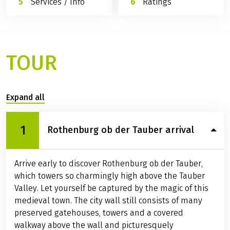
Services / Info
Ratings
TOUR
Expand all
1
Rothenburg ob der Tauber arrival
Arrive early to discover Rothenburg ob der Tauber,
which towers so charmingly high above the Tauber
Valley. Let yourself be captured by the magic of this
medieval town. The city wall still consists of many
preserved gatehouses, towers and a covered
walkway above the wall and picturesquely