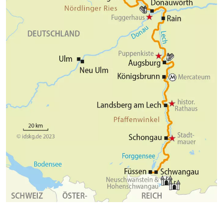
romantic soul of Bavaria, the small town of Füssen,
will also delight you. Enjoy once again medieval
alleys, historic buildings and the old city wall.
Numerous stores and squares invite you to an
extensive stroll. In the evening, let your varied bike
tour come to an end in one of the numerous cozy
restaurants.