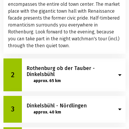
encompasses the entire old town center. The market
place with the gigantic town hall with Renaissance
facade presents the former civic pride. Half-timbered
romanticism surrounds you everywhere in
Rothenburg. Look forward to the evening, because
you can take part in the night watchman's tour (incl.)
through the then quiet town.
Rothenburg ob der Tauber -
2
Dinkelsbühl
approx. 65 km
It is certainly with a little melancholy that you leave
Dinkelsbühl - Nördlingen
Rothenburg ob der Tauber, but other worthwhile
3
approx. 40 km
destinations beckon. Marvel at the castle complex of
Schillingsfürst, which is well worth seeing and rises
on a mountain spur. The baroque castle of the