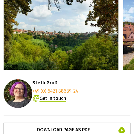
©
Romanti
Steffi Groß
+49 (0) 6421 88689-24
Get in touch
DOWNLOAD PAGE AS PDF