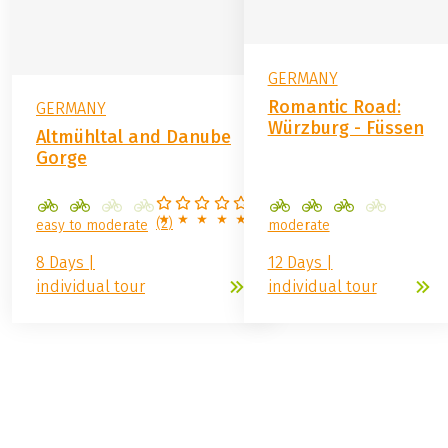
GERMANY
Romantic Road:
GERMANY
Würzburg - Füssen
Altmühltal and Danube
Gorge
(
2
)
easy to moderate
moderate
8 Days |
12 Days |
individual tour
individual tour