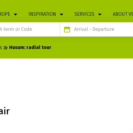
ROPE
INSPIRATION
SERVICES
ABOUT V
Arrival
- Departure
s
Husum: radial tour
L TOUR
air