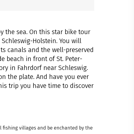
 the sea. On this star bike tour
l Schleswig-Holstein. You will
 its canals and the well-preserved
e beach in front of St. Peter-
tory in Fahrdorf near Schleswig.
on the plate. And have you ever
his trip you have time to discover
 fishing villages and be enchanted by the