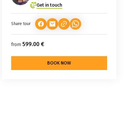
Get in touch
Share tour
(LINK OPENS IN A NEW TAB)
(LINK OPENS IN A NEW TAB)
(LINK OPENS IN A NEW TAB
599.00 €
from
BOOK NOW