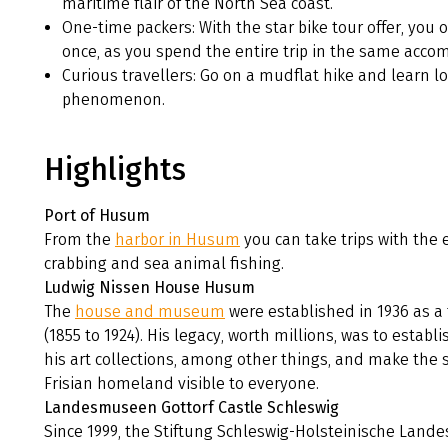
maritime flair of the North Sea coast.
One-time packers: With the star bike tour offer, you
once, as you spend the entire trip in the same acc
Curious travellers: Go on a mudflat hike and learn l
phenomenon.
Highlights
Port of Husum
From the
harbor in Husum
you can take trips with the 
crabbing and sea animal fishing.
Ludwig Nissen House Husum
The
house and museum
were established in 1936 as a
(1855 to 1924). His legacy, worth millions, was to est
his art collections, among other things, and make the 
Frisian homeland visible to everyone.
Landesmuseen Gottorf Castle Schleswig
Since 1999, the Stiftung Schleswig-Holsteinische Lan