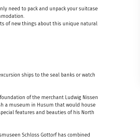
 only need to pack and unpack your suitcase
ommodation.
ots of new things about this unique natural
excursion ships to the seal banks or watch
 foundation of the merchant Ludwig Nissen
ablish a museum in Husum that would house
special features and beauties of his North
desmuseen Schloss Gottorf has combined