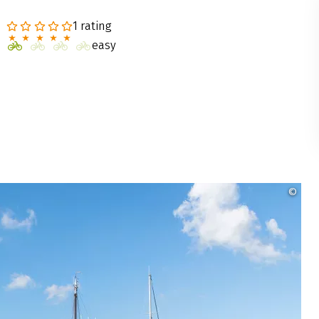
1 rating
easy
©
mec