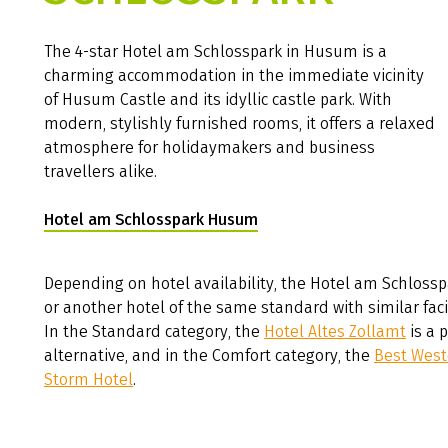
The 4-star Hotel am Schlosspark in Husum is a
charming accommodation in the immediate vicinity
of Husum Castle and its idyllic castle park. With
modern, stylishly furnished rooms, it offers a relaxed
atmosphere for holidaymakers and business
travellers alike.
Hotel am Schlosspark Husum
(Link opens in a new tab)
Depending on hotel availability, the Hotel am Schlossp
or another hotel of the same standard with similar facil
In the Standard category, the
Hotel Altes Zollamt
is a 
alternative, and in the Comfort category, the
Best West
Storm Hotel
.