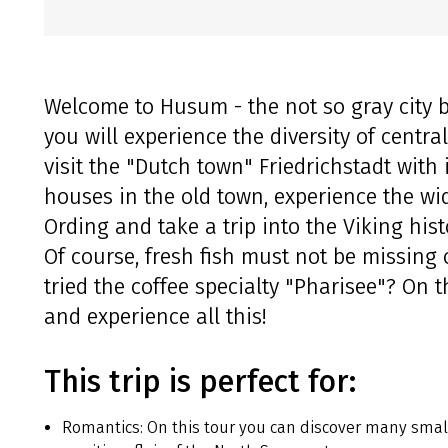
Welcome to Husum - the not so gray city by
you will experience the diversity of centra
visit the "Dutch town" Friedrichstadt with
houses in the old town, experience the wid
Ording and take a trip into the Viking his
Of course, fresh fish must not be missing 
tried the coffee specialty "Pharisee"? On t
and experience all this!
This trip is perfect for:
Romantics: On this tour you can discover many small