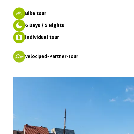
Bike tour
6 Days / 5 Nights
individual tour
Velociped-Partner-Tour