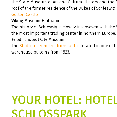
the State Museum of Art and Cultural History and the
roof of the former residence of the Dukes of Schleswig-
Gottorf Castle
.
Viking Museum Haithabu
The history of Schleswig is closely interwoven with the 
the most important trading center in northern Europe.
Friedrichstadt City Museum
The
Stadtmuseum Friedrichstadt
is located in one of t
warehouse building from 1623.
YOUR HOTEL: HOTE
SCHLOSSPARK