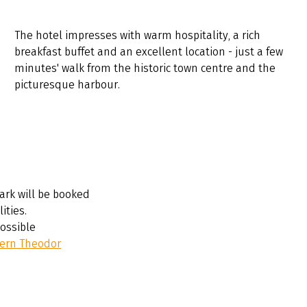
The hotel impresses with warm hospitality, a rich
breakfast buffet and an excellent location - just a few
minutes' walk from the historic town centre and the
picturesque harbour.
ark will be booked
ities.
possible
ern Theodor