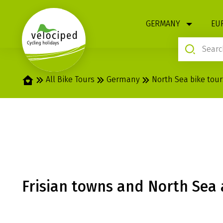
1
GERMANY
EU
Home
All Bike Tours
Germany
North Sea bike tour
HUSUM: RADIA
Frisian towns and North Sea 