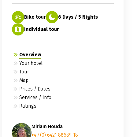
Bike tour
6 Days / 5 Nights
individual tour
Overview
Your hotel
Tour
Map
Prices / Dates
Services / Info
Ratings
Miriam Houda
+49 (0) 6421 88689-18