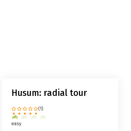
Husum: radial tour
(1)
easy