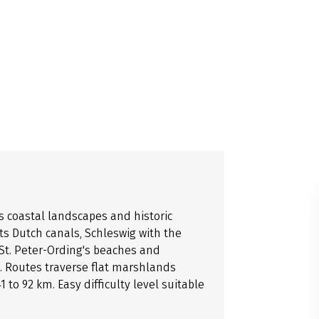
s coastal landscapes and historic
its Dutch canals, Schleswig with the
St. Peter-Ording's beaches and
 Routes traverse flat marshlands
to 92 km. Easy difficulty level suitable