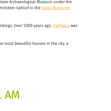
 State Archaeological Museum under the
Holstein-Gottorf in the
State Museums
Vikings. Over 1,000 years ago,
Haithabu
was
he most beautiful houses in the city, a
L AM