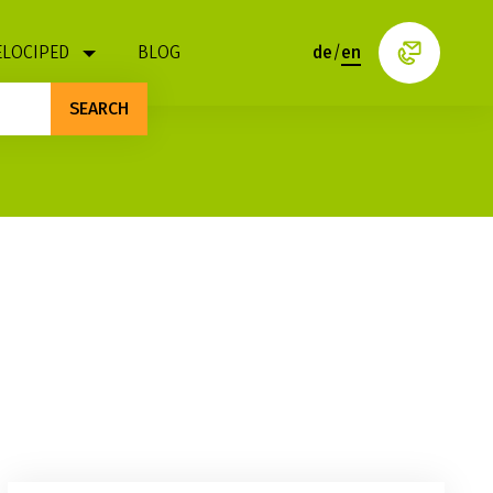
ELOCIPED
BLOG
de
/
en
SEARCH