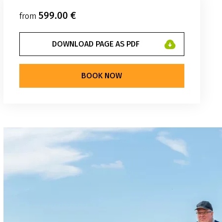
599.00 €
from
DOWNLOAD PAGE AS PDF
BOOK NOW
klenburger-radtour