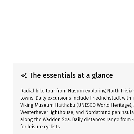
The essentials at a glance
Radial bike tour from Husum exploring North Frisia'
towns. Daily excursions include Friedrichstadt with 
Viking Museum Haithabu (UNESCO World Heritage), 
Westerhever lighthouse, and Nordstrand peninsula.
along the Wadden Sea. Daily distances range from 41 
for leisure cyclists.