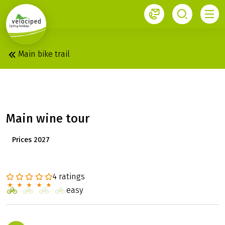
1
Main bike trail
MAIN: WINERY TOUR
Main wine tour
Prices 2027
4 ratings
easy