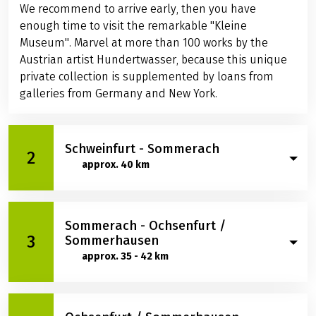
We recommend to arrive early, then you have
enough time to visit the remarkable "Kleine
Museum". Marvel at more than 100 works by the
Austrian artist Hundertwasser, because this unique
private collection is supplemented by loans from
galleries from Germany and New York.
Schweinfurt - Sommerach
2
approx. 40 km
You hop on your bikes with relish. After approx. 18 km,
Sommerach - Ochsenfurt /
the first vineyards appear near Wipfeld. A beautiful
3
Sommerhausen
cycle route takes you through small wine villages
approx. 35 - 42 km
into the heart of the Franconian wine country
through the Volkacher Mainschleife, the largest
contiguous wine-growing region in Franconia. Look
Between Dettelbach and Kitzingen: Marvel at the
forward to the picturesque village of Sommerach,