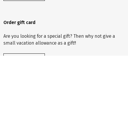
Order gift card
Are you looking for a special gift? Then why not give a
small vacation allowance as a gift!!
ORDER NOW
Sign up for newsletter
Sign up for our newsletter now and receive offers, tips
and unique benefits straight to your email inbox!
SIGN UP