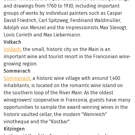
and drawings from 1760 to 1930, including important
groups of works by individual painters such as Caspar
David Friedrich, Carl Spitzweg, Ferdinand Waldmüller,
Adolph von Menzel and the Impressionists Max Slevogt,
Lovis Corinth and Max Liebermann.
Volkach
Volkach
, the small, historic city on the Main is an
important wine and tourist resort in the Franconian wine-
growing region.
Sommerach
Sommerach
, a historic wine village with around 1,400
inhabitants, is located on the romantic wine island on
the southern loop of the River Main. As the oldest
winegrowers' cooperative in Franconia, guests have many
opportunities to sample the award-winning wines in the
historic vaulted cellar, the modern "Weinreich"
vinotheque and the "Kostbar".
Kitzingen