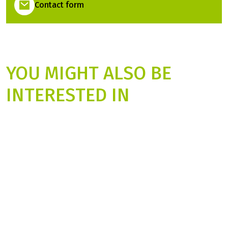
Contact form
YOU MIGHT ALSO BE
INTERESTED IN
from
999.00 €
fro
Prices 2027
Pr