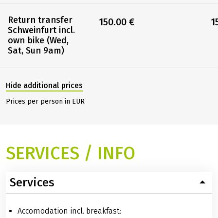
Return transfer
150.00 €
1
Schweinfurt incl.
own bike (Wed,
Sat, Sun 9am)
Hide additional prices
Prices per person in EUR
SERVICES / INFO
Services
Accomodation incl. breakfast: