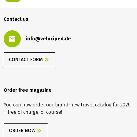
Contact us
info@velociped.de
CONTACT FORM
Order free magazine
You can now order our brand-new travel catalog for 2026
– free of charge, of course!
ORDER NOW