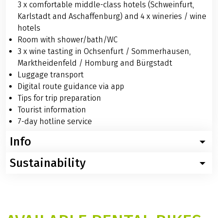
3 x comfortable middle-class hotels (Schweinfurt,
Karlstadt and Aschaffenburg) and 4 x wineries / wine
hotels
Room with shower/bath/WC
3 x wine tasting in Ochsenfurt / Sommerhausen,
Marktheidenfeld / Homburg and Bürgstadt
Luggage transport
Digital route guidance via app
Tips for trip preparation
Tourist information
7-day hotline service
Info
Sustainability
Worth knowing about the bike tour Main: winery tour
Below you will find specific and helpful information. If
For this trip, we recommend using digital travel
you have further questions about this trip, you simply
documents in the interest of sustainability. However, if
call us: Phone: +49 (0)6421 – 886890.
you prefer, you can choose printed travel documents
Arrival by train