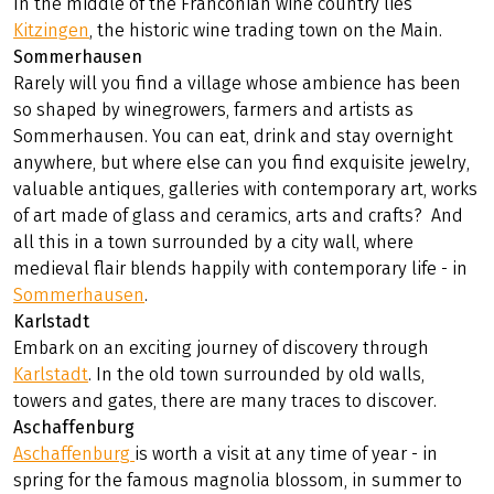
In the middle of the Franconian wine country lies
Kitzingen
, the historic wine trading town on the Main.
Sommerhausen
Rarely will you find a village whose ambience has been
so shaped by winegrowers, farmers and artists as
Sommerhausen. You can eat, drink and stay overnight
anywhere, but where else can you find exquisite jewelry,
valuable antiques, galleries with contemporary art, works
of art made of glass and ceramics, arts and crafts? And
all this in a town surrounded by a city wall, where
medieval flair blends happily with contemporary life - in
Sommerhausen
.
Karlstadt
Embark on an exciting journey of discovery through
Karlstadt
. In the old town surrounded by old walls,
towers and gates, there are many traces to discover.
Aschaffenburg
Aschaffenburg
is worth a visit at any time of year - in
spring for the famous magnolia blossom, in summer to