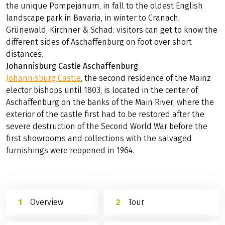
the unique Pompejanum, in fall to the oldest English
landscape park in Bavaria, in winter to Cranach,
Grünewald, Kirchner & Schad: visitors can get to know the
different sides of Aschaffenburg on foot over short
distances.
Johannisburg Castle Aschaffenburg
Johannisburg Castle
, the second residence of the Mainz
elector bishops until 1803, is located in the center of
Aschaffenburg on the banks of the Main River, where the
exterior of the castle first had to be restored after the
severe destruction of the Second World War before the
first showrooms and collections with the salvaged
furnishings were reopened in 1964.
Overview
Tour