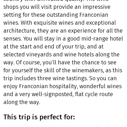
shops you will visit provide an impressive
setting for these outstanding Franconian
wines. With exquisite wines and exceptional
architecture, they are an experience for all the
senses. You will stay in a good mid-range hotel
at the start and end of your trip, and at
selected vineyards and wine hotels along the
way. Of course, you’ll have the chance to see
for yourself the skill of the winemakers, as this
trip includes three wine tastings. So you can
enjoy Franconian hospitality, wonderful wines
and a very well-signposted, flat cycle route
along the way.
This trip is perfect for: