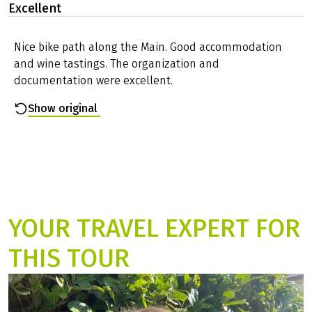
Excellent
Nice bike path along the Main. Good accommodation
and wine tastings. The organization and
documentation were excellent.
Show original
YOUR TRAVEL EXPERT FOR
THIS TOUR