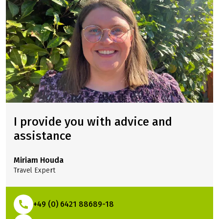
I provide you with advice and
assistance
Miriam Houda
Travel Expert
+49 (0) 6421 88689-18
(Link opens in a new tab)