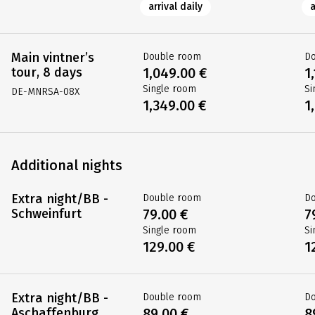
arrival daily
a
Main vintner’s
Double room
D
tour, 8 days
1,049.00 €
1
Single room
Si
DE-MNRSA-08X
1,349.00 €
1
Additional nights
Extra night/BB -
Double room
D
Schweinfurt
79.00 €
7
Single room
Si
129.00 €
1
Extra night/BB -
Double room
D
Aschaffenburg
89.00 €
8