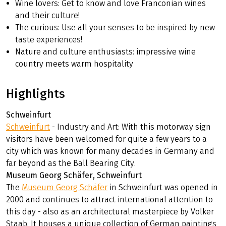
Wine lovers: Get to know and love Franconian wines
and their culture!
The curious: Use all your senses to be inspired by new
taste experiences!
Nature and culture enthusiasts: impressive wine
country meets warm hospitality
Highlights
Schweinfurt
Schweinfurt
- Industry and Art: With this motorway sign
visitors have been welcomed for quite a few years to a
city which was known for many decades in Germany and
far beyond as the Ball Bearing City.
Museum Georg Schäfer, Schweinfurt
The
Museum Georg Schäfer
in Schweinfurt was opened in
2000 and continues to attract international attention to
this day - also as an architectural masterpiece by Volker
Staab. It houses a unique collection of German paintings