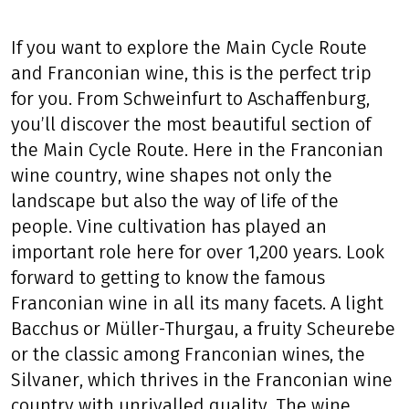
If you want to explore the Main Cycle Route
and Franconian wine, this is the perfect trip
for you. From Schweinfurt to Aschaffenburg,
you’ll discover the most beautiful section of
the Main Cycle Route. Here in the Franconian
wine country, wine shapes not only the
landscape but also the way of life of the
people. Vine cultivation has played an
important role here for over 1,200 years. Look
forward to getting to know the famous
Franconian wine in all its many facets. A light
Bacchus or Müller-Thurgau, a fruity Scheurebe
or the classic among Franconian wines, the
Silvaner, which thrives in the Franconian wine
country with unrivalled quality. The wine