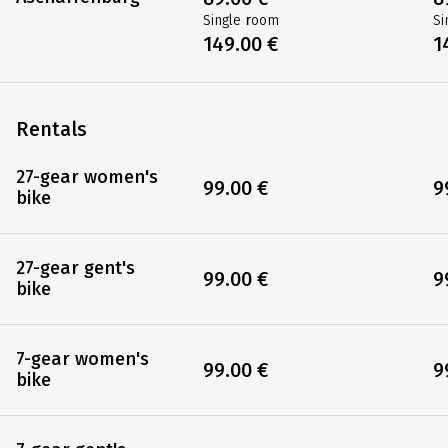
Single room
Si
149.00 €
1
Rentals
27-gear women's
99.00 €
9
bike
27-gear gent's
99.00 €
9
bike
7-gear women's
99.00 €
9
bike