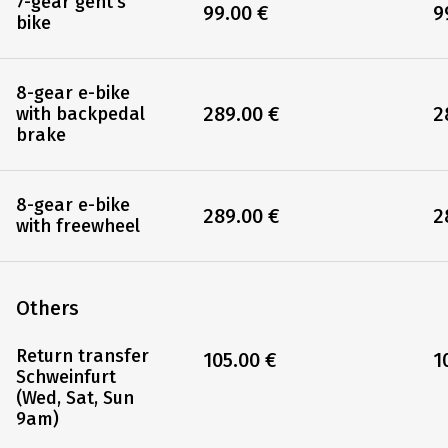
7-gear gent's
99.00 €
9
bike
8-gear e-bike
289.00 €
2
with backpedal
brake
8-gear e-bike
289.00 €
2
with freewheel
Others
Return transfer
105.00 €
1
Schweinfurt
(Wed, Sat, Sun
9am)