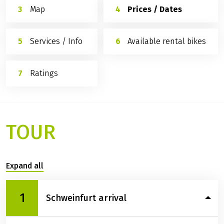
Map
Prices / Dates
Services / Info
Available rental bikes
Ratings
TOUR
Expand all
1
Schweinfurt arrival