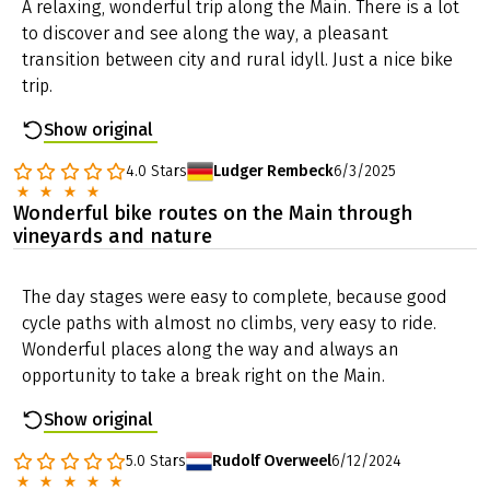
A relaxing, wonderful trip along the Main. There is a lot
to discover and see along the way, a pleasant
transition between city and rural idyll. Just a nice bike
trip.
Show original
4.0
Stars
Ludger Rembeck
6/3/2025
Wonderful bike routes on the Main through
vineyards and nature
The day stages were easy to complete, because good
cycle paths with almost no climbs, very easy to ride.
Wonderful places along the way and always an
opportunity to take a break right on the Main.
Show original
5.0
Stars
Rudolf Overweel
6/12/2024