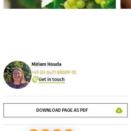
Miriam Houda
+49 (0) 6421 88689-18
Get in touch
DOWNLOAD PAGE AS PDF