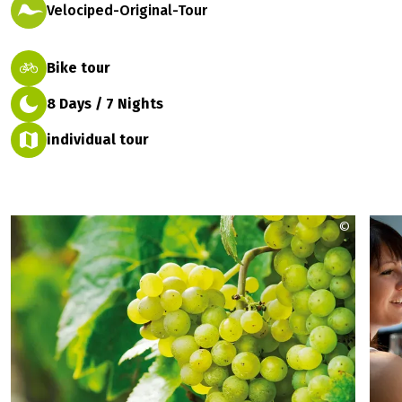
Velociped-Original-Tour
Bike tour
8 Days / 7 Nights
individual tour
©
Franken