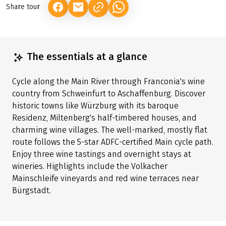
Share tour
(LINK OPENS IN A NEW TAB)
(LINK OPENS IN A NEW TAB)
(LINK OPENS IN A NEW TAB)
The essentials at a glance
Cycle along the Main River through Franconia's wine
country from Schweinfurt to Aschaffenburg. Discover
historic towns like Würzburg with its baroque
Residenz, Miltenberg's half-timbered houses, and
charming wine villages. The well-marked, mostly flat
route follows the 5-star ADFC-certified Main cycle path.
Enjoy three wine tastings and overnight stays at
wineries. Highlights include the Volkacher
Mainschleife vineyards and red wine terraces near
Bürgstadt.