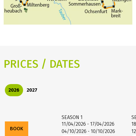
wines are also grown, to the sandstone castle of
Johannisburg in Aschaffenburg.
PRICES / DATES
2026
2027
SEASON
1
S
11/04/2026 - 17/04/2026
1
BOOK
04/10/2026 - 10/10/2026
1