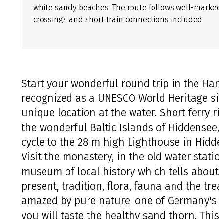
white sandy beaches. The route follows well-marked 
crossings and short train connections included.
Start your wonderful round trip in the Han
recognized as a UNESCO World Heritage site
unique location at the water. Short ferry r
the wonderful Baltic Islands of Hiddense
cycle to the 28 m high Lighthouse in Hidd
Visit the monastery, in the old water stat
museum of local history which tells about 
present, tradition, flora, fauna and the tre
amazed by pure nature, one of Germany's
you will taste the healthy sand thorn. Thi