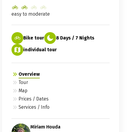
easy to moderate
Bike tour
8 Days / 7 Nights
individual tour
Overview
Tour
Map
Prices / Dates
Services / Info
Miriam Houda