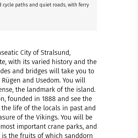
cycle paths and quiet roads, with ferry
seatic City of Stralsund,
, with its varied history and the
ides and bridges will take you to
e, Rügen and Usedom. You will
ense, the landmark of the island.
ion, founded in 1888 and see the
the life of the locals in past and
asure of the Vikings. You will be
 most important crane parks, and
s is the fruits of which sanddorn