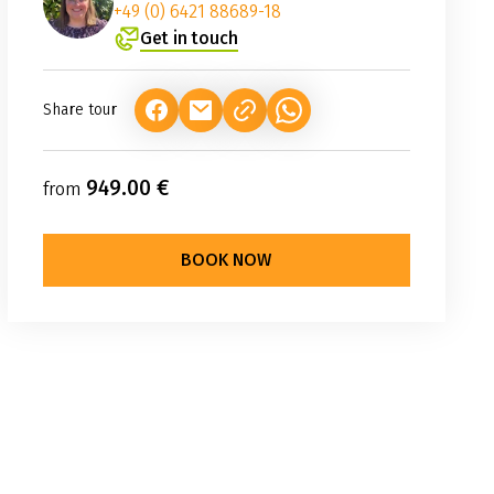
+49 (0) 6421 88689-18
Get in touch
Share tour
(LINK OPENS IN A NEW TAB)
(LINK OPENS IN A NEW TAB)
(LINK OPENS IN A NEW TAB
949.00 €
from
BOOK NOW