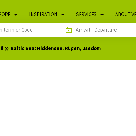
ROPE
INSPIRATION
SERVICES
ABOUT V
Arrival
- Departure
il
Baltic Sea: Hiddensee, Rügen, Usedom
DDENSEE,
OM