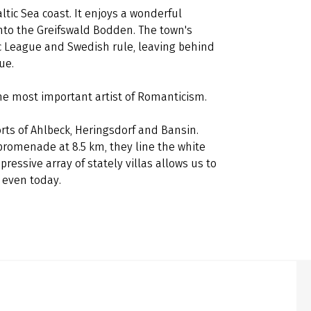
ltic Sea coast. It enjoys a wonderful
into the Greifswald Bodden. The town's
c League and Swedish rule, leaving behind
lue.
the most important artist of Romanticism.
orts of Ahlbeck, Heringsdorf and Bansin.
 promenade at 8.5 km, they line the white
ressive array of stately villas allows us to
s even today.