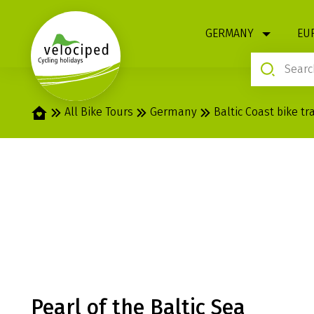
1
GERMANY
EU
Home
All Bike Tours
Germany
Baltic Coast bike tra
BALTIC SEA: HI
RÜGEN, USED
Pearl of the Baltic Sea