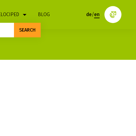
ELOCIPED
BLOG
de
/
en
SEARCH