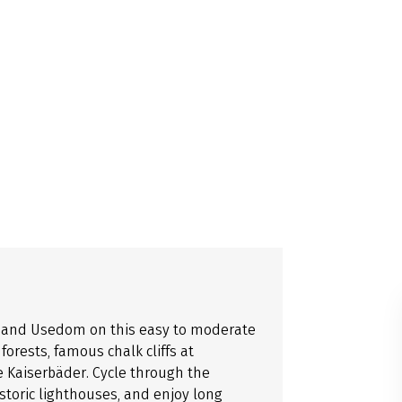
n, and Usedom on this easy to moderate
orests, famous chalk cliffs at
e Kaiserbäder. Cycle through the
istoric lighthouses, and enjoy long