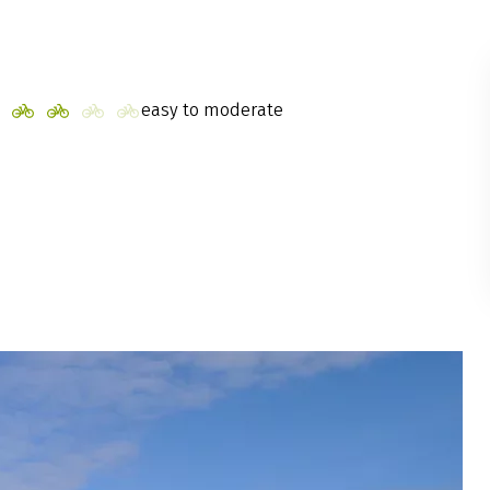
easy to moderate