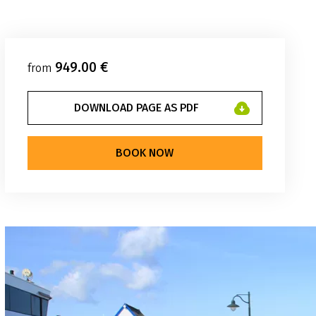
949.00 €
from
DOWNLOAD PAGE AS PDF
BOOK NOW