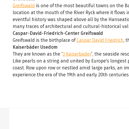
Greifswald
is one of the most beautiful towns on the Ba
location at the mouth of the River Ryck where it flows 
eventful history was shaped above all by the Hanseati
many traces of architectural and cultural-historical va
Caspar-David-Friedrich-Center Greifswald
Greifswald is the birthplace of
Caspar David Friedrich
, 
Kaiserbäder Usedom
They are known as the ‘
3 Kaiserbäder
’, the seaside res
Like pearls on a string and united by Europe's longest
coast. Row upon row or nestled amid large parks, an imp
experience the era of the 19th and early 20th centurie