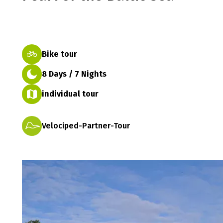
Bike tour
8 Days / 7 Nights
individual tour
Velociped-Partner-Tour