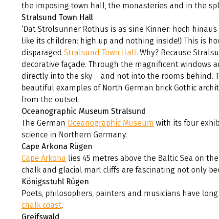
the imposing town hall, the monasteries and in the spl
Stralsund Town Hall
‘Dat Strolsunner Rothus is as sine Kinner: hoch hinaus 
like its children: high up and nothing inside!) This is 
disparaged
Stralsund Town Hall
. Why? Because Stralsu
decorative façade. Through the magnificent windows an
directly into the sky – and not into the rooms behind. 
beautiful examples of North German brick Gothic archit
from the outset.
Oceanographic Museum Stralsund
The German
Oceanographic Museum
with its four exhi
science in Northern Germany.
Cape Arkona Rügen
Cape Arkona
lies 45 metres above the Baltic Sea on the
chalk and glacial marl cliffs are fascinating not only be
Königsstuhl Rügen
Poets, philosophers, painters and musicians have long 
chalk coast
.
Greifswald