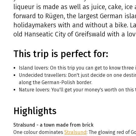
liqueur is made as well as juice, cake, ic
forward to Rügen, the largest German isla
holidaymakers with and without a bike. Last
old Hanseatic City of Greifswald with a lov
This trip is perfect for:
Island lovers: On this trip you can get to know three 
Undecided travellers: Don't just decide on one destin
along the German-Polish border.
Nature lovers: You'll get your money's worth on this 
Highlights
Stralsund - a town made from brick
One colour dominates
Stralsund
: The glowing red of G