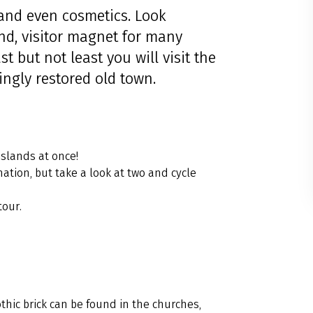
e and even cosmetics. Look
nd, visitor magnet for many
 but not least you will visit the
ingly restored old town.
islands at once!
ation, but take a look at two and cycle
tour.
othic brick can be found in the churches,