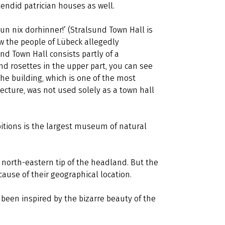
endid patrician houses as well.
un nix dorhinner!’ (Stralsund Town Hall is
how the people of Lübeck allegedly
nd Town Hall consists partly of a
d rosettes in the upper part, you can see
The building, which is one of the most
ecture, was not used solely as a town hall
bitions is the largest museum of natural
 north-eastern tip of the headland. But the
cause of their geographical location.
been inspired by the bizarre beauty of the