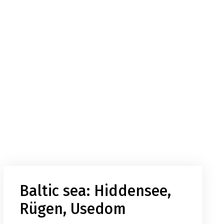
Baltic sea: Hiddensee,
Rügen, Usedom