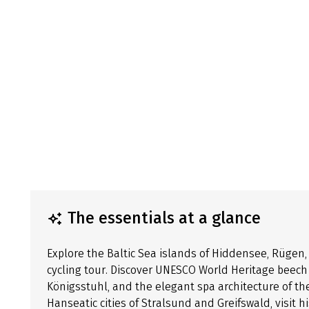
The essentials at a glance
Explore the Baltic Sea islands of Hiddensee, Rüge
cycling tour. Discover UNESCO World Heritage beech f
Königsstuhl, and the elegant spa architecture of th
Hanseatic cities of Stralsund and Greifswald, visit h