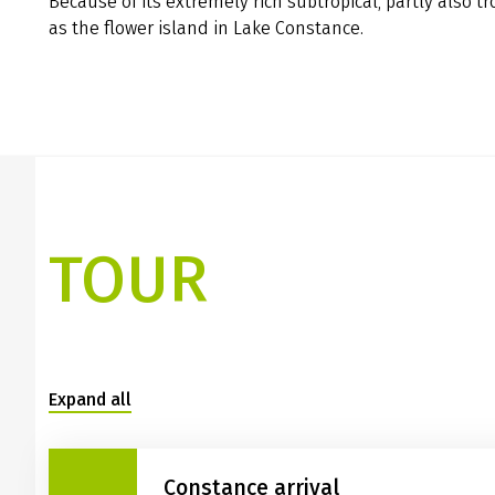
Because of its extremely rich subtropical, partly also t
as the flower island in Lake Constance.
TOUR
Expand all
Constance arrival