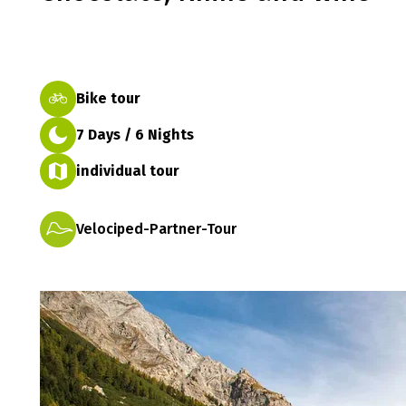
Bike tour
7 Days / 6 Nights
individual tour
Velociped-Partner-Tour