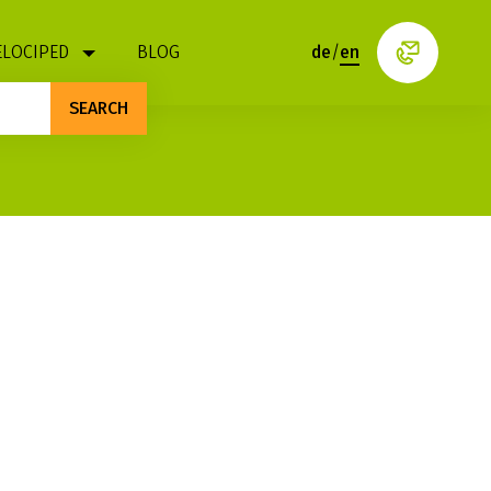
ELOCIPED
BLOG
de
/
en
SEARCH