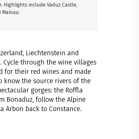
. Highlights include Vaduz Castle,
d Mainau.
tzerland, Liechtenstein and
. Cycle through the wine villages
d for their red wines and made
o know the source rivers of the
ectacular gorges: the Roffla
om Bonaduz, follow the Alpine
ia Arbon back to Constance.