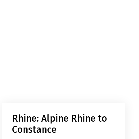
Rhine: Alpine Rhine to
Constance