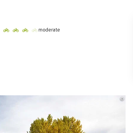
moderate
©
Rad