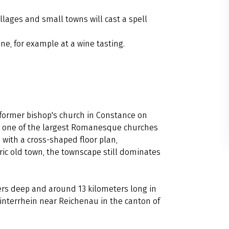
llages and small towns will cast a spell
ine, for example at a wine tasting.
 former bishop's church in Constance on
 is one of the largest Romanesque churches
with a cross-shaped floor plan,
oric old town, the townscape still dominates
ers deep and around 13 kilometers long in
interrhein near Reichenau in the canton of