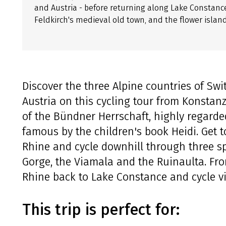
and Austria - before returning along Lake Constance
Feldkirch's medieval old town, and the flower islan
Discover the three Alpine countries of Swi
Austria on this cycling tour from Konstanz
of the Bündner Herrschaft, highly regarde
famous by the children's book Heidi. Get t
Rhine and cycle downhill through three sp
Gorge, the Viamala and the Ruinaulta. Fr
Rhine back to Lake Constance and cycle v
This trip is perfect for: