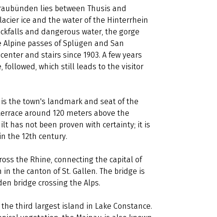
Graubünden lies between Thusis and
acier ice and the water of the Hinterrhein
ockfalls and dangerous water, the gorge
e Alpine passes of Splügen and San
center and stairs since 1903. A few years
 followed, which still leads to the visitor
 is the town's landmark and seat of the
k terrace around 120 meters above the
t has not been proven with certainty; it is
in the 12th century.
oss the Rhine, connecting the capital of
in the canton of St. Gallen. The bridge is
en bridge crossing the Alps.
s the third largest island in Lake Constance.