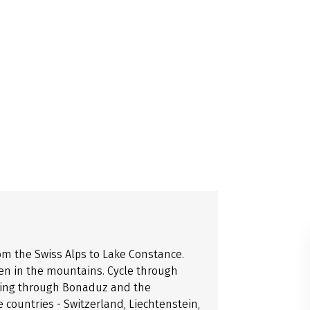
om the Swiss Alps to Lake Constance.
gen in the mountains. Cycle through
ssing through Bonaduz and the
e countries - Switzerland, Liechtenstein,