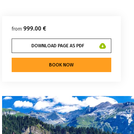
999.00 €
from
DOWNLOAD PAGE AS PDF
BOOK NOW
weg Reisen