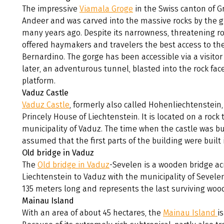
The impressive
Viamala Groge
in the Swiss canton of 
Andeer and was carved into the massive rocks by the gl
many years ago. Despite its narrowness, threatening r
offered haymakers and travelers the best access to th
Bernardino. The gorge has been accessible via a visitor 
later, an adventurous tunnel, blasted into the rock face,
platform.
Vaduz Castle
Vaduz Castle
, formerly also called Hohenliechtenstein,
Princely House of Liechtenstein. It is located on a roc
municipality of Vaduz. The time when the castle was buil
assumed that the first parts of the building were built 
Old bridge in Vaduz
The
Old bridge in Vaduz
-Sevelen is a wooden bridge acr
Liechtenstein to Vaduz with the municipality of Sevelen 
135 meters long and represents the last surviving wood
Mainau Island
With an area of about 45 hectares, the
Mainau Island
i