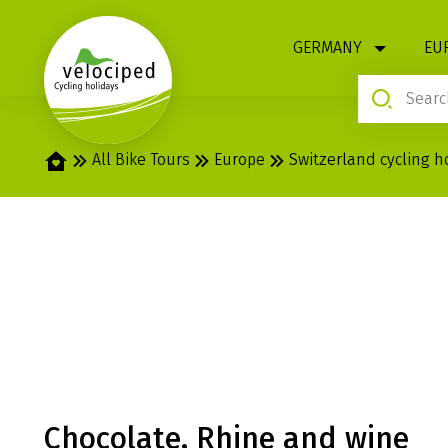
1
GERMANY
EU
Home
All Bike Tours
Europe
Switzerland cycling h
RHINE: ALPINE
CONSTANCE
Chocolate, Rhine and wine