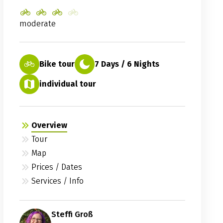
moderate
Bike tour
7 Days / 6 Nights
individual tour
Overview
Tour
Map
Prices / Dates
Services / Info
Steffi Groß