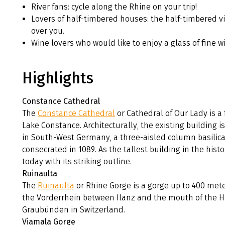
River fans: cycle along the Rhine on your trip!
Lovers of half-timbered houses: the half-timbered vi
over you.
Wine lovers who would like to enjoy a glass of fine w
Highlights
Constance Cathedral
The
Constance Cathedral
or Cathedral of Our Lady is a
Lake Constance. Architecturally, the existing building
in South-West Germany, a three-aisled column basilica 
consecrated in 1089. As the tallest building in the hist
today with its striking outline.
Ruinaulta
The
Ruinaulta
or Rhine Gorge is a gorge up to 400 met
the Vorderrhein between Ilanz and the mouth of the H
Graubünden in Switzerland.
Viamala Gorge