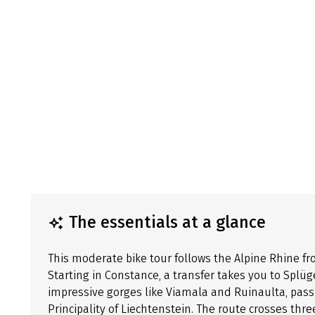
The essentials at a glance
This moderate bike tour follows the Alpine Rhine fr
Starting in Constance, a transfer takes you to Splü
impressive gorges like Viamala and Ruinaulta, pa
Principality of Liechtenstein. The route crosses thre