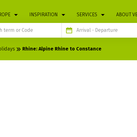
ROPE
INSPIRATION
SERVICES
ABOUT V
Arrival
- Departure
olidays
Rhine: Alpine Rhine to Constance
 RHINE TO