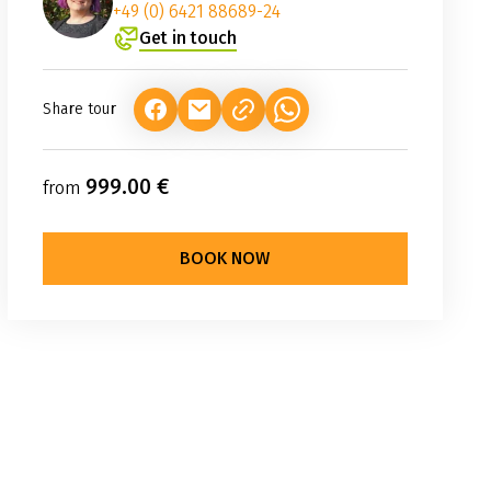
+49 (0) 6421 88689-24
Get in touch
Share tour
(LINK OPENS IN A NEW TAB)
(LINK OPENS IN A NEW TAB)
(LINK OPENS IN A NEW TAB
999.00 €
from
BOOK NOW