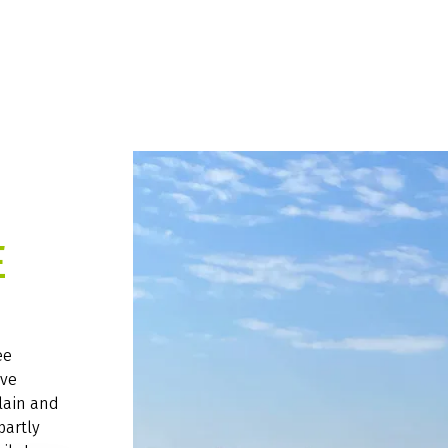
E
ee
ive
lain and
partly