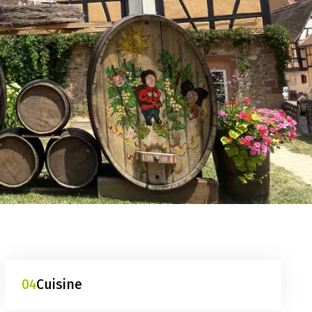
04
Cuisine