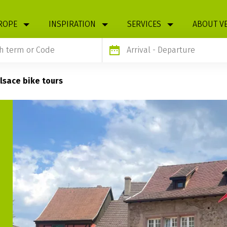
ROPE
INSPIRATION
SERVICES
ABOUT V
Arrival
- Departure
lsace bike tours