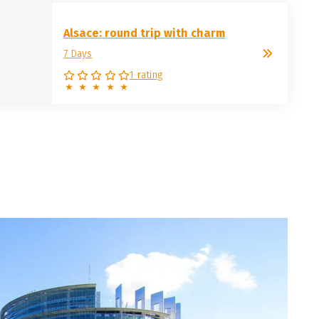
Alsace: round trip with charm
7 Days
1 rating