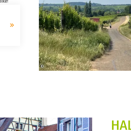
ike!
©
heidi-engberget-myhre
HA