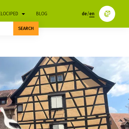
ELOCIPED
BLOG
de
/
en
SEARCH