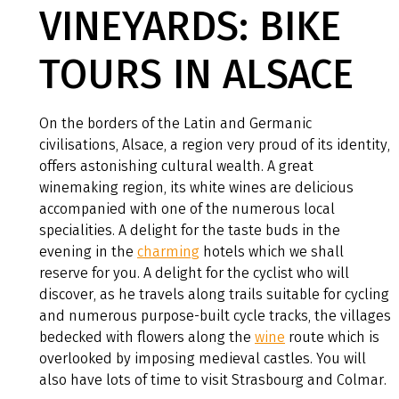
VINEYARDS: BIKE
TOURS IN ALSACE
On the borders of the Latin and Germanic
civilisations, Alsace, a region very proud of its identity,
offers astonishing cultural wealth. A great
winemaking region, its white wines are delicious
accompanied with one of the numerous local
specialities. A delight for the taste buds in the
evening in the
charming
hotels which we shall
reserve for you. A delight for the cyclist who will
discover, as he travels along trails suitable for cycling
and numerous purpose-built cycle tracks, the villages
bedecked with flowers along the
wine
route which is
overlooked by imposing medieval castles. You will
also have lots of time to visit Strasbourg and Colmar.