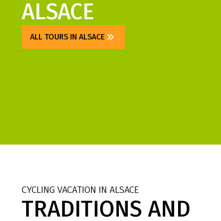
ALSACE
ALL TOURS IN ALSACE
CYCLING VACATION IN ALSACE
TRADITIONS AND