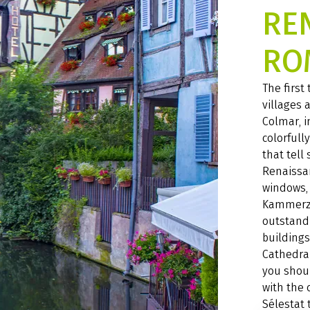
RE
RO
The first
villages 
Colmar, i
colorfull
that tell
Renaissa
windows, 
Kammerze
outstand
buildings
Cathedral
you shou
with the 
Sélestat 