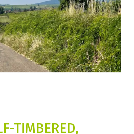
LF-TIMBERED,