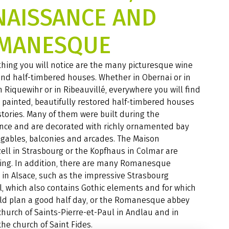
NAISSANCE AND
MANESQUE
 thing you will notice are the many picturesque wine
and half-timbered houses. Whether in Obernai or in
n Riquewihr or in Ribeauvillé, everywhere you will find
y painted, beautifully restored half-timbered houses
 stories. Many of them were built during the
nce and are decorated with richly ornamented bay
gables, balconies and arcades. The Maison
ll in Strasbourg or the Kopfhaus in Colmar are
ing. In addition, there are many Romanesque
 in Alsace, such as the impressive Strasbourg
, which also contains Gothic elements and for which
ld plan a good half day, or the Romanesque abbey
church of Saints-Pierre-et-Paul in Andlau and in
the church of Saint Fides.