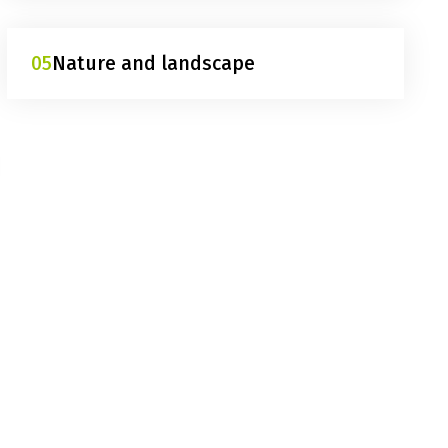
05
Nature and landscape