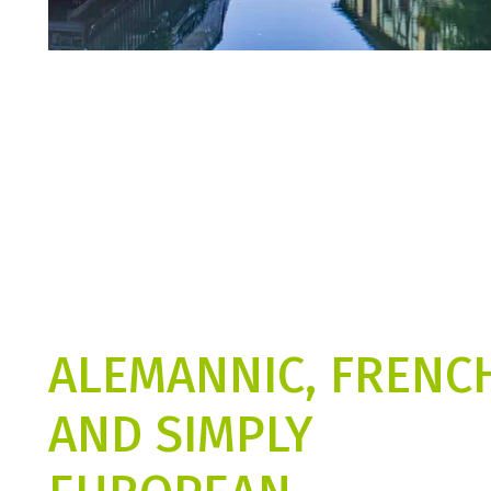
ALEMANNIC, FRENC
AND SIMPLY