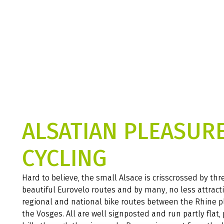
ALSATIAN PLEASUR
CYCLING
Hard to believe, the small Alsace is crisscrossed by thr
beautiful Eurovelo routes and by many, no less attract
regional and national bike routes between the Rhine p
the Vosges. All are well signposted and run partly flat, 