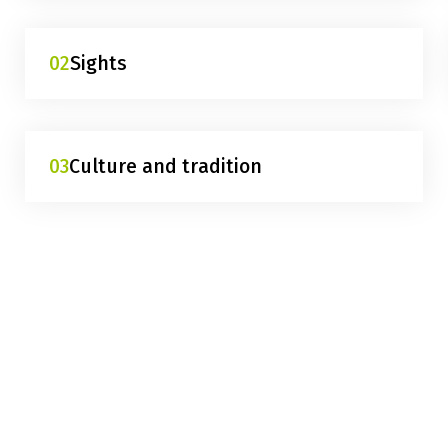
02
Sights
03
Culture and tradition