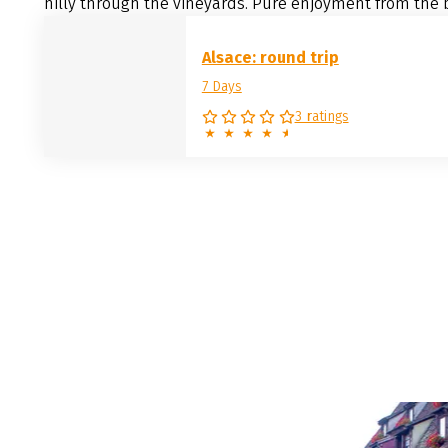
hilly through the vineyards. Pure enjoyment from the b
Alsace: round trip
7 Days
3 ratings