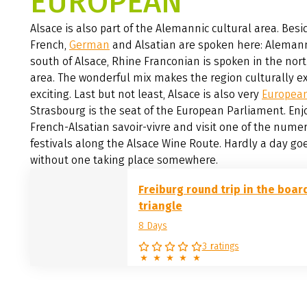
EUROPEAN
Alsace is also part of the Alemannic cultural area. Besi
French,
German
and Alsatian are spoken here: Alemann
south of Alsace, Rhine Franconian is spoken in the nor
area. The wonderful mix makes the region culturally e
exciting. Last but not least, Alsace is also very
Europea
Strasbourg is the seat of the European Parliament. Enj
French-Alsatian savoir-vivre and visit one of the nume
festivals along the Alsace Wine Route. Hardly a day go
without one taking place somewhere.
Freiburg round trip in the boar
triangle
8 Days
3 ratings