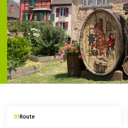
01
Route