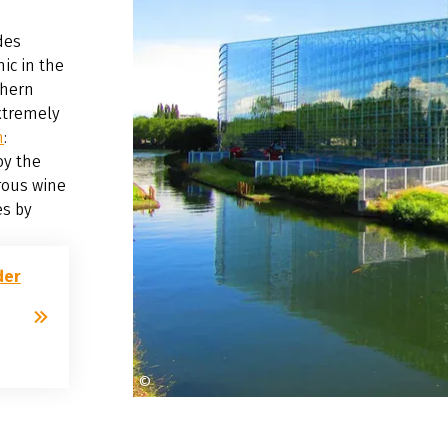
des
ic in the
thern
xtremely
n
:
oy the
rous wine
es by
der
©
Endzeiter auf Pixabay