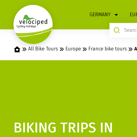
1
GERMANY
EU
Home
All Bike Tours
Europe
France bike tours
A
BIKING TRIPS IN