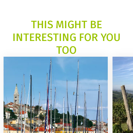
THIS MIGHT BE
INTERESTING FOR YOU
TOO