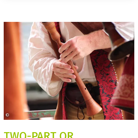
©
Leo_65 auf Pixabay
TWO-PART OR