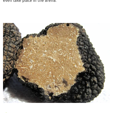
even take place in the arena.
©
WikiImages auf Pixabay