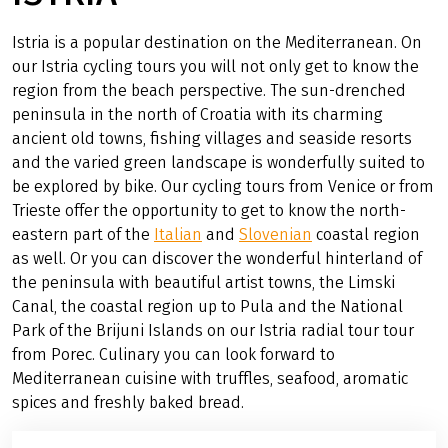
Istria is a popular destination on the Mediterranean. On
our Istria cycling tours you will not only get to know the
region from the beach perspective. The sun-drenched
peninsula in the north of Croatia with its charming
ancient old towns, fishing villages and seaside resorts
and the varied green landscape is wonderfully suited to
be explored by bike. Our cycling tours from Venice or from
Trieste offer the opportunity to get to know the north-
eastern part of the
Italian
and
Slovenian
coastal region
as well. Or you can discover the wonderful hinterland of
the peninsula with beautiful artist towns, the Limski
Canal, the coastal region up to Pula and the National
Park of the Brijuni Islands on our Istria radial tour tour
from Porec. Culinary you can look forward to
Mediterranean cuisine with truffles, seafood, aromatic
spices and freshly baked bread.