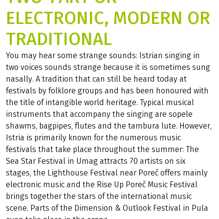
ELECTRONIC, MODERN OR
TRADITIONAL
You may hear some strange sounds: Istrian singing in
two voices sounds strange because it is sometimes sung
nasally. A tradition that can still be heard today at
festivals by folklore groups and has been honoured with
the title of intangible world heritage. Typical musical
instruments that accompany the singing are sopele
shawms, bagpipes, flutes and the tambura lute. However,
Istria is primarily known for the numerous music
festivals that take place throughout the summer: The
Sea Star Festival in Umag attracts 70 artists on six
stages, the Lighthouse Festival near Poreč offers mainly
electronic music and the Rise Up Poreč Music Festival
brings together the stars of the international music
scene. Parts of the Dimension & Outlook Festival in Pula