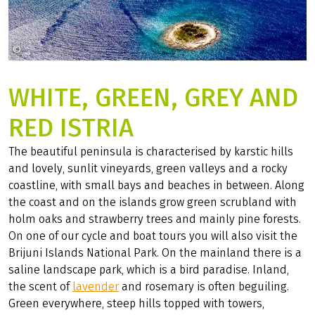
©
fun-active-tours
WHITE, GREEN, GREY AND
RED ISTRIA
The beautiful peninsula is characterised by karstic hills
and lovely, sunlit vineyards, green valleys and a rocky
coastline, with small bays and beaches in between. Along
the coast and on the islands grow green scrubland with
holm oaks and strawberry trees and mainly pine forests.
On one of our cycle and boat tours you will also visit the
Brijuni Islands National Park. On the mainland there is a
saline landscape park, which is a bird paradise. Inland,
the scent of
lavender
and rosemary is often beguiling.
Green everywhere, steep hills topped with towers,