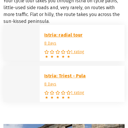
Your cycle tour takes you through Istria on cycle paths,
little-used side roads and, very rarely, on routes with
more traffic. Flat or hilly, the route takes you across the
sun-kissed peninsula.
Istria: radial tour
8 Days
1 rating
Istria: Triest - Pula
8 Days
1 rating