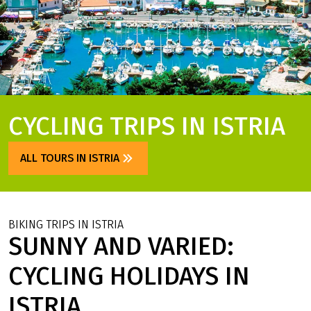
CYCLING TRIPS IN ISTRIA
ALL TOURS IN ISTRIA
BIKING TRIPS IN ISTRIA
SUNNY AND VARIED:
CYCLING HOLIDAYS IN
ISTRIA