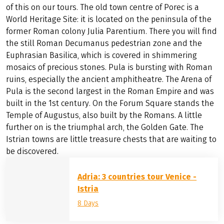
of this on our tours. The old town centre of Porec is a
World Heritage Site: it is located on the peninsula of the
former Roman colony Julia Parentium. There you will find
the still Roman Decumanus pedestrian zone and the
Euphrasian Basilica, which is covered in shimmering
mosaics of precious stones. Pula is bursting with Roman
ruins, especially the ancient amphitheatre. The Arena of
Pula is the second largest in the Roman Empire and was
built in the 1st century. On the Forum Square stands the
Temple of Augustus, also built by the Romans. A little
further on is the triumphal arch, the Golden Gate. The
Istrian towns are little treasure chests that are waiting to
be discovered.
Adria: 3 countries tour Venice -
Istria
8 Days