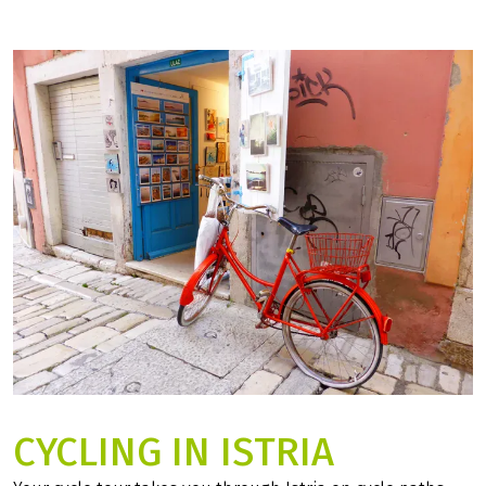
CYCLING IN ISTRIA