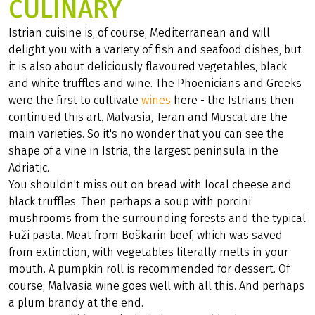
CULINARY
Istrian cuisine is, of course, Mediterranean and will
delight you with a variety of fish and seafood dishes, but
it is also about deliciously flavoured vegetables, black
and white truffles and wine. The Phoenicians and Greeks
were the first to cultivate
wines
here - the Istrians then
continued this art. Malvasia, Teran and Muscat are the
main varieties. So it's no wonder that you can see the
shape of a vine in Istria, the largest peninsula in the
Adriatic.
You shouldn't miss out on bread with local cheese and
black truffles. Then perhaps a soup with porcini
mushrooms from the surrounding forests and the typical
Fuži pasta. Meat from Boškarin beef, which was saved
from extinction, with vegetables literally melts in your
mouth. A pumpkin roll is recommended for dessert. Of
course, Malvasia wine goes well with all this. And perhaps
a plum brandy at the end.