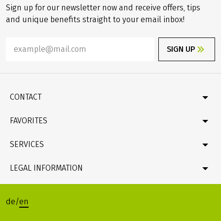
Sign up for our newsletter now and receive offers, tips
and unique benefits straight to your email inbox!
SIGN UP
CONTACT
Contact
FAVORITES
Newsletter
Catalogue
Germany
SERVICES
Gift card
Velociped original tours
Bike & boat
FAQ
LEGAL INFORMATION
Online Payment by credit card
Company profile & facts
Travel conditions (T&Cs), Package Travel Directive
Data protection
de
/
en
Legacy