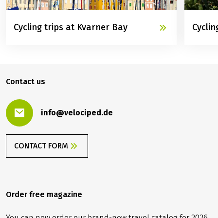
Cycling trips at Kvarner Bay
Cyclin
©
©
Inselhüpfen
Eurobi
Contact us
info@velociped.de
CONTACT FORM
Order free magazine
You can now order our brand-new travel catalog for 2026