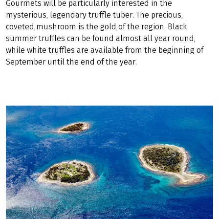
Gourmets will be particularly interested in the
mysterious, legendary truffle tuber. The precious,
coveted mushroom is the gold of the region. Black
summer truffles can be found almost all year round,
while white truffles are available from the beginning of
September until the end of the year.