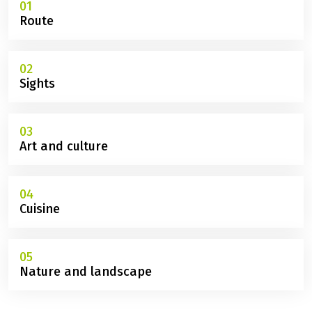
01
Route
02
Sights
03
Art and culture
04
Cuisine
05
Nature and landscape