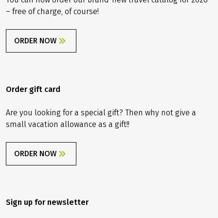
– free of charge, of course!
ORDER NOW
Order gift card
Are you looking for a special gift? Then why not give a
small vacation allowance as a gift!!
ORDER NOW
Sign up for newsletter