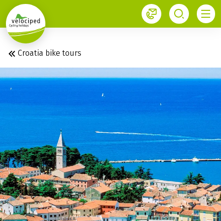
1
Croatia bike tours