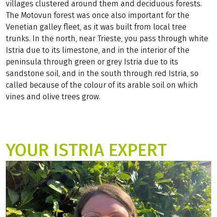
villages clustered around them and deciduous forests.
The Motovun forest was once also important for the
Venetian galley fleet, as it was built from local tree
trunks. In the north, near Trieste, you pass through white
Istria due to its limestone, and in the interior of the
peninsula through green or grey Istria due to its
sandstone soil, and in the south through red Istria, so
called because of the colour of its arable soil on which
vines and olive trees grow.
YOUR ISTRIA EXPERT