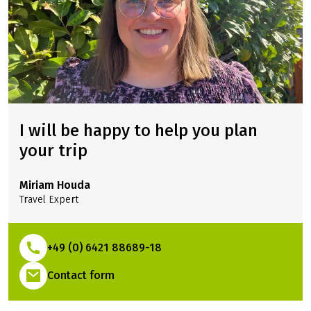
I will be happy to help you plan
your trip
Miriam Houda
Travel Expert
+49 (0) 6421 88689-18
(Link opens in a new tab)
Contact form