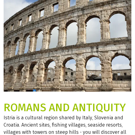
ROMANS AND ANTIQUITY
Istria is a cultural region shared by Italy, Slovenia and
Croatia. Ancient sites, fishing villages, seaside resorts,
villages with towers on steep hills - you will discover all