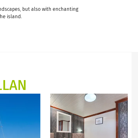
andscapes, but also with enchanting
the island.
LLAN