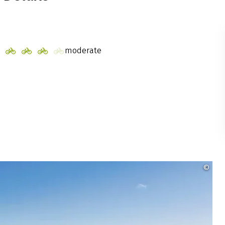
moderate
©
Ins