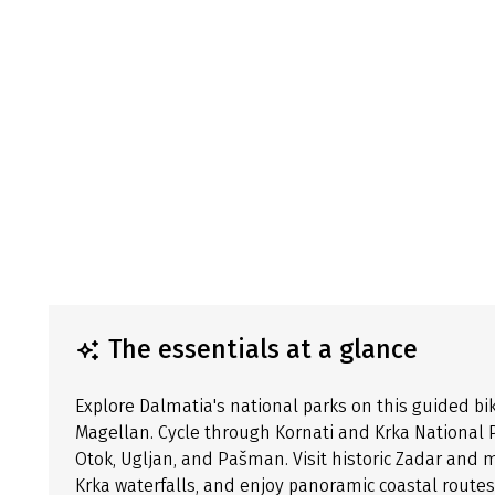
The essentials at a glance
Explore Dalmatia's national parks on this guided bi
Magellan. Cycle through Kornati and Krka National P
Otok, Ugljan, and Pašman. Visit historic Zadar and 
Krka waterfalls, and enjoy panoramic coastal routes.