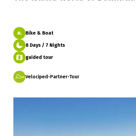
Bike & Boat
8 Days / 7 Nights
guided tour
Velociped-Partner-Tour