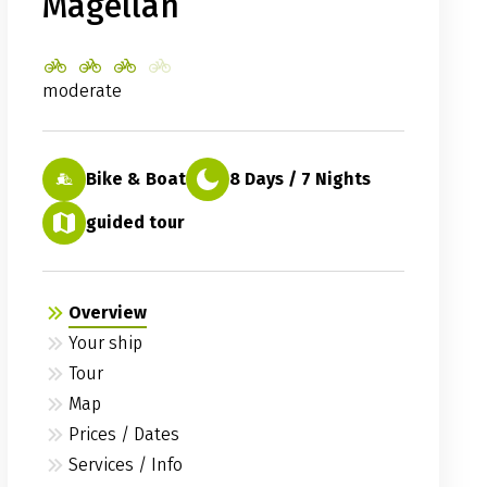
Magellan
moderate
Bike & Boat
8 Days / 7 Nights
guided tour
Overview
Your ship
Tour
Map
Prices / Dates
Services / Info