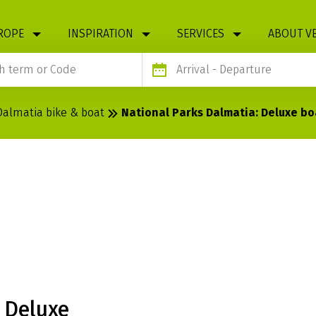
ROPE
INSPIRATION
SERVICES
ABOUT V
Arrival
- Departure
Dalmatia bike & boat
National Parks Dalmatia: Deluxe b
S DALMATIA:
MAGELLAN
 Deluxe