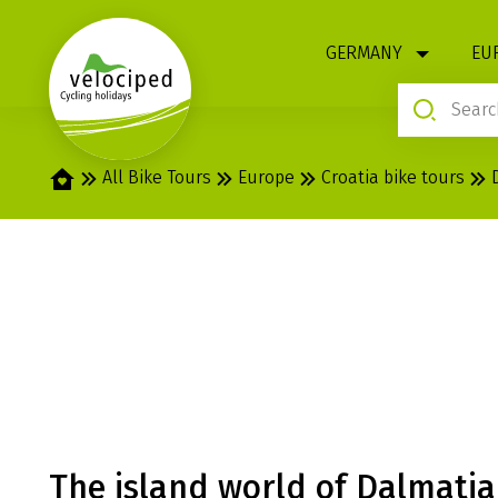
1
GERMANY
EU
Home
All Bike Tours
Europe
Croatia bike tours
NATIONAL PARK
DELUXE BOAT 
The island world of Dalmatia