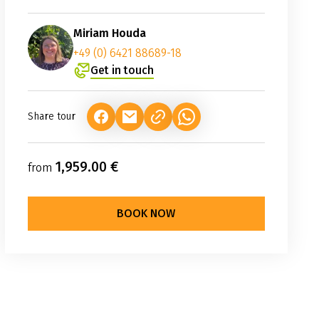
Miriam Houda
+49 (0) 6421 88689-18
Get in touch
Share tour
(LINK OPENS IN A NEW TAB)
(LINK OPENS IN A NEW TAB)
(LINK OPENS IN A NEW TAB
1,959.00 €
from
BOOK NOW