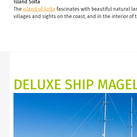
Island Šolta
The
island of Solta
fascinates with beautiful natural l
villages and sights on the coast, and in the interior of 
DELUXE SHIP MAGE