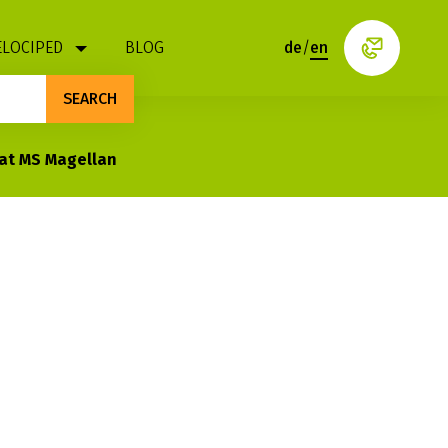
ELOCIPED
BLOG
de
/
en
SEARCH
oat MS Magellan