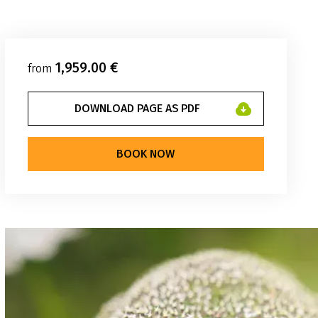
1,959.00 €
from
DOWNLOAD PAGE AS PDF
BOOK NOW
elhüpfen