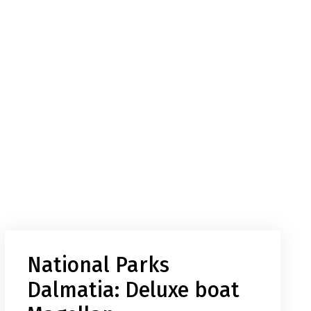
National Parks
Dalmatia: Deluxe boat