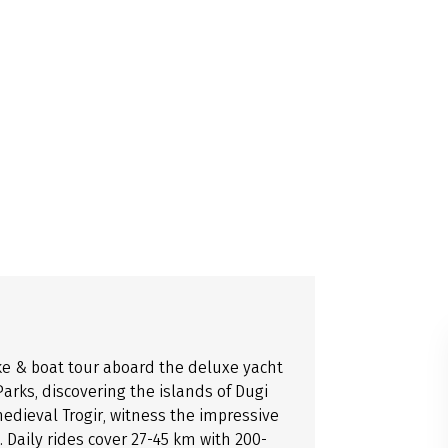
ke & boat tour aboard the deluxe yacht
arks, discovering the islands of Dugi
medieval Trogir, witness the impressive
 Daily rides cover 27-45 km with 200-