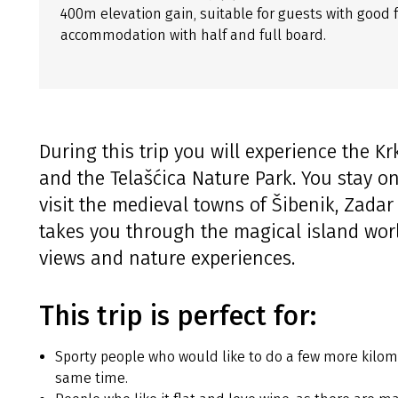
400m elevation gain, suitable for guests with good f
accommodation with half and full board.
During this trip you will experience the K
and the Telašćica Nature Park. You stay o
visit the medieval towns of Šibenik, Zadar
takes you through the magical island wor
views and nature experiences.
This trip is perfect for:
Sporty people who would like to do a few more kilom
same time.