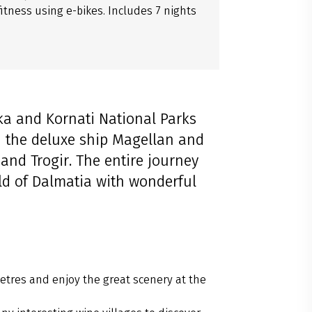
itness using e-bikes. Includes 7 nights
rka and Kornati National Parks
n the deluxe ship Magellan and
 and Trogir. The entire journey
ld of Dalmatia with wonderful
etres and enjoy the great scenery at the