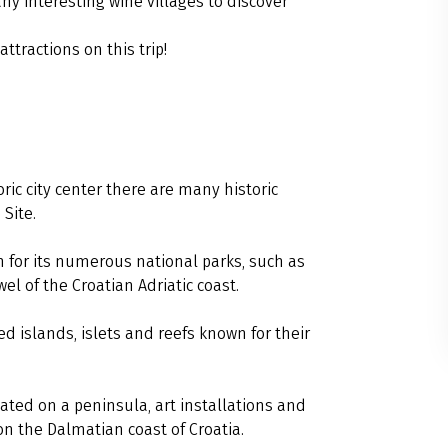
any interesting wine villages to discover
attractions on this trip!
oric city center there are many historic
Site.
 for its numerous national parks, such as
wel of the Croatian Adriatic coast.
d islands, islets and reefs known for their
ated on a peninsula, art installations and
 on the Dalmatian coast of Croatia.