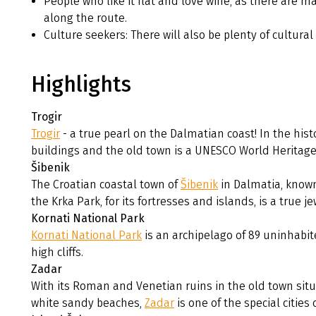
People who like it flat and love wine, as there are m
along the route.
Culture seekers: There will also be plenty of cultural 
Highlights
Trogir
Trogir
- a true pearl on the Dalmatian coast! In the hist
buildings and the old town is a UNESCO World Heritage 
Šibenik
The Croatian coastal town of
Šibenik
in Dalmatia, known
the Krka Park, for its fortresses and islands, is a true je
Kornati National Park
Kornati National Park
is an archipelago of 89 uninhabite
high cliffs.
Zadar
With its Roman and Venetian ruins in the old town situ
white sandy beaches,
Zadar
is one of the special cities