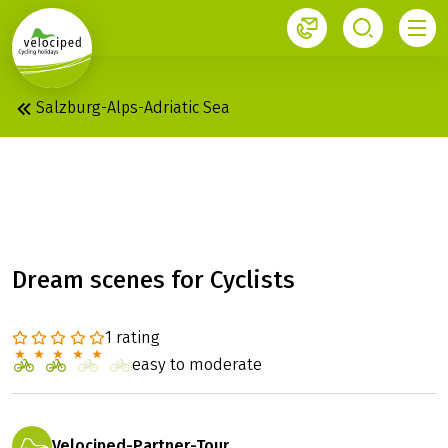
1
Salzburg-Alps-Adriatic Sea
FROM THE DOLOMITES
TO THE ADRIA
Dream scenes for Cyclists
1 rating
easy to moderate
Velociped-Partner-Tour