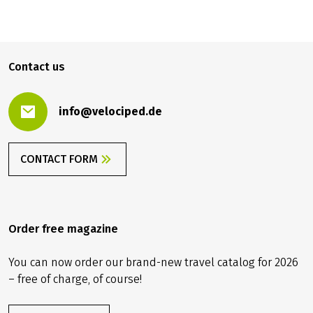
879.00 €
BOOK
from
Contact us
info@velociped.de
CONTACT FORM
Order free magazine
You can now order our brand-new travel catalog for 2026
– free of charge, of course!