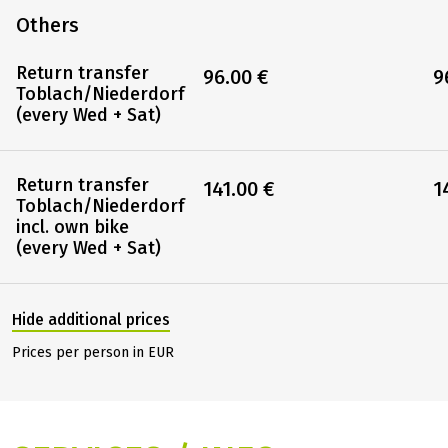
Others
Return transfer
96.00 €
9
Toblach/Niederdorf
(every Wed + Sat)
Return transfer
141.00 €
1
Toblach/Niederdorf
incl. own bike
(every Wed + Sat)
Hide additional prices
Prices per person in EUR