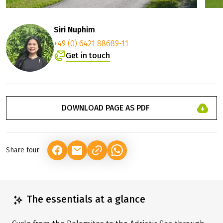
Siri Nuphim
+49 (0) 6421 88689-11
Get in touch
DOWNLOAD PAGE AS PDF
Share tour
(LINK OPENS IN A NEW TAB)
(LINK OPENS IN A NEW TAB)
(LINK OPENS IN A NEW TAB)
The essentials at a glance