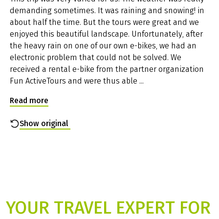
demanding sometimes. It was raining and snowing! in
Parking facilities at the hotel
about half the time. But the tours were great and we
Near the start hotels is a free, unguarded public car
enjoyed this beautiful landscape. Unfortunately, after
park for the entire duration of the bike trip. Detailed
the heavy rain on one of our own e-bikes, we had an
information on parking at your hotel, you will receive
electronic problem that could not be solved. We
together with the travel documents two weeks prior to
received a rental e-bike from the partner organization
departure.
Fun ActiveTours and were thus able ...
Condition of cycle paths
The tour to Trieste is quite an easy tour; the last three
Read more
stages are a bit hilly but without steep or long climbs.
The tour goes along bike paths (Drau valley, Gail valley,
Show original
Slovenia) or very quiet side roads (Soca valley, Collio),
through small villages and picturesque landscape. The
tour is suitable for children from the age of 14. Only
when you approach bigger citys (Bled, Gradisca, Triest)
you have to use roads with more or less traffic.
Available rental bikes
You can choose between women’s and men's bicycles
YOUR TRAVEL EXPERT FOR
with 27-speed gear shift and freewheel or electric bikes