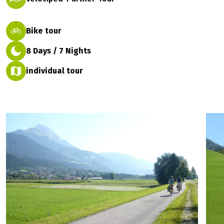
Bike tour
8 Days / 7 Nights
individual tour