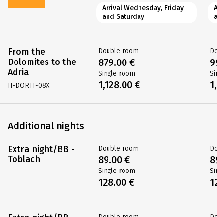
Arrival Wednesday, Friday
and Saturday
From the
Double room
D
Dolomites to the
879.00 €
9
Adria
Single room
Si
1,128.00 €
1
IT-DORTT-08X
Additional nights
Extra night/BB -
Double room
D
Toblach
89.00 €
8
Single room
Si
128.00 €
1
Double room
D