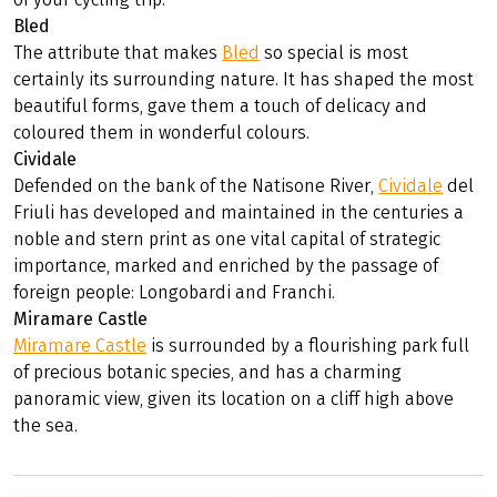
Bled
The attribute that makes
Bled
so special is most
certainly its surrounding nature. It has shaped the most
beautiful forms, gave them a touch of delicacy and
coloured them in wonderful colours.
Cividale
Defended on the bank of the Natisone River,
Cividale
del
Friuli has developed and maintained in the centuries a
noble and stern print as one vital capital of strategic
importance, marked and enriched by the passage of
foreign people: Longobardi and Franchi.
Miramare Castle
Miramare Castle
is surrounded by a flourishing park full
of precious botanic species, and has a charming
panoramic view, given its location on a cliff high above
the sea.