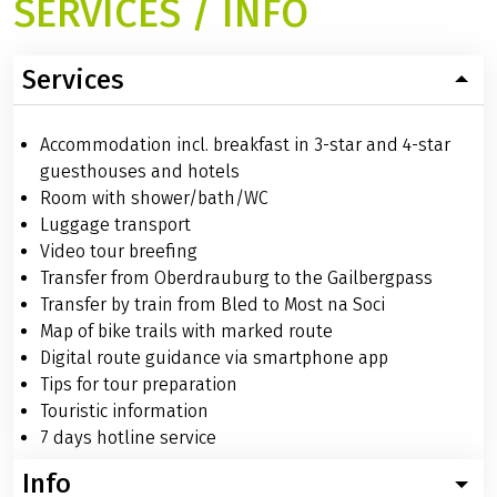
SERVICES / INFO
Services
Accommodation incl. breakfast in 3-star and 4-star
guesthouses and hotels
Room with shower/bath/WC
Luggage transport
Video tour breefing
Transfer from Oberdrauburg to the Gailbergpass
Transfer by train from Bled to Most na Soci
Map of bike trails with marked route
Digital route guidance via smartphone app
Tips for tour preparation
Touristic information
7 days hotline service
Info