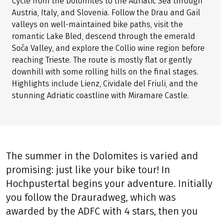
Cycle from the Dolomites to the Adriatic Sea through
Austria, Italy, and Slovenia. Follow the Drau and Gail
valleys on well-maintained bike paths, visit the
romantic Lake Bled, descend through the emerald
Soča Valley, and explore the Collio wine region before
reaching Trieste. The route is mostly flat or gently
downhill with some rolling hills on the final stages.
Highlights include Lienz, Cividale del Friuli, and the
stunning Adriatic coastline with Miramare Castle.
The summer in the Dolomites is varied and
promising: just like your bike tour! In
Hochpustertal begins your adventure. Initially
you follow the Drauradweg, which was
awarded by the ADFC with 4 stars, then you