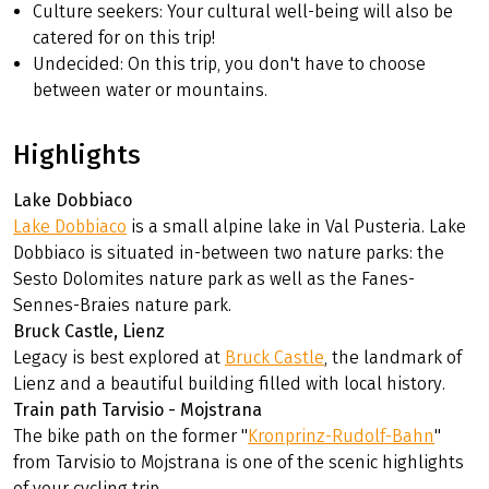
Culture seekers: Your cultural well-being will also be
catered for on this trip!
Undecided: On this trip, you don't have to choose
between water or mountains.
Highlights
Lake Dobbiaco
Lake Dobbiaco
is a small alpine lake in Val Pusteria. Lake
Dobbiaco is situated in-between two nature parks: the
Sesto Dolomites nature park as well as the Fanes-
Sennes-Braies nature park.
Bruck Castle, Lienz
Legacy is best explored at
Bruck Castle
, the landmark of
Lienz and a beautiful building filled with local history.
Train path Tarvisio - Mojstrana
The bike path on the former "
Kronprinz-Rudolf-Bahn
"
from Tarvisio to Mojstrana is one of the scenic highlights
of your cycling trip.