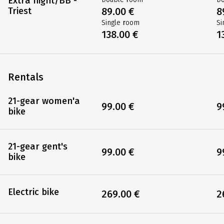
Extra night/BB -
Triest
89.00 €
8
Single room
Si
138.00 €
1
Rentals
21-gear women'a
99.00 €
9
bike
21-gear gent's
99.00 €
9
bike
Electric bike
269.00 €
2