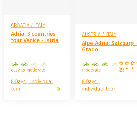
CROATIA / ITALY
Adria: 3 countries
AUSTRIA / ITALY
tour Venice - Istria
Alpe-Adria: Salzburg 
Grado
(
2
)
easy to moderate
moderate
8 Days | individual
8 Days |
tour
individual tour