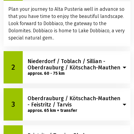
Plan your journey to Alta Pusteria well in advance so
that you have time to enjoy the beautiful landscape.
Look forward to Dobbiaco, the gateway to the
Dolomites. Dobbiaco is home to Lake Dobbiaco, a very
special natural gem..
Niederdorf / Toblach / Sillian -
2
Oberdrauburg / Kötschach-Mauthen
approx. 60 - 75 km
Enjoy today a wonderful bike route. Your bike
Oberdrauburg / Kötschach-Mauthen
trip starts at the level of the watershed of the rivers
3
- Feistritz / Tarvis
Drava and Rienz. Always slightly downhill, you roll on
approx. 65 km + transfer
the good asphalt of the Drava cycle path from South
Tyrol to East Tyrol. The impressive mountain scenery
of the Dolomites is your fantastic companion today.
If you have spent the night in Oberdrauburg, start