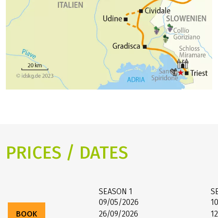
PRICES / DATES
SEASON
1
S
09/05/2026
1
BOOK
26/09/2026
1