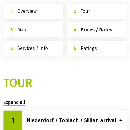
Overview
Tour
Map
Prices / Dates
Services / Info
Ratings
TOUR
Expand all
1
Niederdorf / Toblach / Sillian arrival