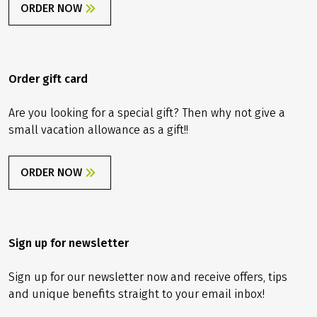
ORDER NOW
Order gift card
Are you looking for a special gift? Then why not give a
small vacation allowance as a gift!!
ORDER NOW
Sign up for newsletter
Sign up for our newsletter now and receive offers, tips
and unique benefits straight to your email inbox!