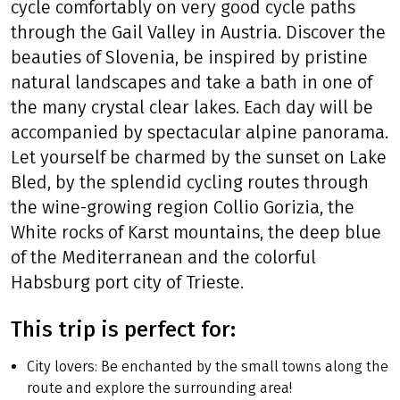
cycle comfortably on very good cycle paths
through the Gail Valley in Austria. Discover the
beauties of Slovenia, be inspired by pristine
natural landscapes and take a bath in one of
the many crystal clear lakes. Each day will be
accompanied by spectacular alpine panorama.
Let yourself be charmed by the sunset on Lake
Bled, by the splendid cycling routes through
the wine-growing region Collio Gorizia, the
White rocks of Karst mountains, the deep blue
of the Mediterranean and the colorful
Habsburg port city of Trieste.
This trip is perfect for:
City lovers: Be enchanted by the small towns along the
route and explore the surrounding area!