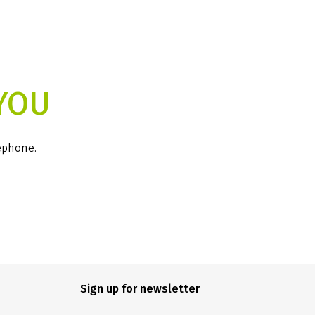
YOU
lephone.
Sign up for newsletter