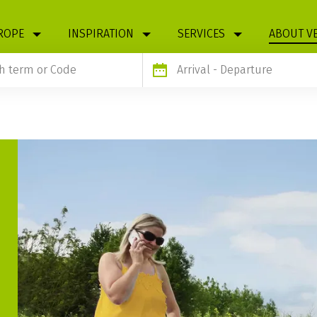
ROPE
INSPIRATION
SERVICES
ABOUT V
Arrival
- Departure