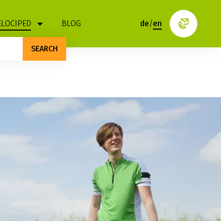
ELOCIPED
BLOG
de
/
en
SEARCH