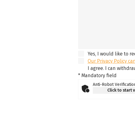
Yes, I would like to r
Our Privacy Policy ca
I agree. I can withdr
* Mandatory field
Anti-Robot Verificatio
Click to start 