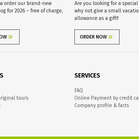
w order our brand-new
Are you looking for a special
log for 2026 – free of charge,
why not give a small vacati
allowance as a gift!!
NOW
ORDER NOW
ES
SERVICES
FAQ
riginal tours
Online Payment by credit ca
t
Company profile & facts