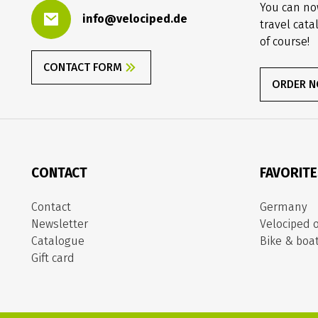
You can no
info@velociped.de
travel cata
of course!
CONTACT FORM
ORDER 
CONTACT
FAVORIT
Contact
Germany
Newsletter
Velociped o
Catalogue
Bike & boa
Gift card