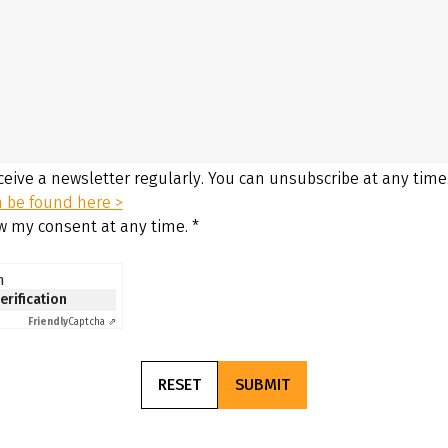
eceive a newsletter regularly. You can unsubscribe at any time
n be found here >
aw my consent at any time.
*
n
verification
Friendly
Captcha ⇗
RESET
SUBMIT