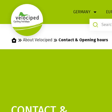
1
GERMANY
EU
Home
About Velociped
Contact & Opening hours
CONTACT &