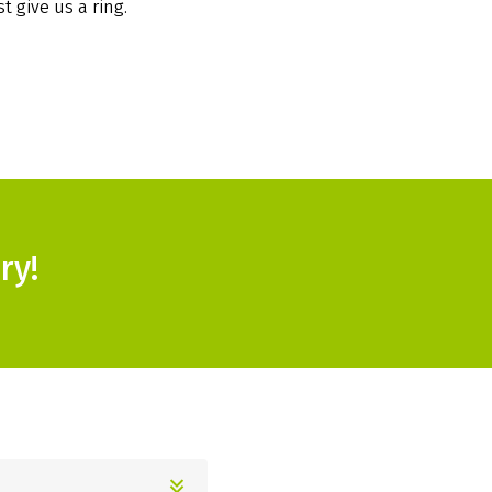
t give us a ring.
ry!