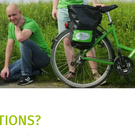
TIONS?