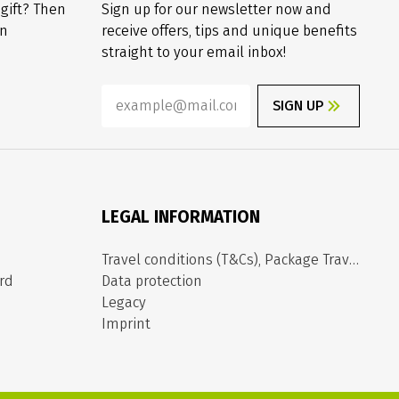
 gift? Then
Sign up for our newsletter now and
on
receive offers, tips and unique benefits
straight to your email inbox!
SIGN UP
LEGAL INFORMATION
Travel conditions (T&Cs), Package Travel Directive
rd
Data protection
Legacy
Imprint