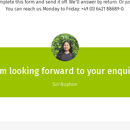
plete this form and send it off. We‘ll answer by return. Or jus
You can reach us Monday to Friday: +49 (0) 6421 88689-0.
am looking forward to your enqui
Siri Nuphim