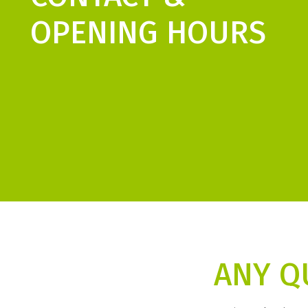
OPENING HOURS
ANY Q