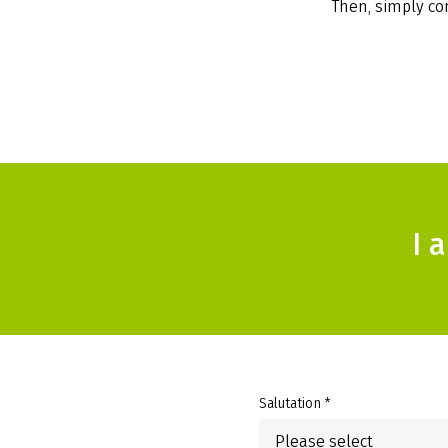
Then, simply com
I 
Salutation *
Please select