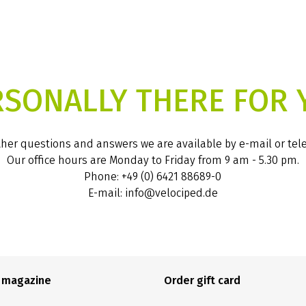
RSONALLY THERE FOR 
ther questions and answers we are available by e-mail or te
Our office hours are Monday to Friday from 9 am - 5.30 pm.
Phone: +49 (0) 6421 88689-0
E-mail: info@velociped.de
e magazine
Order gift card