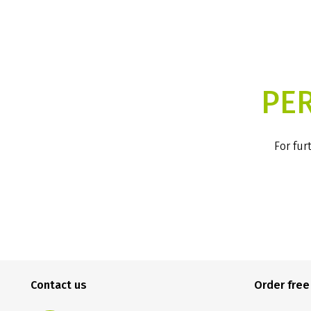
PE
For fur
Contact us
Order fre