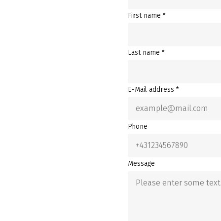
First name *
Last name *
E-Mail address *
Phone
Message