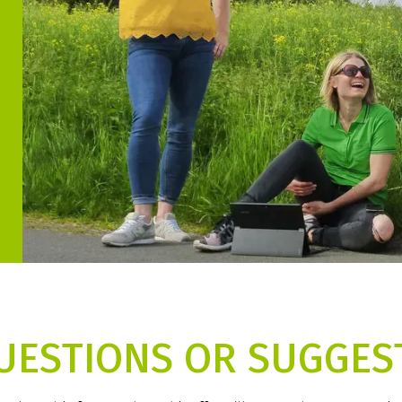
UESTIONS OR SUGGES