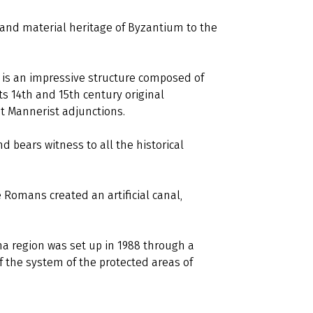
l and material heritage of Byzantium to the
is an impressive structure composed of
s 14th and 15th century original
t Mannerist adjunctions.
 bears witness to all the historical
 Romans created an artificial canal,
a region was set up in 1988 through a
f the system of the protected areas of