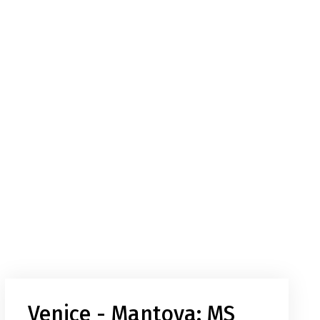
Venice - Mantova: MS