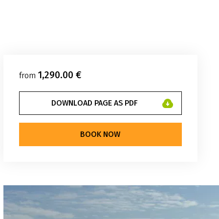
1,290.00 €
from
DOWNLOAD PAGE AS PDF
BOOK NOW