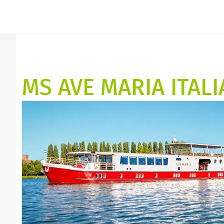
MS AVE MARIA ITALI