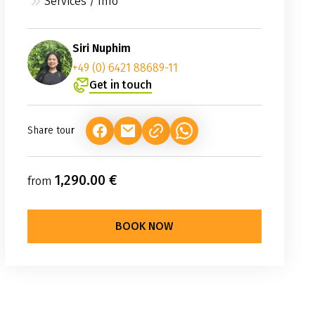
Services / Info
Siri Nuphim
+49 (0) 6421 88689-11
Get in touch
Share tour
(LINK OPENS IN A NEW TAB)
(LINK OPENS IN A NEW TAB)
(LINK OPENS IN A NEW TAB
1,290.00 €
from
BOOK NOW