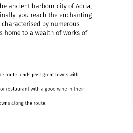
the ancient harbour city of Adria,
Finally, you reach the enchanting
s characterised by numerous
is home to a wealth of works of
the route leads past great towns with
or restaurant with a good wine in their
owns along the route.