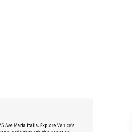
 Ave Maria Italia. Explore Venice's