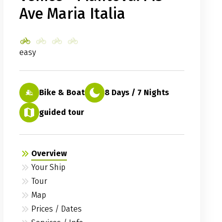
Ave Maria Italia
easy
Bike & Boat
8 Days / 7 Nights
guided tour
Overview
Your Ship
Tour
Map
Prices / Dates