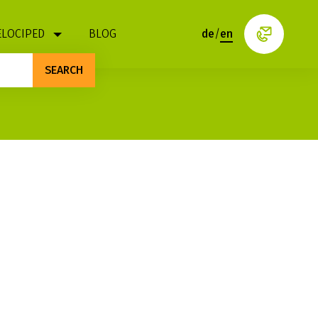
ELOCIPED
BLOG
de
/
en
SEARCH