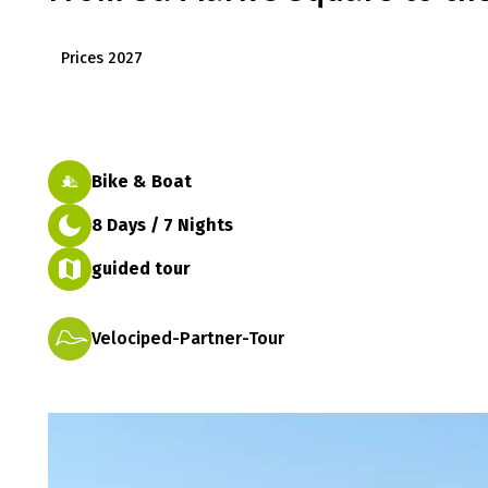
Prices 2027
Bike & Boat
8 Days / 7 Nights
guided tour
Velociped-Partner-Tour