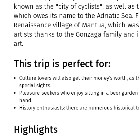
known as the "city of cyclists", as well as 
which owes its name to the Adriatic Sea. 
Renaissance village of Mantua, which wa
artists thanks to the Gonzaga family and 
art.
This trip is perfect for:
Culture lovers will also get their money's worth, as 
special sights.
Pleasure-seekers who enjoy sitting in a beer garden 
hand.
History enthusiasts: there are numerous historical t
Highlights