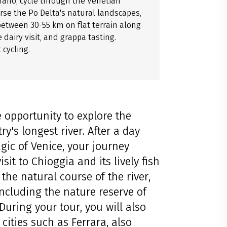
urano, cycle through the Venetian
erse the Po Delta's natural landscapes,
between 30-55 km on flat terrain along
 dairy visit, and grappa tasting.
cycling.
 opportunity to explore the
ry's longest river. After a day
gic of Venice, your journey
it to Chioggia and its lively fish
the natural course of the river,
including the nature reserve of
 During your tour, you will also
cities such as Ferrara, also