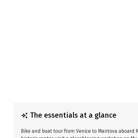
The essentials at a glance
Bike and boat tour from Venice to Mantova aboard MS