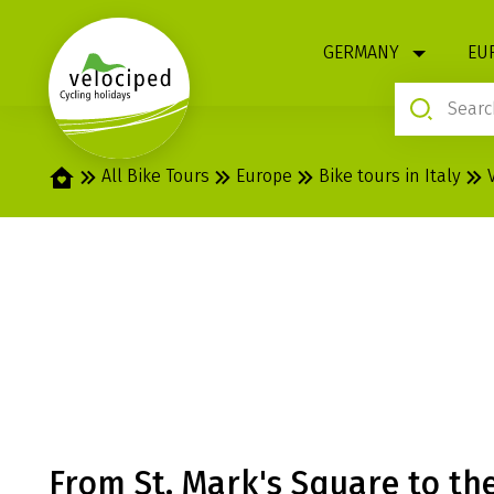
1
GERMANY
EU
Home
All Bike Tours
Europe
Bike tours in Italy
VENICE - MANT
MARIA ITALIA
From St. Mark's Square to the