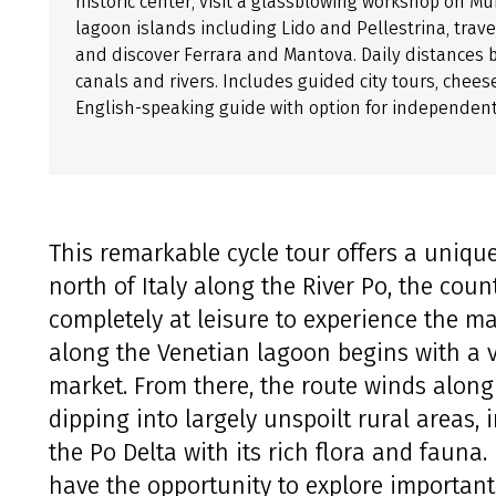
historic center, visit a glassblowing workshop on M
lagoon islands including Lido and Pellestrina, trav
and discover Ferrara and Mantova. Daily distances 
canals and rivers. Includes guided city tours, cheese
English-speaking guide with option for independent 
This remarkable cycle tour offers a unique
north of Italy along the River Po, the count
completely at leisure to experience the ma
along the Venetian lagoon begins with a vis
market. From there, the route winds along 
dipping into largely unspoilt rural areas, 
the Po Delta with its rich flora and fauna.
have the opportunity to explore important 