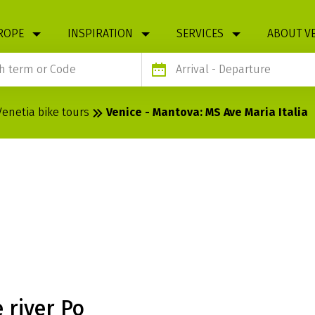
ROPE
INSPIRATION
SERVICES
ABOUT V
Arrival
- Departure
Venetia bike tours
Venice - Mantova: MS Ave Maria Italia
OVA: MS AVE
 river Po