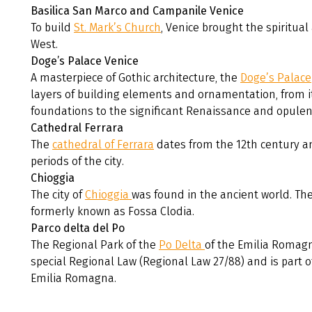
Basilica San Marco and Campanile Venice
To build
St. Mark’s Church
, Venice brought the spiritua
West.
Doge’s Palace Venice
A masterpiece of Gothic architecture, the
Doge’s Palace
layers of building elements and ornamentation, from it
foundations to the significant Renaissance and opulen
Cathedral Ferrara
The
cathedral of Ferrara
dates from the 12th century and
periods of the city.
Chioggia
The city of
Chioggia
was found in the ancient world. The
formerly known as Fossa Clodia.
Parco delta del Po
The Regional Park of the
Po Delta
of the Emilia Romagn
special Regional Law (Regional Law 27/88) and is part o
Emilia Romagna.