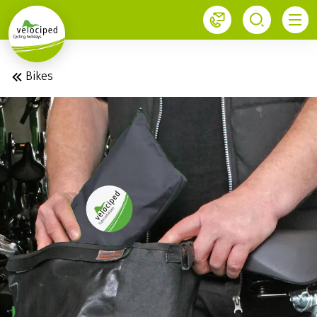
1
Bikes