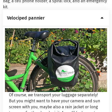
bag, a cell phone holder, a spiral lock, and an emergency
kit.
Velociped pannier
Of course, we transport your luggage separately!
But you might want to have your camera and sun
screen with you, maybe also a rain jacket or long