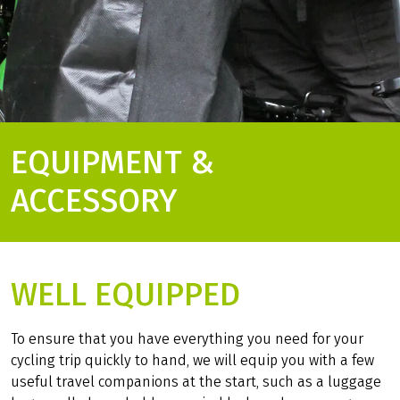
EQUIPMENT &
ACCESSORY
WELL EQUIPPED
To ensure that you have everything you need for your
cycling trip quickly to hand, we will equip you with a few
useful travel companions at the start, such as a luggage