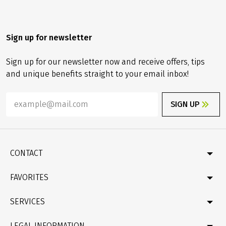
Sign up for newsletter
Sign up for our newsletter now and receive offers, tips
and unique benefits straight to your email inbox!
SIGN UP
CONTACT
Contact
FAVORITES
Newsletter
Catalogue
Germany
SERVICES
Gift card
Velociped original tours
Bike & boat
FAQ
LEGAL INFORMATION