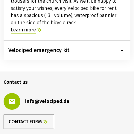
trousers for the church visit. As we'll be happy to
satisfy your wishes, every Velociped bike for rent
has a spacious (13 l volume), waterproof pannier
on the side of the bicycle rack.
Learn more
Velociped emergency kit
Contact us
info@velociped.de
CONTACT FORM