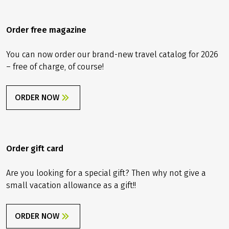
With a backup inner tube it’s the same as with
your rain jacket: When you have it with you, you
Order free magazine
won’t need it – but if you forget it once, it’ll start
raining cats and dogs. Together with our Velociped
You can now order our brand-new travel catalog for 2026
tourers, we always provide you a tool kit including
– free of charge, of course!
a backup tube and also an emergency kit. As we
said, hoping that you’ll never need it!
ORDER NOW
Order gift card
Are you looking for a special gift? Then why not give a
small vacation allowance as a gift!!
ORDER NOW