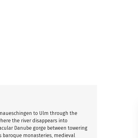
Donaueschingen to Ulm through the
ere the river disappears into
acular Danube gorge between towering
ses baroque monasteries, medieval