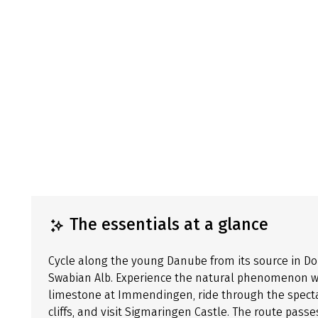
The essentials at a glance
Cycle along the young Danube from its source in 
Swabian Alb. Experience the natural phenomenon wh
limestone at Immendingen, ride through the spect
cliffs, and visit Sigmaringen Castle. The route pas