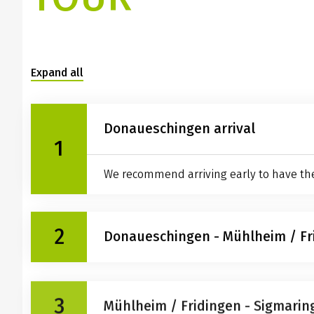
Expand all
Donaueschingen arrival
1
We recommend arriving early to have the t
2
Donaueschingen - Mühlheim / Fr
Lets get on our bikes at last! Full of ene
3
landscape. We suggest a side trip to the 
Mühlheim / Fridingen - Sigmarin