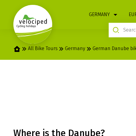
1
GERMANY
EU
Home
All Bike Tours
Germany
German Danube bike
GERMAN DANUBE
ULM
Where is the Danube?