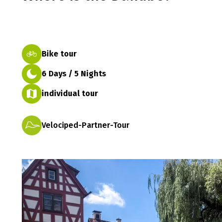
Bike tour
6 Days / 5 Nights
individual tour
Velociped-Partner-Tour