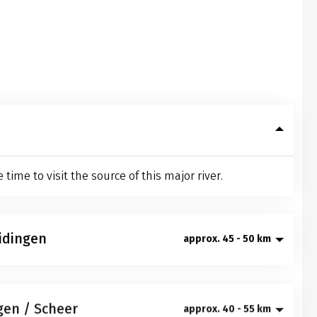
ime to visit the source of this major river.
idingen
approx. 45 - 50 km
rgy you will get to know the "Baar", a very unique
Entenburg castle in Pfohren before it gets
gen / Scheer
approx. 40 - 55 km