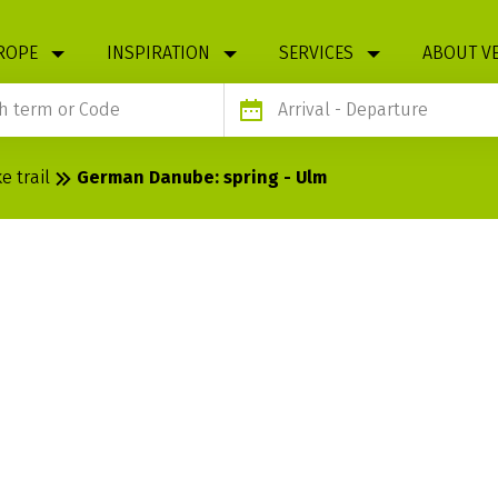
ROPE
INSPIRATION
SERVICES
ABOUT V
Arrival
- Departure
 trail
German Danube: spring - Ulm
: SPRING -