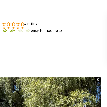
4 ratings
easy to moderate
©
Rad