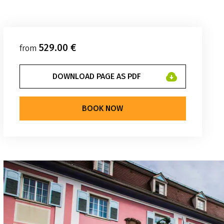
529.00 €
from
DOWNLOAD PAGE AS PDF
BOOK NOW
weg Reisen