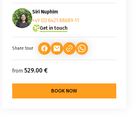
Siri Nuphim
+49 (0) 6421 88689-11
Get in touch
Share tour
(LINK OPENS IN A NEW TAB)
(LINK OPENS IN A NEW TAB)
(LINK OPENS IN A NEW TAB
529.00 €
from
BOOK NOW