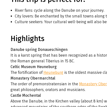
River fans: cycle along the Danube on your journey.
City lovers: Be enchanted by the small towns along t
Culture seekers: Your cultural well-being will also be 
Highlights
Danube spring Donaueschingen
It is a karst spring that has been recognized as a histo
the Roman general Tiberius in 15 BC.
Celtic Museum Heuneburg
The fortification of
Heuneburg
is the oldest massive cla
Monastery Obermarchtal
The order of premonstratensian in the
Monastery Ober
great philosophers, orators and musicians.
Castle Mochental
Above the Danube, in the Kirchen valley (about 8 km) w
advanced mountains of the southern edge of the Swab