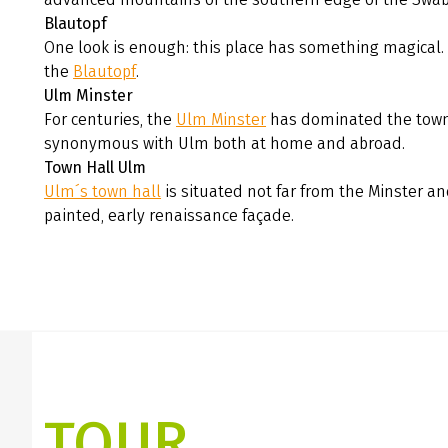
Blautopf
One look is enough: this place has something magical.
the
Blautopf
.
Ulm Minster
For centuries, the
Ulm Minster
has dominated the town
synonymous with Ulm both at home and abroad.
Town Hall Ulm
Ulm´s town hall
is situated not far from the Minster an
painted, early renaissance façade.
TOUR