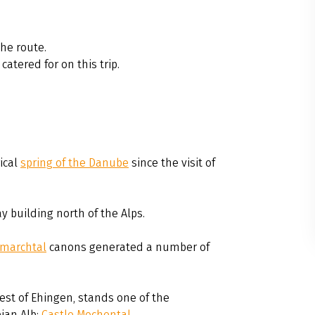
he route.
catered for on this trip.
rical
spring of the Danube
since the visit of
y building north of the Alps.
marchtal
canons generated a number of
est of Ehingen, stands one of the
ian Alb:
Castle Mochental