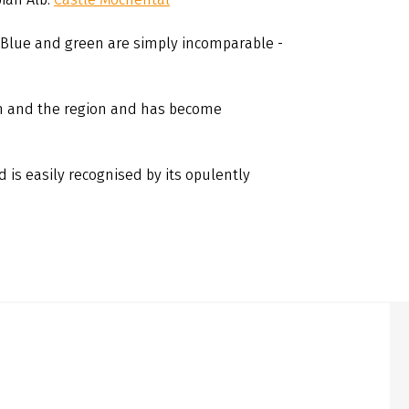
 Blue and green are simply incomparable -
 and the region and has become
d is easily recognised by its opulently