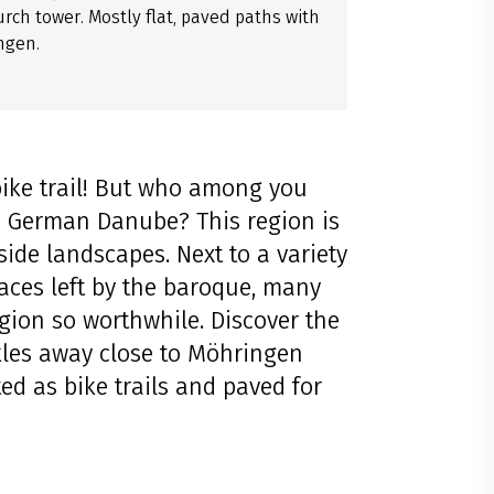
urch tower. Mostly flat, paved paths with
ngen.
ike trail! But who among you
e German Danube? This region is
side landscapes. Next to a variety
races left by the baroque, many
gion so worthwhile. Discover the
les away close to Möhringen
ted as bike trails and paved for