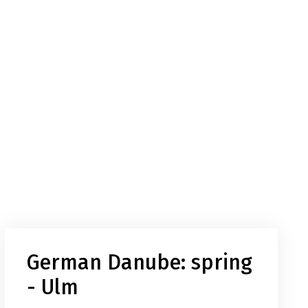
German Danube: spring
- Ulm