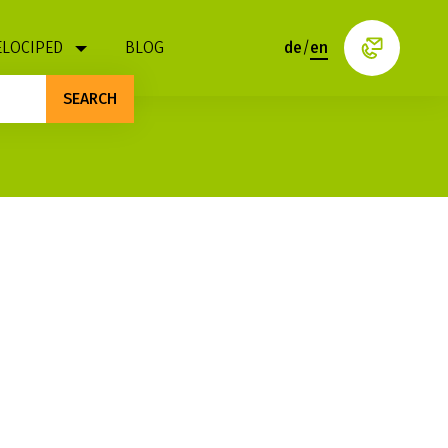
ELOCIPED
BLOG
de
/
en
SEARCH