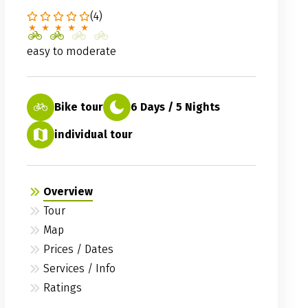
(4)
easy to moderate
Bike tour
6 Days / 5 Nights
individual tour
Overview
Tour
Map
Prices / Dates
Services / Info
Ratings