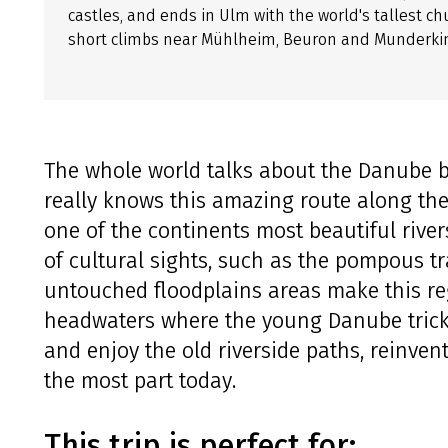
castles, and ends in Ulm with the world's tallest ch
short climbs near Mühlheim, Beuron and Munderki
The whole world talks about the Danube b
really knows this amazing route along th
one of the continents most beautiful river
of cultural sights, such as the pompous t
untouched floodplains areas make this re
headwaters where the young Danube trick
and enjoy the old riverside paths, reinven
the most part today.
This trip is perfect for: