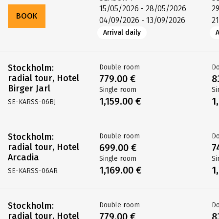
15/05/2026 - 28/05/2026
2
BOOK
04/09/2026 - 13/09/2026
2
Arrival daily
A
Stockholm:
Double room
D
radial tour, Hotel
779.00 €
8
Birger Jarl
Single room
Si
1,159.00 €
1
SE-KARSS-06BJ
Stockholm:
Double room
D
radial tour, Hotel
699.00 €
7
Arcadia
Single room
Si
1,169.00 €
1
SE-KARSS-06AR
Stockholm:
Double room
D
radial tour, Hotel
779.00 €
8