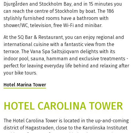
Djurgården and Stockholm Bay, and in 15 minutes you
can reach the centre of Stockholm by boat. The 186
stylishly furnished rooms have a bathroom with
shower/WC, television, free Wi-Fi and minibar.
At the SQ Bar & Restaurant, you can enjoy regional and
international cuisine with a fantastic view from the
terrace. The Vana Spa Saltsjöqvarn delights with its
indoor pool, sauna, hammam and exclusive treatments -
perfect for leaving everyday life behind and relaxing after
your bike tours.
Hotel Marina Tower
(Link opens in a new tab)
HOTEL CAROLINA TOWER
The Hotel Carolina Tower is located in the up-and-coming
district of Hagastraden, close to the Karolinska Institutet