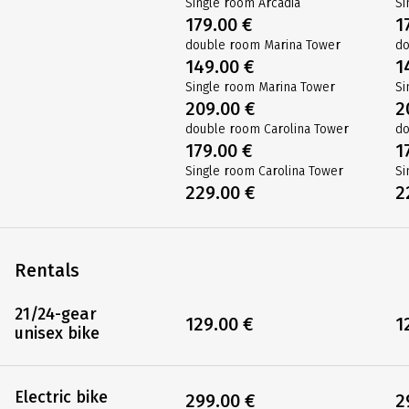
Single room Arcadia
Si
179.00 €
1
double room Marina Tower
do
149.00 €
1
Single room Marina Tower
Si
209.00 €
2
double room Carolina Tower
do
179.00 €
1
Single room Carolina Tower
Si
229.00 €
2
Rentals
21/24-gear
129.00 €
1
unisex bike
Electric bike
299.00 €
2