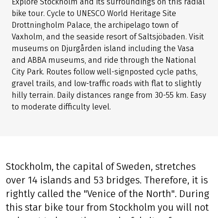
Explore Stockholm and its surroundings on this radial
bike tour. Cycle to UNESCO World Heritage Site
Drottningholm Palace, the archipelago town of
Vaxholm, and the seaside resort of Saltsjöbaden. Visit
museums on Djurgården island including the Vasa
and ABBA museums, and ride through the National
City Park. Routes follow well-signposted cycle paths,
gravel trails, and low-traffic roads with flat to slightly
hilly terrain. Daily distances range from 30-55 km. Easy
to moderate difficulty level.
Stockholm, the capital of Sweden, stretches
over 14 islands and 53 bridges. Therefore, it is
rightly called the "Venice of the North". During
this star bike tour from Stockholm you will not