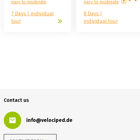
(
2
)
easy to moderate
easy to moderate
7 Days | individual
8 Days |
tour
individual tour
699.00 €
BOOK
from
Contact us
info@velociped.de