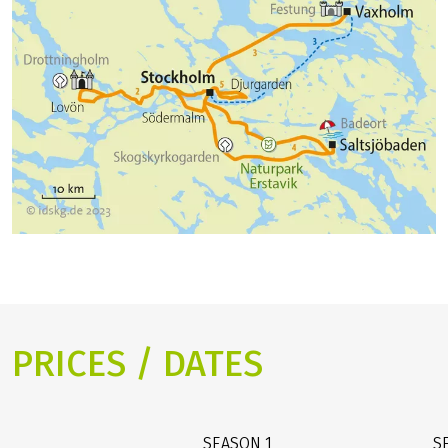
PRICES / DATES
SEASON
1
S