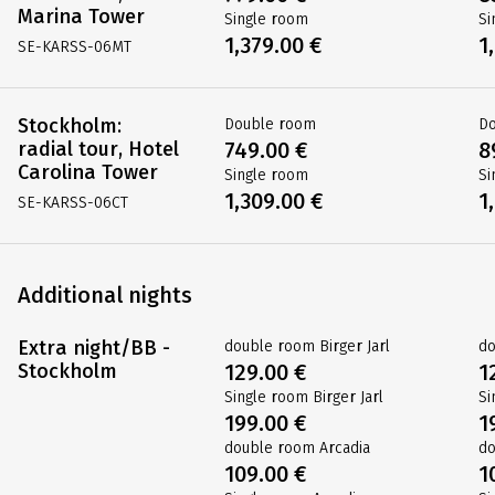
Marina Tower
Single room
Si
1,379.00 €
1
SE-KARSS-06MT
Stockholm:
Double room
D
radial tour, Hotel
749.00 €
8
Carolina Tower
Single room
Si
1,309.00 €
1
SE-KARSS-06CT
Additional nights
Extra night/BB -
double room Birger Jarl
do
Stockholm
129.00 €
1
Single room Birger Jarl
Si
199.00 €
1
double room Arcadia
do
109.00 €
1