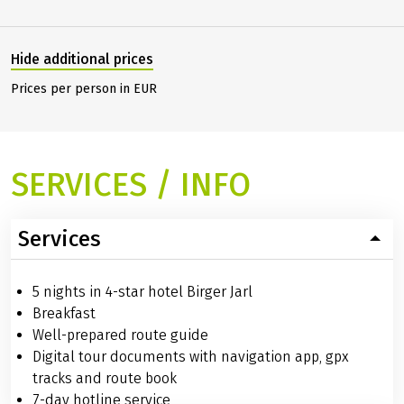
Hide additional prices
Prices per person in EUR
SERVICES / INFO
Services
5 nights in 4-star hotel Birger Jarl
Breakfast
Well-prepared route guide
Digital tour documents with navigation app, gpx
tracks and route book
7-day hotline service