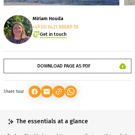
Miriam Houda
+49 (0) 6421 88689-18
Get in touch
DOWNLOAD PAGE AS PDF
Share tour
(LINK OPENS IN A NEW TAB)
(LINK OPENS IN A NEW TAB)
(LINK OPENS IN A NEW TAB)
The essentials at a glance