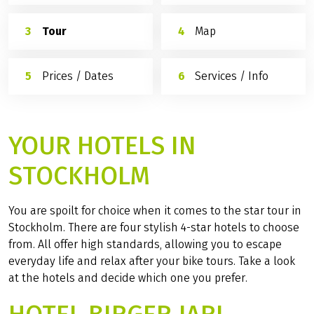
Tour
Map
Prices / Dates
Services / Info
YOUR HOTELS IN
STOCKHOLM
You are spoilt for choice when it comes to the star tour in
Stockholm. There are four stylish 4-star hotels to choose
from. All offer high standards, allowing you to escape
everyday life and relax after your bike tours. Take a look
at the hotels and decide which one you prefer.