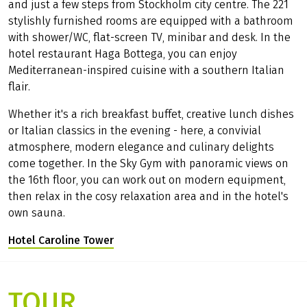
and just a few steps from Stockholm city centre. The 221
stylishly furnished rooms are equipped with a bathroom
with shower/WC, flat-screen TV, minibar and desk. In the
hotel restaurant Haga Bottega, you can enjoy
Mediterranean-inspired cuisine with a southern Italian
flair.
Whether it's a rich breakfast buffet, creative lunch dishes
or Italian classics in the evening - here, a convivial
atmosphere, modern elegance and culinary delights
come together. In the Sky Gym with panoramic views on
the 16th floor, you can work out on modern equipment,
then relax in the cosy relaxation area and in the hotel's
own sauna.
Hotel Caroline Tower
(Link opens in a new tab)
TOUR