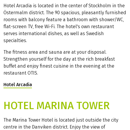
Hotel Arcadia is located in the center of Stockholm in the
Östermalm district. The 90 spacious, pleasantly furnished
rooms with balcony feature a bathroom with shower/WC,
flat-screen TV, free Wi-Fi. The hotel's own restaurant
serves international dishes, as well as Swedish
specialties.
The fitness area and sauna are at your disposal.
Strengthen yourself for the day at the rich breakfast
buffet and enjoy finest cuisine in the evening at the
restaurant OTIS.
Hotel Arcadia
(Link opens in a new tab)
HOTEL MARINA TOWER
The Marina Tower Hotel is located just outside the city
centre in the Danviken district. Enjoy the view of