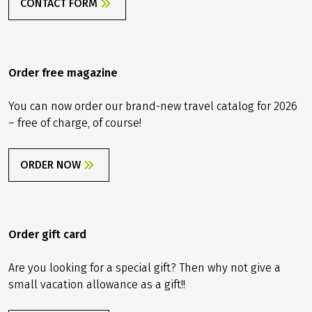
CONTACT FORM
Order free magazine
You can now order our brand-new travel catalog for 2026
– free of charge, of course!
ORDER NOW
Order gift card
Are you looking for a special gift? Then why not give a
small vacation allowance as a gift!!