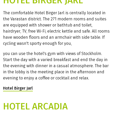
HOTEL BIRGER JARL
The comfortable Hotel Birger Jarl is centrally located in
the Varastan district. The 271 modern rooms and suites
are equipped with shower or bathtub and toilet,
hairdryer, TV, free Wi-Fi, electric kettle and safe. All rooms
have wooden floors and an armchair with side table. If
cycling wasn't sporty enough for you,
you can use the hotel's gym with views of Stockholm.
Start the day with a varied breakfast and end the day in
the evening with dinner in a casual atmosphere. The bar
in the lobby is the meeting place in the afternoon and
evening to enjoy a coffee or cocktail and relax.
Hotel Birger Jarl
(Link opens in a new tab)
HOTEL ARCADIA