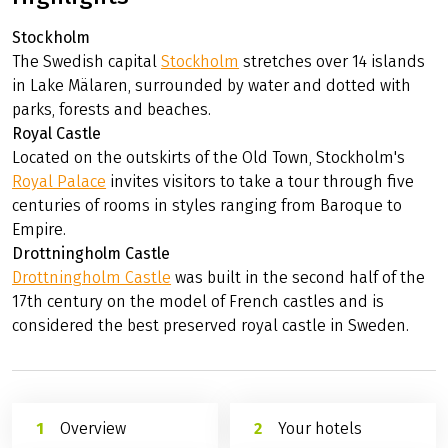
Stockholm
The Swedish capital
Stockholm
stretches over 14 islands
in Lake Mälaren, surrounded by water and dotted with
parks, forests and beaches.
Royal Castle
Located on the outskirts of the Old Town, Stockholm's
Royal Palace
invites visitors to take a tour through five
centuries of rooms in styles ranging from Baroque to
Empire.
Drottningholm Castle
Drottningholm Castle
was built in the second half of the
17th century on the model of French castles and is
considered the best preserved royal castle in Sweden.
Overview
Your hotels