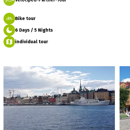
Bike tour
6 Days / 5 Nights
individual tour