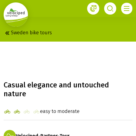
1
Sweden bike tours
STOCKHOLM: RADIAL
TOUR
Casual elegance and untouched
nature
easy to moderate
Velociped-Partner-Tour