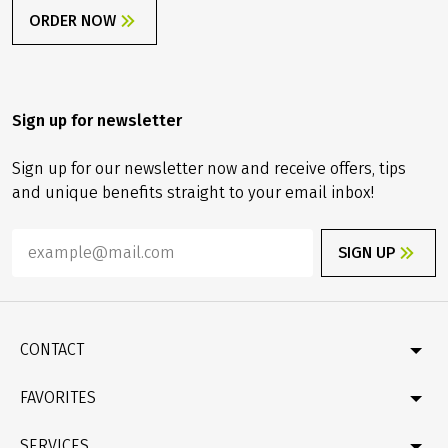
ORDER NOW
Sign up for newsletter
Sign up for our newsletter now and receive offers, tips
and unique benefits straight to your email inbox!
SIGN UP
CONTACT
Contact
FAVORITES
Newsletter
Catalogue
Germany
SERVICES