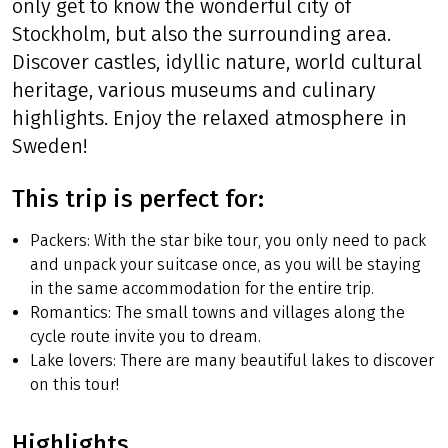
only get to know the wonderful city of
Stockholm, but also the surrounding area.
Discover castles, idyllic nature, world cultural
heritage, various museums and culinary
highlights. Enjoy the relaxed atmosphere in
Sweden!
This trip is perfect for:
Packers: With the star bike tour, you only need to pack
and unpack your suitcase once, as you will be staying
in the same accommodation for the entire trip.
Romantics: The small towns and villages along the
cycle route invite you to dream.
Lake lovers: There are many beautiful lakes to discover
on this tour!
Highlights