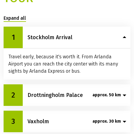
Expand all
1
Stockholm Arrival
Travel early, because it's worth it. From Arlanda
Airport you can reach the city center with its many
sights by Arlanda Express or bus.
2
Drottningholm Palace
approx. 50 km
In the morning you cycle along Lake Mälaren to the
3
Vaxholm
island of Lovön, where the UNESCO World Heritage
approx. 30 km
Drottningholm Castle awaits you. Take your time to