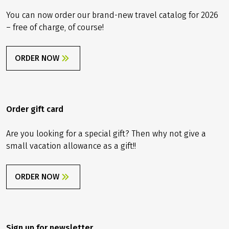
You can now order our brand-new travel catalog for 2026
– free of charge, of course!
ORDER NOW
Order gift card
Are you looking for a special gift? Then why not give a
small vacation allowance as a gift!!
ORDER NOW
Sign up for newsletter