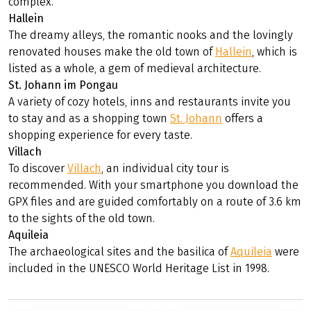
complex.
Hallein
The dreamy alleys, the romantic nooks and the lovingly
renovated houses make the old town of
Hallein
, which is
listed as a whole, a gem of medieval architecture.
St. Johann im Pongau
A variety of cozy hotels, inns and restaurants invite you
to stay and as a shopping town
St. Johann
offers a
shopping experience for every taste.
Villach
To discover
Villach
, an individual city tour is
recommended. With your smartphone you download the
GPX files and are guided comfortably on a route of 3.6 km
to the sights of the old town.
Aquileia
The archaeological sites and the basilica of
Aquileia
were
included in the UNESCO World Heritage List in 1998.