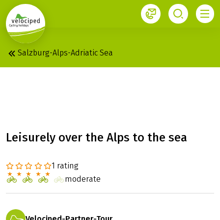
1
Salzburg-Alps-Adriatic Sea
ALPE-ADRIA:
SALZBURG - GRADO
Leisurely over the Alps to the sea
1 rating
moderate
Velociped-Partner-Tour