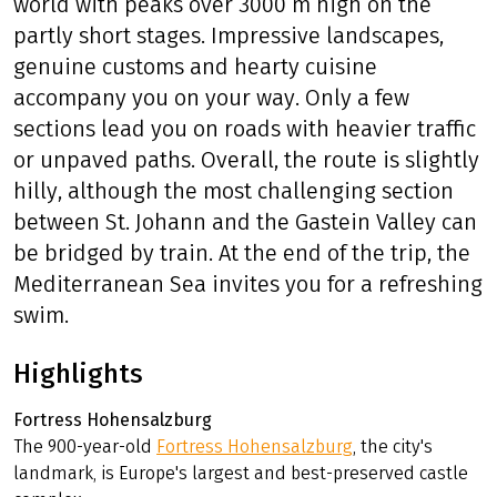
world with peaks over 3000 m high on the
partly short stages. Impressive landscapes,
genuine customs and hearty cuisine
accompany you on your way. Only a few
sections lead you on roads with heavier traffic
or unpaved paths. Overall, the route is slightly
hilly, although the most challenging section
between St. Johann and the Gastein Valley can
be bridged by train. At the end of the trip, the
Mediterranean Sea invites you for a refreshing
swim.
Highlights
Fortress Hohensalzburg
The 900-year-old
Fortress Hohensalzburg
, the city's
landmark, is Europe's largest and best-preserved castle