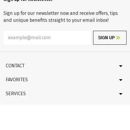
Sign up for our newsletter now and receive offers, tips
and unique benefits straight to your email inbox!
SIGN UP
CONTACT
Contact
FAVORITES
Newsletter
Catalogue
Germany
SERVICES
Gift card
Velociped original tours
Bike & boat
FAQ
LEGAL INFORMATION
New bike tours
Online Payment by credit card
Company profile & facts
Travel conditions (T&Cs), Package Travel Directive
Data protection
de
/
en