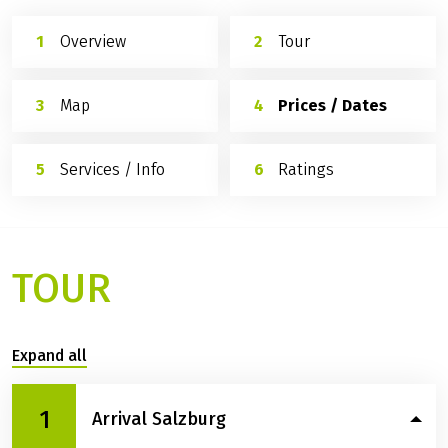
Overview
Tour
Map
Prices / Dates
Services / Info
Ratings
TOUR
Expand all
1
Arrival Salzburg