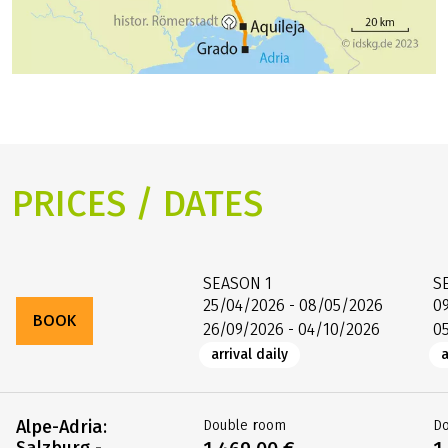
PRICES / DATES
SEASON
1
S
25/04/2026 - 08/05/2026
0
BOOK
26/09/2026 - 04/10/2026
0
arrival daily
a
Alpe-Adria:
Double room
D
Salzburg -