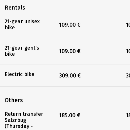
Rentals
21-gear unisex
109.00 €
1
bike
21-gear gent's
109.00 €
1
bike
Electric bike
309.00 €
3
Others
Return transfer
185.00 €
1
Salzrbug
(Thursday -