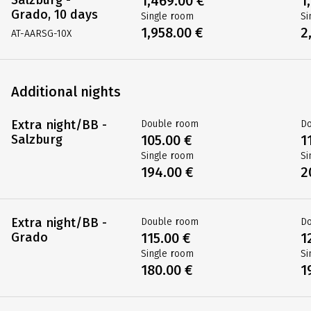
1,469.00 €
1
Grado, 10 days
Single room
Si
1,958.00 €
2
AT-AARSG-10X
Additional nights
Extra night/BB -
Double room
D
Salzburg
105.00 €
1
Single room
Si
194.00 €
2
Extra night/BB -
Double room
D
Grado
115.00 €
1
Single room
Si
180.00 €
1