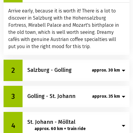
Arrive early, because it is worth it! There is a lot to
discover in Salzburg with the Hohensalzburg
Fortress, Mirabell Palace and Mozart's birthplace in
the old town, which is well worth seeing. Dreamy
cafés with genuine Austrian coffee specialties will
put you in the right mood for this trip.
2
Salzburg - Golling
approx. 30 km
Through shady meadows along the Salzach River,
3
Golling - St. Johann
you will enjoy cycling south from Salzburg to Hallein.
approx. 35 km
Take a break here in the medieval heart of the city.
Stroll through the narrow streets and across the
Today you cycle on the well-built Salzach cycle path
wide squares of the historic salt and Celtic town.
St. Johann - Mölltal
more or less always directly along the river bank to
4
Hallein will surprise you with a romantic old town,
approx. 60 km + train ride
St. Johann. Unmistakably - like double mountain
historic archways and houses with magnificent