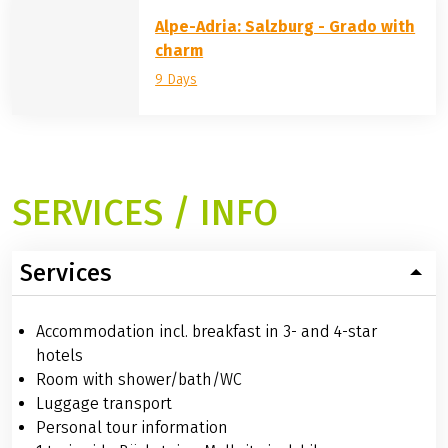
Alpe-Adria: Salzburg - Grado with
charm
9 Days
SERVICES / INFO
Services
Accommodation incl. breakfast in 3- and 4-star
hotels
Room with shower/bath/WC
Luggage transport
Personal tour information