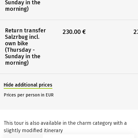
Sunday in the
morning)
Return transfer
230.00 €
2
Salzrbug incl.
own bike
(Thursday -
Sunday in the
morning)
Hide additional prices
Prices per person in EUR
This tour is also available in the charm category with a
slightly modified itinerary