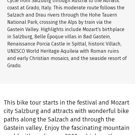
Cycle from Salzburg through Austria to the Adriatic
coast at Grado, Italy. This moderate route follows the
Salzach and Drau rivers through the Hohe Tauern
National Park, crossing the Alps by train via the
Gastein Valley. Highlights include Mozart's birthplace
in Salzburg, Belle Époque villas in Bad Gastein,
Renaissance Porcia Castle in Spittal, historic Villach,
UNESCO World Heritage Aquileia with Roman ruins
and early Christian mosaics, and the seaside resort of
Grado.
This bike tour starts in the festival and Mozart
city Salzburg and attracts with wonderful bike
paths along the Salzach and through the
Gastein valley. Enjoy the fascinating mountain