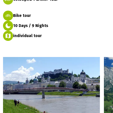
Bike tour
10 Days / 9 Nights
individual tour