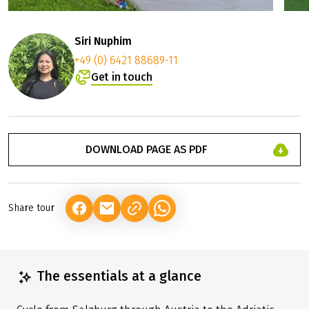
Siri Nuphim
+49 (0) 6421 88689-11
Get in touch
DOWNLOAD PAGE AS PDF
Share tour
(LINK OPENS IN A NEW TAB)
(LINK OPENS IN A NEW TAB)
(LINK OPENS IN A NEW TAB)
The essentials at a glance