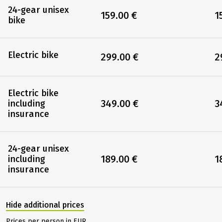
24-gear unisex
159.00 €
1
bike
Electric bike
299.00 €
2
Electric bike
349.00 €
3
including
insurance
24-gear unisex
189.00 €
1
including
insurance
Hide additional prices
Prices per person in EUR