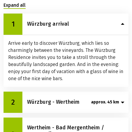
Expand all
1
Würzburg arrival
Arrive early to discover Würzburg, which lies so
charmingly between the vineyards. The Würzburg
Residence invites you to take a stroll through the
beautifully landscaped garden. And in the evening:
enjoy your first day of vacation with a glass of wine in
one of the nice wine bars.
2
Würzburg - Wertheim
approx. 45 km
On your first day of cycling, you roll comfortably
Wertheim - Bad Mergentheim /
through the Steinbachtal to Wertheim. Look forward