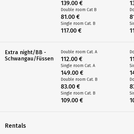
139.00 €
1
Double room Cat B
Do
81.00 €
8
Single room Cat. B
Si
117.00 €
1
Extra night/BB -
Double room Cat. A
Do
Schwangau/Füssen
112.00 €
1
Single room Cat. A
Si
149.00 €
1
Double room Cat. B
Do
83.00 €
8
Single room Cat. B
Si
109.00 €
1
Rentals