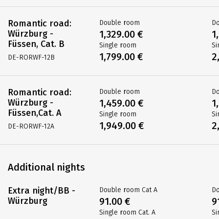
Romantic road:
Double room
D
Würzburg -
1,329.00 €
1
Füssen, Cat. B
Single room
Si
1,799.00 €
2
DE-RORWF-12B
Romantic road:
Double room
D
Würzburg -
1,459.00 €
1
Füssen,Cat. A
Single room
Si
1,949.00 €
2
DE-RORWF-12A
Additional nights
Extra night/BB -
Double room Cat A
Do
Würzburg
91.00 €
9
Single room Cat. A
Si