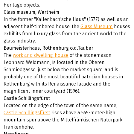
Heritage objects.
Glass museum, Wertheim
In the former "Kallenbach'sche Haus" (1577) as well as an
adjacent half-timbered house, the
Glass Museum
houses
exhibits from luxury glass from the ancient world to the
glass industry.
Baumeisterhaus, Rothenburg o.d.Tauber
The
work and dwelling-house
of the stonemason
Leonhard Weidmann, is located in the Oberen
Schmiedgasse, just below the market square, and is
probably one of the most beautiful patrician houses in
Rothenburg with its Renaissance facade and the
magnificent inner courtyard (1596).
Castle Schillingsfürst
Located on the edge of the town of the same name,
Castle Schillingsfürst
rises above a 545-meter-high
mountain spur above the Mittelfränkischen Naturpark
Frankenhöhe.