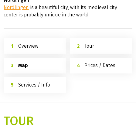
Nördlingen
Nördlingen
is a beautiful city, with its medieval city
center is probably unique in the world.
Overview
Tour
Map
Prices / Dates
Services / Info
TOUR