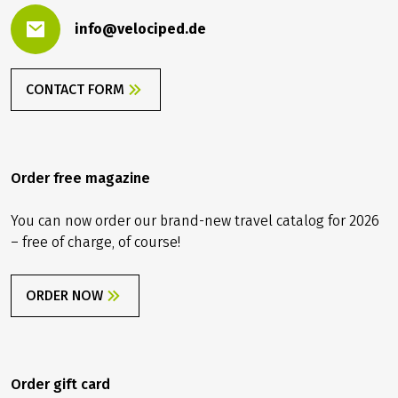
info@velociped.de
CONTACT FORM
Order free magazine
You can now order our brand-new travel catalog for 2026
– free of charge, of course!
ORDER NOW
Order gift card