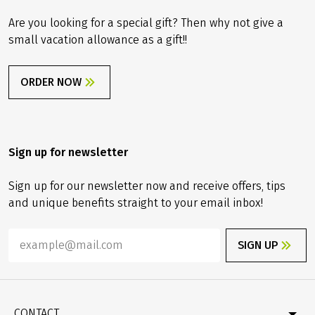
Are you looking for a special gift? Then why not give a
small vacation allowance as a gift!!
ORDER NOW
Sign up for newsletter
Sign up for our newsletter now and receive offers, tips
and unique benefits straight to your email inbox!
SIGN UP
CONTACT