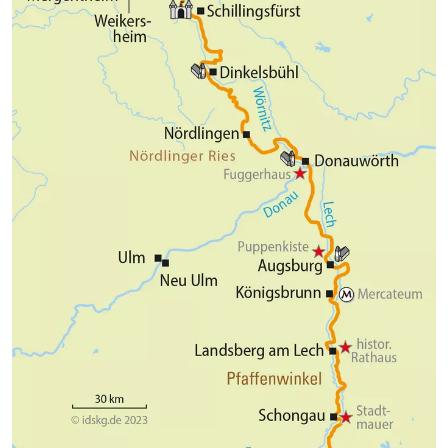
Marienbrücke you not only have a unique view of the
fairytale castle, which is well worth seeing, but also
of the imposing Pöllat Gorge (both castles can only
be visited on guided tours). But also the city of
Füssen - the romantic soul of Bavaria - inspires with
medieval streets, historical buildings and the old
city wall. Numerous cozy restaurants and cafes,
shops and squares invite you to take a long stroll.