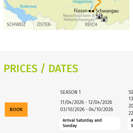
PRICES / DATES
SEASON
1
S
1
11/04/2026 - 12/04/2026
2
BOOK
03/10/2026 - 04/10/2026
2
Arrival Saturday and
A
Sunday