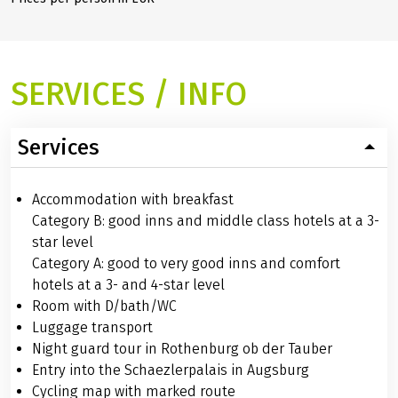
SERVICES / INFO
Services
Accommodation with breakfast
Category B: good inns and middle class hotels at a 3-
star level
Category A: good to very good inns and comfort
hotels at a 3- and 4-star level
Room with D/bath/WC
Luggage transport
Night guard tour in Rothenburg ob der Tauber
Entry into the Schaezlerpalais in Augsburg
Cycling map with marked route