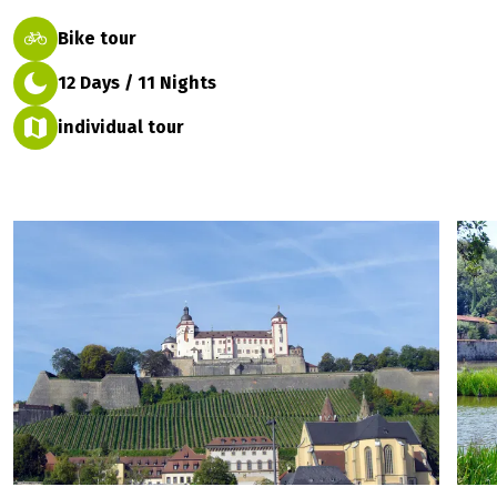
Bike tour
12 Days / 11 Nights
individual tour