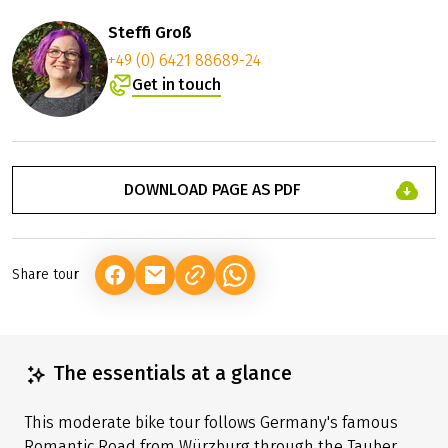
Steffi Groß
+49 (0) 6421 88689-24
Get in touch
DOWNLOAD PAGE AS PDF
Share tour
(LINK OPENS IN A NEW TAB)
(LINK OPENS IN A NEW TAB)
(LINK OPENS IN A NEW TAB)
The essentials at a glance
This moderate bike tour follows Germany's famous
Romantic Road from Würzburg through the Tauber