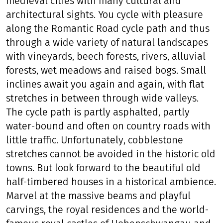
medieval cities with many cultural and
architectural sights. You cycle with pleasure
along the Romantic Road cycle path and thus
through a wide variety of natural landscapes
with vineyards, beech forests, rivers, alluvial
forests, wet meadows and raised bogs. Small
inclines await you again and again, with flat
stretches in between through wide valleys.
The cycle path is partly asphalted, partly
water-bound and often on country roads with
little traffic. Unfortunately, cobblestone
stretches cannot be avoided in the historic old
towns. But look forward to the beautiful old
half-timbered houses in a historical ambience.
Marvel at the massive beams and playful
carvings, the royal residences and the world-