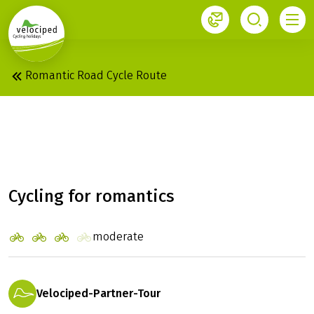
1
Romantic Road Cycle Route
ROMANTIC ROAD:
WÜRZBURG - FÜSSEN
Cycling for romantics
moderate
Velociped-Partner-Tour