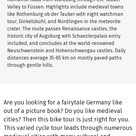
Valley to Füssen. Highlights include medieval towns
like Rothenburg ob der Tauber with night watchman
tour, Dinkelsbühl, and Nördlingen in the meteorite
crater. The route passes Renaissance castles, the
historic city of Augsburg with Schaezlerpalais entry
included, and concludes at the world-renowned
Neuschwanstein and Hohenschwangau castles. Daily
distances average 35-65 km on mostly paved paths
through gentle hills.
Are you looking for a fairytale Germany like
out of a picture book? Do you like medieval
cities? Then this bike tour is just right for you.
This varied cycle tour leads through numerous