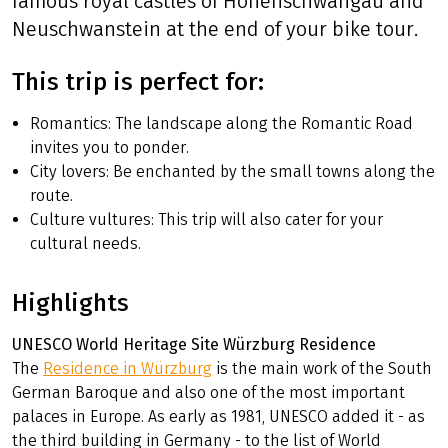
famous royal castles of Hohenschwangau and
Neuschwanstein at the end of your bike tour.
This trip is perfect for:
Romantics: The landscape along the Romantic Road
invites you to ponder.
City lovers: Be enchanted by the small towns along the
route.
Culture vultures: This trip will also cater for your
cultural needs.
Highlights
UNESCO World Heritage Site Würzburg Residence
The
Residence in Würzburg
is the main work of the South
German Baroque and also one of the most important
palaces in Europe. As early as 1981, UNESCO added it - as
the third building in Germany - to the list of World