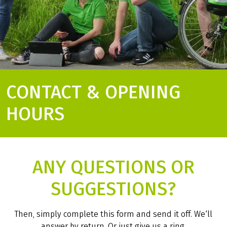
CONTACT & OPENING
HOURS
ANY QUESTIONS OR
SUGGESTIONS?
Then, simply complete this form and send it off. We‘ll
answer by return. Or just give us a ring.