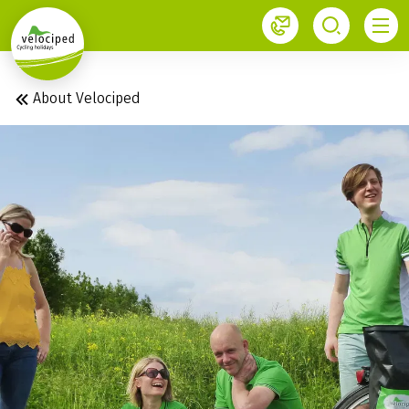
1
About Velociped