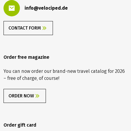
info@velociped.de
CONTACT FORM
Order free magazine
You can now order our brand-new travel catalog for 2026
– free of charge, of course!
ORDER NOW
Order gift card