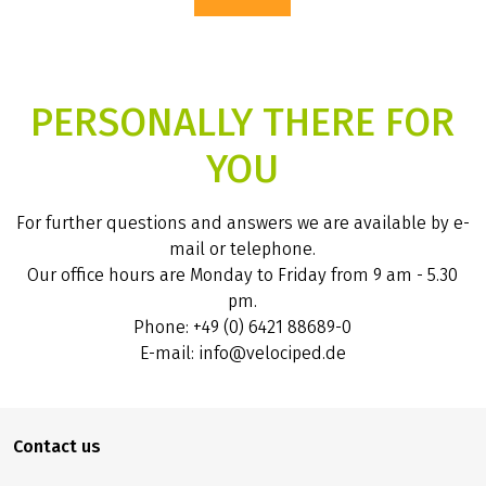
PERSONALLY THERE FOR
YOU
For further questions and answers we are available by e-
mail or telephone.
Our office hours are Monday to Friday from 9 am - 5.30
pm.
Phone: +49 (0) 6421 88689-0
E-mail: info@velociped.de
Contact us