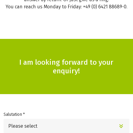
You can reach us Monday to Friday: +49 (0) 6421 88689-0.
I am looking forward to your
enquiry!
Salutation *
Please select