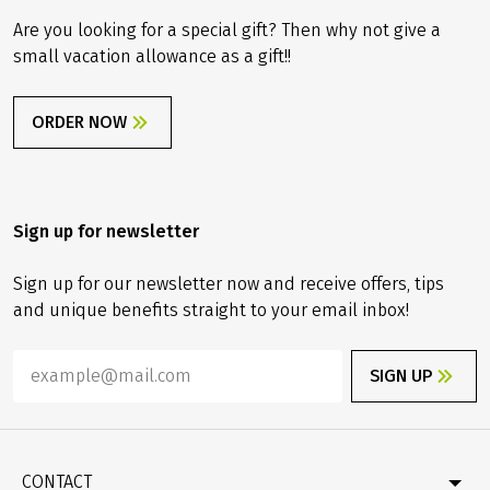
Are you looking for a special gift? Then why not give a
small vacation allowance as a gift!!
ORDER NOW
Sign up for newsletter
Sign up for our newsletter now and receive offers, tips
and unique benefits straight to your email inbox!
SIGN UP
CONTACT