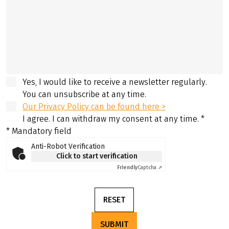
Yes, I would like to receive a newsletter regularly.
You can unsubscribe at any time.
Our Privacy Policy can be found here >
I agree. I can withdraw my consent at any time.
*
* Mandatory field
Anti-Robot Verification
Click to start verification
Friendly
Captcha ⇗
RESET
SUBMIT