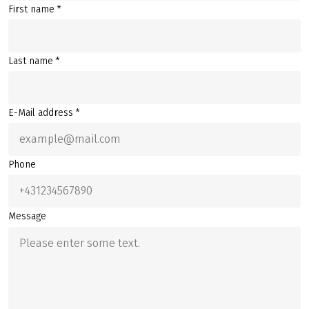
First name *
Last name *
E-Mail address *
Phone
Message