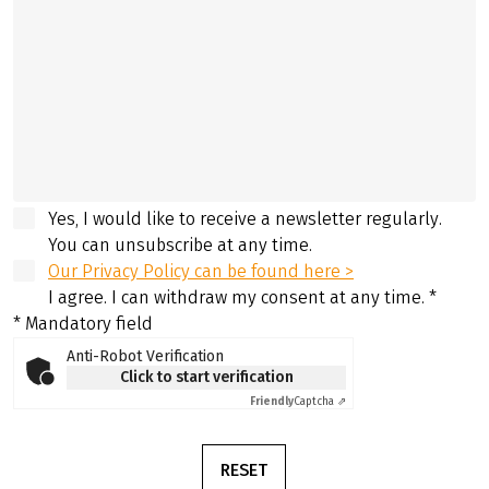
Yes, I would like to receive a newsletter regularly.
You can unsubscribe at any time.
Our Privacy Policy can be found here >
I agree. I can withdraw my consent at any time.
*
* Mandatory field
Anti-Robot Verification
Click to start verification
Friendly
Captcha ⇗
RESET