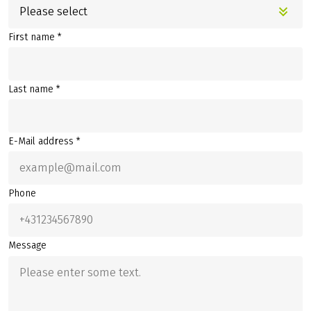
Please select
First name *
Last name *
E-Mail address *
Phone
Message