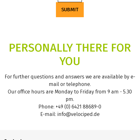
SUBMIT
PERSONALLY THERE FOR
YOU
For further questions and answers we are available by e-
mail or telephone.
Our office hours are Monday to Friday from 9 am - 5.30
pm.
Phone: +49 (0) 6421 88689-0
E-mail: info@velociped.de