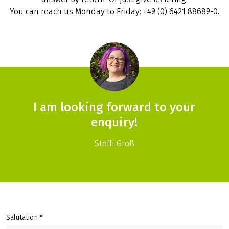
You can reach us Monday to Friday: +49 (0) 6421 88689-0.
I am looking forward to your
enquiry!
Steffi Groß
Salutation *