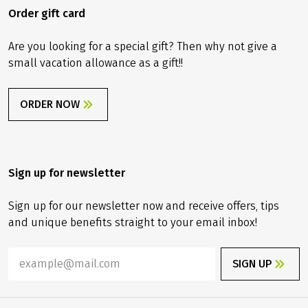
Order gift card
Are you looking for a special gift? Then why not give a
small vacation allowance as a gift!!
ORDER NOW
Sign up for newsletter
Sign up for our newsletter now and receive offers, tips
and unique benefits straight to your email inbox!
SIGN UP