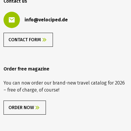
Contact us
info@velociped.de
CONTACT FORM
Order free magazine
You can now order our brand-new travel catalog for 2026
– free of charge, of course!
ORDER NOW