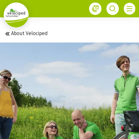
1
About Velociped