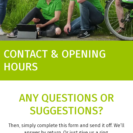
CONTACT & OPENING
HOURS
ANY QUESTIONS OR
SUGGESTIONS?
Then, simply complete this form and send it off. We‘ll
answer by return. Or just give us a ring.