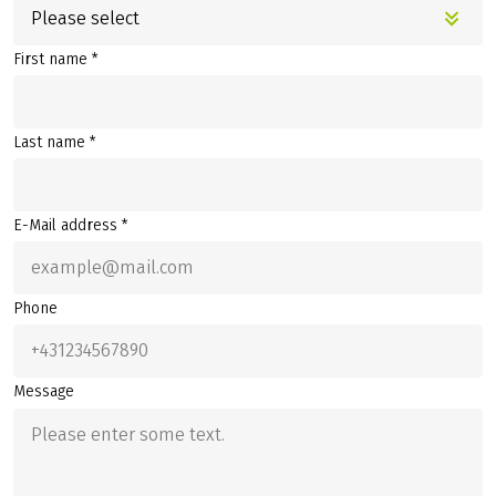
Please select
First name *
Last name *
E-Mail address *
Phone
Message