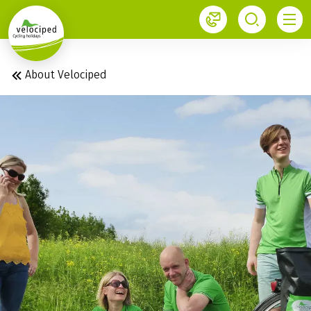
1
About Velociped