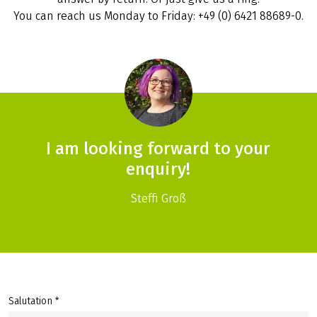
You can reach us Monday to Friday: +49 (0) 6421 88689-0.
I am looking forward to your
enquiry!
Steffi Groß
Salutation *