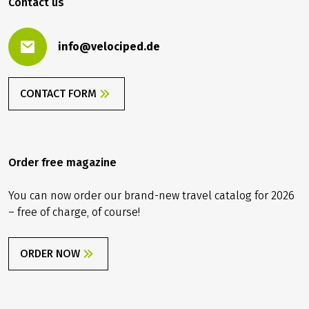
Contact us
info@velociped.de
CONTACT FORM
Order free magazine
You can now order our brand-new travel catalog for 2026
– free of charge, of course!
ORDER NOW