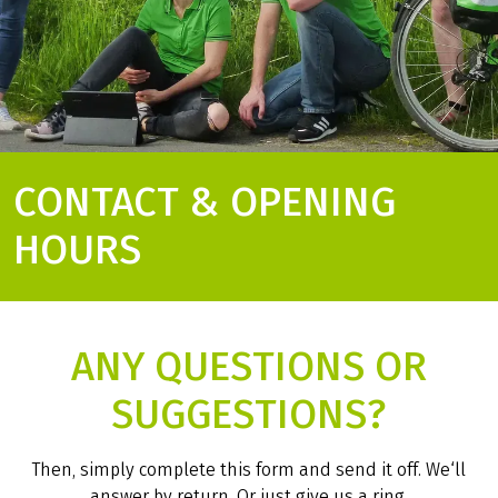
CONTACT & OPENING
HOURS
ANY QUESTIONS OR
SUGGESTIONS?
Then, simply complete this form and send it off. We‘ll
answer by return. Or just give us a ring.