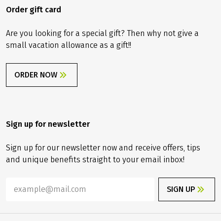
Order gift card
Are you looking for a special gift? Then why not give a
small vacation allowance as a gift!!
ORDER NOW
Sign up for newsletter
Sign up for our newsletter now and receive offers, tips
and unique benefits straight to your email inbox!
SIGN UP