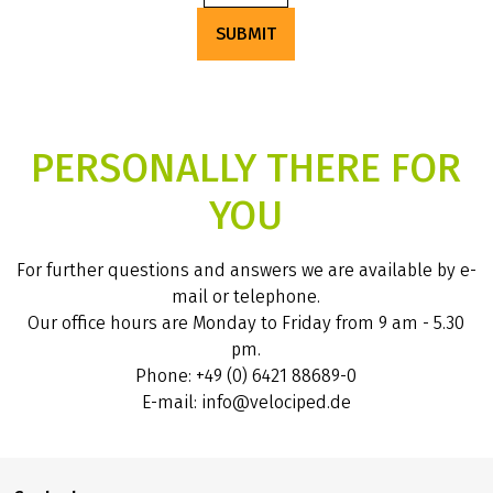
SUBMIT
PERSONALLY THERE FOR
YOU
For further questions and answers we are available by e-
mail or telephone.
Our office hours are Monday to Friday from 9 am - 5.30
pm.
Phone: +49 (0) 6421 88689-0
E-mail: info@velociped.de