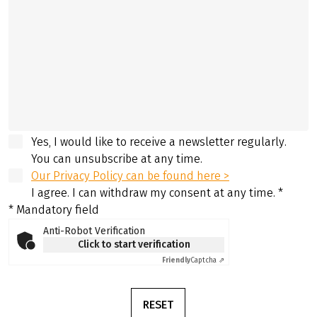
Yes, I would like to receive a newsletter regularly.
You can unsubscribe at any time.
Our Privacy Policy can be found here >
I agree. I can withdraw my consent at any time.
*
* Mandatory field
Anti-Robot Verification
Click to start verification
Friendly
Captcha ⇗
RESET