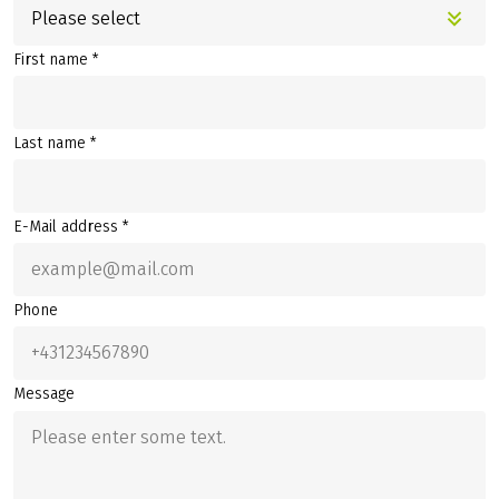
Please select
First name *
Last name *
E-Mail address *
Phone
Message