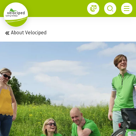
1
About Velociped