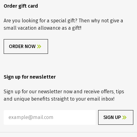
Order gift card
Are you looking for a special gift? Then why not give a
small vacation allowance as a gift!!
ORDER NOW
Sign up for newsletter
Sign up for our newsletter now and receive offers, tips
and unique benefits straight to your email inbox!
SIGN UP