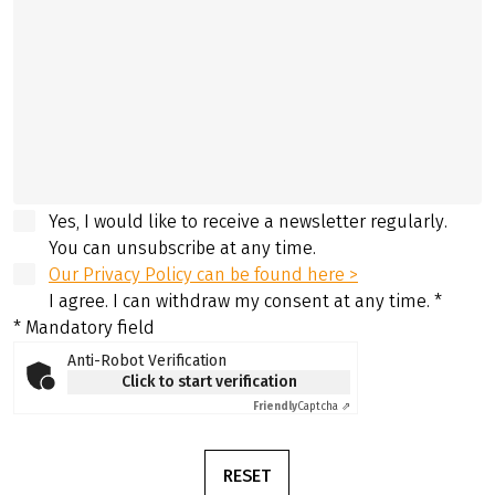
Yes, I would like to receive a newsletter regularly.
You can unsubscribe at any time.
Our Privacy Policy can be found here >
I agree. I can withdraw my consent at any time.
*
* Mandatory field
Anti-Robot Verification
Click to start verification
Friendly
Captcha ⇗
RESET