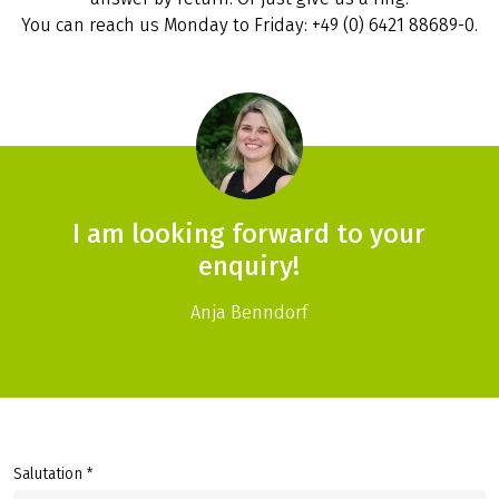
You can reach us Monday to Friday: +49 (0) 6421 88689-0.
I am looking forward to your
enquiry!
Anja Benndorf
Salutation *