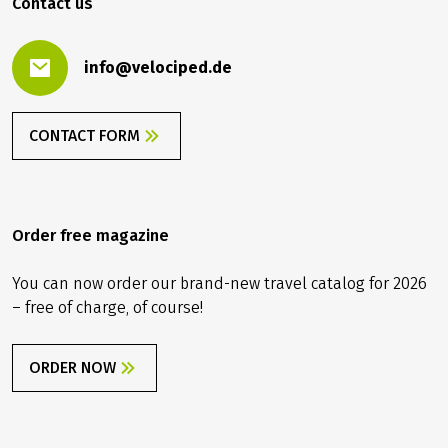
Contact us
info@velociped.de
CONTACT FORM
Order free magazine
You can now order our brand-new travel catalog for 2026
– free of charge, of course!
ORDER NOW