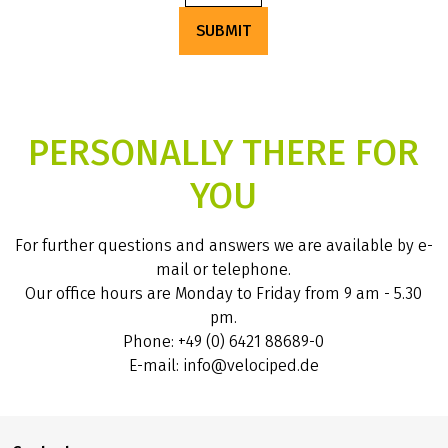
SUBMIT
PERSONALLY THERE FOR
YOU
For further questions and answers we are available by e-
mail or telephone.
Our office hours are Monday to Friday from 9 am - 5.30
pm.
Phone: +49 (0) 6421 88689-0
E-mail: info@velociped.de