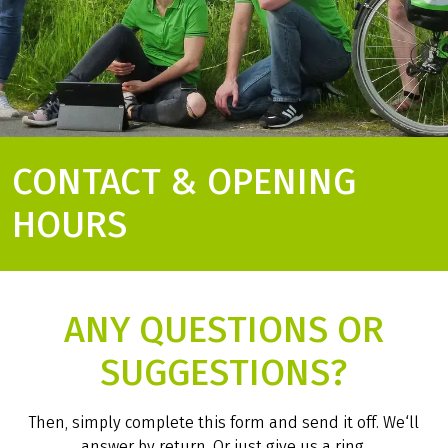
CONTACT & OPENING
HOURS
ANY QUESTIONS OR
SUGGESTIONS?
Then, simply complete this form and send it off. We‘ll
answer by return. Or just give us a ring.