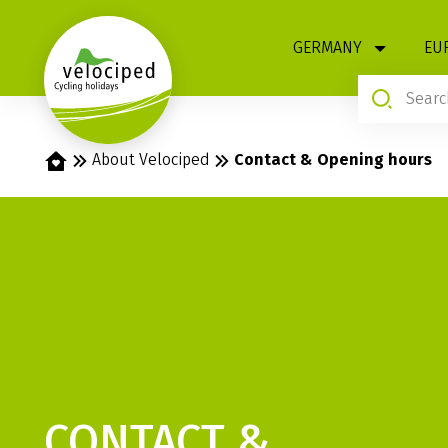
1
GERMANY
EU
Home
About Velociped
Contact & Opening hours
CONTACT &