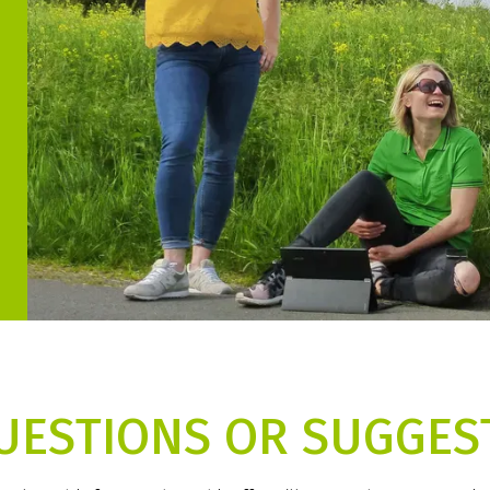
UESTIONS OR SUGGES