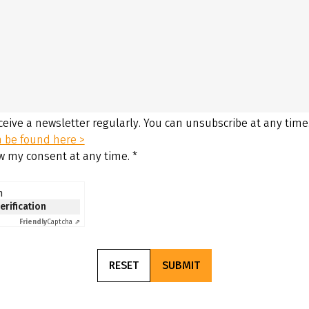
eceive a newsletter regularly. You can unsubscribe at any time
n be found here >
aw my consent at any time.
*
n
verification
Friendly
Captcha ⇗
RESET
SUBMIT