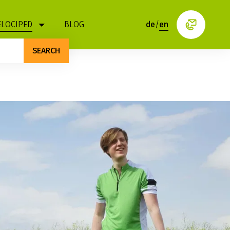
ELOCIPED
BLOG
de
/
en
SEARCH