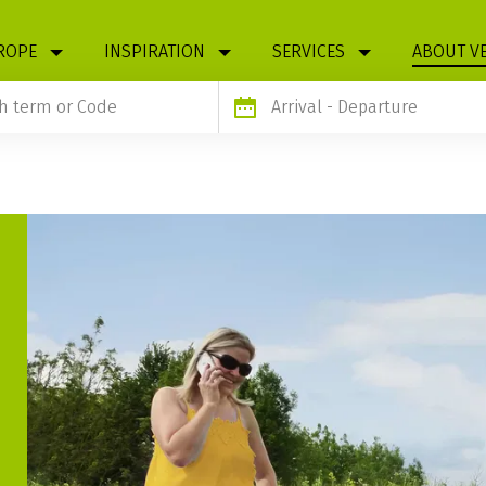
ROPE
INSPIRATION
SERVICES
ABOUT V
Arrival
- Departure