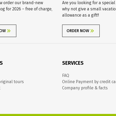
w order our brand-new
Are you looking for a special
log for 2026 – free of charge,
why not give a small vacati
allowance as a gift!!
NOW
ORDER NOW
ES
SERVICES
FAQ
riginal tours
Online Payment by credit ca
t
Company profile & facts