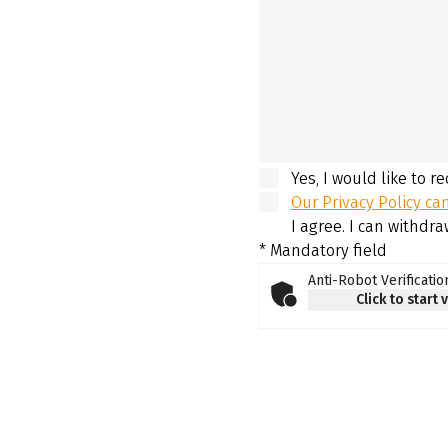
Yes, I would like to r
Our Privacy Policy ca
I agree. I can withdr
* Mandatory field
Anti-Robot Verificatio
Click to start 