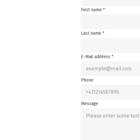
First name *
Last name *
E-Mail address *
Phone
Message