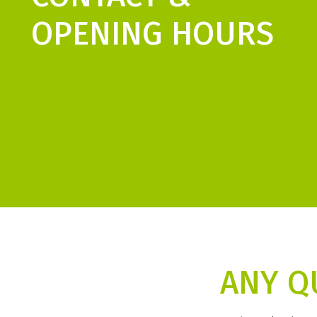
OPENING HOURS
ANY Q