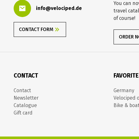
You can no
info@velociped.de
travel cata
of course!
CONTACT FORM
ORDER 
CONTACT
FAVORIT
Contact
Germany
Newsletter
Velociped o
Catalogue
Bike & boa
Gift card