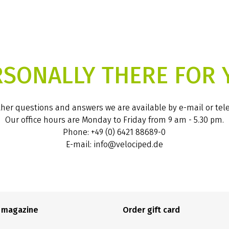
RSONALLY THERE FOR 
ther questions and answers we are available by e-mail or te
Our office hours are Monday to Friday from 9 am - 5.30 pm.
Phone: +49 (0) 6421 88689-0
E-mail: info@velociped.de
e magazine
Order gift card