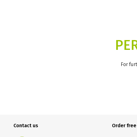
PE
For fur
Contact us
Order fre