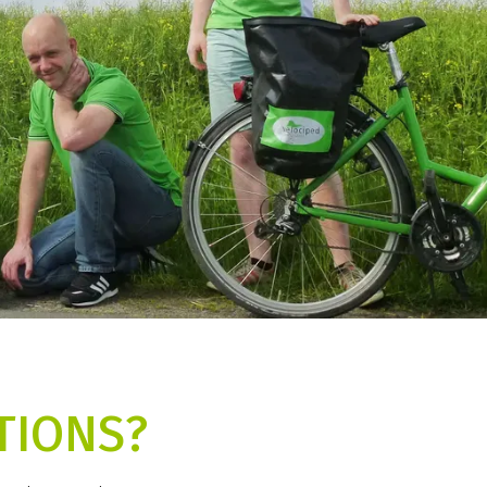
TIONS?