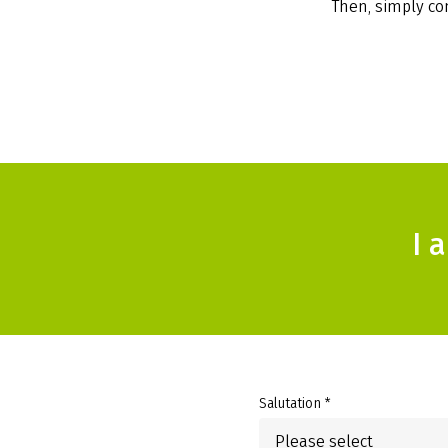
Then, simply com
I 
Salutation *
Please select