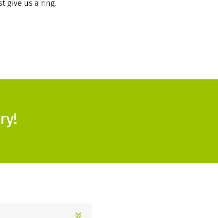
t give us a ring.
ry!