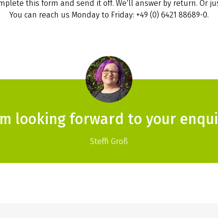
plete this form and send it off. We‘ll answer by return. Or jus
You can reach us Monday to Friday: +49 (0) 6421 88689-0.
am looking forward to your enqui
Steffi Groß