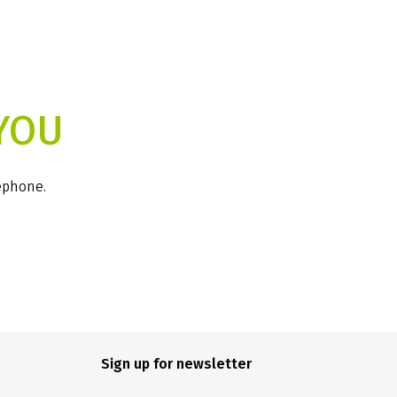
YOU
lephone.
Sign up for newsletter