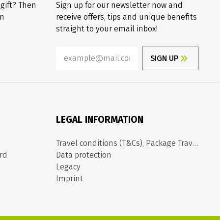
 gift? Then
Sign up for our newsletter now and
on
receive offers, tips and unique benefits
straight to your email inbox!
SIGN UP
LEGAL INFORMATION
Travel conditions (T&Cs), Package Travel Directive
rd
Data protection
Legacy
Imprint