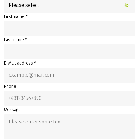
Please select
First name *
Last name *
E-Mail address *
Phone
Message