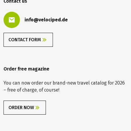
Contact us
info@velociped.de
CONTACT FORM
Order free magazine
You can now order our brand-new travel catalog for 2026
– free of charge, of course!
ORDER NOW