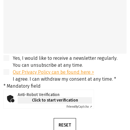
Yes, I would like to receive a newsletter regularly.
You can unsubscribe at any time.
Our Privacy Policy can be found here >
I agree. I can withdraw my consent at any time.
*
* Mandatory field
Anti-Robot Verification
Click to start verification
Friendly
Captcha ⇗
RESET