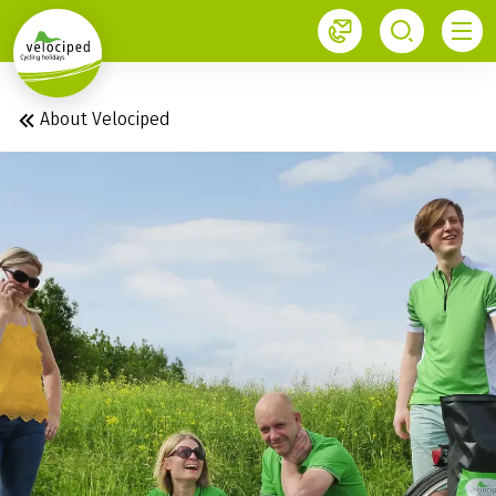
1
About Velociped