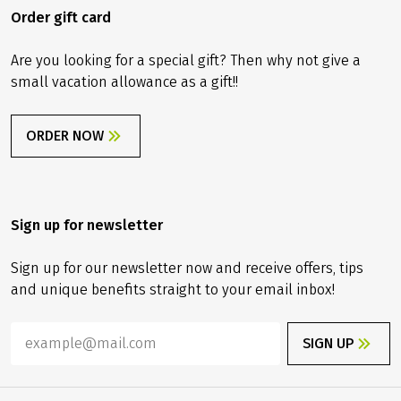
Order gift card
Are you looking for a special gift? Then why not give a
small vacation allowance as a gift!!
ORDER NOW
Sign up for newsletter
Sign up for our newsletter now and receive offers, tips
and unique benefits straight to your email inbox!
SIGN UP