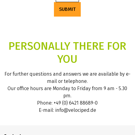
SUBMIT
PERSONALLY THERE FOR
YOU
For further questions and answers we are available by e-
mail or telephone.
Our office hours are Monday to Friday from 9 am - 5.30
pm.
Phone: +49 (0) 6421 88689-0
E-mail: info@velociped.de