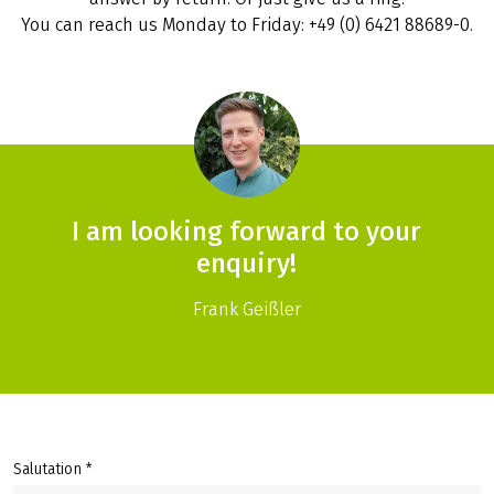
You can reach us Monday to Friday: +49 (0) 6421 88689-0.
I am looking forward to your
enquiry!
Frank Geißler
Salutation *