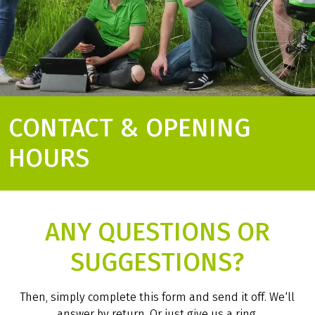
CONTACT & OPENING
HOURS
ANY QUESTIONS OR
SUGGESTIONS?
Then, simply complete this form and send it off. We‘ll
answer by return. Or just give us a ring.