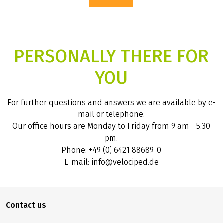
PERSONALLY THERE FOR
YOU
For further questions and answers we are available by e-
mail or telephone.
Our office hours are Monday to Friday from 9 am - 5.30
pm.
Phone: +49 (0) 6421 88689-0
E-mail: info@velociped.de
Contact us