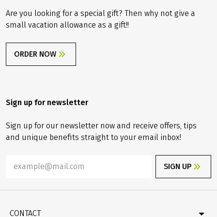
Are you looking for a special gift? Then why not give a
small vacation allowance as a gift!!
ORDER NOW
Sign up for newsletter
Sign up for our newsletter now and receive offers, tips
and unique benefits straight to your email inbox!
SIGN UP
CONTACT