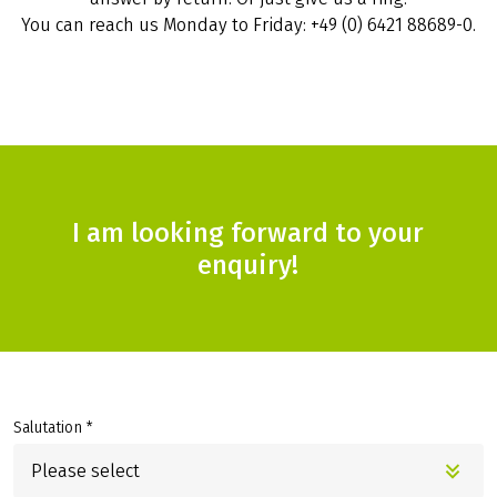
You can reach us Monday to Friday: +49 (0) 6421 88689-0.
I am looking forward to your
enquiry!
Salutation *
Please select