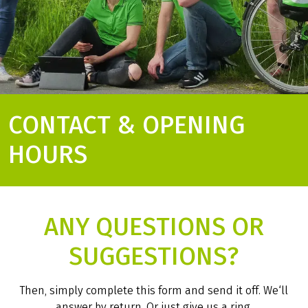
CONTACT & OPENING
HOURS
ANY QUESTIONS OR
SUGGESTIONS?
Then, simply complete this form and send it off. We‘ll
answer by return. Or just give us a ring.