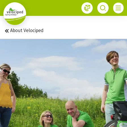
1
About Velociped