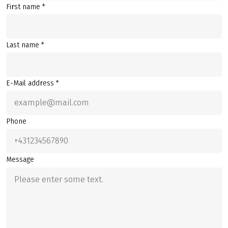
First name *
Last name *
E-Mail address *
Phone
Message