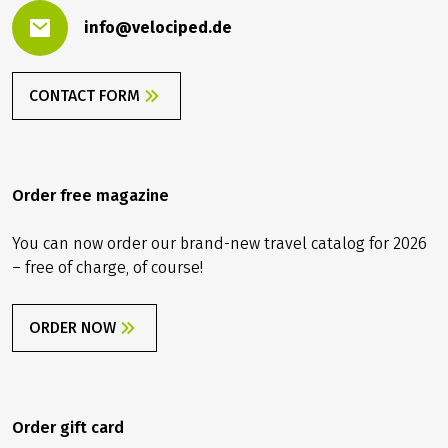
info@velociped.de
CONTACT FORM
Order free magazine
You can now order our brand-new travel catalog for 2026
– free of charge, of course!
ORDER NOW
Order gift card