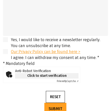
Yes, I would like to receive a newsletter regularly.
You can unsubscribe at any time.
Our Privacy Policy can be found here >
I agree. I can withdraw my consent at any time.
*
* Mandatory field
Anti-Robot Verification
Click to start verification
Friendly
Captcha ⇗
RESET
SUBMIT