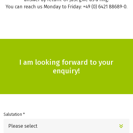
You can reach us Monday to Friday: +49 (0) 6421 88689-0.
I am looking forward to your
enquiry!
Salutation *
Please select