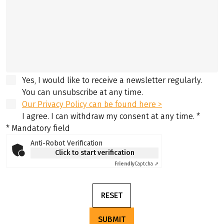
Yes, I would like to receive a newsletter regularly.
You can unsubscribe at any time.
Our Privacy Policy can be found here >
I agree. I can withdraw my consent at any time.
*
* Mandatory field
Anti-Robot Verification
Click to start verification
Friendly
Captcha ⇗
RESET
SUBMIT