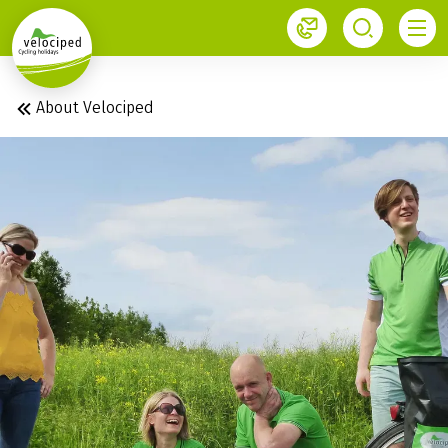
1
About Velociped