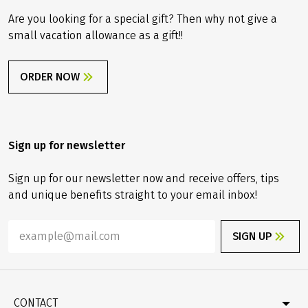
Are you looking for a special gift? Then why not give a
small vacation allowance as a gift!!
ORDER NOW
Sign up for newsletter
Sign up for our newsletter now and receive offers, tips
and unique benefits straight to your email inbox!
SIGN UP
CONTACT