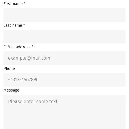
First name *
Last name *
E-Mail address *
Phone
Message