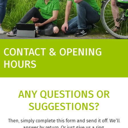
CONTACT & OPENING
HOURS
ANY QUESTIONS OR
SUGGESTIONS?
Then, simply complete this form and send it off. We‘ll
answer by return. Or just give us a ring.