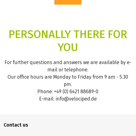
PERSONALLY THERE FOR
YOU
For further questions and answers we are available by e-
mail or telephone.
Our office hours are Monday to Friday from 9 am - 5.30
pm.
Phone: +49 (0) 6421 88689-0
E-mail: info@velociped.de
Contact us