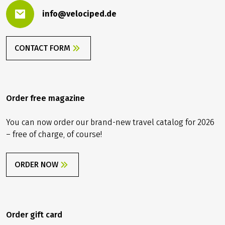
info@velociped.de
CONTACT FORM
Order free magazine
You can now order our brand-new travel catalog for 2026
– free of charge, of course!
ORDER NOW
Order gift card