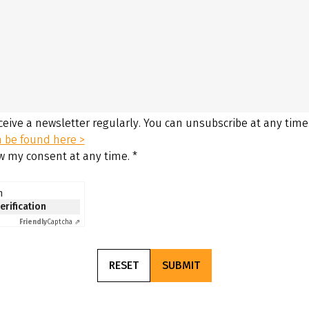
eceive a newsletter regularly. You can unsubscribe at any time
n be found here >
aw my consent at any time.
*
n
verification
Friendly
Captcha ⇗
RESET
SUBMIT