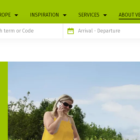
ROPE
INSPIRATION
SERVICES
ABOUT V
Arrival
- Departure