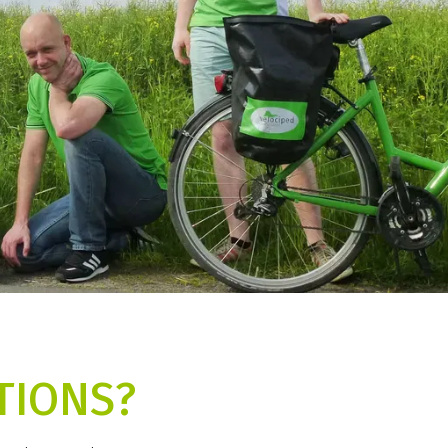
TIONS?