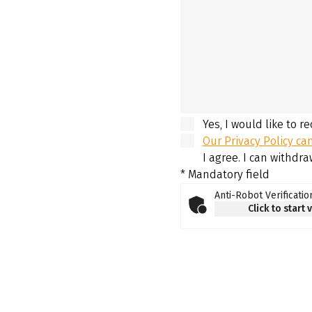
Yes, I would like to r
Our Privacy Policy ca
I agree. I can withdr
* Mandatory field
Anti-Robot Verificatio
Click to start 