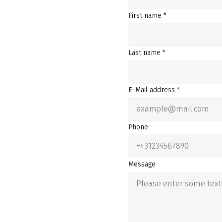
First name *
Last name *
E-Mail address *
Phone
Message