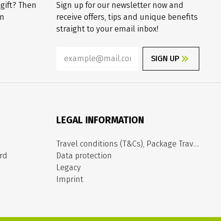
 gift? Then
Sign up for our newsletter now and
on
receive offers, tips and unique benefits
straight to your email inbox!
SIGN UP
LEGAL INFORMATION
Travel conditions (T&Cs), Package Travel Directive
rd
Data protection
Legacy
Imprint