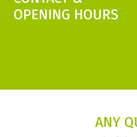
OPENING HOURS
ANY Q