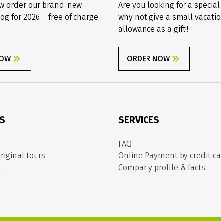
w order our brand-new
Are you looking for a special
log for 2026 – free of charge,
why not give a small vacati
allowance as a gift!!
NOW
ORDER NOW
ES
SERVICES
FAQ
riginal tours
Online Payment by credit ca
t
Company profile & facts