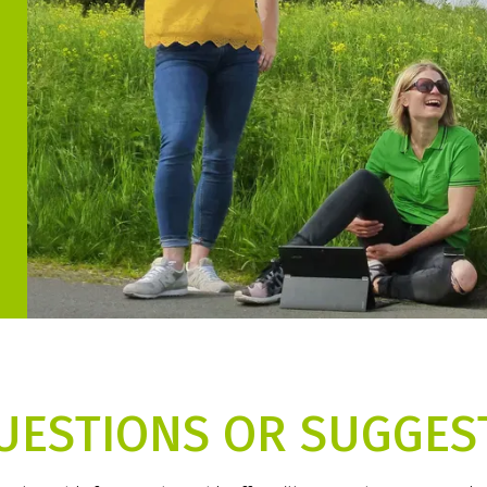
UESTIONS OR SUGGES