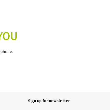
YOU
lephone.
Sign up for newsletter