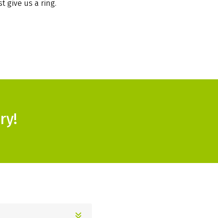
t give us a ring.
ry!