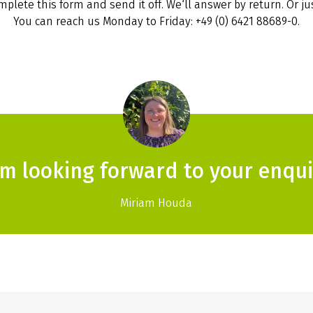
plete this form and send it off. We‘ll answer by return. Or jus
You can reach us Monday to Friday: +49 (0) 6421 88689-0.
am looking forward to your enqui
Miriam Houda