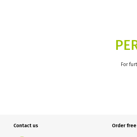
PE
For fur
Contact us
Order fre