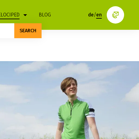
ELOCIPED
BLOG
de
/
en
SEARCH