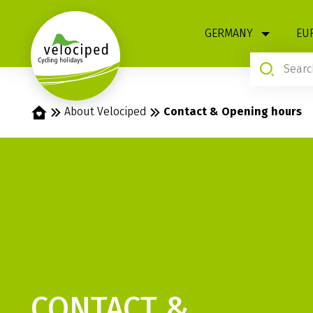
1
GERMANY
EU
Home
About Velociped
Contact & Opening hours
CONTACT &