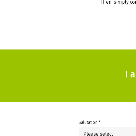
Then, simply com
I 
Salutation *
Please select