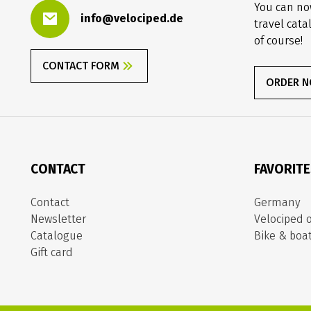
You can no
info@velociped.de
travel cata
of course!
CONTACT FORM
ORDER 
CONTACT
FAVORIT
Contact
Germany
Newsletter
Velociped o
Catalogue
Bike & boa
Gift card