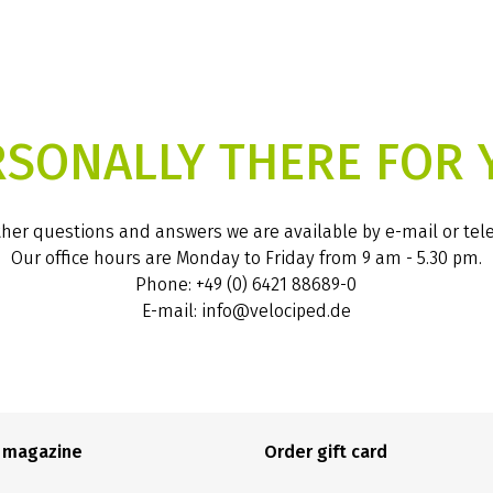
RSONALLY THERE FOR 
ther questions and answers we are available by e-mail or te
Our office hours are Monday to Friday from 9 am - 5.30 pm.
Phone: +49 (0) 6421 88689-0
E-mail: info@velociped.de
e magazine
Order gift card